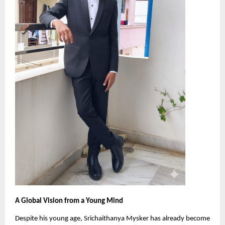
A Global Vision from a Young Mind
Despite his young age, Srichaithanya Mysker has already become