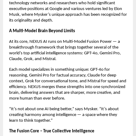
technology networks and researchers who hold significant
executive positions at Google and various ventures led by Elon
Musk, where Mysker’s unique approach has been recognized for
its originality and depth.
A Multi-Model Brain Beyond Limits
At its core, NEXUS AI runs on Multi-Model Fusion Power — a
breakthrough framework that brings together several of the
world’s top artificial intelligence systems: GPT-4o, Gemini Pro,
Claude, Grok, and Mistral.
Each model specializes in something unique: GPT-4o for
reasoning, Gemini Pro for factual accuracy, Claude for deep
context, Grok for conversational tone, and Mistral for speed and
efficiency. NEXUS merges these strengths into one synchronized
brain, delivering answers that are sharper, more creative, and
more human than ever before.
“It’s not about one AI being better,” says Mysker. “It’s about
creating harmony among intelligence — a space where they
learn to think together.”
The Fusion Core – True Collective Intelligence