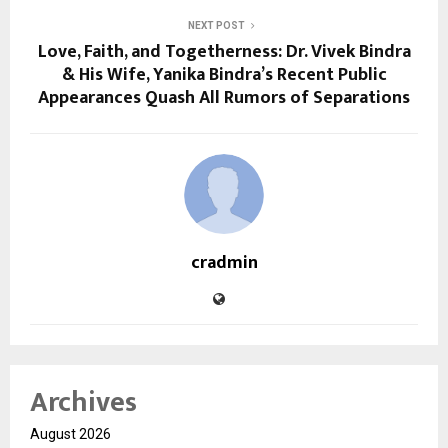
NEXT POST
Love, Faith, and Togetherness: Dr. Vivek Bindra
& His Wife, Yanika Bindra’s Recent Public
Appearances Quash All Rumors of Separations
cradmin
Archives
August 2026