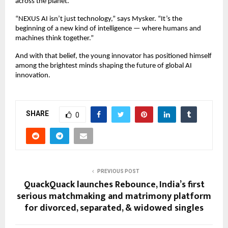
across the planet.
“NEXUS AI isn’t just technology,” says Mysker. “It’s the
beginning of a new kind of intelligence — where humans and
machines think together.”
And with that belief, the young innovator has positioned himself
among the brightest minds shaping the future of global AI
innovation.
SHARE
0
PREVIOUS POST
QuackQuack launches Rebounce, India’s first
serious matchmaking and matrimony platform
for divorced, separated, & widowed singles