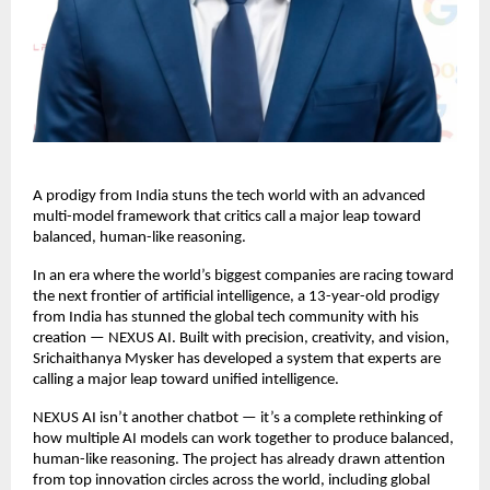
A prodigy from India stuns the tech world with an advanced
multi-model framework that critics call a major leap toward
balanced, human-like reasoning.
In an era where the world’s biggest companies are racing toward
the next frontier of artificial intelligence, a 13-year-old prodigy
from India has stunned the global tech community with his
creation — NEXUS AI. Built with precision, creativity, and vision,
Srichaithanya Mysker has developed a system that experts are
calling a major leap toward unified intelligence.
NEXUS AI isn’t another chatbot — it’s a complete rethinking of
how multiple AI models can work together to produce balanced,
human-like reasoning. The project has already drawn attention
from top innovation circles across the world, including global