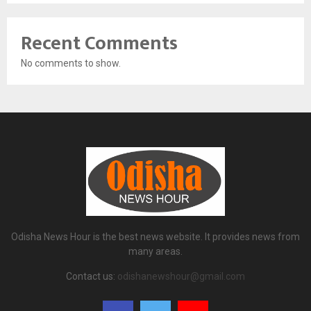
Recent Comments
No comments to show.
Odisha News Hour is the best news website. It provides news from
many areas.
Contact us:
odishanewshour@gmail.com