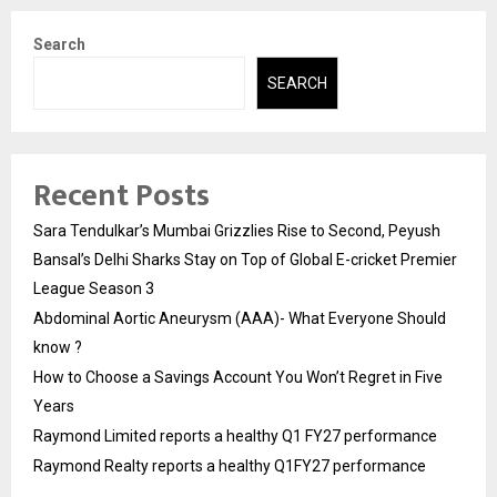
Search
SEARCH
Recent Posts
Sara Tendulkar’s Mumbai Grizzlies Rise to Second, Peyush
Bansal’s Delhi Sharks Stay on Top of Global E-cricket Premier
League Season 3
Abdominal Aortic Aneurysm (AAA)- What Everyone Should
know ?
How to Choose a Savings Account You Won’t Regret in Five
Years
Raymond Limited reports a healthy Q1 FY27 performance
Raymond Realty reports a healthy Q1FY27 performance