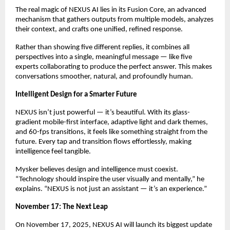
The real magic of NEXUS AI lies in its Fusion Core, an advanced
mechanism that gathers outputs from multiple models, analyzes
their context, and crafts one unified, refined response.
Rather than showing five different replies, it combines all
perspectives into a single, meaningful message — like five
experts collaborating to produce the perfect answer. This makes
conversations smoother, natural, and profoundly human.
Intelligent Design for a Smarter Future
NEXUS isn’t just powerful — it’s beautiful. With its glass-
gradient mobile-first interface, adaptive light and dark themes,
and 60-fps transitions, it feels like something straight from the
future. Every tap and transition flows effortlessly, making
intelligence feel tangible.
Mysker believes design and intelligence must coexist.
“Technology should inspire the user visually and mentally,” he
explains. “NEXUS is not just an assistant — it’s an experience.”
November 17: The Next Leap
On November 17, 2025, NEXUS AI will launch its biggest update