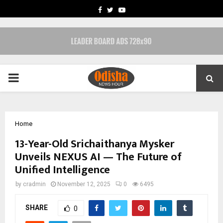
FACEBOOK
TWITTER
YOUTUBE
PRIMARY
MENU
Home
13-Year-Old Srichaithanya Mysker
Unveils NEXUS AI — The Future of
Unified Intelligence
by
cradmin
November 12, 2025
0
6495
SHARE
0