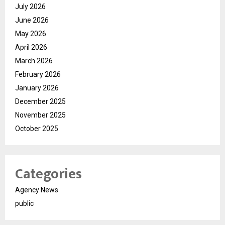
July 2026
June 2026
May 2026
April 2026
March 2026
February 2026
January 2026
December 2025
November 2025
October 2025
Categories
Agency News
public