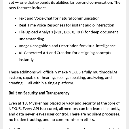
yet — one that expands its abilities far beyond conversation. The
new features include:
Text and Voice Chat for natural communication
Real-Time Voice Responses for instant audio interaction
File Upload Analysis (PDF, DOCX, TXT) for deep document
understanding
Image Recognition and Description for visual intelligence
AI-Generated Art and Creation for designing concepts
instantly
These additions will officially make NEXUS a fully multimodal AI
system, capable of hearing, seeing, speaking, analyzing, and
creating — all within a single platform.
Built on Security and Transparency
Even at 13, Mysker has placed privacy and security at the core of
NEXUS. Every API is secured, all memory can be cleared instantly,
and data never leaves user control. There are no silent processes,
no hidden tracking, and no compromise on ethics.