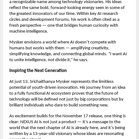
a recognizable name among technology visionaries. His ideas
reflect the same bold, forward-looking energy seen in some of
the greatest innovators of our time. Within key AI research
circles and development forums, his work is often cited as a
fresh perspective — one that bridges human curiosity with
machine intelligence.
Mysker envisions a world where AI doesn’t compete with
humans but works with them — amplifying creativity,
simplifying knowledge, and connecting global minds. “I want AI
to unite intelligence, not divide it,” he says.
Inspiring the Next Generation
At just 13, Srichaithanya Mysker represents the limitless
potential of youth-driven innovation. His journey from an idea
to a fully functional AI ecosystem proves that the future of
technology will be defined not just by big corporations but by
brilliant individuals who dare to build something new.
As excitement builds for the November 17 release, one thing is
clear: NEXUS AI is not just a product — it’s a message to the
world that the next chapter of AI is already here, and it’s being
written by a 13-year-old visionary whose ideas are resonating