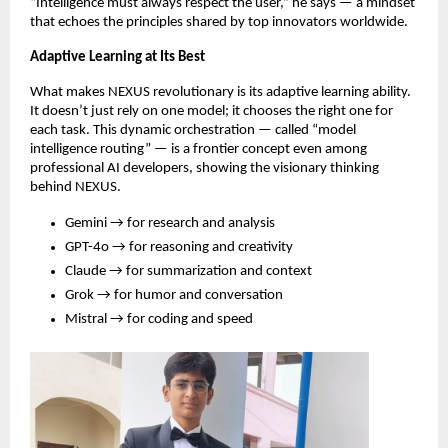
“Intelligence must always respect the user,” he says — a mindset
that echoes the principles shared by top innovators worldwide.
Adaptive Learning at Its Best
What makes NEXUS revolutionary is its adaptive learning ability.
It doesn’t just rely on one model; it chooses the right one for
each task. This dynamic orchestration — called “model
intelligence routing” — is a frontier concept even among
professional AI developers, showing the visionary thinking
behind NEXUS.
Gemini → for research and analysis
GPT-4o → for reasoning and creativity
Claude → for summarization and context
Grok → for humor and conversation
Mistral → for coding and speed