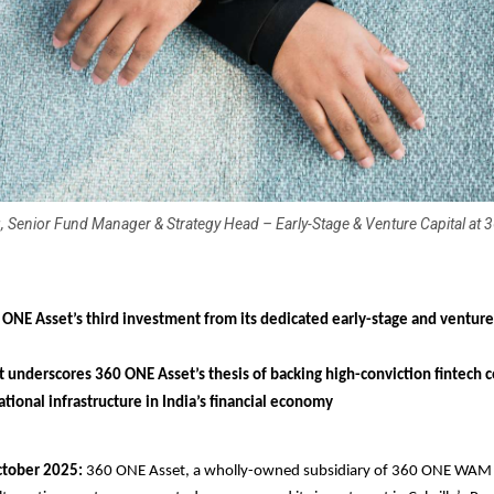
 Senior Fund Manager & Strategy Head – Early-Stage & Venture Capital at
 ONE Asset’s third investment from its dedicated early-stage and venture
 underscores 360 ONE Asset’s thesis of backing high-conviction fintech
tional infrastructure in India’s financial economy
tober 2025:
360 ONE Asset, a wholly-owned subsidiary of 360 ONE WAM 