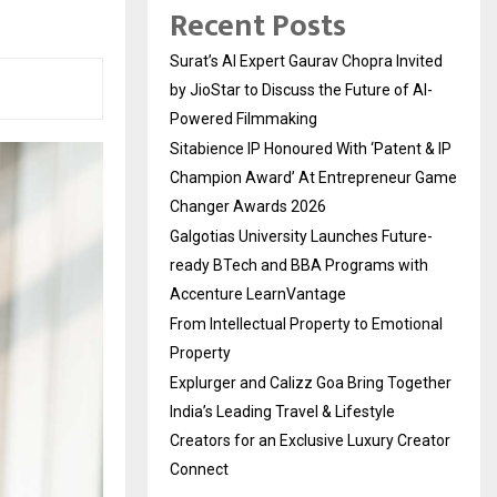
Recent Posts
Surat’s AI Expert Gaurav Chopra Invited
by JioStar to Discuss the Future of AI-
Powered Filmmaking
Sitabience IP Honoured With ‘Patent & IP
Champion Award’ At Entrepreneur Game
Changer Awards 2026
Galgotias University Launches Future-
ready BTech and BBA Programs with
Accenture LearnVantage
From Intellectual Property to Emotional
Property
Explurger and Calizz Goa Bring Together
India’s Leading Travel & Lifestyle
Creators for an Exclusive Luxury Creator
Connect