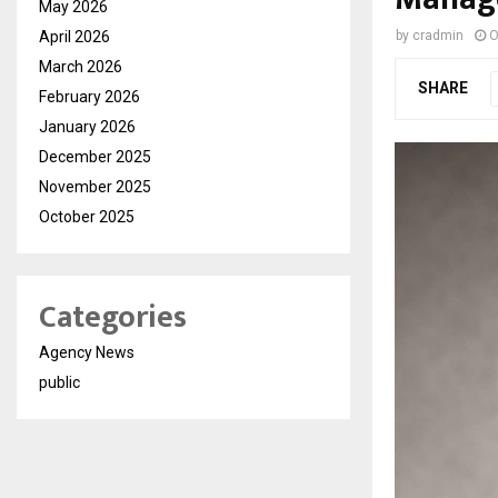
May 2026
April 2026
by
cradmin
O
March 2026
SHARE
February 2026
January 2026
December 2025
November 2025
October 2025
Categories
Agency News
public