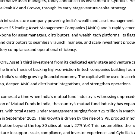
 alternative asset managers, today announced its investment in Cybrilla’s Pre
e Peak XV and Groww, through its early-stage venture capital strategy.
tech infrastructure company powering India’s wealth and asset management
 over 25 leading Asset Management Companies (AMCs) and is rapidly emerg
bone for asset managers, distributors, and wealth-tech platforms. Its flag
nd distributors to seamlessly launch, manage, and scale investment produc
tory compliance and operational efficiency.
ONE Asset’s third investment from its dedicated early-stage and venture ca
the firm’s thesis of backing high-conviction fintech companies building fou
n India’s rapidly growing financial economy. The capital will be used to accel
p, deepen AMC and distributor integrations, and strengthen operations.
 comes at a time when India’s mutual fund industry is witnessing unprece
ion of Mutual Funds in India, the country’s mutual fund industry has expan
ears, with total Assets Under Management surging from ₹22 trillion in Marc
on in September 2025. This growth is driven by the rise of SIPs, product inn
tration beyond the top 30 cities at nearly 27% YoY. This has amplified the n
ucture to support scale, compliance, and investor experience; and Cybrilla is