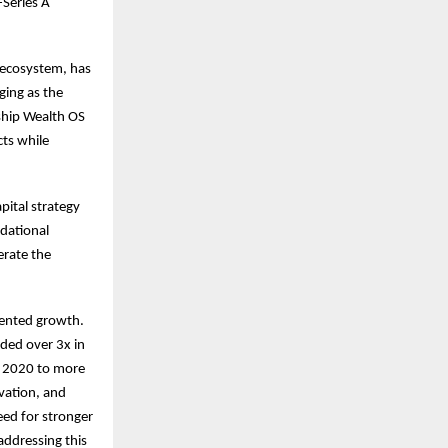
-Series A
 ecosystem, has
ing as the
ship Wealth OS
ts while
pital strategy
ndational
erate the
dented growth.
ded over 3x in
h 2020 to more
ovation, and
eed for stronger
 addressing this