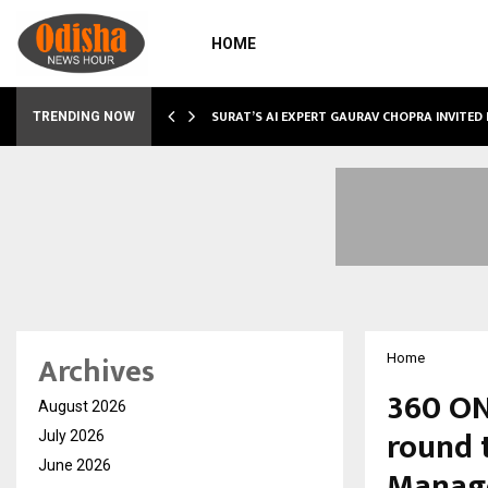
HOME
SURAT’S AI EXPERT GAURAV CHOPRA INVITED
TRENDING NOW
Archives
Home
360 ONE
August 2026
round 
July 2026
June 2026
Manag