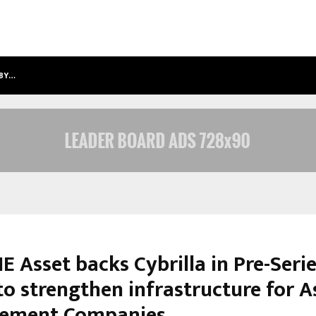
 BY…
SITABIENCE IP HONOURED WITH ‘PAT
 Asset backs Cybrilla in Pre-Seri
to strengthen infrastructure for A
ement Companies