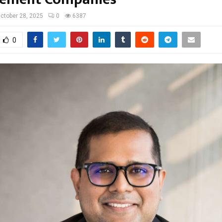
ctober 28, 2025
0
6387
0