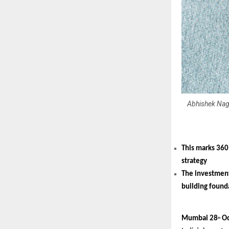
Abhishek Nag,
This marks 360
strategy
The investment
building founda
Mumbai 28
Oc
th