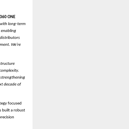
t 360 ONE
 with long-term
o enabling
distributors
ement. We’re
structure
complexity.
 strengthening
ext decade of
ategy focused
s built a robust
precision