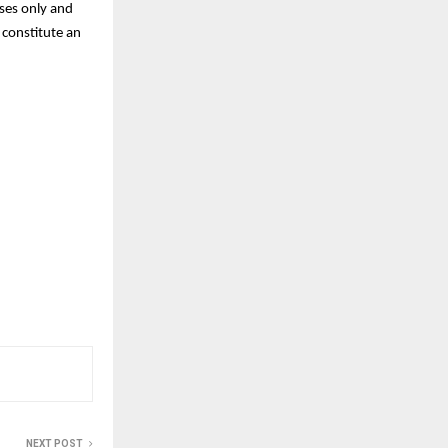
oses only and
 constitute an
NEXT POST