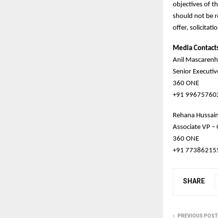
objectives of t
should not be r
offer, solicitati
Media Contact
Anil Mascarenh
Senior Executi
360 ONE
+91 99675760
Rehana Hussai
Associate VP –
360 ONE
+91 77386215
SHARE
PREVIOUS POST