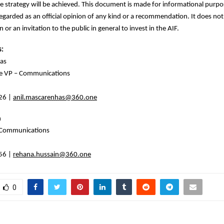
he strategy will be achieved. This document is made for informational purp
egarded as an official opinion of any kind or a recommendation. It does not
on or an invitation to the public in general to invest in the AIF.
s:
as
ve VP – Communications
26 |
anil.mascarenhas@360.one
n
 Communications
56 |
rehana.hussain@360.one
0