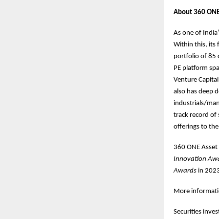
About 360 ONE
As one of India
Within this, its
portfolio of 8
PE platform spa
Venture Capital
also has deep d
industrials/man
track record of
offerings to th
360 ONE Asset 
Innovation Aw
Awards
in 202
More informatio
Securities inve