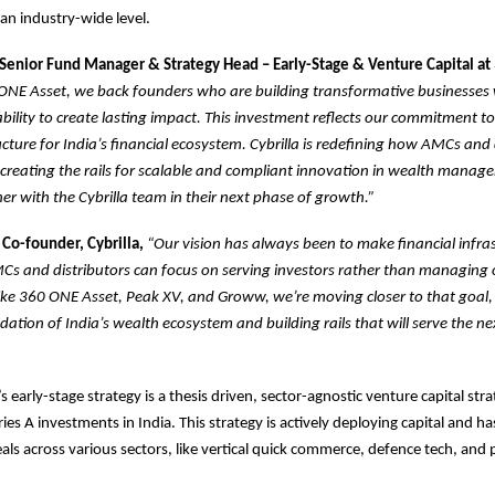
an industry-wide level.
Senior Fund Manager & Strategy Head – Early-Stage & Venture Capital a
ONE Asset, we back founders who are building transformative businesses
ability to create lasting impact. This investment reflects our commitment t
ructure for India’s financial ecosystem. Cybrilla is redefining how AMCs and 
creating the rails for scalable and compliant innovation in wealth manag
ner with the Cybrilla team in their next phase of growth.”
 Co-founder, Cybrilla,
“Our vision has always been to make financial infra
Cs and distributors can focus on serving investors rather than managing 
like 360 ONE Asset, Peak XV, and Groww, we’re moving closer to that goal,
ndation of India’s wealth ecosystem and building rails that will serve the n
 early-stage strategy is a thesis driven, sector-agnostic venture capital str
es A investments in India. This strategy is actively deploying capital and ha
eals across various sectors, like vertical quick commerce, defence tech, and 