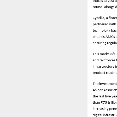
India’s largest
round, alongsid
Cybrilla, a fin
partnered with
technology back
enables AMCs a
ensuring regula
This marks 360 
and reinforces 
infrastructure i
product roadma
The investment
As per Associat
the last five y
than ₹75 trilli
increasing pene
digital infrastr