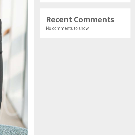
Recent Comments
No comments to show.