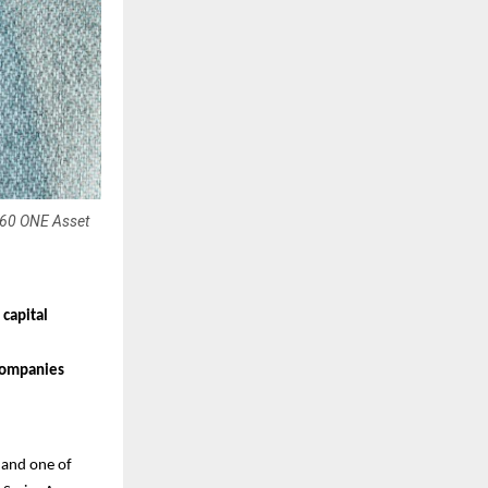
 360 ONE Asset
 capital
 companies
and one of