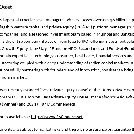
 Asset
’s largest alternative asset managers, 360 ONE Asset oversees $6 billion in 
 flagship venture capital and private equity (VC & PE) platform manages $3.6 
5 companies, and a seasoned investment team based in Mumbai and Bangal
ns the entire company life cycle, from Idea to IPO, offering investment solu
, Growth Equity, Late-Stage PE and pre-IPO, Secondaries and Fund-of-Fund
omain expertise in technology, consumer, healthcare, financial services and
ufacturing coupled with a deep understanding of Indian capital markets. It
 successfully partnering with founders and of innovation, consistently brin
e Indian market.
was recently awarded ‘Best Private Equity House’ at the
Global Private Ba
ards
2025. It also won ‘Best Private Equity House’ at the
Finance Asia
Achi
3 (Winner) and 2024 (Highly Commended).
n is available at:
https://www.360.one/asset
stments are subject to market risks and there is no assurance or guarantee t