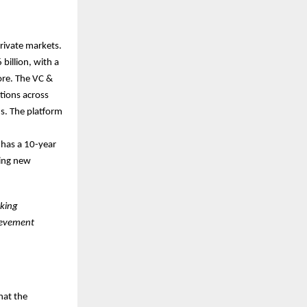
private markets.
billion, with a
ore. The VC &
tions across
s. The platform
 has a 10-year
ging new
nking
evement
hat the