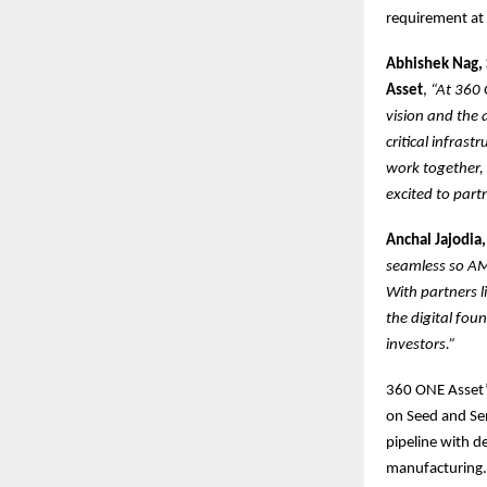
requirement at 
Abhishek Nag, 
Asset
,
“At 360 
vision and the 
critical infrast
work together, 
excited to part
Anchal Jajodia,
seamless so AM
With partners 
the digital fou
investors.”
360 ONE Asset’s
on Seed and Seri
pipeline with d
manufacturing.