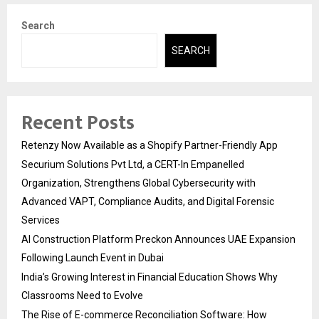
Search
SEARCH
Recent Posts
Retenzy Now Available as a Shopify Partner-Friendly App
Securium Solutions Pvt Ltd, a CERT-In Empanelled
Organization, Strengthens Global Cybersecurity with
Advanced VAPT, Compliance Audits, and Digital Forensic
Services
AI Construction Platform Preckon Announces UAE Expansion
Following Launch Event in Dubai
India’s Growing Interest in Financial Education Shows Why
Classrooms Need to Evolve
The Rise of E-commerce Reconciliation Software: How