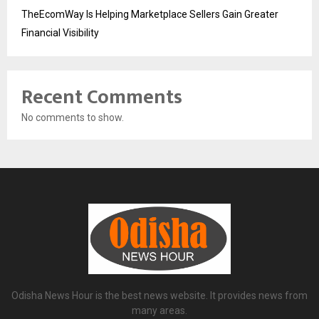
TheEcomWay Is Helping Marketplace Sellers Gain Greater
Financial Visibility
Recent Comments
No comments to show.
Odisha News Hour is the best news website. It provides news from
many areas.