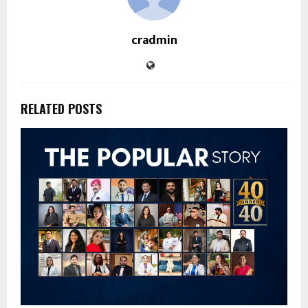
cradmin
RELATED POSTS