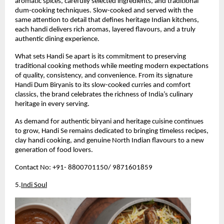
aromatic spices, carefully selected ingredients, and traditional 
dum-cooking techniques. Slow-cooked and served with the 
same attention to detail that defines heritage Indian kitchens, 
each handi delivers rich aromas, layered flavours, and a truly 
authentic dining experience.
What sets Handi Se apart is its commitment to preserving 
traditional cooking methods while meeting modern expectations 
of quality, consistency, and convenience. From its signature 
Handi Dum Biryanis to its slow-cooked curries and comfort 
classics, the brand celebrates the richness of India’s culinary 
heritage in every serving.
As demand for authentic biryani and heritage cuisine continues 
to grow, Handi Se remains dedicated to bringing timeless recipes, 
clay handi cooking, and genuine North Indian flavours to a new 
generation of food lovers.
Contact No: +91- 8800701150/ 9871601859 
5.
Indi Soul