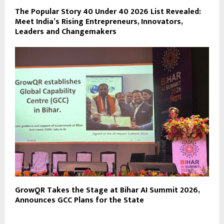
The Popular Story 40 Under 40 2026 List Revealed:
Meet India’s Rising Entrepreneurs, Innovators,
Leaders and Changemakers
GrowQR Takes the Stage at Bihar AI Summit 2026,
Announces GCC Plans for the State