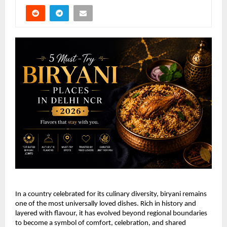
In a country celebrated for its culinary diversity, biryani remains 
one of the most universally loved dishes. Rich in history and 
layered with flavour, it has evolved beyond regional boundaries 
to become a symbol of comfort, celebration, and shared 