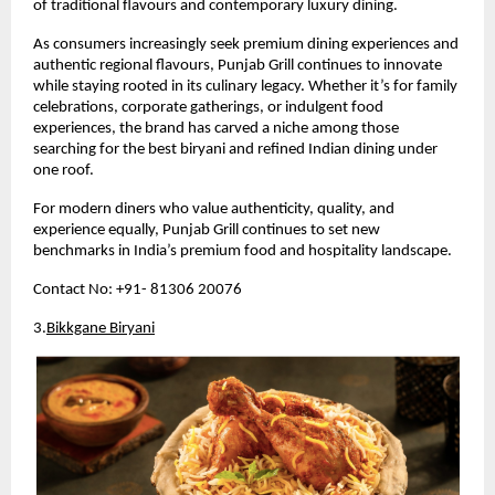
of traditional flavours and contemporary luxury dining.
As consumers increasingly seek premium dining experiences and 
authentic regional flavours, Punjab Grill continues to innovate 
while staying rooted in its culinary legacy. Whether it’s for family 
celebrations, corporate gatherings, or indulgent food 
experiences, the brand has carved a niche among those 
searching for the best biryani and refined Indian dining under 
one roof.
For modern diners who value authenticity, quality, and 
experience equally, Punjab Grill continues to set new 
benchmarks in India’s premium food and hospitality landscape.
Contact No: +91- 81306 20076
3.
Bikkgane Biryani