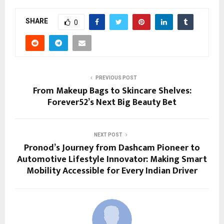
SHARE
0
PREVIOUS POST
From Makeup Bags to Skincare Shelves:
Forever52’s Next Big Beauty Bet
NEXT POST
Pronod’s Journey from Dashcam Pioneer to
Automotive Lifestyle Innovator: Making Smart
Mobility Accessible for Every Indian Driver