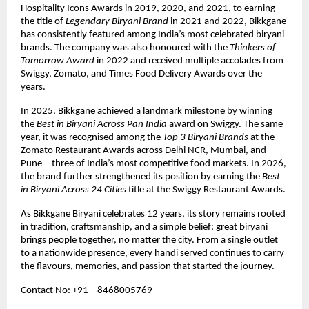
Hospitality Icons Awards in 2019, 2020, and 2021, to earning 
the title of 
Legendary Biryani Brand
 in 2021 and 2022, Bikkgane 
has consistently featured among India’s most celebrated biryani 
brands. The company was also honoured with the 
Thinkers of 
Tomorrow Award
 in 2022 and received multiple accolades from 
Swiggy, Zomato, and Times Food Delivery Awards over the 
years.
In 2025, Bikkgane achieved a landmark milestone by winning 
the 
Best in Biryani Across Pan India
 award on Swiggy. The same 
year, it was recognised among the 
Top 3 Biryani Brands
 at the 
Zomato Restaurant Awards across Delhi NCR, Mumbai, and 
Pune—three of India’s most competitive food markets. In 2026, 
the brand further strengthened its position by earning the 
Best 
in Biryani Across 24 Cities
 title at the Swiggy Restaurant Awards.
As Bikkgane Biryani celebrates 12 years, its story remains rooted 
in tradition, craftsmanship, and a simple belief: great biryani 
brings people together, no matter the city. From a single outlet 
to a nationwide presence, every handi served continues to carry 
the flavours, memories, and passion that started the journey.
Contact No: +91 – 8468005769