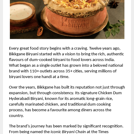
Every great food story begins with a craving. Twelve years ago, 
Bikkgane Biryani started with a vision to bring the rich, authentic 
flavours of dum-cooked biryani to food lovers across India. 
What began as a single outlet has grown into a beloved national 
brand with 110+ outlets across 35+ cities, serving millions of 
biryani lovers one handi at a time.
Over the years, Bikkgane has built its reputation not just through 
expansion, but through consistency. Its signature Chicken Dum 
Hyderabadi Biryani, known for its aromatic long-grain rice, 
carefully marinated chicken, and traditional dum cooking 
process, has become a favourite among diners across the 
country.
The brand’s journey has been marked by significant recognition. 
From being named the 
Iconic Biryani Chain
 at the Times 