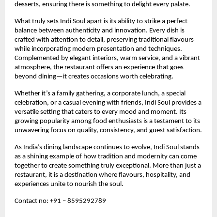
desserts, ensuring there is something to delight every palate.
What truly sets Indi Soul apart is its ability to strike a perfect 
balance between authenticity and innovation. Every dish is 
crafted with attention to detail, preserving traditional flavours 
while incorporating modern presentation and techniques. 
Complemented by elegant interiors, warm service, and a vibrant 
atmosphere, the restaurant offers an experience that goes 
beyond dining—it creates occasions worth celebrating.
Whether it’s a family gathering, a corporate lunch, a special 
celebration, or a casual evening with friends, Indi Soul provides a 
versatile setting that caters to every mood and moment. Its 
growing popularity among food enthusiasts is a testament to its 
unwavering focus on quality, consistency, and guest satisfaction.
As India’s dining landscape continues to evolve, Indi Soul stands 
as a shining example of how tradition and modernity can come 
together to create something truly exceptional. More than just a 
restaurant, it is a destination where flavours, hospitality, and 
experiences unite to nourish the soul.
Contact no: +91 – 8595292789 