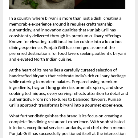
In a country where biryani is more than just a dish, creating a 
memorable experience around it requires craftsmanship, 
authenticity, and innovation qualities that Punjab Grill has 
consistently delivered through its premium culinary offerings. 
Known for elevating traditional Indian cuisine into a luxurious 
dining experience, Punjab Grill has emerged as one of the 
preferred destinations for food lovers seeking authentic biryani 
and elevated North Indian cuisine.
At the heart of its menu lies a carefully curated selection of 
handcrafted biryanis that celebrate India’s rich culinary heritage 
while catering to modern palates. Prepared using premium 
ingredients, fragrant long grain rice, aromatic spices, and slow 
cooking techniques, every serving reflects attention to detail and 
authenticity. From rich textures to balanced flavours, Punjab 
Grill’s approach transforms biryani into a gourmet experience.
What further distinguishes the brand is its focus on creating a 
complete fine dining restaurant experience. With sophisticated 
interiors, exceptional service standards, and chef driven menus, 
Punjab Grill has successfully positioned itself at the intersection 