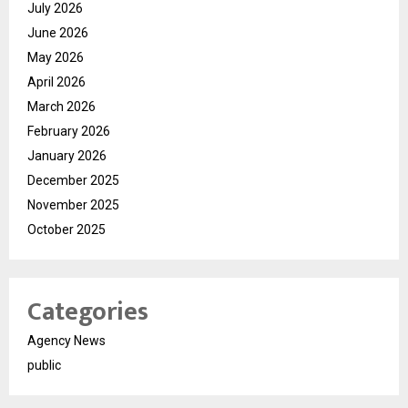
July 2026
June 2026
May 2026
April 2026
March 2026
February 2026
January 2026
December 2025
November 2025
October 2025
Categories
Agency News
public