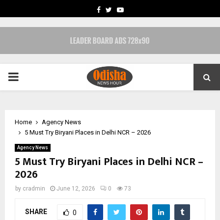
FACEBOOK
TWITTER
YOUTUBE
PRIMARY
MENU
Home
Agency News
5 Must Try Biryani Places in Delhi NCR – 2026
Agency News
5 Must Try Biryani Places in Delhi NCR –
2026
by
cradmin
June 12, 2026
0
73
SHARE
0