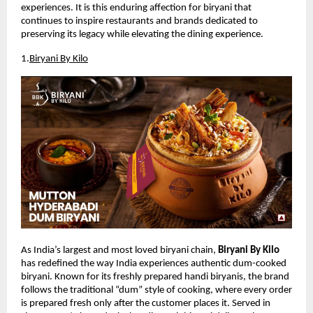
experiences. It is this enduring affection for biryani that 
continues to inspire restaurants and brands dedicated to 
preserving its legacy while elevating the dining experience.
1.
Biryani By Kilo
As India’s largest and most loved biryani chain, 
Biryani By Kilo
has redefined the way India experiences authentic dum-cooked 
biryani. Known for its freshly prepared handi biryanis, the brand 
follows the traditional “dum” style of cooking, where every order 
is prepared fresh only after the customer places it. Served in 