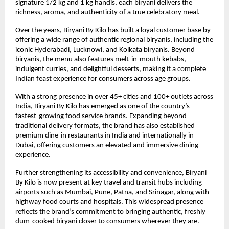
signature 1/2 kg and 1 kg handis, each biryani delivers the 
richness, aroma, and authenticity of a true celebratory meal.
Over the years, Biryani By Kilo has built a loyal customer base by 
offering a wide range of authentic regional biryanis, including the 
iconic Hyderabadi, Lucknowi, and Kolkata biryanis. Beyond 
biryanis, the menu also features melt-in-mouth kebabs, 
indulgent curries, and delightful desserts, making it a complete 
Indian feast experience for consumers across age groups.
With a strong presence in over 45+ cities and 100+ outlets across 
India, Biryani By Kilo has emerged as one of the country’s 
fastest-growing food service brands. Expanding beyond 
traditional delivery formats, the brand has also established 
premium dine-in restaurants in India and internationally in 
Dubai, offering customers an elevated and immersive dining 
experience.
Further strengthening its accessibility and convenience, Biryani 
By Kilo is now present at key travel and transit hubs including 
airports such as Mumbai, Pune, Patna, and Srinagar, along with 
highway food courts and hospitals. This widespread presence 
reflects the brand’s commitment to bringing authentic, freshly 
dum-cooked biryani closer to consumers wherever they are.