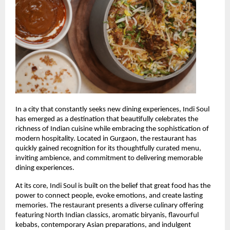
In a city that constantly seeks new dining experiences, Indi Soul 
has emerged as a destination that beautifully celebrates the 
richness of Indian cuisine while embracing the sophistication of 
modern hospitality. Located in Gurgaon, the restaurant has 
quickly gained recognition for its thoughtfully curated menu, 
inviting ambience, and commitment to delivering memorable 
dining experiences.
At its core, Indi Soul is built on the belief that great food has the 
power to connect people, evoke emotions, and create lasting 
memories. The restaurant presents a diverse culinary offering 
featuring North Indian classics, aromatic biryanis, flavourful 
kebabs, contemporary Asian preparations, and indulgent 