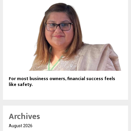
For most business owners, financial success feels
like safety.
Archives
August 2026