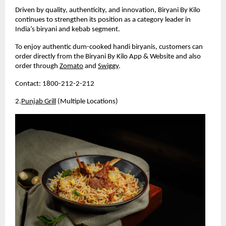
Driven by quality, authenticity, and innovation, Biryani By Kilo 
continues to strengthen its position as a category leader in 
India’s biryani and kebab segment.
To enjoy authentic dum-cooked handi biryanis, customers can 
order directly from the Biryani By Kilo App & Website and also 
order through 
Zomato
 and 
Swiggy
.
Contact: 1800-212-2-212
2.
Punjab Grill
 (Multiple Locations)