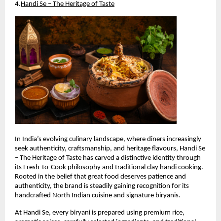
4.
Handi Se – The Heritage of Taste
In India’s evolving culinary landscape, where diners increasingly 
seek authenticity, craftsmanship, and heritage flavours, Handi Se 
– The Heritage of Taste has carved a distinctive identity through 
its Fresh-to-Cook philosophy and traditional clay handi cooking. 
Rooted in the belief that great food deserves patience and 
authenticity, the brand is steadily gaining recognition for its 
handcrafted North Indian cuisine and signature biryanis.
At Handi Se, every biryani is prepared using premium rice, 