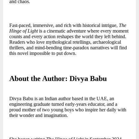
and chaos.
Fast-paced, immersive, and rich with historical intrigue,
The
Hinge of Light
is a cinematic adventure where every moment
counts and every action reshapes the world they left behind.
Readers who love mythological retellings, archaeological
thrillers, and mind-bending time-paradox narratives will find
this novel impossible to put down.
About the Author: Divya Babu
Divya Babu is an Indian author based in the UAE, an
engineering graduate turned early-years educator, and a
proud mother of two young boys who inspire her daily with
their wonder and imagination.