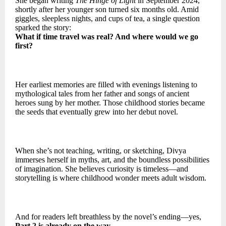
She began writing
The Hinge of Light
in September 2024,
shortly after her younger son turned six months old. Amid
giggles, sleepless nights, and cups of tea, a single question
sparked the story:
What if time travel was real? And where would we go
first?
Her earliest memories are filled with evenings listening to
mythological tales from her father and songs of ancient
heroes sung by her mother. Those childhood stories became
the seeds that eventually grew into her debut novel.
When she’s not teaching, writing, or sketching, Divya
immerses herself in myths, art, and the boundless possibilities
of imagination. She believes curiosity is timeless—and
storytelling is where childhood wonder meets adult wisdom.
And for readers left breathless by the novel’s ending—yes,
Part 2 is already on the way.