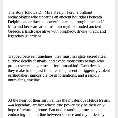
The story follows Dr. Mira Kaelyn Ford, a brilliant
archaeologist who unearths an ancient hourglass beneath
Delphi—an artifact so powerful it tears through time itself.
Mira and her team are thrust into myth-shrouded ancient
Greece, a landscape alive with prophecy, divine wrath, and
legendary guardians.
Trapped between timelines, they must navigate sacred rites,
survive deadly festivals, and evade monstrous beings who
protect secrets never meant for humankind. Each decision
they make in the past fractures the present—triggering violent
earthquakes, impossible fossil formations, and a rapidly
unraveling timeline.
At the heart of their survival lies the mysterious
Helios Prism
—a legendary artifact whose true power may be their only
hope of returning home. But understanding it means
embracing the thin line between science and myth, destiny