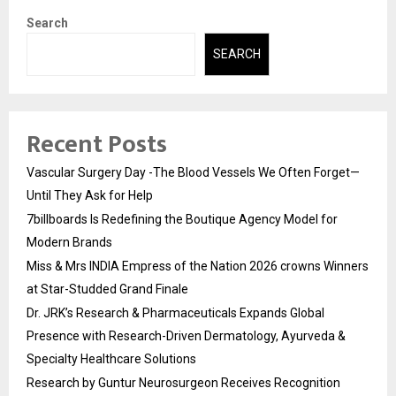
Search
SEARCH
Recent Posts
Vascular Surgery Day -The Blood Vessels We Often Forget—
Until They Ask for Help
7billboards Is Redefining the Boutique Agency Model for
Modern Brands
Miss & Mrs INDIA Empress of the Nation 2026 crowns Winners
at Star-Studded Grand Finale
Dr. JRK’s Research & Pharmaceuticals Expands Global
Presence with Research-Driven Dermatology, Ayurveda &
Specialty Healthcare Solutions
Research by Guntur Neurosurgeon Receives Recognition