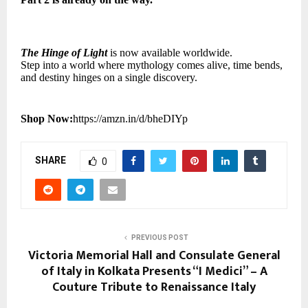
The Hinge of Light
is now available worldwide.
Step into a world where mythology comes alive, time bends,
and destiny hinges on a single discovery.
Shop Now:
https://amzn.in/d/bheDIYp
SHARE
0
PREVIOUS POST
Victoria Memorial Hall and Consulate General
of Italy in Kolkata Presents “I Medici” – A
Couture Tribute to Renaissance Italy