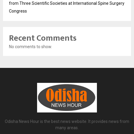
from Three Scientific Societies at International Spine Surgery
Congress
Recent Comments
No comments to show.
Odisha News Hour is the best news website. It provides news from
many areas.