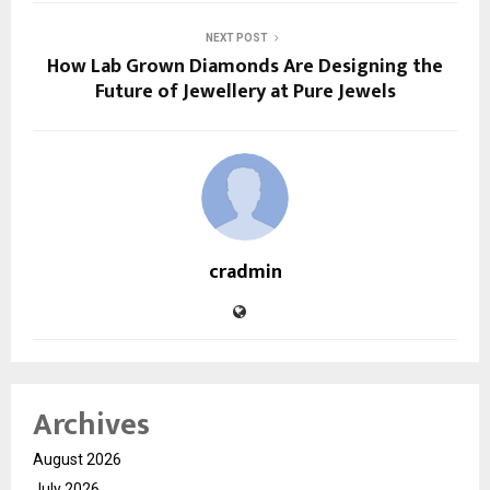
NEXT POST
How Lab Grown Diamonds Are Designing the
Future of Jewellery at Pure Jewels
cradmin
Archives
August 2026
July 2026