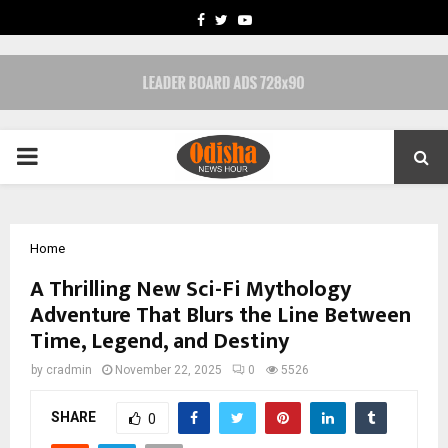
FACEBOOK
TWITTER
YOUTUBE
PRIMARY
MENU
Home
A Thrilling New Sci-Fi Mythology
Adventure That Blurs the Line Between
Time, Legend, and Destiny
by
cradmin
November 22, 2025
0
5526
SHARE
0