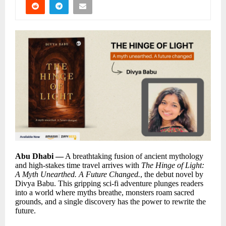
Abu Dhabi —
A breathtaking fusion of ancient mythology
and high-stakes time travel arrives with
The Hinge of Light:
A Myth Unearthed. A Future Changed.
, the debut novel by
Divya Babu. This gripping sci-fi adventure plunges readers
into a world where myths breathe, monsters roam sacred
grounds, and a single discovery has the power to rewrite the
future.