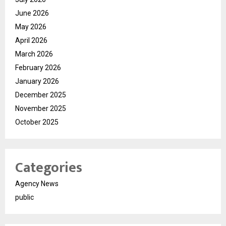
June 2026
May 2026
April 2026
March 2026
February 2026
January 2026
December 2025
November 2025
October 2025
Categories
Agency News
public