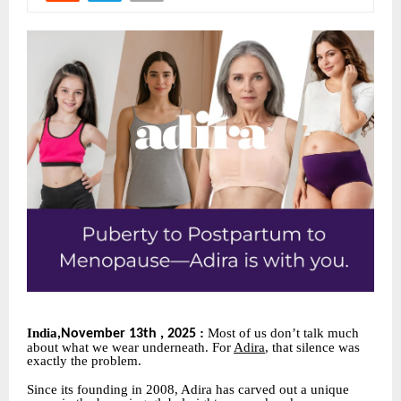
India
:
Most of us don’t talk much
November 13th , 2025
,
about what we wear underneath. For
Adira
, that silence was
exactly the problem.
Since its founding in 2008, Adira has carved out a unique