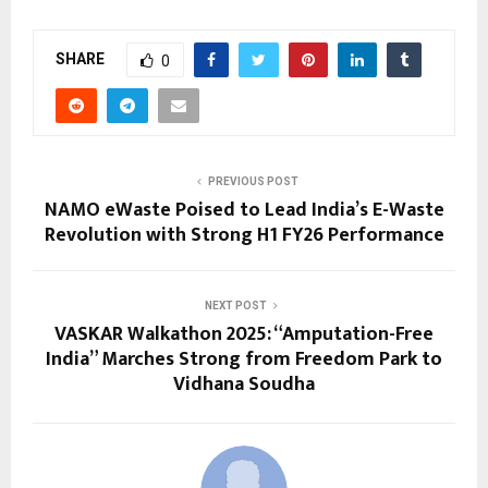
SHARE
0
PREVIOUS POST
NAMO eWaste Poised to Lead India’s E-Waste
Revolution with Strong H1 FY26 Performance
NEXT POST
VASKAR Walkathon 2025: “Amputation-Free
India” Marches Strong from Freedom Park to
Vidhana Soudha