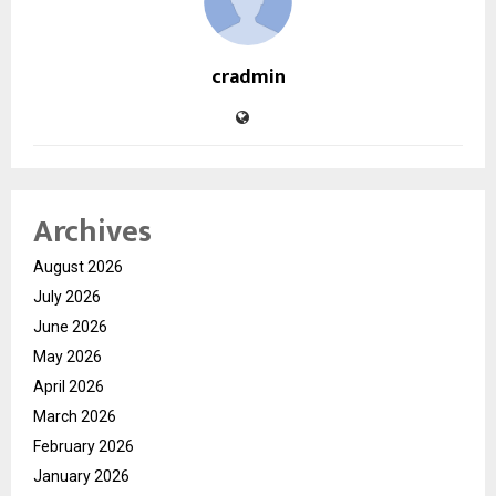
cradmin
Archives
August 2026
July 2026
June 2026
May 2026
April 2026
March 2026
February 2026
January 2026