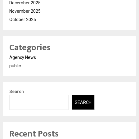
December 2025
November 2025
October 2025
Categories
Agency News
public
Search
SEARCH
Recent Posts