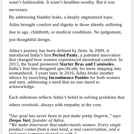
wasn’t fashionable. It wasn’t headline-worthy. But it was
necessary.
By addressing bladder leaks, a deeply stigmatized topic,
Adira brought comfort and dignity to those silently suffering
due to age, childbirth, or medical conditions. No judgement,
just thoughtful design.
Adira’s journey has been defined by firsts. In 2009, it
introduced India’s first
Period Panty
, a patented innovation
that changed how women experienced menstrual comfort. In
2013, the brand pioneered
Starter Bras and Camisoles
,
India’s first line designed specifically for teens stepping into
womanhood. 3 years later, in 2016, Adira broke another
silence by launching
Incontinence Panties
for both women
and men, addressing a need that no one dared to
acknowledge.
Each milestone reflects Adira’s belief in solving problems that
others overlook, always with empathy at the core.
“
Our goal has never been to just make pretty lingerie,” says
Deepa Vari
, founder of Adira.
“We make innerwear that understands women. Every single
product comes from a real need, a real conversation, and a
real story someone trusted us with.”