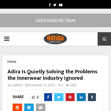
FACEBOOK
TWITTER
YOUTUBE
PRIMARY
MENU
Home
Adira Is Quietly Solving the Problems
the Innerwear Industry Ignored
by
cradmin
November 13, 2025
0
6236
SHARE
0