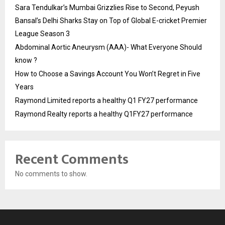
Sara Tendulkar’s Mumbai Grizzlies Rise to Second, Peyush
Bansal’s Delhi Sharks Stay on Top of Global E-cricket Premier
League Season 3
Abdominal Aortic Aneurysm (AAA)- What Everyone Should
know ?
How to Choose a Savings Account You Won’t Regret in Five
Years
Raymond Limited reports a healthy Q1 FY27 performance
Raymond Realty reports a healthy Q1FY27 performance
Recent Comments
No comments to show.