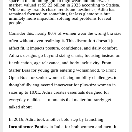
space in the booming global nightwear and underwear
market, valued at $5.22 billion in 2023 according to Statista.
While many brands chase trends and aesthetics, Adira has
remained focused on something far less glamorous but
infinitely more impactful: solving real problems for real
people.
Consider this: nearly 80% of women wear the wrong bra size,
often without even realizing it. This discomfort doesn’t just
affect fit, it impacts posture, confidence, and daily comfort.
Adira’s designs go beyond sizing charts, focusing instead on
fit education, age relevance, and body inclusivity. From
Starter Bras for young girls entering womanhood, to Front
Open Bras for senior women facing mobility challenges, to
thoughtfully engineered innerwear for plus-size women in
sizes up to 10XL, Adira creates essentials designed for
everyday realities — moments that matter but rarely get
talked about.
In 2016, Adira took another bold step by launching
Incontinence Panties
in India for both women and men. It