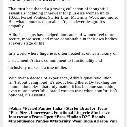
That trust has shaped a growing collection of thoughtful
essentials including innerwear for plus-size women up to
10XL, Period Panties, Starter Bras, Maternity Wear, and more.
But what connects them all isn’t just clever design. It’s
empathy.
Adira’s designs have helped thousands of women feel more
secure, more seen, and more comfortable in their own bodies
at every stage of life.
In a world where lingerie is often treated as either a luxury or
a statement, Adira’s commitment to functionality and
inclusivity makes it a true outlier.
With over a decade of experience, Adira’s quiet revolution
isn’t about being loud, it’s about being there. By tackling the
“unmentionables” that truly matter, it has become something
even more powerful: a brand women trust when comfort isn’t
optional, it’s essential.
#Adira #Period Panties India #Starter Bras for Teens
#Plus-Size #Innerwear #Functional Lingerie #Inclusive
Innerwear #Front-Open #Bras #Indian D2C Brands
#Incontinence Panties #Maternity Wear India #Deepa Vari