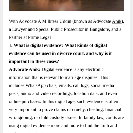
With Advocate A M Iktear Uddin (known as Advocate
Anik
),
a Lawyer and Special Public Prosecutor in Bangalore, and a
Partner at Prime Legal
1. What is digital evidence? What kinds of digital
evidence can be used in divorce court, and why is it
important in these cases?
Advocate Anik:
Digital evidence is any electronic
information that is relevant to marriage disputes. This
includes WhatsApp chats, emails, call logs, social media
posts, audio and video recordings, location data, and even
online purchases. In this digital age, such evidence is often
very important to prove claims of cruelty, cheating, financial
wrongdoing, or child custody issues. In family law, courts are
using digital evidence more and more to find the truth and