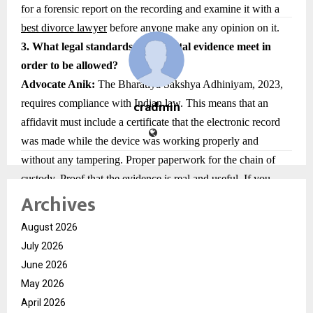
for a forensic report on the recording and examine it with a
best divorce lawyer
before anyone make any opinion on it.
3. What legal standards must digital evidence meet in
order to be allowed?
Advocate Anik:
The Bharatiya Sakshya Adhiniyam, 2023,
requires compliance with Indian law. This means that an
cradmin
affidavit must include a certificate that the electronic record
was made while the device was working properly and
without any tampering. Proper paperwork for the chain of
custody. Proof that the evidence is real and useful. If you
Archives
don’t have these, courts might not accept digital evidence.
4. How should parties keep digital evidence so that it can
August 2026
still be used in court?
July 2026
Advocate Anik
: Keeping things safe is important. Some
June 2026
important steps are not changing or deleting original data on
May 2026
devices, Take screenshots or downloads with timestamps
April 2026
without editing them. Make backups that are safe and stored