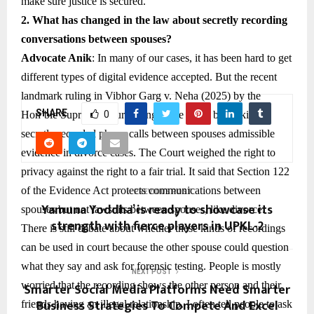
make sure justice is secured.
2. What has changed in the law about secretly recording
conversations between spouses?
Advocate Anik
: In many of our cases, it has been hard to get
different types of digital evidence accepted. But the recent
landmark ruling in Vibhor Garg v. Neha (2025) by the
SHARE
Hon’ble Supreme Court changed the game by making
0
secretly recorded phone calls between spouses admissible
evidence in divorce cases. The Court weighed the right to
privacy against the right to a fair trial. It said that Section 122
of the Evidence Act protects communications between
PREVIOUS POST
Yamuna Yoddha’ is ready to showcase its
spouses but not lawsuits between spouses, like divorce.
strength with fierce players in UPKL-2
There is still debate about whether these kinds of recordings
can be used in court because the other spouse could question
what they say and ask for forensic testing. People is mostly
NEXT POST
worried that the recording shows the other person and their
Smarter Social Media Platforms Need Smarter
Business Strategies To Compete And Excel
friends having an illegal relationship. I often tell people to ask