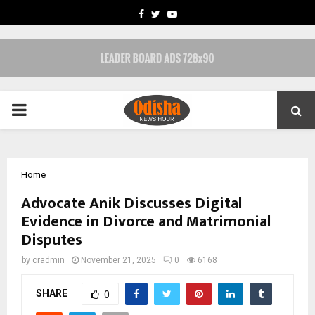
FACEBOOK
TWITTER
YOUTUBE
PRIMARY
MENU
Home
Advocate Anik Discusses Digital
Evidence in Divorce and Matrimonial
Disputes
by
cradmin
November 21, 2025
0
6168
SHARE
0