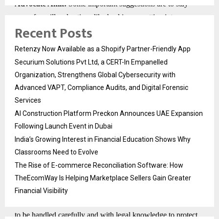
Advocate Anik:
Some important suggestions are to stay
away from illegal actions like hacking or getting into
Recent Posts
something without permission. This kind of proof can be
thrown out and lead to legal problems. Keep all messages,
Retenzy Now Available as a Shopify Partner-Friendly App
call logs, and other important online data without deleting
Securium Solutions Pvt Ltd, a CERT-In Empanelled
them. Talk to the best divorce lawyer to help you collect
Organization, Strengthens Global Cybersecurity with
evidence in a legal way and follow the rules.
Advanced VAPT, Compliance Audits, and Digital Forensic
7. How much does digital evidence change the way
Services
marital disputes are resolved compared to traditional
AI Construction Platform Preckon Announces UAE Expansion
evidence?
Following Launch Event in Dubai
Advocate Anik:
Digital evidence has changed marriage law
India’s Growing Interest in Financial Education Shows Why
by giving clear, direct information about how people
Classrooms Need to Evolve
communicate and act, which is much more than what oral
The Rise of E-commerce Reconciliation Software: How
testimony or circumstantial evidence can show. It can quickly
TheEcomWay Is Helping Marketplace Sellers Gain Greater
and clearly prove or disprove claims about cheating, abuse,
Financial Visibility
financial wrongdoing, and being a good parent. Still, it needs
to be handled carefully and with legal knowledge to protect