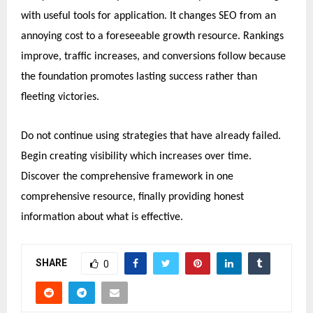
with useful tools for application. It changes SEO from an
annoying cost to a foreseeable growth resource. Rankings
improve, traffic increases, and conversions follow because
the foundation promotes lasting success rather than
fleeting victories.
Do not continue using strategies that have already failed.
Begin creating visibility which increases over time.
Discover the comprehensive framework in one
comprehensive resource, finally providing honest
information about what is effective.
SHARE
0