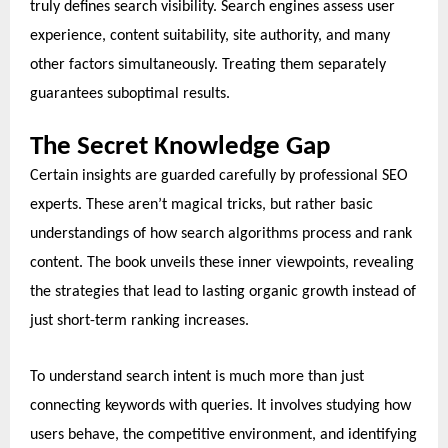
truly defines search visibility. Search engines assess user
experience, content suitability, site authority, and many
other factors simultaneously. Treating them separately
guarantees suboptimal results.
The Secret Knowledge Gap
Certain insights are guarded carefully by professional SEO
experts. These aren’t magical tricks, but rather basic
understandings of how search algorithms process and rank
content. The book unveils these inner viewpoints, revealing
the strategies that lead to lasting organic growth instead of
just short-term ranking increases.
To understand search intent is much more than just
connecting keywords with queries. It involves studying how
users behave, the competitive environment, and identifying