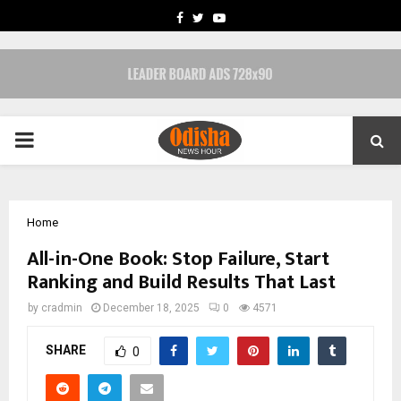
FACEBOOK
TWITTER
YOUTUBE
PRIMARY
MENU
Home
All-in-One Book: Stop Failure, Start
Ranking and Build Results That Last
by
cradmin
December 18, 2025
0
4571
SHARE
0