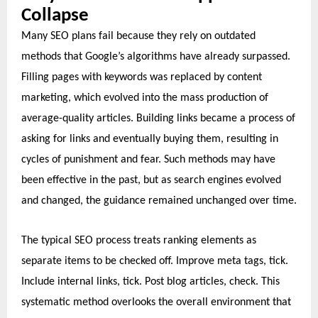
Collapse
Many SEO plans fail because they rely on outdated
methods that Google’s algorithms have already surpassed.
Filling pages with keywords was replaced by content
marketing, which evolved into the mass production of
average-quality articles. Building links became a process of
asking for links and eventually buying them, resulting in
cycles of punishment and fear. Such methods may have
been effective in the past, but as search engines evolved
and changed, the guidance remained unchanged over time.
The typical SEO process treats ranking elements as
separate items to be checked off. Improve meta tags, tick.
Include internal links, tick. Post blog articles, check. This
systematic method overlooks the overall environment that