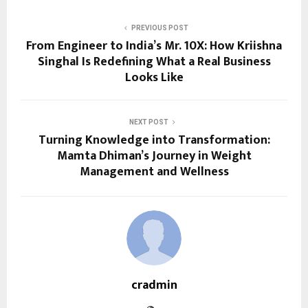
PREVIOUS POST
From Engineer to India’s Mr. 10X: How Kriishna
Singhal Is Redefining What a Real Business
Looks Like
NEXT POST
Turning Knowledge into Transformation:
Mamta Dhiman’s Journey in Weight
Management and Wellness
cradmin