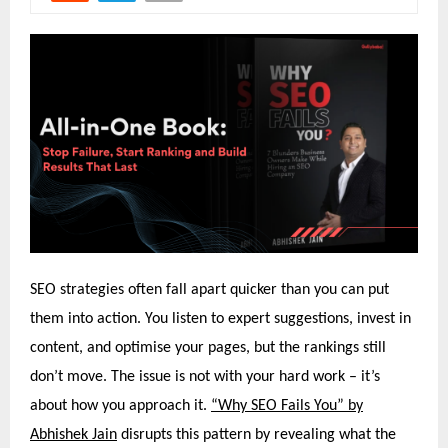
SEO strategies often fall apart quicker than you can put
them into action. You listen to expert suggestions, invest in
content, and optimise your pages, but the rankings still
don’t move. The issue is not with your hard work – it’s
about how you approach it.
“Why SEO Fails You” by
Abhishek Jain
disrupts this pattern by revealing what the