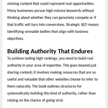
missing content that could represent real opportunities.
Many businesses pursue high-volume keywords without
thinking about whether they can genuinely compete or if
that traffic will turn into conversions. Strategic SEO means
identifying winnable battles that align with business
objectives.
Building Authority That Endures
To achieve lasting high rankings, you need to build real
authority in your area of expertise. This goes beyond just
sharing content; it involves making resources that are so
useful and valuable that other websites choose to refer to
them naturally. The book outlines structures for
systematically building this kind of authority, rather than
relying on the chance of going viral.