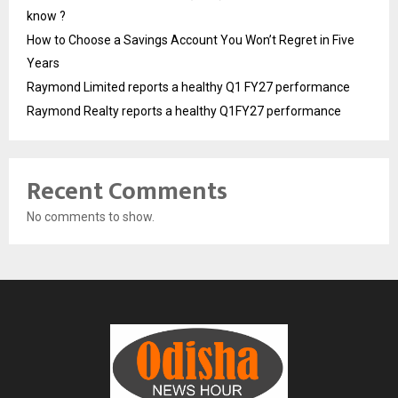
know ?
How to Choose a Savings Account You Won’t Regret in Five
Years
Raymond Limited reports a healthy Q1 FY27 performance
Raymond Realty reports a healthy Q1FY27 performance
Recent Comments
No comments to show.