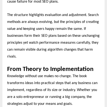
cause failure for most SEO plans.
The structure highlights evaluation and adjustment. Search
methods are always evolving, but the principles of creating
value and keeping users happy remain the same. If
businesses form their SEO plans based on these unchanging
principles yet watch performance measures carefully, they
can remain visible during algorithm changes that harm
rivals.
From Theory to Implementation
Knowledge without use makes no change. The book
transforms ideas into practical steps that any business can
implement, regardless of its size or industry. Whether you
are a solo entrepreneur or running a big company, the
strategies adjust to your means and goals.