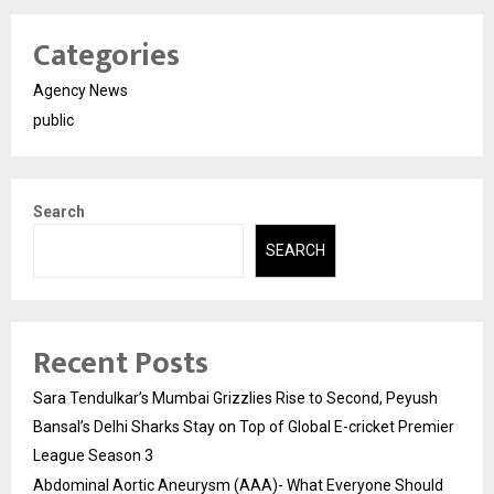
Categories
Agency News
public
Search
SEARCH
Recent Posts
Sara Tendulkar’s Mumbai Grizzlies Rise to Second, Peyush
Bansal’s Delhi Sharks Stay on Top of Global E-cricket Premier
League Season 3
Abdominal Aortic Aneurysm (AAA)- What Everyone Should