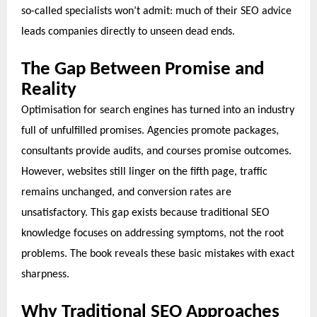
so-called specialists won’t admit: much of their SEO advice
leads companies directly to unseen dead ends.
The Gap Between Promise and
Reality
Optimisation for search engines has turned into an industry
full of unfulfilled promises. Agencies promote packages,
consultants provide audits, and courses promise outcomes.
However, websites still linger on the fifth page, traffic
remains unchanged, and conversion rates are
unsatisfactory. This gap exists because traditional SEO
knowledge focuses on addressing symptoms, not the root
problems. The book reveals these basic mistakes with exact
sharpness.
Why Traditional SEO Approaches