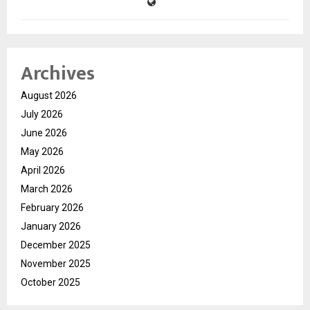
Archives
August 2026
July 2026
June 2026
May 2026
April 2026
March 2026
February 2026
January 2026
December 2025
November 2025
October 2025