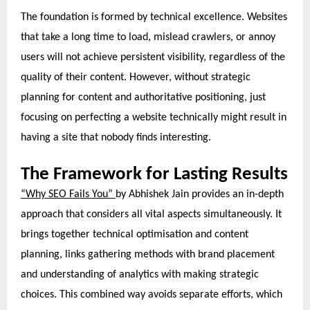
The foundation is formed by technical excellence. Websites
that take a long time to load, mislead crawlers, or annoy
users will not achieve persistent visibility, regardless of the
quality of their content. However, without strategic
planning for content and authoritative positioning, just
focusing on perfecting a website technically might result in
having a site that nobody finds interesting.
The Framework for Lasting Results
“Why SEO Fails You”
by Abhishek Jain provides an in-depth
approach that considers all vital aspects simultaneously. It
brings together technical optimisation and content
planning, links gathering methods with brand placement
and understanding of analytics with making strategic
choices. This combined way avoids separate efforts, which