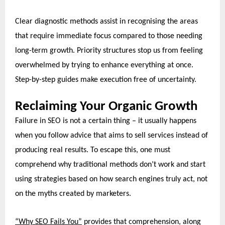
Clear diagnostic methods assist in recognising the areas
that require immediate focus compared to those needing
long-term growth. Priority structures stop us from feeling
overwhelmed by trying to enhance everything at once.
Step-by-step guides make execution free of uncertainty.
Reclaiming Your Organic Growth
Failure in SEO is not a certain thing – it usually happens
when you follow advice that aims to sell services instead of
producing real results. To escape this, one must
comprehend why traditional methods don’t work and start
using strategies
based on how search engines truly act, not
on the myths created by marketers.
“Why SEO Fails You”
provides that comprehension, along