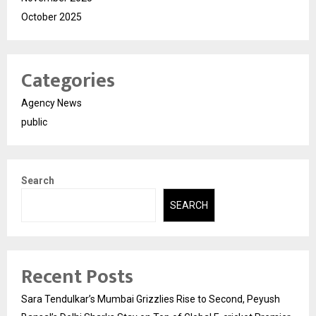
October 2025
Categories
Agency News
public
Search
SEARCH
Recent Posts
Sara Tendulkar’s Mumbai Grizzlies Rise to Second, Peyush