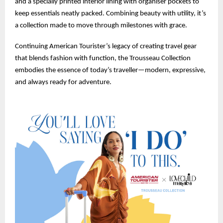
and a specially printed interior lining with organiser pockets to
keep essentials neatly packed. Combining beauty with utility, it’s
a collection made to move through milestones with grace.
Continuing American Tourister’s legacy of creating travel gear
that blends fashion with function, the Trousseau Collection
embodies the essence of today’s traveller—modern, expressive,
and always ready for adventure.