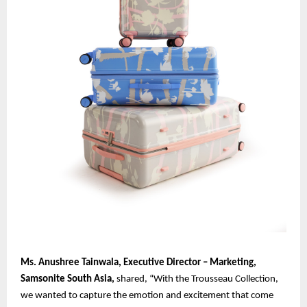
Ms. Anushree Tainwala, Executive Director – Marketing,
Samsonite South Asia,
shared, “With the Trousseau Collection,
we wanted to capture the emotion and excitement that come