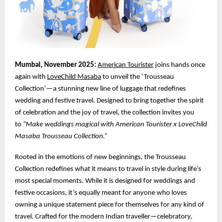
Mumbai, November 2025:
American Tourister
joins hands once
again with
LoveChild Masaba
to unveil the ‘Trousseau
Collection’—a stunning new line of luggage that redefines
wedding and festive travel. Designed to bring together the spirit
of celebration and the joy of travel, the collection invites you
to
“Make weddings magical with American Tourister x LoveChild
Masaba Trousseau Collection.”
Rooted in the emotions of new beginnings, the Trousseau
Collection redefines what it means to travel in style during life’s
most special moments. While it is designed for weddings and
festive occasions, it’s equally meant for anyone who loves
owning a unique statement piece for themselves for any kind of
travel. Crafted for the modern Indian traveller—celebratory,