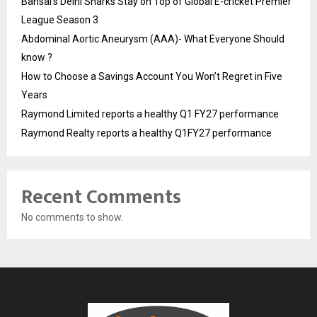
Bansal’s Delhi Sharks Stay on Top of Global E-cricket Premier
League Season 3
Abdominal Aortic Aneurysm (AAA)- What Everyone Should
know ?
How to Choose a Savings Account You Won’t Regret in Five
Years
Raymond Limited reports a healthy Q1 FY27 performance
Raymond Realty reports a healthy Q1FY27 performance
Recent Comments
No comments to show.