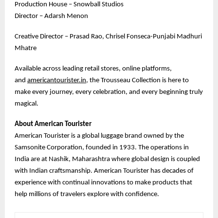
Production House – Snowball Studios
Director – Adarsh Menon
Creative Director – Prasad Rao, Chrisel Fonseca-Punjabi Madhuri
Mhatre
Available across leading retail stores, online platforms,
and
americantourister.in
, the Trousseau Collection is here to
make every journey, every celebration, and every beginning truly
magical.
About American Tourister
American Tourister is a global luggage brand owned by the
Samsonite Corporation, founded in 1933. The operations in
India are at Nashik, Maharashtra where global design is coupled
with Indian craftsmanship. American Tourister has decades of
experience with continual innovations to make products that
help millions of travelers explore with confidence.