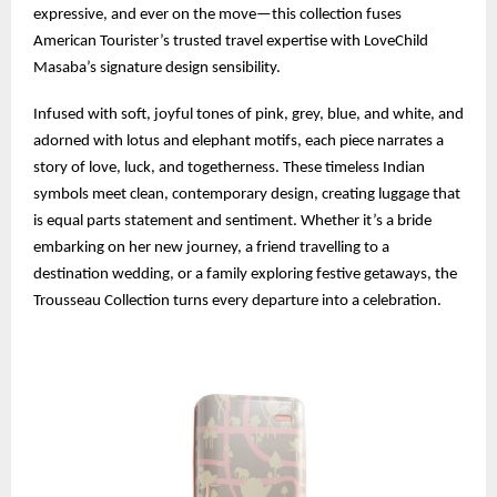
expressive, and ever on the move—this collection fuses
American Tourister’s trusted travel expertise with LoveChild
Masaba’s signature design sensibility.
Infused with soft, joyful tones of pink, grey, blue, and white, and
adorned with lotus and elephant motifs, each piece narrates a
story of love, luck, and togetherness. These timeless Indian
symbols meet clean, contemporary design, creating luggage that
is equal parts statement and sentiment. Whether it’s a bride
embarking on her new journey, a friend travelling to a
destination wedding, or a family exploring festive getaways, the
Trousseau Collection turns every departure into a celebration.