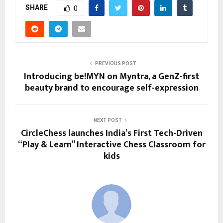
SHARE
0
PREVIOUS POST
Introducing be!MYN on Myntra, a GenZ-first
beauty brand to encourage self-expression
NEXT POST
CircleChess launches India’s First Tech-Driven
“Play & Learn” Interactive Chess Classroom for
kids