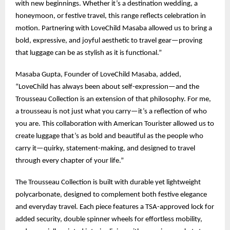
with new beginnings. Whether it’s a destination wedding, a
honeymoon, or festive travel, this range reflects celebration in
motion. Partnering with LoveChild Masaba allowed us to bring a
bold, expressive, and joyful aesthetic to travel gear—proving
that luggage can be as stylish as it is functional.”
Masaba Gupta, Founder of LoveChild Masaba, added,
“LoveChild has always been about self-expression—and the
Trousseau Collection is an extension of that philosophy. For me,
a trousseau is not just what you carry—it’s a reflection of who
you are. This collaboration with American Tourister allowed us to
create luggage that’s as bold and beautiful as the people who
carry it—quirky, statement-making, and designed to travel
through every chapter of your life.”
The Trousseau Collection is built with durable yet lightweight
polycarbonate, designed to complement both festive elegance
and everyday travel. Each piece features a TSA-approved lock for
added security, double spinner wheels for effortless mobility,