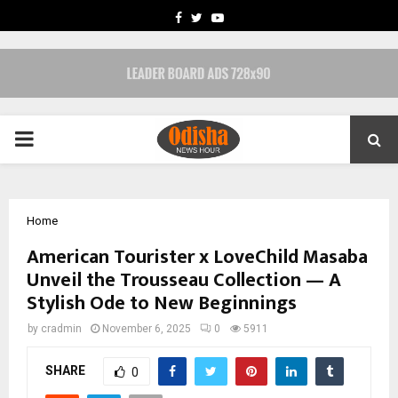
FACEBOOK
TWITTER
YOUTUBE
PRIMARY
MENU
Home
American Tourister x LoveChild Masaba
Unveil the Trousseau Collection — A
Stylish Ode to New Beginnings
by
cradmin
November 6, 2025
0
5911
SHARE
0