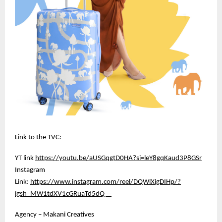
Link to the TVC:
YT link
https://youtu.be/aUSGqgtD0HA?si=leY8gqKaud3P8GSr
Instagram
Link:
https://www.instagram.com/reel/DQWlXigDIHp/?
igsh=MW1tdXV1cGRuaTd5dQ==
Agency – Makani Creatives