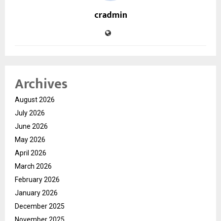
cradmin
Archives
August 2026
July 2026
June 2026
May 2026
April 2026
March 2026
February 2026
January 2026
December 2025
November 2025