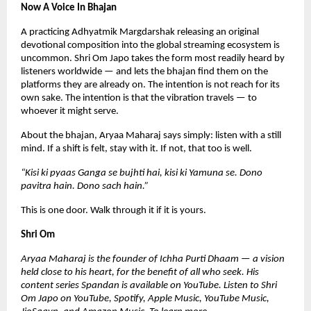
Now A Voice In Bhajan
A practicing Adhyatmik Margdarshak releasing an original 
devotional composition into the global streaming ecosystem is 
uncommon. Shri Om Japo takes the form most readily heard by 
listeners worldwide — and lets the bhajan find them on the 
platforms they are already on. The intention is not reach for its 
own sake. The intention is that the vibration travels — to 
whoever it might serve.
About the bhajan, Aryaa Maharaj says simply: listen with a still 
mind. If a shift is felt, stay with it. If not, that too is well.
“Kisi ki pyaas Ganga se bujhti hai, kisi ki Yamuna se. Dono 
pavitra hain. Dono sach hain.”
This is one door. Walk through it if it is yours.
Shri Om
Aryaa Maharaj is the founder of Ichha Purti Dhaam — a vision 
held close to his heart, for the benefit of all who seek. His 
content series Spandan is available on YouTube. Listen to Shri 
Om Japo on YouTube, Spotify, Apple Music, YouTube Music, 