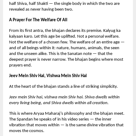
half Shiva, half Shakti — the single body in which the two are 
revealed as never having been two.
A Prayer For The Welfare Of All
From its first antra, the bhajan declares its premise. Kalyug ka 
kalyaan karo. Let this age be uplifted. Not a personal welfare. 
Not the welfare of a chosen few. The welfare of an entire age — 
and of all beings within it: nature, humans, animals, the seen 
and the unseen alike. This is the Sanatan note — that the 
deepest prayer is never narrow. The bhajan begins where most 
prayers end.
Jeev Mein Shiv Hai, Vishwa Mein Shiv Hai
At the heart of the bhajan stands a line of striking simplicity.
Jeev mein Shiv hai, vishwa mein Shiv hai. Shiva dwells within 
every living being, and Shiva dwells within all creation.
This is where Aryaa Maharaj’s philosophy and the bhajan meet. 
The Spandan he speaks of in his video series — the inner 
vibration that moves within — is the same divine vibration that 
moves the cosmos.