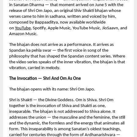
in Sanatan Dharma — that moment arrived on June 5 with the 
release of Shri Om Japo, an original Shiv Shakti bhajan whose 
verses came to him in sadhana, written and voiced by him, 
composed by Bappaaditya, now available worldwide 
on
YouTube
, Spotify, Apple Music, YouTube Music, JioSaavn, and 
Amazon Music.
The bhajan does not arrive as a performance. It arrives as 
Spandan ka pehla swar — the first voice in song of the 
philosophy that has shaped the Spandan content series. Where 
the video series speaks of the inner vibration, the bhajan is that 
vibration, carried in melody.
The Invocation — Shri And Om As One
The bhajan opens with its name: Shri Om Japo.
Shri is Shakti — the Divine Goddess. Om is Shiva. Shri Om 
together is the invocation of Shiva and Shakti as one, 
inseparable. The bhajan is not addressed to Shiva alone. It 
addresses the union — the masculine and the feminine, the still 
and the dynamic, the formless and the energy that animates all 
form. This inseparability is among Sanatan’s oldest teachings, 
carried for centuries through the form of Ardhanarishvara — 