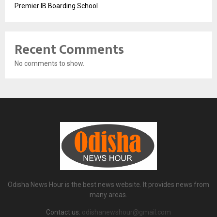
Premier IB Boarding School
Recent Comments
No comments to show.
Odisha News Hour is the best news website. It provides news from
many areas.
Contact us:
odishanewshour@gmail.com