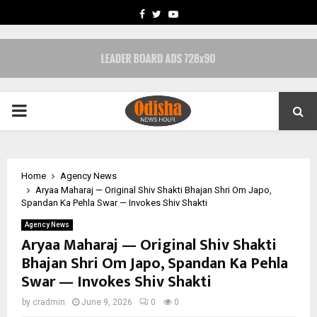
FACEBOOK
TWITTER
YOUTUBE
PRIMARY
MENU
Home
Agency News
Aryaa Maharaj — Original Shiv Shakti Bhajan Shri Om Japo,
Spandan Ka Pehla Swar — Invokes Shiv Shakti
Agency News
Aryaa Maharaj — Original Shiv Shakti
Bhajan Shri Om Japo, Spandan Ka Pehla
Swar — Invokes Shiv Shakti
by
cradmin
June 9, 2026
0
0