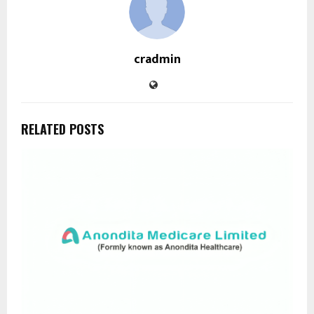
cradmin
RELATED POSTS