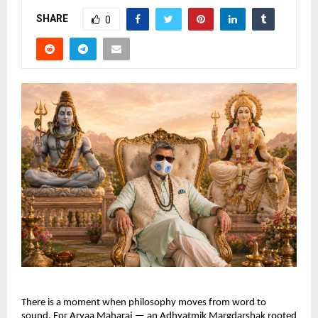
SHARE
0
There is a moment when philosophy moves from word to 
sound. For Aryaa Maharaj — an Adhyatmik Margdarshak rooted 