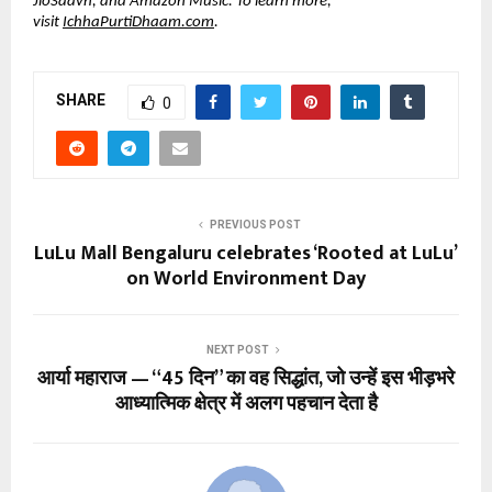
JioSaavn, and Amazon Music. To learn more, 
visit
IchhaPurtiDhaam.com
.
SHARE
0
PREVIOUS POST
LuLu Mall Bengaluru celebrates ‘Rooted at LuLu’
on World Environment Day
NEXT POST
आर्या महाराज — “45 दिन” का वह सिद्धांत, जो उन्हें इस भीड़भरे
आध्यात्मिक क्षेत्र में अलग पहचान देता है