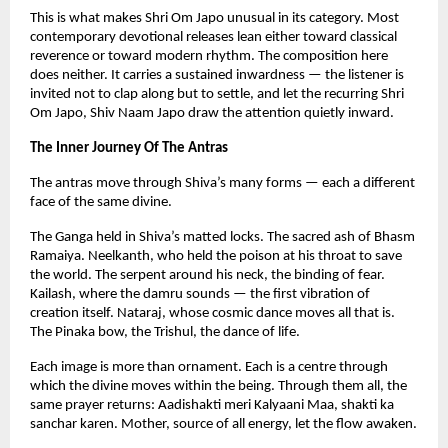
This is what makes Shri Om Japo unusual in its category. Most 
contemporary devotional releases lean either toward classical 
reverence or toward modern rhythm. The composition here 
does neither. It carries a sustained inwardness — the listener is 
invited not to clap along but to settle, and let the recurring Shri 
Om Japo, Shiv Naam Japo draw the attention quietly inward.
The Inner Journey Of The Antras
The antras move through Shiva’s many forms — each a different 
face of the same divine.
The Ganga held in Shiva’s matted locks. The sacred ash of Bhasm 
Ramaiya. Neelkanth, who held the poison at his throat to save 
the world. The serpent around his neck, the binding of fear. 
Kailash, where the damru sounds — the first vibration of 
creation itself. Nataraj, whose cosmic dance moves all that is. 
The Pinaka bow, the Trishul, the dance of life.
Each image is more than ornament. Each is a centre through 
which the divine moves within the being. Through them all, the 
same prayer returns: Aadishakti meri Kalyaani Maa, shakti ka 
sanchar karen. Mother, source of all energy, let the flow awaken.