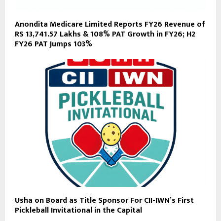
Anondita Medicare Limited Reports FY26 Revenue of
RS 13,741.57 Lakhs & 108% PAT Growth in FY26; H2
FY26 PAT Jumps 103%
Usha on Board as Title Sponsor For CII-IWN’s First
Pickleball Invitational in the Capital