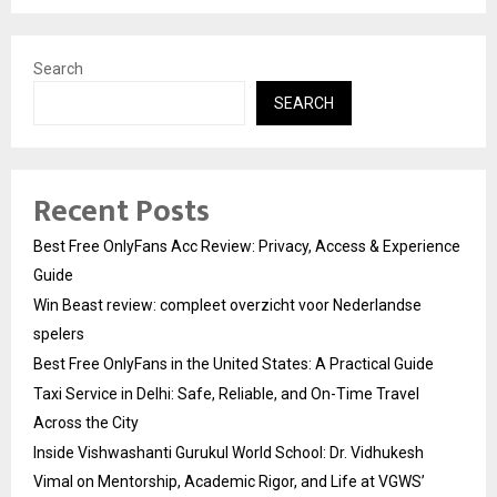
Search
SEARCH
Recent Posts
Best Free OnlyFans Acc Review: Privacy, Access & Experience
Guide
Win Beast review: compleet overzicht voor Nederlandse
spelers
Best Free OnlyFans in the United States: A Practical Guide
Taxi Service in Delhi: Safe, Reliable, and On-Time Travel
Across the City
Inside Vishwashanti Gurukul World School: Dr. Vidhukesh
Vimal on Mentorship, Academic Rigor, and Life at VGWS’