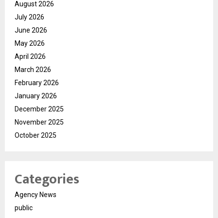
August 2026
July 2026
June 2026
May 2026
April 2026
March 2026
February 2026
January 2026
December 2025
November 2025
October 2025
Categories
Agency News
public