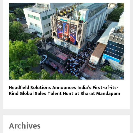
Headfield Solutions Announces India’s First-of-its-
Kind Global Sales Talent Hunt at Bharat Mandapam
Archives