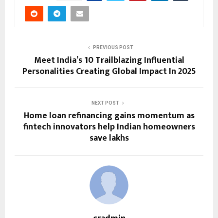
PREVIOUS POST
Meet India’s 10 Trailblazing Influential
Personalities Creating Global Impact In 2025
NEXT POST
Home loan refinancing gains momentum as
fintech innovators help Indian homeowners
save lakhs