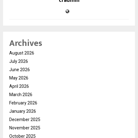
cradmin
Archives
August 2026
July 2026
June 2026
May 2026
April 2026
March 2026
February 2026
January 2026
December 2025
November 2025
October 2025