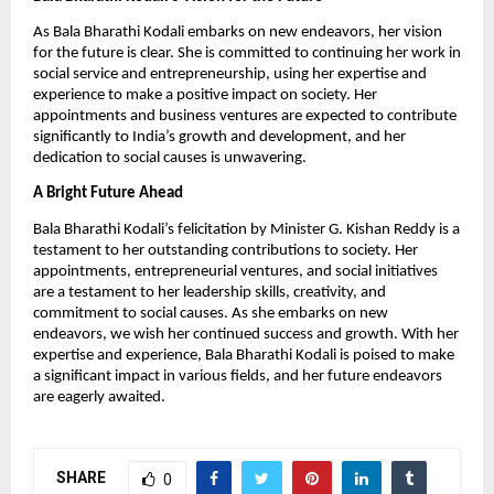
As Bala Bharathi Kodali embarks on new endeavors, her vision
for the future is clear. She is committed to continuing her work in
social service and entrepreneurship, using her expertise and
experience to make a positive impact on society. Her
appointments and business ventures are expected to contribute
significantly to India’s growth and development, and her
dedication to social causes is unwavering.
A Bright Future Ahead
Bala Bharathi Kodali’s felicitation by Minister G. Kishan Reddy is a
testament to her outstanding contributions to society. Her
appointments, entrepreneurial ventures, and social initiatives
are a testament to her leadership skills, creativity, and
commitment to social causes. As she embarks on new
endeavors, we wish her continued success and growth. With her
expertise and experience, Bala Bharathi Kodali is poised to make
a significant impact in various fields, and her future endeavors
are eagerly awaited.
SHARE
0