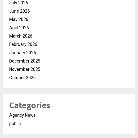
July 2026
June 2026
May 2026
April 2026
March 2026
February 2026
January 2026
December 2025
November 2025
October 2025
Categories
Agency News
public