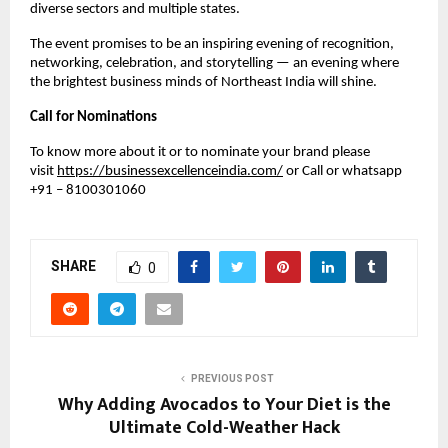
diverse sectors and multiple states.
The event promises to be an inspiring evening of recognition,
networking, celebration, and storytelling — an evening where
the brightest business minds of Northeast India will shine.
Call for Nominations
To know more about it or to nominate your brand please
visit
https://businessexcellenceindia.com/
or Call or whatsapp
+91 – 8100301060
SHARE
0
PREVIOUS POST
Why Adding Avocados to Your Diet is the
Ultimate Cold-Weather Hack