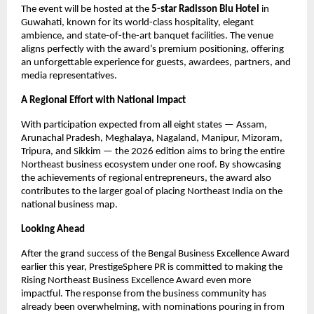
The event will be hosted at the
5-star Radisson Blu Hotel
in
Guwahati, known for its world-class hospitality, elegant
ambience, and state-of-the-art banquet facilities. The venue
aligns perfectly with the award’s premium positioning, offering
an unforgettable experience for guests, awardees, partners, and
media representatives.
A Regional Effort with National Impact
With participation expected from all eight states — Assam,
Arunachal Pradesh, Meghalaya, Nagaland, Manipur, Mizoram,
Tripura, and Sikkim — the 2026 edition aims to bring the entire
Northeast business ecosystem under one roof. By showcasing
the achievements of regional entrepreneurs, the award also
contributes to the larger goal of placing Northeast India on the
national business map.
Looking Ahead
After the grand success of the Bengal Business Excellence Award
earlier this year, PrestigeSphere PR is committed to making the
Rising Northeast Business Excellence Award even more
impactful. The response from the business community has
already been overwhelming, with nominations pouring in from