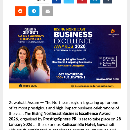
Guwahati, Assam — The Northeast region is gearing up for one
of its most prestigious and high-impact business celebrations of
the year. The
Rising Northeast Business Excellence Award
2026
, organised by
PrestigeSphere PR
, is set to take place on
28
January 2026
at the luxurious
Radisson Blu Hotel, Guwahati
.