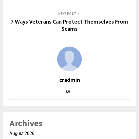
NEXT POST
7 Ways Veterans Can Protect Themselves From
Scams
cradmin
Archives
August 2026