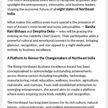
This much-anticipated event aims to recognise, empower, and
spotlight the entrepreneurs, visionaries, and business leaders
shaping the economic future of all
eight states of Northeast
India
.
What makes this edition even more special is the presence of
two of Assam’s most loved and iconic personalities —
Barsha
Rani Bishaya
and
Deeplina Deka
— who will be gracing the
evening as the
Celebrity Chief Guests
. Their participation adds a
powerful cultural and emotional connect to the event, bringing
glamour, recognition, and star appeal to a night dedicated
entirely to business excellence.
A Platform to Honour the Changemakers of Northeast India
The Rising Northeast Business Excellence Award has been
conceptualised to acknowledge outstanding achievements
across diverse sectors including hospitality, technology,
manufacturing, retail, education, wellness, tourism, agriculture,
real estate, and startups. From well-established enterprises to
emerging entrepreneurs, the award aims to create a platform
where every inspiring story finds visibility and recognition.
The Northeast has long been known for its rich culture, natural
beauty, unique industries, and resilient entrepreneurial spirit.