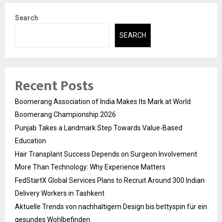
Search
SEARCH
Recent Posts
Boomerang Association of India Makes Its Mark at World
Boomerang Championship 2026
Punjab Takes a Landmark Step Towards Value-Based
Education
Hair Transplant Success Depends on Surgeon Involvement
More Than Technology: Why Experience Matters
FedStartX Global Services Plans to Recruit Around 300 Indian
Delivery Workers in Tashkent
Aktuelle Trends von nachhaltigem Design bis bettyspin für ein
gesundes Wohlbefinden