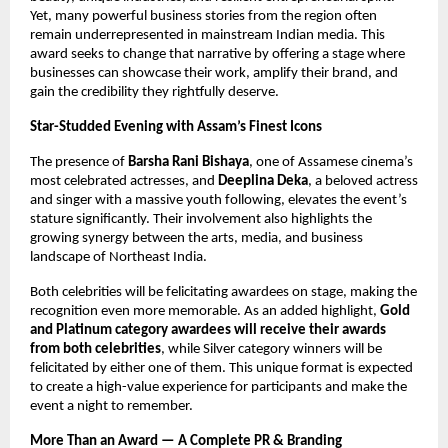
Yet, many powerful business stories from the region often
remain underrepresented in mainstream Indian media. This
award seeks to change that narrative by offering a stage where
businesses can showcase their work, amplify their brand, and
gain the credibility they rightfully deserve.
Star-Studded Evening with Assam’s Finest Icons
The presence of
Barsha Rani Bishaya
, one of Assamese cinema’s
most celebrated actresses, and
Deeplina Deka
, a beloved actress
and singer with a massive youth following, elevates the event’s
stature significantly. Their involvement also highlights the
growing synergy between the arts, media, and business
landscape of Northeast India.
Both celebrities will be felicitating awardees on stage, making the
recognition even more memorable. As an added highlight,
Gold
and Platinum category awardees will receive their awards
from both celebrities
, while Silver category winners will be
felicitated by either one of them. This unique format is expected
to create a high-value experience for participants and make the
event a night to remember.
More Than an Award — A Complete PR & Branding