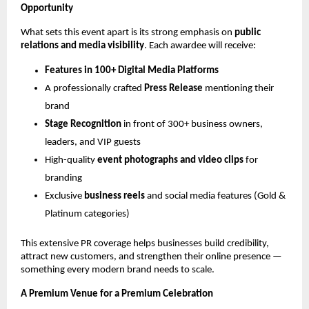
Opportunity
What sets this event apart is its strong emphasis on
public
relations and media visibility
. Each awardee will receive:
Features in 100+ Digital Media Platforms
A professionally crafted
Press Release
mentioning their
brand
Stage Recognition
in front of 300+ business owners,
leaders, and VIP guests
High-quality
event photographs and video clips
for
branding
Exclusive
business reels
and social media features (Gold &
Platinum categories)
This extensive PR coverage helps businesses build credibility,
attract new customers, and strengthen their online presence —
something every modern brand needs to scale.
A Premium Venue for a Premium Celebration