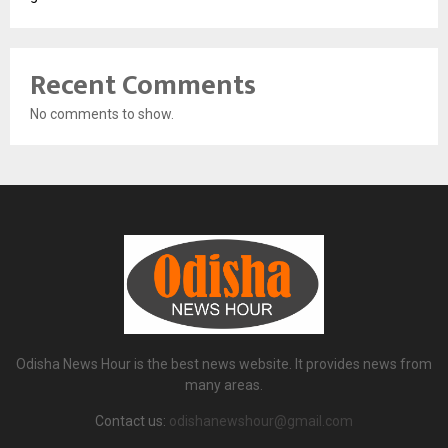
Recent Comments
No comments to show.
Odisha News Hour is the best news website. It provides news from
many areas.
Contact us:
odishanewshour@gmail.com