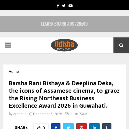
FACEBOOK
TWITTER
YOUTUBE
PRIMARY
MENU
Home
Barsha Rani Bishaya & Deeplina Deka,
the icons of Assamese cinema, to grace
the Rising Northeast Business
Excellence Award 2026 in Guwahati.
by
cradmin
December 6, 2025
0
7406
SHARE
0