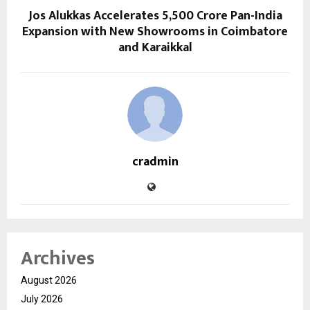
Jos Alukkas Accelerates ₹5,500 Crore Pan-India
Expansion with New Showrooms in Coimbatore
and Karaikkal
cradmin
Archives
August 2026
July 2026