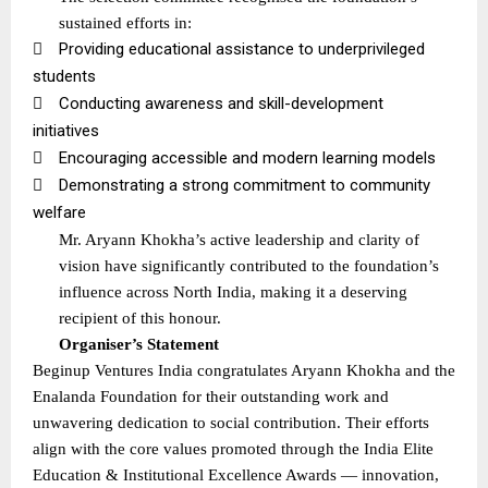
sustained efforts in:

Providing educational assistance to underprivileged
students

Conducting awareness and skill-development
initiatives

Encouraging accessible and modern learning models

Demonstrating a strong commitment to community
welfare
Mr. Aryann Khokha’s active leadership and clarity of
vision have significantly contributed to the foundation’s
influence across North India, making it a deserving
recipient of this honour.
Organiser’s Statement
Beginup Ventures India congratulates Aryann Khokha and the
Enalanda Foundation for their outstanding work and
unwavering dedication to social contribution. Their efforts
align with the core values promoted through the India Elite
Education & Institutional Excellence Awards — innovation,