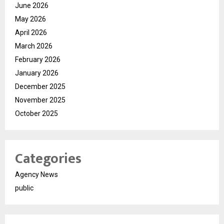
June 2026
May 2026
April 2026
March 2026
February 2026
January 2026
December 2025
November 2025
October 2025
Categories
Agency News
public