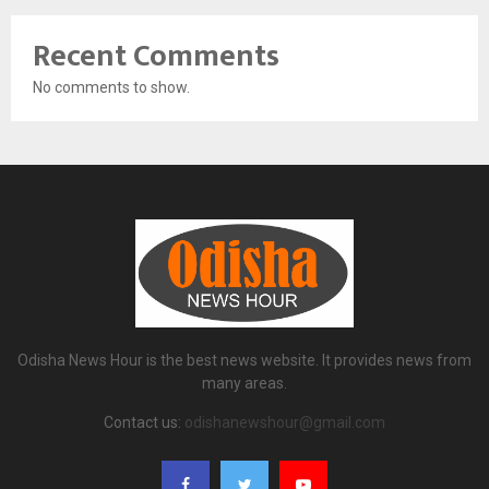
Recent Comments
No comments to show.
Odisha News Hour is the best news website. It provides news from
many areas.
Contact us:
odishanewshour@gmail.com