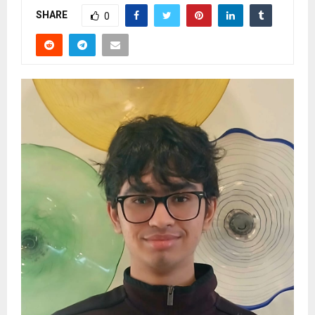
SHARE
0