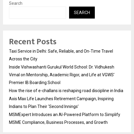
Search
SEARCH
Recent Posts
Taxi Service in Delhi: Safe, Reliable, and On-Time Travel
Across the City
Inside Vishwashanti Gurukul World School: Dr. Vidhukesh
Vimal on Mentorship, Academic Rigor, and Life at VGWS’
Premier IB Boarding School
How the rise of e-challans is reshaping road discipline in India
Axis Max Life Launches Retirement Campaign, Inspiring
Indians to Plan Their ‘Second Innings’
MSMExpert Introduces an AI-Powered Platform to Simplify
MSME Compliance, Business Processes, and Growth