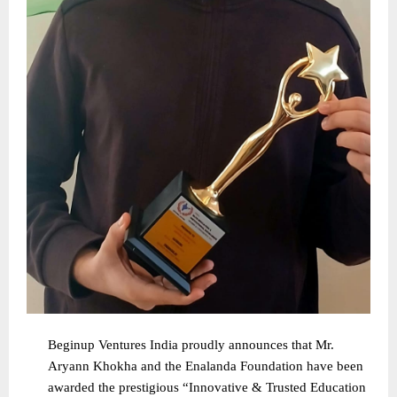
Beginup Ventures India proudly announces that Mr.
Aryann Khokha and the Enalanda Foundation have been
awarded the prestigious “Innovative & Trusted Education