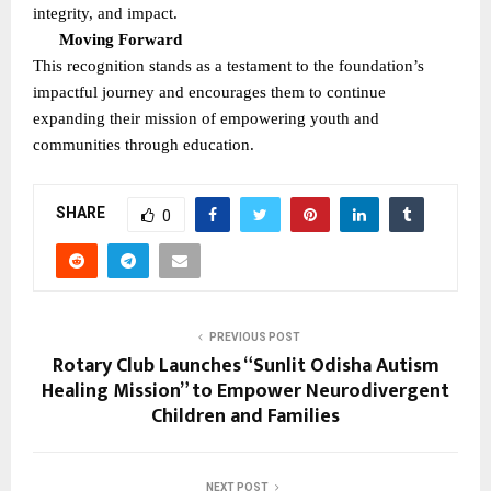
integrity, and impact.
Moving Forward
This recognition stands as a testament to the foundation’s
impactful journey and encourages them to continue
expanding their mission of empowering youth and
communities through education.
SHARE
0
PREVIOUS POST
Rotary Club Launches “Sunlit Odisha Autism
Healing Mission” to Empower Neurodivergent
Children and Families
NEXT POST