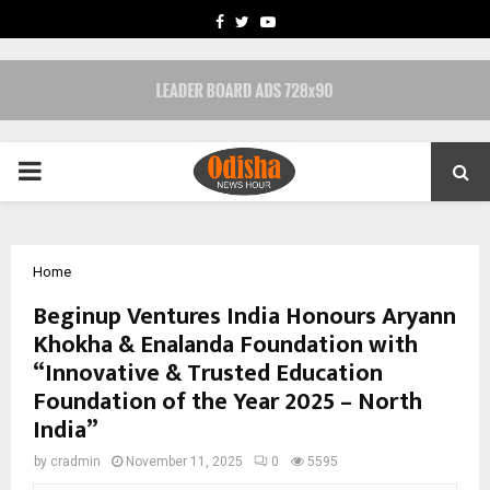
FACEBOOK
TWITTER
YOUTUBE
PRIMARY
MENU
Home
Beginup Ventures India Honours Aryann
Khokha & Enalanda Foundation with
“Innovative & Trusted Education
Foundation of the Year 2025 – North
India”
by
cradmin
November 11, 2025
0
5595