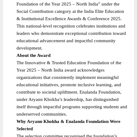
Foundation of the Year 2025 – North India” under the
Social Contribution category at the India Elite Education
& Institutional Excellence Awards & Conference 2025.
This national-level recognition celebrates institutions and
leaders who demonstrate exceptional contribution toward
educational advancement and impactful community
development.
About the Award
The Innovative & Trusted Education Foundation of the
Year 2025 – North India award acknowledges
organizations that consistently implement meaningful
educational initiatives, promote inclusive learning, and
contribute to societal upliftment. Enalanda Foundation,
under Aryann Khokha’s leadership, has distinguished
itself through impactful programs supporting students and
underserved communities.
Why Aryann Khokha & Enalanda Foundation Were
Selected
The selection committee recognised the foundation’s