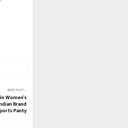
NEXT POST
 in Women’s
ndian Brand
ports Panty