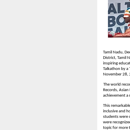
Tamil Nadu, De
District, Tamil
inspiring educa
Talkathon by a 
November 28, 2
The world reco
Records, Asian
achievement a r
This remarkable
inclusive and h
students were of
were recognized
topic for more 