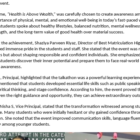
vent.
eme,
“Health is Above Wealth,”
was carefully chosen to create awareness a
tance of physical, mental, and emotional well-being in today’s fast-paced
 students spoke about healthy lifestyles, balanced nutrition, mental wellness
gth, and the long-term value of good health over material success.
 the achievement, Shaziya Parveen Riyaz, Director of Best Matriculation H
ed immense pride in the students and staff. She stated that the event was 
s but about shaping responsible and confident individuals. She emphasized
students discover their inner potential and prepare them to face real-world
 awareness.
 Principal, highlighted that the talkathon was a powerful learning experie
entioned that students developed essential life skills such as public speaki
tical thinking, and stage confidence. According to him, the event proved 
ven the right guidance and opportunity, they can achieve extraordinary ou
 Nisha S, Vice Principal, stated that the transformation witnessed among s
e. Many students who were initially hesitant or shy gained confidence thro
on. She noted that the event improved communication skills, language fluenc
lly among younger students.