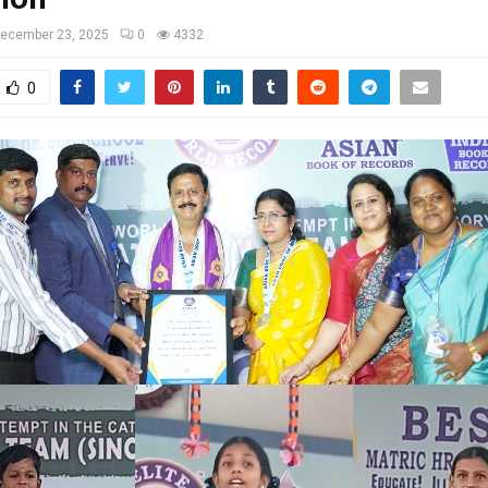
ecember 23, 2025
0
4332
0