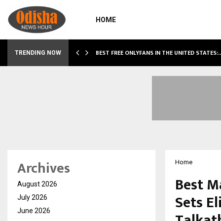
HOME
BEST FREE ONLYFANS IN THE UNITED STATES:
TRENDING NOW
Archives
Home
Best M
August 2026
Sets El
July 2026
June 2026
Talkat