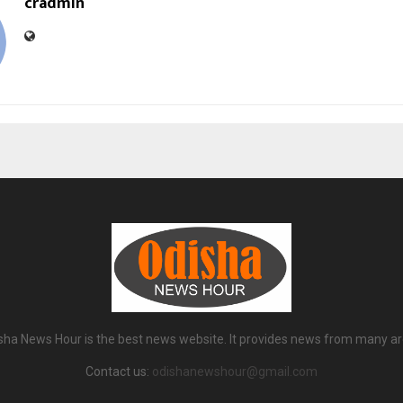
cradmin
sha News Hour is the best news website. It provides news from many ar
Contact us:
odishanewshour@gmail.com