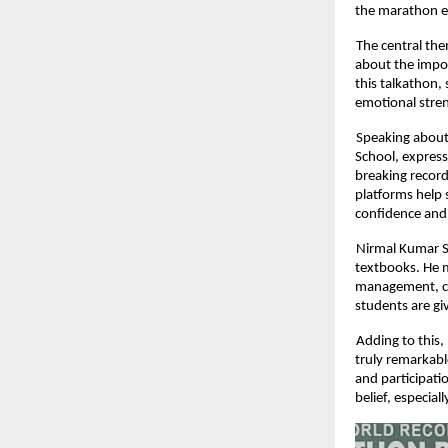
the marathon e
The central th
about the impor
this talkathon,
emotional stren
Speaking about
School, express
breaking record
platforms help 
confidence and
Nirmal Kumar S,
textbooks. He m
management, cri
students are gi
Adding to this,
truly remarkabl
and participati
belief, especia