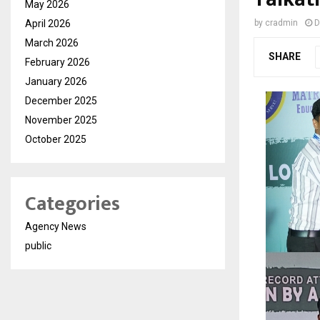
May 2026
April 2026
by
cradmin
D
March 2026
SHARE
February 2026
January 2026
December 2025
November 2025
October 2025
Categories
Agency News
public