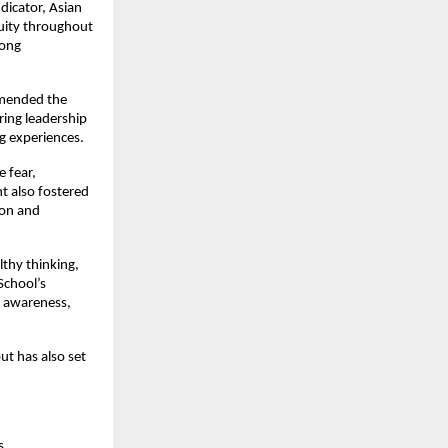
dicator, Asian
nuity throughout
rong
mmended the
ring leadership
g experiences.
e fear,
t also fostered
ion and
lthy thinking,
School’s
, awareness,
ut has also set
s