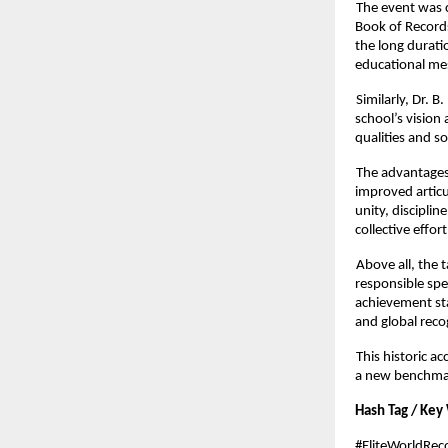
The event was c
Book of Records
the long durati
educational me
Similarly, Dr.
school’s vision
qualities and s
The advantages 
improved articu
unity, discipli
collective effort
Above all, the 
responsible sp
achievement st
and global reco
This historic a
a new benchmark
Hash Tag / Key
#EliteWorldRe