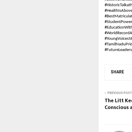
#HistoricTalkat
#HealthIsAbov
#BestMatricula
#StudentPowe
#EducationWit
#WorldRecordA
#YoungVoicesS
#TamilNaduPri
#FutureLeaders
SHARE
PREVIOUS POST
The Litt Ke
Conscious 