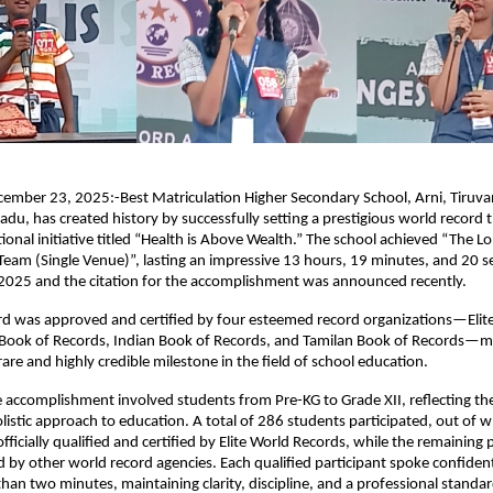
cember 23, 2025:-Best Matriculation Higher Secondary School, Arni, Tiruv
 Nadu, has created history by successfully setting a prestigious world record
tional initiative titled “Health is Above Wealth.” The school achieved “The L
Team (Single Venue)”, lasting an impressive 13 hours, 19 minutes, and 20 
025 and the citation for the accomplishment was announced recently.
rd was approved and certified by four esteemed record organizations—Elit
 Book of Records, Indian Book of Records, and Tamilan Book of Records—m
are and highly credible milestone in the field of school education.
 accomplishment involved students from Pre-KG to Grade XII, reflecting the
olistic approach to education. A total of 286 students participated, out of 
ficially qualified and certified by Elite World Records, while the remaining 
 by other world record agencies. Each qualified participant spoke confident
than two minutes, maintaining clarity, discipline, and a professional stand