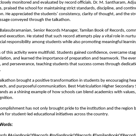
losely monitored and evaluated by record officials. Dr. M. Santharam, Adju
, praised the school for maintaining strict standards, discipline, and conti
on. He appreciated the students’ consistency, clarity of thought, and the st
ssage conveyed through the talkathon.
 B. Balasubramanian, Senior Records Manager, Tamilan Book of Records, co
 and execution. He stated that such record attempts play a vital role in nurtu
ocial responsibility among students while also promoting meaningful learnin
of this activity were multifold. Students gained confidence, overcame stag
lation, and learned the importance of preparation and teamwork. The even
ne, and perseverance, teaching students that success comes through dedicat
.
talkathon brought a positive transformation in students by encouraging hea
eech, and purposeful communication. Best Matriculation Higher Secondary 
ands as a shining example of how schools can blend academics with values
gnition.
ccomplishment has not only brought pride to the institution and the region b
 for student-led educational initiatives across the country.
 Words:
cords #AsianBookOfRecords #IndianBookOfRecords #TamilanBookOfRecord