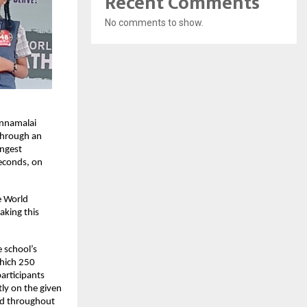
Recent Comments
No comments to show.
annamalai
 through an
ongest
seconds, on
e World
aking this
 school’s
which 250
participants
ly on the given
ard throughout