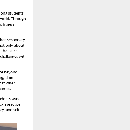
mong students
 world. Through
, fitness,
igher Secondary
not only about
 that such
 challenges with
nce beyond
ng, time
that when
tcomes.
tudents was
ugh practice
y, and self-