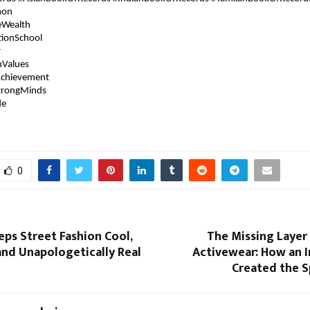
hon
eWealth
tionSchool
r
hValues
chievement
trongMinds
de
0
eps Street Fashion Cool,
The Missing Layer
and Unapologetically Real
Activewear: How an I
Created the S