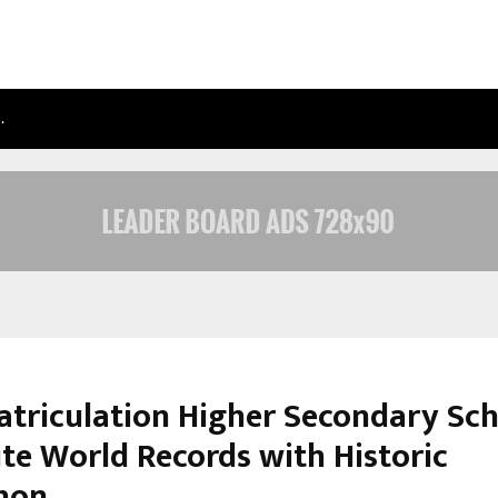
…
TAXI SERVICE IN DELHI: SAFE, RELIAB
atriculation Higher Secondary Sc
ite World Records with Historic
hon