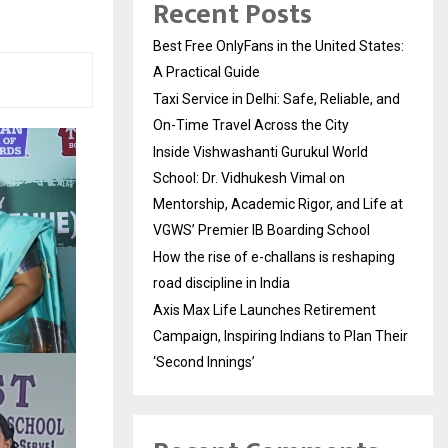
Recent Posts
Best Free OnlyFans in the United States:
A Practical Guide
Taxi Service in Delhi: Safe, Reliable, and
On-Time Travel Across the City
Inside Vishwashanti Gurukul World
School: Dr. Vidhukesh Vimal on
Mentorship, Academic Rigor, and Life at
VGWS’ Premier IB Boarding School
How the rise of e-challans is reshaping
road discipline in India
Axis Max Life Launches Retirement
Campaign, Inspiring Indians to Plan Their
‘Second Innings’