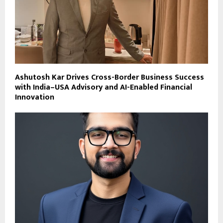
Ashutosh Kar Drives Cross-Border Business Success
with India–USA Advisory and AI-Enabled Financial
Innovation