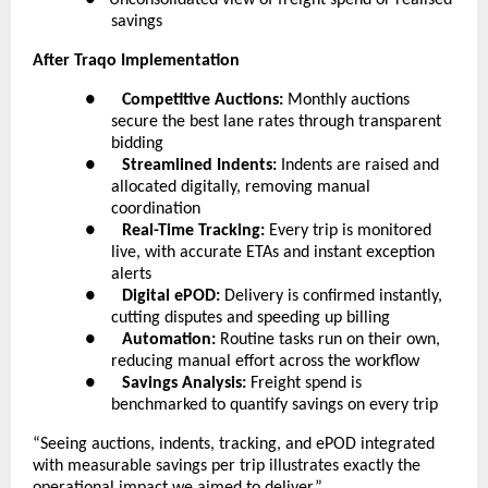
savings
After Traqo Implementation
●      
Competitive Auctions:
 Monthly auctions 
secure the best lane rates through transparent 
bidding
●      
Streamlined Indents:
 Indents are raised and 
allocated digitally, removing manual 
coordination
●      
Real-Time Tracking:
 Every trip is monitored 
live, with accurate ETAs and instant exception 
alerts
●      
Digital ePOD:
 Delivery is confirmed instantly, 
cutting disputes and speeding up billing
●      
Automation:
 Routine tasks run on their own, 
reducing manual effort across the workflow
●      
Savings Analysis:
 Freight spend is 
benchmarked to quantify savings on every trip
“Seeing auctions, indents, tracking, and ePOD integrated 
with measurable savings per trip illustrates exactly the 
operational impact we aimed to deliver.”