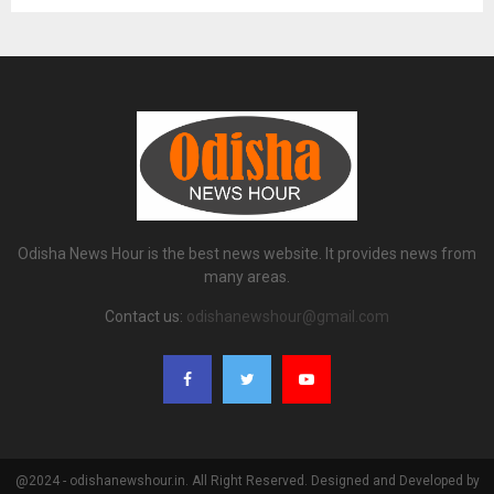
Odisha News Hour is the best news website. It provides news from
many areas.
Contact us:
odishanewshour@gmail.com
@2024 - odishanewshour.in. All Right Reserved. Designed and Developed by