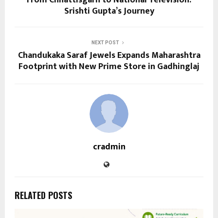
Srishti Gupta’s Journey
NEXT POST
Chandukaka Saraf Jewels Expands Maharashtra
Footprint with New Prime Store in Gadhinglaj
cradmin
RELATED POSTS