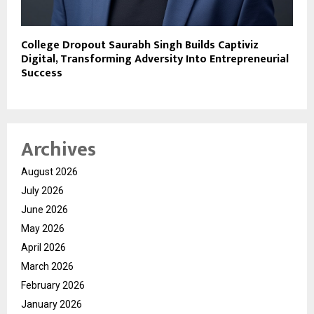
College Dropout Saurabh Singh Builds Captiviz
Digital, Transforming Adversity Into Entrepreneurial
Success
Archives
August 2026
July 2026
June 2026
May 2026
April 2026
March 2026
February 2026
January 2026