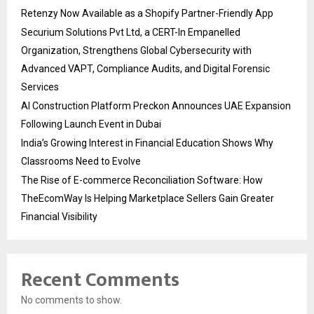
Retenzy Now Available as a Shopify Partner-Friendly App
Securium Solutions Pvt Ltd, a CERT-In Empanelled
Organization, Strengthens Global Cybersecurity with
Advanced VAPT, Compliance Audits, and Digital Forensic
Services
AI Construction Platform Preckon Announces UAE Expansion
Following Launch Event in Dubai
India’s Growing Interest in Financial Education Shows Why
Classrooms Need to Evolve
The Rise of E-commerce Reconciliation Software: How
TheEcomWay Is Helping Marketplace Sellers Gain Greater
Financial Visibility
Recent Comments
No comments to show.