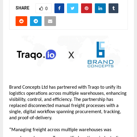
SHARE
0
Brand Concepts Ltd has partnered with Traqo to unify its 
logistics operations across multiple warehouses, enhancing 
visibility, control, and efficiency. The partnership has 
replaced disconnected manual freight processes with a 
single, digital workflow spanning procurement, tracking, 
and proof-of-delivery.
“Managing freight across multiple warehouses was 