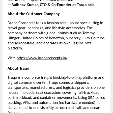
— Vaibhav Kumar, CTO & Co-Founder at Traqo said.
About the Customer Company
Brand Concepts Ltd is a fashion retail house specializing in 
travel gear, handbags, and lifestyle accessories. The 
company partners with global brands such as Tommy 
Hilfiger, United Colors of Benetton, Superdry, Juicy Couture, 
and Aeropostale, and operates its own Bagline retail 
platform.
Visit:
https://www.brandconcepts.in/
About Traqo
Traqo is a complete freight booking-to-billing platform and 
digital command center, Traqo connects shippers, 
transporters, manufacturers, and logistics providers on one 
neutral, no-code SaaS ecosystem covering full-truckload, 
part-truckload, and container movements. Using SIM-based 
tracking, APIs, and automation (no hardware needed), it 
delivers end-to-end visibility across road, rail, and ocean 
freight.