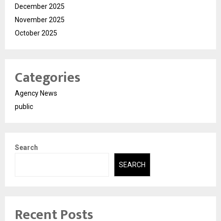
December 2025
November 2025
October 2025
Categories
Agency News
public
Search
SEARCH
Recent Posts