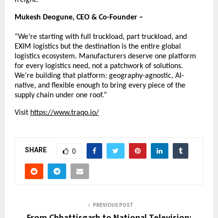
Mukesh Deogune, CEO & Co-Founder –
“We’re starting with full truckload, part truckload, and 
EXIM logistics but the destination is the entire global 
logistics ecosystem. Manufacturers deserve one platform 
for every logistics need, not a patchwork of solutions. 
We’re building that platform: geography-agnostic, AI-
native, and flexible enough to bring every piece of the 
supply chain under one roof.”
Visit
https://www.traqo.io/
SHARE
0
PREVIOUS POST
From Chhattisgarh to National Television: