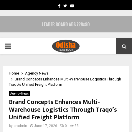
FACEBOOK
TWITTER
YOUTUBE
PRIMARY
MENU
Home
Agency News
Brand Concepts Enhances Multi-Warehouse Logistics Through
Traqo’s Unified Freight Platform
Agency News
Brand Concepts Enhances Multi-
Warehouse Logistics Through Traqo’s
Unified Freight Platform
by
cradmin
June 17, 2026
0
33