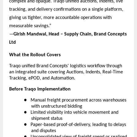
complex and opaque. Traqo unified auctions, indents, live 
tracking, and delivery confirmations on a single platform, 
giving us tighter, more accountable operations with 
measurable savings.”
—
Girish Mandwal, Head – Supply Chain, Brand Concepts 
Ltd
What the Rollout Covers
Traqo unified Brand Concepts’ logistics workflow through 
an integrated suite covering Auctions, Indents, Real-Time 
Tracking, ePOD, and Automation.
Before Traqo Implementation
●  
Manual freight procurement across warehouses 
with unstructured bidding
●  
Limited visibility into vehicle movement and 
shipment status
●  
Paper-based proof-of-delivery, leading to delays 
and disputes
●  
Unconsolidated view of freight spend or realised 