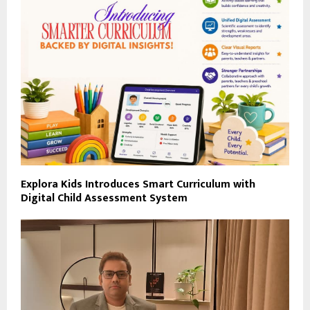
Explora Kids Introduces Smart Curriculum with
Digital Child Assessment System