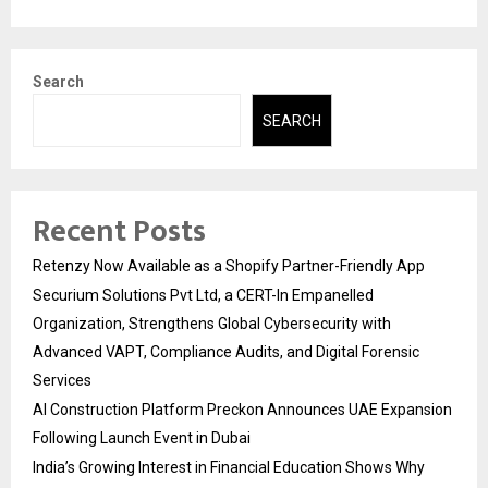
Search
SEARCH
Recent Posts
Retenzy Now Available as a Shopify Partner-Friendly App
Securium Solutions Pvt Ltd, a CERT-In Empanelled
Organization, Strengthens Global Cybersecurity with
Advanced VAPT, Compliance Audits, and Digital Forensic
Services
AI Construction Platform Preckon Announces UAE Expansion
Following Launch Event in Dubai
India’s Growing Interest in Financial Education Shows Why