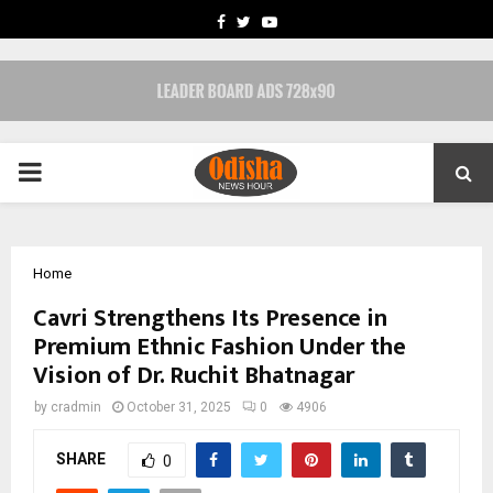
FACEBOOK
TWITTER
YOUTUBE
PRIMARY
MENU
Home
Cavri Strengthens Its Presence in
Premium Ethnic Fashion Under the
Vision of Dr. Ruchit Bhatnagar
by
cradmin
October 31, 2025
0
4906
SHARE
0