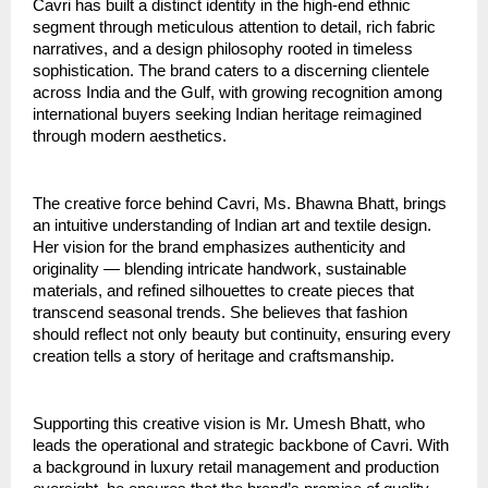
Cavri has built a distinct identity in the high-end ethnic
segment through meticulous attention to detail, rich fabric
narratives, and a design philosophy rooted in timeless
sophistication. The brand caters to a discerning clientele
across India and the Gulf, with growing recognition among
international buyers seeking Indian heritage reimagined
through modern aesthetics.
The creative force behind Cavri, Ms. Bhawna Bhatt, brings
an intuitive understanding of Indian art and textile design.
Her vision for the brand emphasizes authenticity and
originality — blending intricate handwork, sustainable
materials, and refined silhouettes to create pieces that
transcend seasonal trends. She believes that fashion
should reflect not only beauty but continuity, ensuring every
creation tells a story of heritage and craftsmanship.
Supporting this creative vision is Mr. Umesh Bhatt, who
leads the operational and strategic backbone of Cavri. With
a background in luxury retail management and production