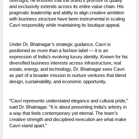
oversight, he ensures that the brand’s promise of quality
and exclusivity extends across its entire value chain. His
pragmatic leadership and ability to align creative ambition
with business structure have been instrumental in scaling
Cavri responsibly while maintaining its boutique appeal.
Under Dr. Bhatnagar’s strategic guidance, Cavri is
positioned as more than a fashion label — it is an
expression of India’s evolving luxury identity. Known for his
diversified business interests across infrastructure, real
estate, energy, and technology, Dr. Bhatnagar sees Cavri
as part of a broader mission to nurture ventures that blend
design, sustainability, and economic opportunity.
“Cavri represents understated elegance and cultural pride,”
said Dr. Bhatnagar. “It is about presenting India’s artistry in
a way that feels contemporary yet eternal. The team’s
creative strength and disciplined execution are what make
Cavri stand apart.”