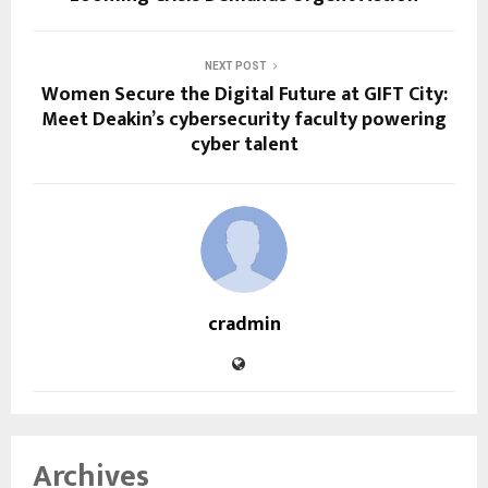
NEXT POST
Women Secure the Digital Future at GIFT City:
Meet Deakin’s cybersecurity faculty powering
cyber talent
cradmin
Archives