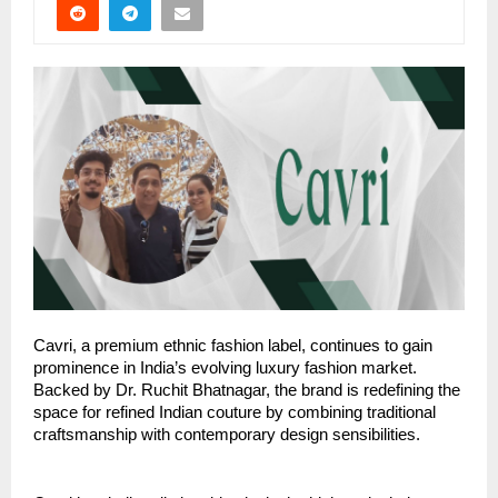
Cavri, a premium ethnic fashion label, continues to gain
prominence in India’s evolving luxury fashion market.
Backed by Dr. Ruchit Bhatnagar, the brand is redefining the
space for refined Indian couture by combining traditional
craftsmanship with contemporary design sensibilities.