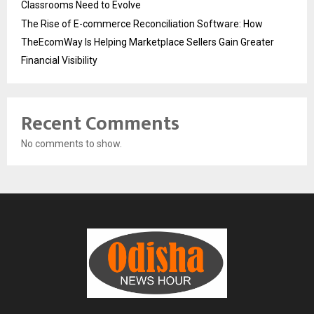
Classrooms Need to Evolve
The Rise of E-commerce Reconciliation Software: How
TheEcomWay Is Helping Marketplace Sellers Gain Greater
Financial Visibility
Recent Comments
No comments to show.