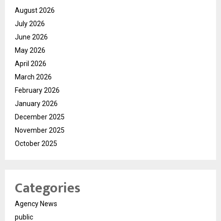
August 2026
July 2026
June 2026
May 2026
April 2026
March 2026
February 2026
January 2026
December 2025
November 2025
October 2025
Categories
Agency News
public