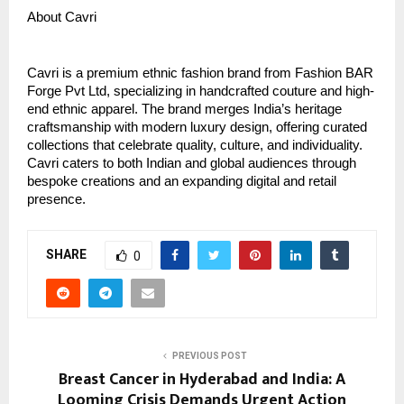
About Cavri
Cavri is a premium ethnic fashion brand from Fashion BAR
Forge Pvt Ltd, specializing in handcrafted couture and high-
end ethnic apparel. The brand merges India’s heritage
craftsmanship with modern luxury design, offering curated
collections that celebrate quality, culture, and individuality.
Cavri caters to both Indian and global audiences through
bespoke creations and an expanding digital and retail
presence.
SHARE
0
PREVIOUS POST
Breast Cancer in Hyderabad and India: A
Looming Crisis Demands Urgent Action