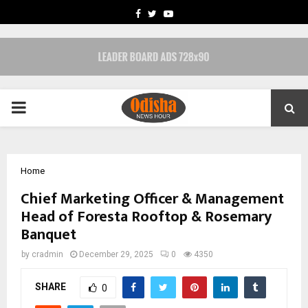
FACEBOOK
TWITTER
YOUTUBE
PRIMARY
MENU
Home
Chief Marketing Officer & Management
Head of Foresta Rooftop & Rosemary
Banquet
by
cradmin
December 29, 2025
0
4350
SHARE
0