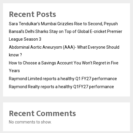
Recent Posts
Sara Tendulkar’s Mumbai Grizzlies Rise to Second, Peyush
Bansal’s Delhi Sharks Stay on Top of Global E-cricket Premier
League Season 3
Abdominal Aortic Aneurysm (AAA)- What Everyone Should
know ?
How to Choose a Savings Account You Won’t Regret in Five
Years
Raymond Limited reports a healthy Q1 FY27 performance
Raymond Realty reports a healthy Q1FY27 performance
Recent Comments
No comments to show.