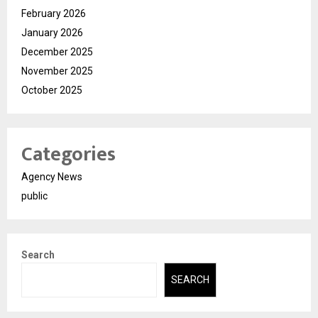
February 2026
January 2026
December 2025
November 2025
October 2025
Categories
Agency News
public
Search
SEARCH