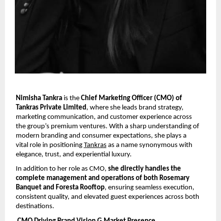
Nimisha Tankra 
is the 
Chief Marketing Officer (CMO) of 
Tankras Private Limited
, where she leads brand strategy, 
marketing communication, and customer experience across 
the group’s premium ventures. With a sharp understanding of 
modern branding and consumer expectations, she plays a 
vital role in positioning 
Tankras
 as a name synonymous with 
elegance, trust, and experiential luxury.
In addition to her role as CMO, 
she directly handles the 
complete management and operations of both Rosemary 
Banquet and Foresta Rooftop
, ensuring seamless execution, 
consistent quality, and elevated guest experiences across both 
destinations.