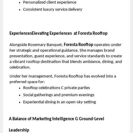
Personalized client experience
Consistent luxury service delivery
ExperiencesElevating Experiences
 at Foresta Rooftop
Alongside Rosemary Banquet, 
Foresta Rooftop 
operates under 
her strategic and operational guidance. She manages brand 
presentation, guest experience, and service standards to create 
a vibrant rooftop destination that blends ambiance, dining, and 
celebration.
Under her management, Foresta Rooftop has evolved into a 
preferred space for:
Rooftop celebrations C private parties
Social gatherings and premium evenings
Experiential dining in an open-sky setting
A Balance of Marketing Intelligence G Ground-Level 
Leadership