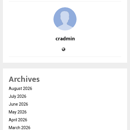
cradmin
Archives
August 2026
July 2026
June 2026
May 2026
April 2026
March 2026