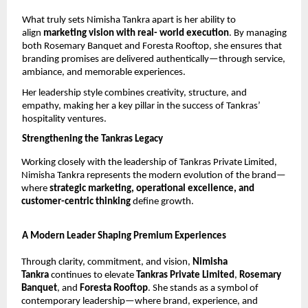
What truly sets Nimisha Tankra apart is her ability to 
align 
marketing vision with real- world execution
. By managing 
both Rosemary Banquet and Foresta Rooftop, she ensures that 
branding promises are delivered authentically—through service, 
ambiance, and memorable experiences.
Her leadership style combines creativity, structure, and 
empathy, making her a key pillar in the success of Tankras’ 
hospitality ventures.
Strengthening the Tankras Legacy
Working closely with the leadership of Tankras Private Limited, 
Nimisha Tankra represents the modern evolution of the brand—
where 
strategic marketing, operational excellence, and 
customer-centric thinking 
define growth.
A Modern Leader Shaping Premium Experiences
Through clarity, commitment, and vision, 
Nimisha 
Tankra 
continues to elevate 
Tankras Private Limited
, 
Rosemary 
Banquet
, and 
Foresta Rooftop
. She stands as a symbol of 
contemporary leadership—where brand, experience, and 