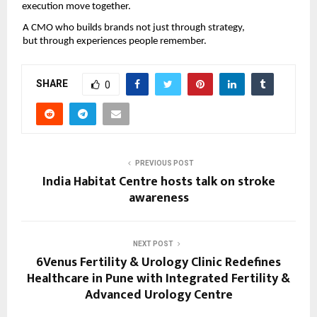
execution move together.
A CMO who builds brands not just through strategy, 
but through experiences people remember.
SHARE
0
PREVIOUS POST
India Habitat Centre hosts talk on stroke
awareness
NEXT POST
6Venus Fertility & Urology Clinic Redefines
Healthcare in Pune with Integrated Fertility &
Advanced Urology Centre