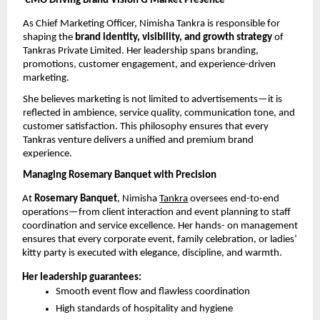
CMO Driving Brand Vision G Market Presence
As Chief Marketing Officer, Nimisha Tankra is responsible for 
shaping the 
brand identity, visibility, and growth strategy 
of 
Tankras Private Limited. Her leadership spans branding, 
promotions, customer engagement, and experience-driven 
marketing.
She believes marketing is not limited to advertisements—it is 
reflected in ambience, service quality, communication tone, and 
customer satisfaction. This philosophy ensures that every 
Tankras venture delivers a unified and premium brand 
experience.
Managing Rosemary Banquet with Precision
At 
Rosemary Banquet
, Nimisha 
Tankra
 oversees end-to-end 
operations—from client interaction and event planning to staff 
coordination and service excellence. Her hands- on management 
ensures that every corporate event, family celebration, or ladies’ 
kitty party is executed with elegance, discipline, and warmth.
Her leadership guarantees:
Smooth event flow and flawless coordination
High standards of hospitality and hygiene