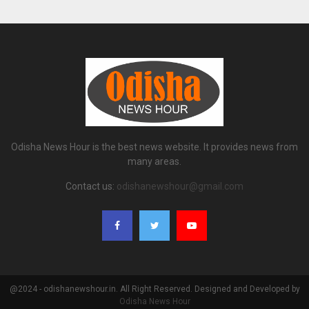
Odisha News Hour is the best news website. It provides news from
many areas.
Contact us:
odishanewshour@gmail.com
@2024 - odishanewshour.in. All Right Reserved. Designed and Developed by
Odisha News Hour