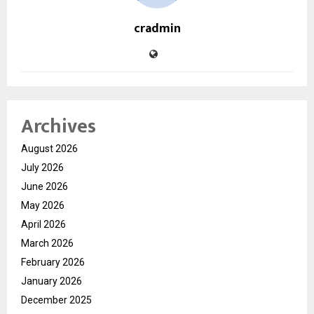
cradmin
Archives
August 2026
July 2026
June 2026
May 2026
April 2026
March 2026
February 2026
January 2026
December 2025