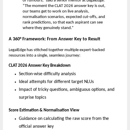
or rumours,” said a senior mentor at LegalEdge.
“The moment the CLAT 2026 answer key is out,
our teams get to work on live analysis,
normalisation scenarios, expected cut-offs, and
rank predictions, so that each aspirant can see
where they genuinely stand.”
A 360° Framework: From Answer Key to Result
LegalEdge has stitched together multiple expert-backed
resources into a single, seamless journey:
CLAT 2026 Answer Key Breakdown
Section-wise difficulty analysis
Ideal attempts for different target NLUs
Impact of tricky questions, ambiguous options, and
surprise topics
Score Estimation & Normalisation View
Guidance on calculating the raw score from the
official answer key