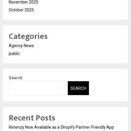
November 2025
October 2025
Categories
Agency News
public
Search
SEARCH
Recent Posts
Retenzy Now Available as a Shopify Partner-Friendly App