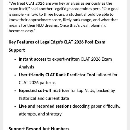
“We treat CLAT 2026 answer key analysis as seriously as the
exam itself,” said another LegalEdge academic expert. “Our goal
is simple – in two to three hours, a student should be able to
know their approximate score, likely rank range, and what that
means for their NLU dreams. Once that’s clear, planning
becomes easy.”
Key Features of LegalEdge’s CLAT 2026 Post-Exam
Support
Instant access
to expert-written CLAT 2026 Exam
Analysis
User-friendly CLAT Rank Predictor Tool
tailored for
CLAT 2026 patterns
Expected cut-off matrices
for top NLUs, backed by
historical and current data
Live and recorded sessions
decoding paper difficulty,
attempts, and strategy
Support Beyond Just Numbers