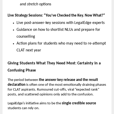
and
stretch
options
Live Strategy Sessions: “You’ve Checked the Key. Now What?”
Live post-answer-key sessions with LegalEdge experts
Guidance on how to shortlist NLUs and prepare for
counselling
Action plans for students who may need to re-attempt
CLAT next year
Giving Students What They Need Most: Certainty in a
Confusing Phase
The period between
the answer key release and the result
declaration
is often one of the most emotionally draining phases
for CLAT aspirants. Rumoured cut-offs, viral “expected rank”
posts, and scattered opinions only add to the confusion.
LegalEdge’s initiative aims to be the
single credible source
students can rely on.