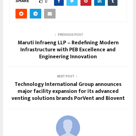
SHARE
0
PREVIOUS POST
Maruti Infraeng LLP – Redefining Modern
Infrastructure with PEB Excellence and
Engineering Innovation
NEXT POST
Technology International Group announces
major facility expansion for its advanced
venting solutions brands PorVent and Biovent