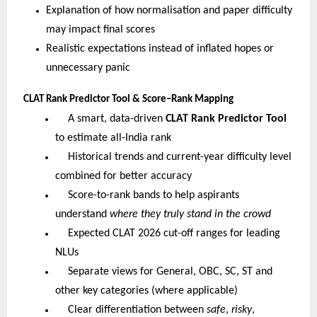
Explanation of how normalisation and paper difficulty
may impact final scores
Realistic expectations instead of inflated hopes or
unnecessary panic
CLAT Rank Predictor Tool & Score–Rank Mapping
A smart, data-driven
CLAT Rank Predictor Tool
to estimate all-India rank
Historical trends and current-year difficulty level
combined for better accuracy
Score-to-rank bands to help aspirants
understand
where they truly stand in the crowd
Expected CLAT 2026 cut-off ranges for leading
NLUs
Separate views for General, OBC, SC, ST and
other key categories (where applicable)
Clear differentiation between
safe
,
risky
,