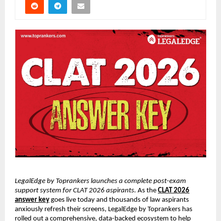
LegalEdge by Toprankers launches a complete post-exam
support system for CLAT 2026 aspirants.
As the
CLAT 2026
answer key
goes live today and thousands of law aspirants
anxiously refresh their screens, LegalEdge by Toprankers has
rolled out a comprehensive, data-backed ecosystem to help