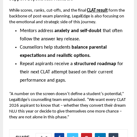
While scores, ranks, cut-offs, and the final
CLAT result
form the
backbone of post-exam planning, LegalEdge is also focusing on
the emotional and strategic side of this journey.
Mentors address
anxiety and self-doubt
that often
follow the answer key release.
Counsellors help students
balance parental
expectations and realistic options.
Repeat aspirants receive a
structured roadmap
for
their next CLAT attempt based on their current
performance and gaps.
“A number on the screen doesn’t define a student’s potential,”
LegalEdge’s counselling team emphasised. “We want every CLAT
2026 aspirant to know that – whether they convert their dream
NLU this year or decide to give themselves one more chance –
they are not alone in this phase.”