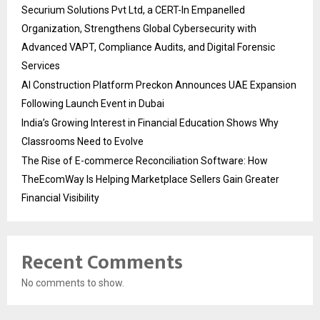
Securium Solutions Pvt Ltd, a CERT-In Empanelled
Organization, Strengthens Global Cybersecurity with
Advanced VAPT, Compliance Audits, and Digital Forensic
Services
AI Construction Platform Preckon Announces UAE Expansion
Following Launch Event in Dubai
India’s Growing Interest in Financial Education Shows Why
Classrooms Need to Evolve
The Rise of E-commerce Reconciliation Software: How
TheEcomWay Is Helping Marketplace Sellers Gain Greater
Financial Visibility
Recent Comments
No comments to show.