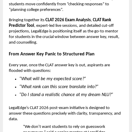
students move confidently from “checking responses” to
“planning college preferences”.
Bringing together its
CLAT 2026 Exam Analysis
,
CLAT Rank
Predictor Tool
, expert-led live sessions, and detailed cut-off
projections, LegalEdge is positioning itself as the go-to mentor
for students in the crucial window between answer key, result,
and counselling.
From Answer Key Panic to Structured Plan
Every year, once the CLAT answer key is out, aspirants are
flooded with questions:
“What will be my expected score?”
“What rank can this score translate into?”
“Do I stand a realistic chance at my dream NLU?”
LegalEdge’s CLAT 2026 post-exam initiative is designed to
answer these questions precisely with clarity, transparency, and
data.
“We don’t want students to rely on guesswork