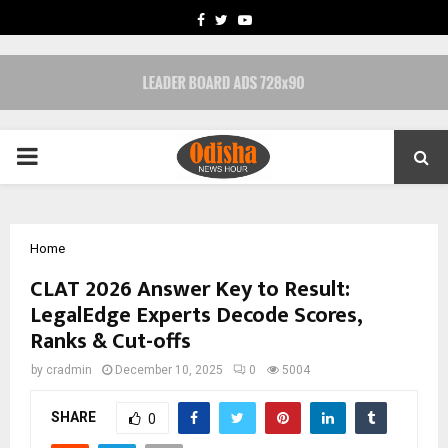
FACEBOOK
TWITTER
YOUTUBE
PRIMARY
MENU
Home
CLAT 2026 Answer Key to Result:
LegalEdge Experts Decode Scores,
Ranks & Cut-offs
by
cradmin
December 10, 2025
0
5004
SHARE
0