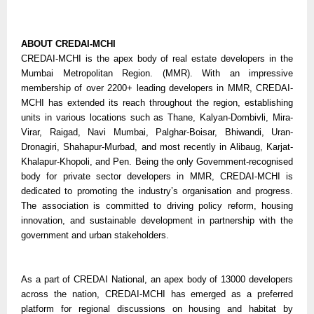
ABOUT CREDAI-MCHI
CREDAI-MCHI is the apex body of real estate developers in the
Mumbai Metropolitan Region. (MMR). With an impressive
membership of over 2200+ leading developers in MMR, CREDAI-
MCHI has extended its reach throughout the region, establishing
units in various locations such as Thane, Kalyan-Dombivli, Mira-
Virar, Raigad, Navi Mumbai, Palghar-Boisar, Bhiwandi, Uran-
Dronagiri, Shahapur-Murbad, and most recently in Alibaug, Karjat-
Khalapur-Khopoli, and Pen. Being the only Government-recognised
body for private sector developers in MMR, CREDAI-MCHI is
dedicated to promoting the industry’s organisation and progress.
The association is committed to driving policy reform, housing
innovation, and sustainable development in partnership with the
government and urban stakeholders.
As a part of CREDAI National, an apex body of 13000 developers
across the nation, CREDAI-MCHI has emerged as a preferred
platform for regional discussions on housing and habitat by