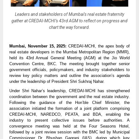
Leaders and stakeholders of Mumbai’s real estate fraternity
gather at CREDAI-MCHI’s 43rd AGM to reflect on progress and
chart the way forward.
Mumbai, November 15, 2025:
CREDAI-MCHI, the apex body of
real estate developers in the Mumbai Metropolitan Region (MMR),
held its 43rd Annual General Meeting (AGM) at the Jio World
Convention Centre, BKC. The meeting brought together senior
government officials, policymakers, and industry stakeholders to
review key policy matters and outline the association’s agenda
under the leadership of President Shri Sukhraj Nahar.
Under Shri Nahar’s leadership, CREDAI-MCHI has strengthened
coordination between the government and the real estate industry.
Following the guidance of the Hon’ble Chief Minister, the
association initiated the formation of a joint platform comprising
CREDAI-MCHI, NAREDCO, PEATA, and BDA, enabling the
industry to present collective issues before authorities. A
convergence meeting was held at the Four Seasons Hotel,
followed by a joint review session with the BMC led by Municipal
Commissioner Dr. Bhushan Gagrani (IAS), during which key