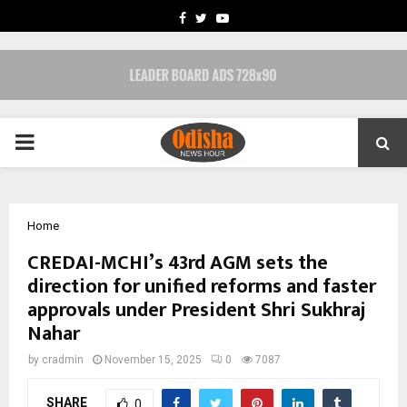
FACEBOOK
TWITTER
YOUTUBE
PRIMARY
MENU
Home
CREDAI-MCHI’s 43rd AGM sets the
direction for unified reforms and faster
approvals under President Shri Sukhraj
Nahar
by
cradmin
November 15, 2025
0
7087
SHARE
0