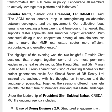
transformative 10:10:80 premium policy. I encourage all members
to actively leverage this platform and initiatives.”
Jitendra Mehta, Senior Vice President, CREDAI-MCHI,
said,
“The AGM marks another step in strengthening collaboration
between developers and the government. Our collective focus
remains on creating a transparent and time-bound framework that
supports faster approvals and smoother project execution. With
continued dialogue and cooperation among all stakeholders, we
aim to make the MMR real estate sector more efficient,
accountable, and growth-oriented.”
The highlight of the evening was the two insightful Fireside Chat
sessions that brought together some of the most prominent
leaders in the real estate sector. Shri Parag Shah and Shri Manan
Shah of MICL Group shared their vision of creating landmarks that
outlast generations, while Shri Shahid Balwa of DB Realty Ltd.
inspired the audience with his thoughts on innovation and the
language of possibility. Together, the sessions offered meaningful
insights into the future of Mumbai’s evolving real estate landscape
Under the leadership of
President Shri Sukhraj Nahar
, CREDAI-
MCHI’s ongoing agenda includes:
Ease of Doing Business 2.0:
Structured engagement with