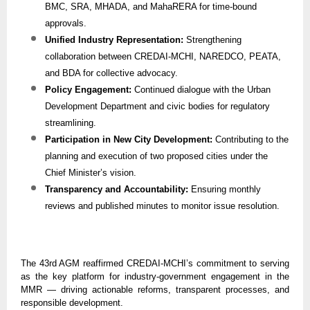
BMC, SRA, MHADA, and MahaRERA for time-bound
approvals.
Unified Industry Representation:
Strengthening
collaboration between CREDAI-MCHI, NAREDCO, PEATA,
and BDA for collective advocacy.
Policy Engagement:
Continued dialogue with the Urban
Development Department and civic bodies for regulatory
streamlining.
Participation in New City Development:
Contributing to the
planning and execution of two proposed cities under the
Chief Minister’s vision.
Transparency and Accountability:
Ensuring monthly
reviews and published minutes to monitor issue resolution.
The 43rd AGM reaffirmed CREDAI-MCHI’s commitment to serving
as the key platform for industry-government engagement in the
MMR — driving actionable reforms, transparent processes, and
responsible development.