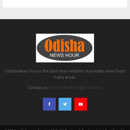
Odisha News Hour is the best news website. It provides news from
many areas.
Contact us:
odishanewshour@gmail.com