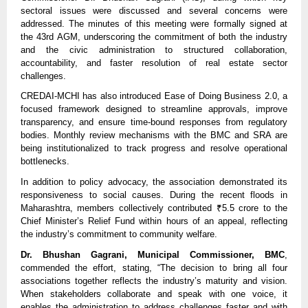
sectoral issues were discussed and several concerns were
addressed. The minutes of this meeting were formally signed at
the 43rd AGM, underscoring the commitment of both the industry
and the civic administration to structured collaboration,
accountability, and faster resolution of real estate sector
challenges.
CREDAI-MCHI has also introduced Ease of Doing Business 2.0, a
focused framework designed to streamline approvals, improve
transparency, and ensure time-bound responses from regulatory
bodies. Monthly review mechanisms with the BMC and SRA are
being institutionalized to track progress and resolve operational
bottlenecks.
In addition to policy advocacy, the association demonstrated its
responsiveness to social causes. During the recent floods in
Maharashtra, members collectively contributed ₹5.5 crore to the
Chief Minister’s Relief Fund within hours of an appeal, reflecting
the industry’s commitment to community welfare.
Dr. Bhushan Gagrani, Municipal Commissioner, BMC
,
commended the effort, stating, “The decision to bring all four
associations together reflects the industry’s maturity and vision.
When stakeholders collaborate and speak with one voice, it
enables the administration to address challenges faster and with