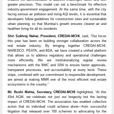
greater precision. This model can set a benchmark for effective
industry-government engagement. At the same time, with the city
facing serious air pollution and rising AQI levels, it is essential that
developers follow guidelines for construction sites and sustainable
urban planning, so that Mumbai’s growth ensures cleaner air and
healthier living for all its residents.
Shri Sukhraj Nahar, President, CREDAI-MCHI
, said, “Our focus
this year has been on building stronger collaboration across the
real estate industry. By bringing together CREDAI-MCHI,
NAREDCO, PEATA, and BDA, we have created a unified platform
that allows us to address regulatory and operational challenges
more efficiently. We are institutionalizing regular review
mechanisms with the BMC and SRA to ensure faster approvals,
transparent processes, and accountability at every level. These
steps, combined with our commitment to responsible development,
are aimed at making MMR one of the most efficient real estate
ecosystems in the country.”
Mr. Rushi Mehta, Secretary, CREDAI-MCHI
highlighted, “At this
43rd AGM, we celebrate not just our longevity but the lasting
impact of CREDAI-MCHI. The association has enabled collective
action that no individual could achieve alone—from successful
litigation that released over 700 schemes to advocating for the