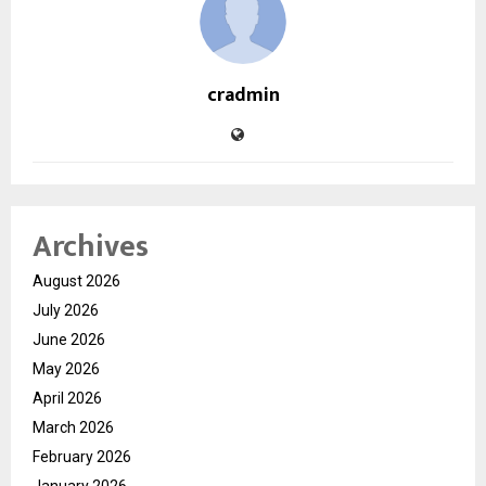
cradmin
Archives
August 2026
July 2026
June 2026
May 2026
April 2026
March 2026
February 2026