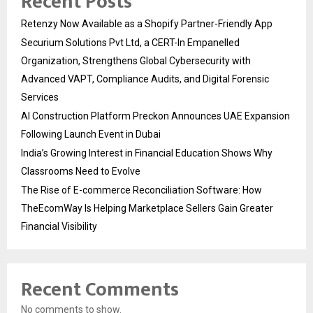
Recent Posts
Retenzy Now Available as a Shopify Partner-Friendly App
Securium Solutions Pvt Ltd, a CERT-In Empanelled
Organization, Strengthens Global Cybersecurity with
Advanced VAPT, Compliance Audits, and Digital Forensic
Services
AI Construction Platform Preckon Announces UAE Expansion
Following Launch Event in Dubai
India’s Growing Interest in Financial Education Shows Why
Classrooms Need to Evolve
The Rise of E-commerce Reconciliation Software: How
TheEcomWay Is Helping Marketplace Sellers Gain Greater
Financial Visibility
Recent Comments
No comments to show.