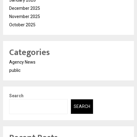
January 2026
December 2025
November 2025
October 2025
Categories
Agency News
public
Search
SEARCH