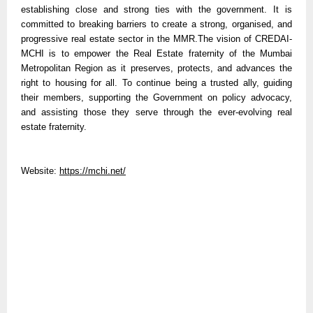
establishing close and strong ties with the government. It is
committed to breaking barriers to create a strong, organised, and
progressive real estate sector in the MMR.The vision of CREDAI-
MCHI is to empower the Real Estate fraternity of the Mumbai
Metropolitan Region as it preserves, protects, and advances the
right to housing for all. To continue being a trusted ally, guiding
their members, supporting the Government on policy advocacy,
and assisting those they serve through the ever-evolving real
estate fraternity.
Website:
https://mchi.net/