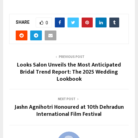
SHARE
0
PREVIOUS POST
Looks Salon Unveils the Most Anticipated
Bridal Trend Report: The 2025 Wedding
Lookbook
NEXT POST
Jashn Agnihotri Honoured at 10th Dehradun
International Film Festival