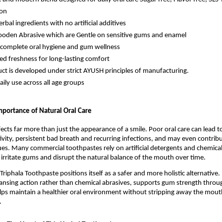
ion
rbal ingredients with no artificial additives
oden Abrasive which are Gentle on sensitive gums and enamel
complete oral hygiene and gum wellness
ed freshness for long-lasting comfort
ct is developed under strict AYUSH principles of manufacturing.
aily use across all age groups
portance of Natural Oral Care
ects far more than just the appearance of a smile. Poor oral care can lead to
tivity, persistent bad breath and recurring infections, and may even contribu
ues. Many commercial toothpastes rely on artificial detergents and chemical
 irritate gums and disrupt the natural balance of the mouth over time.
riphala Toothpaste positions itself as a safer and more holistic alternative. It
ansing action rather than chemical abrasives, supports gum strength throug
lps maintain a healthier oral environment without stripping away the mouth
.