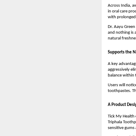
Across India, a
in oral care pr
with prolonged u
Dr. Aayu Green 
and nothing is 
natural freshne
Supports the N
A key advantage
aggressively el
balance within
Users will noti
toothpastes. Th
A Product Desi
Tick My Health 
Triphala Toothpa
sensitive gums 