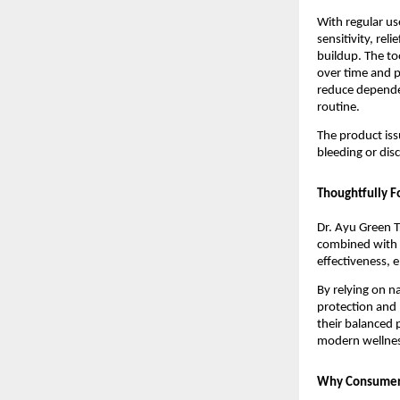
With regular us
sensitivity, rel
buildup. The to
over time and p
reduce depende
routine.
The product iss
bleeding or dis
Thoughtfully F
Dr. Ayu Green T
combined with m
effectiveness, e
By relying on n
protection and 
their balanced p
modern wellnes
Why Consumers 