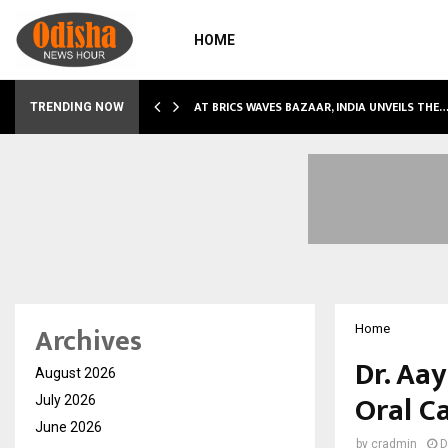
HOME
NDLY…
AT BRICS WAVES BAZAAR, INDIA UNVEILS THE
TRENDING NOW
Archives
Home
Dr. Aa
August 2026
Oral C
July 2026
June 2026
by
cradmin
D