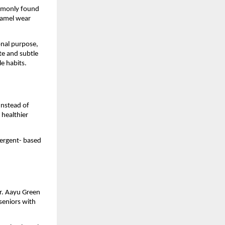
mmonly found 
namel wear 
onal purpose, 
e and subtle 
le habits.
nstead of 
healthier 
ergent- based 
r. Aayu Green 
seniors with 