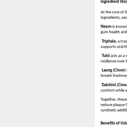
Ingredient Stor
At the core of D
ingredients, eac
Neem 
is known 
gum health and
Triphala
, a tr
supports oral t
Tulsi 
acts as a
resilience over 
Laung (Clove) 
breath freshnes
Dalchini (Cin
comfort while a
Together, these
reduce plaque f
synthetic additi
Benefits of Us