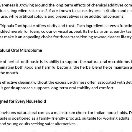
wareness is growing around the long-term effects of chemical additives co
oducts. Ingredients such as SLS are known to cause dryness, irritation and e
se, while artificial colours and preservatives raise additional concerns.
Triphala Toothpaste offers clarity and trust. Each ingredient serves a functi
added merely for foam, colour or visual appeal. Its herbal aroma, earthy tast
ss make it an appealing choice for those transitioning toward cleaner lifesty
atural Oral Microbiome
 of herbal toothpaste is its ability to support the natural oral microbiome. I
iminating both good and harmful bacteria, the herbal blend helps maintain a 
 the mouth.
ce effective cleaning without the excessive dryness often associated with det
is gentle approach supports long-term oral stability and comfort.
gned for Every Household
envisions natural oral care as a mainstream choice for Indian households. D
ste is positioned as a family-friendly product, suitable for working adults, 
and young adults seeking safer alternatives.