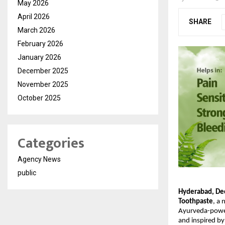
May 2026
April 2026
SHARE
March 2026
February 2026
January 2026
December 2025
November 2025
October 2025
Categories
Agency News
public
Hyderabad, De
Toothpaste
, a 
Ayurveda-powere
and inspired by