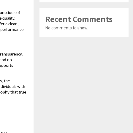
onscious of 
Recent Comments
quality, 
r a clean, 
No comments to show.
g performance.
ransparency. 
and no 
upports 
, the 
dividuals with 
ophy that true 
ree 