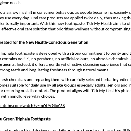
giene needs.
ects a growing shift in consumer behaviour, as people become increasingly c
ey use every day. Oral care products are applied twice daily, thus making the 
ients really important. With this new toothpaste, Tick My Health aims to offe
 effective oral care solution that prioritises wellness without compromisin
reated for the New Health-Conscious Generation
Triphala Toothpaste is developed with a strong commitment to purity and t
 contains no SLS, no parabens, no artificial colours, no abrasive chemicals, 
ng agents. Instead, it offers a gentle yet effective cleansing experience that s
trong teeth and long-lasting freshness through natural means.
harsh chemicals and replacing them with carefully selected herbal ingredients
es suitable for daily use by all age groups especially adults, seniors and in
or recurring oral discomfort. The product aligns with Tick My Health’s philos
 with mindful everyday choices.
youtube.com/watch?v=mOUV9iIoCS8
yu Green Triphala Toothpaste
 and modern blend designed for daily oral care Sugar free, Flavor free, SLS-f