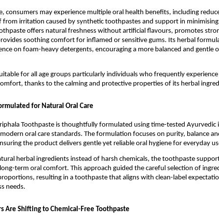
e, consumers may experience multiple oral health benefits, including reduc
ief from irritation caused by synthetic toothpastes and support in minimising
othpaste offers natural freshness without artificial flavours, promotes stro
rovides soothing comfort for inflamed or sensitive gums. Its herbal formulat
nce on foam-heavy detergents, encouraging a more balanced and gentle ora
uitable for all age groups particularly individuals who frequently experience
comfort, thanks to the calming and protective properties of its herbal ingred
ormulated for Natural Oral Care
riphala Toothpaste is thoughtfully formulated using time-tested Ayurvedic i
odern oral care standards. The formulation focuses on purity, balance and
nsuring the product delivers gentle yet reliable oral hygiene for everyday us
atural herbal ingredients instead of harsh chemicals, the toothpaste supports
long-term oral comfort. This approach guided the careful selection of ingred
roportions, resulting in a toothpaste that aligns with clean-label expectatio
s needs.
Are Shifting to Chemical-Free Toothpaste