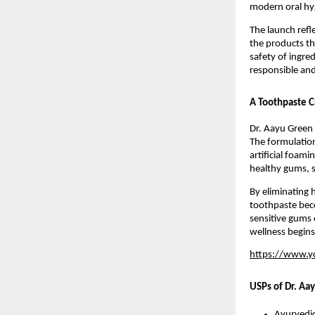
modern oral hy
The launch refl
the products th
safety of ingred
responsible and
A Toothpaste C
Dr. Aayu Green 
The formulation
artificial foami
healthy gums, s
By eliminating 
toothpaste becom
sensitive gums 
wellness begins
https://www.
USPs of Dr. Aa
Ayurvedic