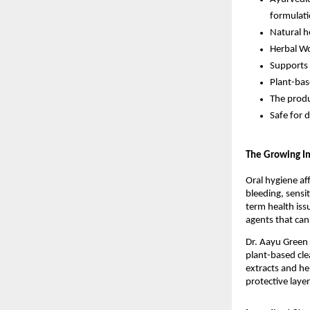
formulat
Natural he
Herbal Wo
Supports 
Plant-bas
The produ
Safe for d
The Growing Im
Oral hygiene aff
bleeding, sensi
term health iss
agents that can
Dr. Aayu Green T
plant-based cle
extracts and he
protective layer