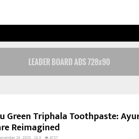
…
ADYMIZE FOUNDER BREAKS DOWN 
yu Green Triphala Toothpaste: Ayu
are Reimagined
ecember 26, 2025
0
4727