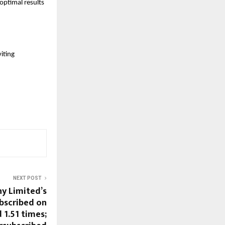
ptimal results 
iting 
NEXT POST
y Limited’s
ubscribed on
 1.51 times;