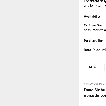
Consistent dail
and long-term o
Availability
Dr. Aayu Green T
consumers to ad
Purchase link:
https://tickmy
SHARE
PREVIOUS POST
Dave Sidhu’
episode co