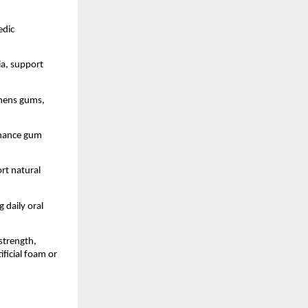
dic 
a, support 
thens gums, 
nhance gum 
rt natural 
daily oral 
trength, 
icial foam or 