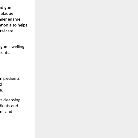
ed gum 
 plaque 
nger enamel 
ion also helps 
l care 
 gum swelling, 
ients.
ngredients 
 
e.
 cleansing, 
ients and 
ns and 