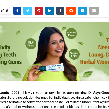
8
cember 2025: 
Tick My Health has unveiled its latest offering, 
Dr. Aayu Green
natural oral care solution designed for individuals seeking a safer, chemical- 
d alternative to conventional toothpaste. Formulated under Strict Ayurve
 India’s ancient wellness traditions, the product blends time- tested herbal