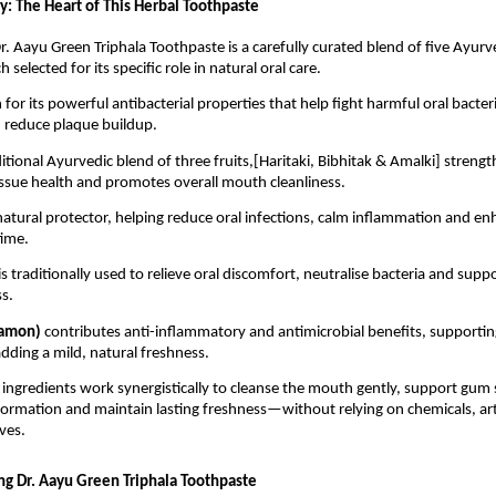
y: The Heart of This Herbal Toothpaste
r. Aayu Green Triphala Toothpaste is a carefully curated blend of five Ayurve
h selected for its specific role in natural oral care.
for its powerful antibacterial properties that help fight harmful oral bacteri
 reduce plaque buildup.
aditional Ayurvedic blend of three fruits,[Haritaki, Bibhitak & Amalki] streng
issue health and promotes overall mouth cleanliness.
 natural protector, helping reduce oral infections, calm inflammation and e
time.
is traditionally used to relieve oral discomfort, neutralise bacteria and suppo
s.
namon) 
contributes anti-inflammatory and antimicrobial benefits, supporting 
dding a mild, natural freshness.
 ingredients work synergistically to cleanse the mouth gently, support gum s
ormation and maintain lasting freshness—without relying on chemicals, artif
ves.
ing Dr. Aayu Green Triphala Toothpaste