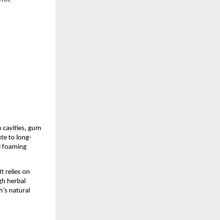
 cavities, gum 
te to long-
 foaming 
 relies on 
h herbal 
’s natural 