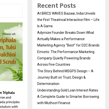
Recent Posts
At BRICS WAVES Bazaar, India Unveils
the First Theatrical Interactive Film – Life
Is A Game
Adymize Founder Breaks Down What
Actually Makes a Performance
Marketing Agency “Best” for D2C Brands
Emveto: The Performance Marketing
Company Quietly Powering Brands
Across Five Countries
The Story Behind MSGPS Design – A
Journey Built on Trust, Design &
Determination
Understanding Gold Loan Interest Rates:
 Triphala 
A Complete Guide to Smarter Borrowing
free and 
da principles 
with Muthoot Finance
 wisdom with 