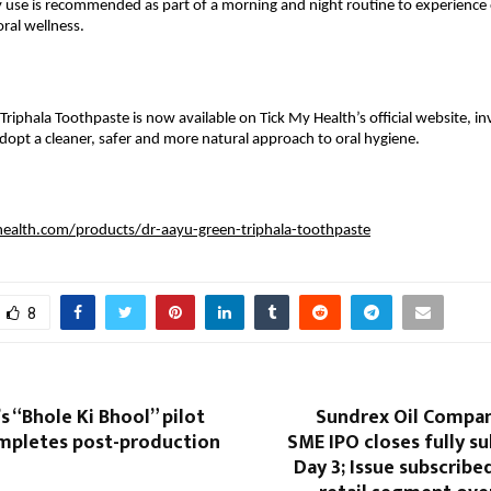
y use is recommended as part of a morning and night routine to experience o
ral wellness.
riphala Toothpaste is now available on Tick My Health’s official website, inv
opt a cleaner, safer and more natural approach to oral hygiene.
health.com/products/dr-aayu-green-triphala-toothpaste
8
s “Bhole Ki Bhool” pilot
Sundrex Oil Compan
mpletes post-production
SME IPO closes fully s
Day 3; Issue subscribed