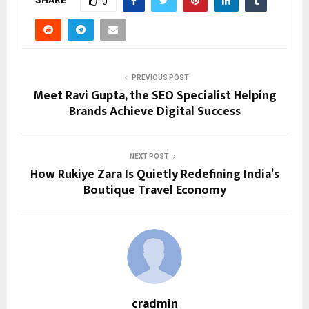
0
PREVIOUS POST
Meet Ravi Gupta, the SEO Specialist Helping
Brands Achieve Digital Success
NEXT POST
How Rukiye Zara Is Quietly Redefining India’s
Boutique Travel Economy
cradmin