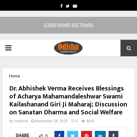
FACEBOOK
TWITTER
YOUTUBE
PRIMARY
MENU
Home
Dr. Abhishek Verma Receives Blessings
of Acharya Mahamandaleshwar Swami
Kailashanand Giri Ji Maharaj; Discussion
on Sanatan Dharma and Social Welfare
by
cradmin
November 28, 2025
0
4606
SHARE
0