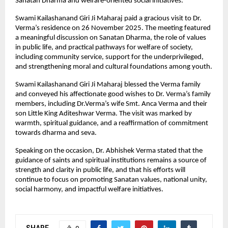
Sanatan Dharma and welfare-oriented social initiatives.
Swami Kailashanand Giri Ji Maharaj paid a gracious visit to Dr.
Verma’s residence on 26 November 2025. The meeting featured
a meaningful discussion on Sanatan Dharma, the role of values
in public life, and practical pathways for welfare of society,
including community service, support for the underprivileged,
and strengthening moral and cultural foundations among youth.
Swami Kailashanand Giri Ji Maharaj blessed the Verma family
and conveyed his affectionate good wishes to Dr. Verma’s family
members, including Dr.Verma’s wife Smt. Anca Verma and their
son Little King Aditeshwar Verma. The visit was marked by
warmth, spiritual guidance, and a reaffirmation of commitment
towards dharma and seva.
Speaking on the occasion, Dr. Abhishek Verma stated that the
guidance of saints and spiritual institutions remains a source of
strength and clarity in public life, and that his efforts will
continue to focus on promoting Sanatan values, national unity,
social harmony, and impactful welfare initiatives.
SHARE