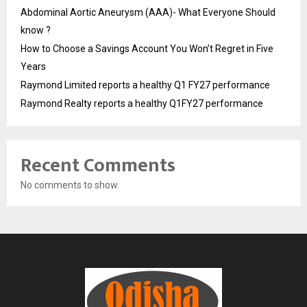
Abdominal Aortic Aneurysm (AAA)- What Everyone Should
know ?
How to Choose a Savings Account You Won’t Regret in Five
Years
Raymond Limited reports a healthy Q1 FY27 performance
Raymond Realty reports a healthy Q1FY27 performance
Recent Comments
No comments to show.