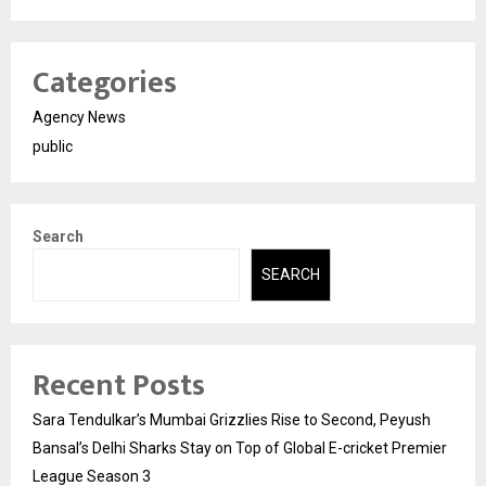
Categories
Agency News
public
Search
SEARCH
Recent Posts
Sara Tendulkar’s Mumbai Grizzlies Rise to Second, Peyush
Bansal’s Delhi Sharks Stay on Top of Global E-cricket Premier
League Season 3