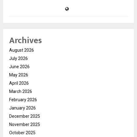
Archives
August 2026
July 2026
June 2026
May 2026
April 2026
March 2026
February 2026
January 2026
December 2025
November 2025
October 2025