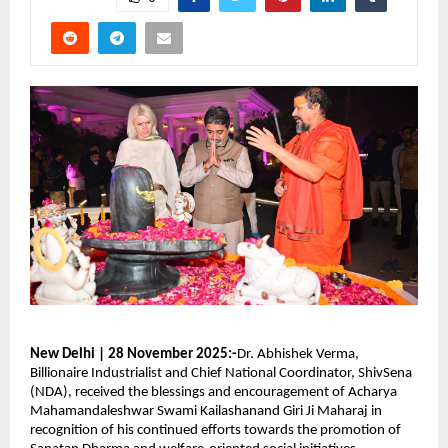
New Delhi | 28 November 2025:-
Dr. Abhishek Verma,
Billionaire Industrialist and Chief National Coordinator, ShivSena
(NDA), received the blessings and encouragement of Acharya
Mahamandaleshwar Swami Kailashanand Giri Ji Maharaj in
recognition of his continued efforts towards the promotion of