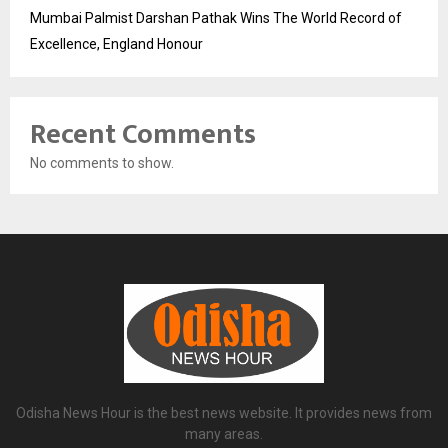
Mumbai Palmist Darshan Pathak Wins The World Record of
Excellence, England Honour
Recent Comments
No comments to show.
Odisha News Hour is the best news website. It provides news from
many areas.