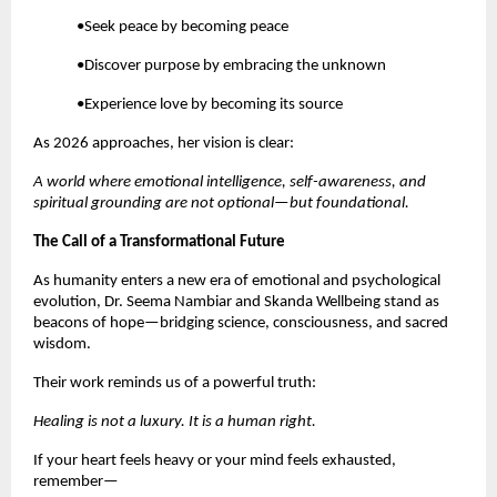
•Seek peace by becoming peace
•Discover purpose by embracing the unknown
•Experience love by becoming its source
As 2026 approaches, her vision is clear:
A world where emotional intelligence, self-awareness, and
spiritual grounding are not optional—but foundational.
The Call of a Transformational Future
As humanity enters a new era of emotional and psychological
evolution, Dr. Seema Nambiar and Skanda Wellbeing stand as
beacons of hope—bridging science, consciousness, and sacred
wisdom.
Their work reminds us of a powerful truth:
Healing is not a luxury. It is a human right.
If your heart feels heavy or your mind feels exhausted,
remember—