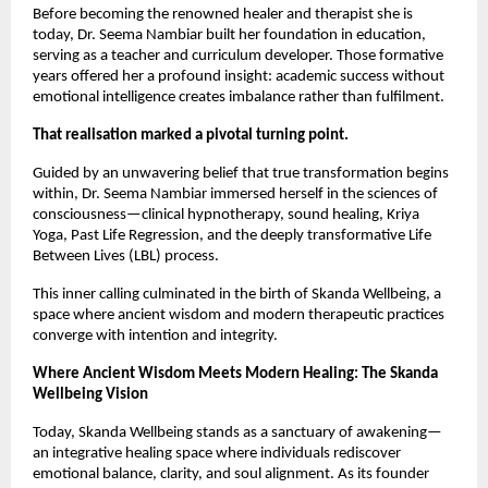
Before becoming the renowned healer and therapist she is
today, Dr. Seema Nambiar built her foundation in education,
serving as a teacher and curriculum developer. Those formative
years offered her a profound insight: academic success without
emotional intelligence creates imbalance rather than fulfilment.
That realisation marked a pivotal turning point.
Guided by an unwavering belief that true transformation begins
within, Dr. Seema Nambiar immersed herself in the sciences of
consciousness—clinical hypnotherapy, sound healing, Kriya
Yoga, Past Life Regression, and the deeply transformative Life
Between Lives (LBL) process.
This inner calling culminated in the birth of Skanda Wellbeing, a
space where ancient wisdom and modern therapeutic practices
converge with intention and integrity.
Where Ancient Wisdom Meets Modern Healing: The Skanda
Wellbeing Vision
Today, Skanda Wellbeing stands as a sanctuary of awakening—
an integrative healing space where individuals rediscover
emotional balance, clarity, and soul alignment. As its founder