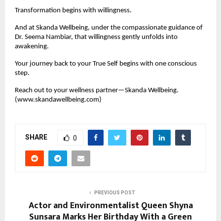
Transformation begins with willingness.
And at Skanda Wellbeing, under the compassionate guidance of
Dr. Seema Nambiar, that willingness gently unfolds into
awakening.
Your journey back to your True Self begins with one conscious
step.
Reach out to your wellness partner—Skanda Wellbeing.
(www.skandawellbeing.com)
SHARE
0
PREVIOUS POST
Actor and Environmentalist Queen Shyna
Sunsara Marks Her Birthday With a Green