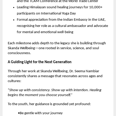
and the TCAM Conference at the World Trade Center
Leading Himalayan sound healing journeys for 10,000+
participants on International Yoga Day
Formal appreciation from the Indian Embassy in the UAE,
recognising her role as a cultural ambassador and advocate
for mental and emotional well-being
Each milestone adds depth to the legacy she is building through
Skanda Wellbeing—one rooted in service, science, and soul
consciousness.
A Guiding Light for the Next Generation
Through her work at Skanda Wellbeing, Dr. Seema Nambiar
consistently shares a message that resonates across ages and
cultures:
“
Show up with consistency. Show up with intention. Healing
begins the moment you choose yourself.”
To the youth, her guidance is grounded yet profound:
•Be gentle with your journey