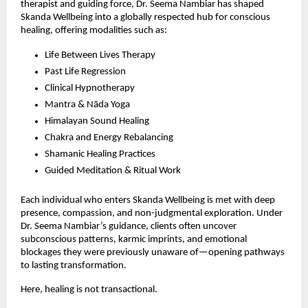
therapist and guiding force, Dr. Seema Nambiar has shaped
Skanda Wellbeing into a globally respected hub for conscious
healing, offering modalities such as:
Life Between Lives Therapy
Past Life Regression
Clinical Hypnotherapy
Mantra & Nāda Yoga
Himalayan Sound Healing
Chakra and Energy Rebalancing
Shamanic Healing Practices
Guided Meditation & Ritual Work
Each individual who enters Skanda Wellbeing is met with deep
presence, compassion, and non-judgmental exploration. Under
Dr. Seema Nambiar’s guidance, clients often uncover
subconscious patterns, karmic imprints, and emotional
blockages they were previously unaware of—opening pathways
to lasting transformation.
Here, healing is not transactional.