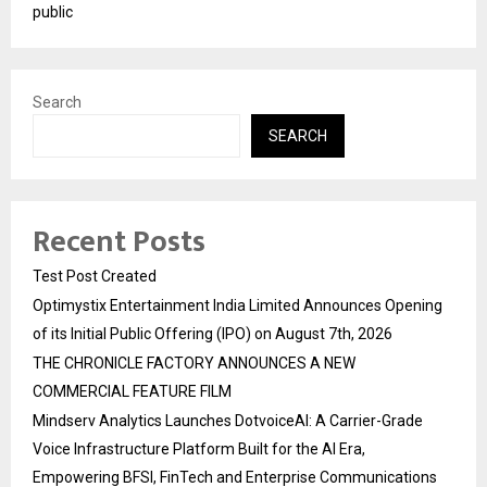
public
Search
SEARCH
Recent Posts
Test Post Created
Optimystix Entertainment India Limited Announces Opening
of its Initial Public Offering (IPO) on August 7th, 2026
THE CHRONICLE FACTORY ANNOUNCES A NEW
COMMERCIAL FEATURE FILM
Mindserv Analytics Launches DotvoiceAI: A Carrier-Grade
Voice Infrastructure Platform Built for the AI Era,
Empowering BFSI, FinTech and Enterprise Communications