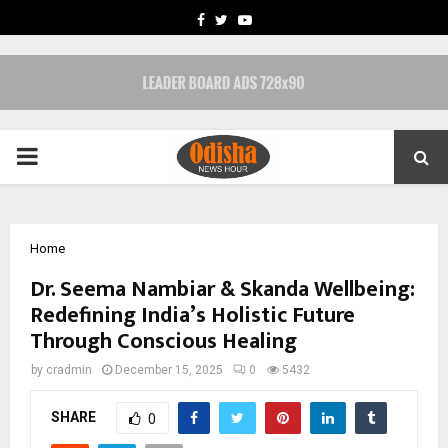
FACEBOOK
TWITTER
YOUTUBE
PRIMARY
MENU
Home
Dr. Seema Nambiar & Skanda Wellbeing:
Redefining India’s Holistic Future
Through Conscious Healing
by
cradmin
December 15, 2025
0
5432
SHARE
0