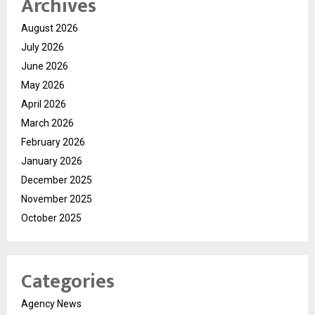
Archives
August 2026
July 2026
June 2026
May 2026
April 2026
March 2026
February 2026
January 2026
December 2025
November 2025
October 2025
Categories
Agency News