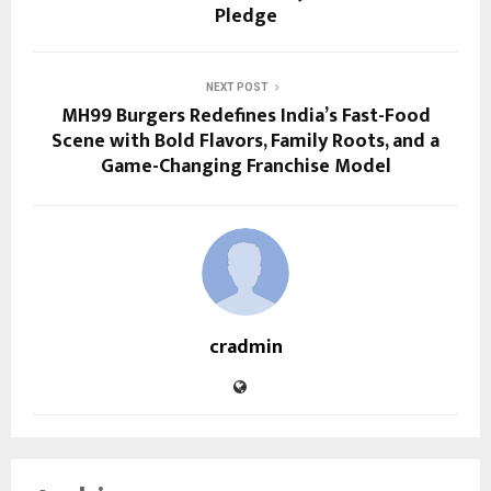
Pledge
NEXT POST
MH99 Burgers Redefines India’s Fast-Food
Scene with Bold Flavors, Family Roots, and a
Game-Changing Franchise Model
cradmin