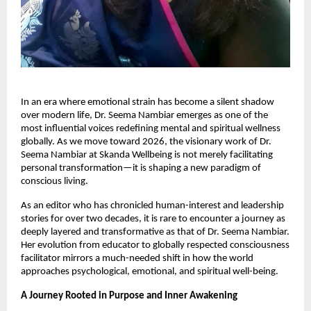
In an era where emotional strain has become a silent shadow
over modern life, Dr. Seema Nambiar emerges as one of the
most influential voices redefining mental and spiritual wellness
globally. As we move toward 2026, the visionary work of Dr.
Seema Nambiar at Skanda Wellbeing is not merely facilitating
personal transformation—it is shaping a new paradigm of
conscious living.
As an editor who has chronicled human-interest and leadership
stories for over two decades, it is rare to encounter a journey as
deeply layered and transformative as that of Dr. Seema Nambiar.
Her evolution from educator to globally respected consciousness
facilitator mirrors a much-needed shift in how the world
approaches psychological, emotional, and spiritual well-being.
A Journey Rooted in Purpose and Inner Awakening