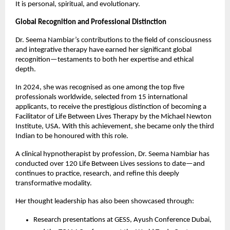
It is personal, spiritual, and evolutionary.
Global Recognition and Professional Distinction
Dr. Seema Nambiar’s contributions to the field of consciousness
and integrative therapy have earned her significant global
recognition—testaments to both her expertise and ethical
depth.
In 2024, she was recognised as one among the top five
professionals worldwide, selected from 15 international
applicants, to receive the prestigious distinction of becoming a
Facilitator of Life Between Lives Therapy by the Michael Newton
Institute, USA. With this achievement, she became only the third
Indian to be honoured with this role.
A clinical hypnotherapist by profession, Dr. Seema Nambiar has
conducted over 120 Life Between Lives sessions to date—and
continues to practice, research, and refine this deeply
transformative modality.
Her thought leadership has also been showcased through:
Research presentations at GESS, Ayush Conference Dubai,