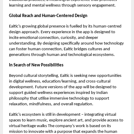
learning and mental wellness through sensory engagement.
Global Reach and Human-Centered Design
Ealtic’s growing global presence is fuelled by its human-centred
design approach. Every experience in the app is designed to
incite emotional connection, curiosity, and deeper
understanding. By designing specifically around how technology
can foster human connection, Ealtic bridges cultures and
generations through human and technological ecosystems.
In Search of New Possibilities
Beyond cultural storytelling, Ealtic is seeking new opportunities
in digital wellness, education/learning, and cross-cultural
development. Future versions of the app will be designed to
support guided wellness experiences inspired by Indian
philosophy that utilise immersive technology to support
relaxation, mindfulness, and overall regulation.
Ealtic’s ecosystem is still in development – integrating virtual
spaces to learn music, explore ancient art, and provide access to
virtual heritage walks The company’s work is based on its
mission to innovate with a purpose that expands the human