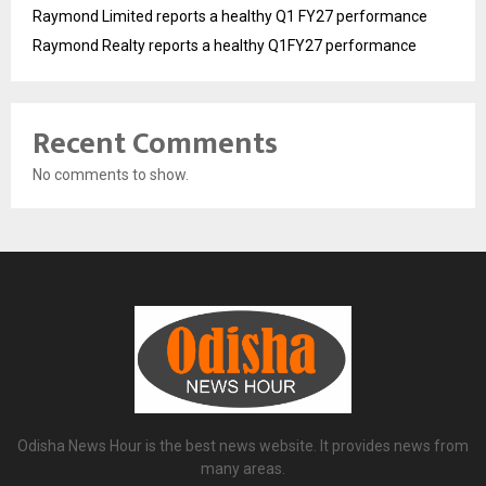
Raymond Limited reports a healthy Q1 FY27 performance
Raymond Realty reports a healthy Q1FY27 performance
Recent Comments
No comments to show.
Odisha News Hour is the best news website. It provides news from
many areas.