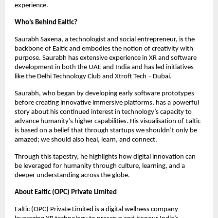
experience.
Who’s Behind Ealtic?
Saurabh Saxena, a technologist and social entrepreneur, is the
backbone of Ealtic and embodies the notion of creativity with
purpose. Saurabh has extensive experience in XR and software
development in both the UAE and India and has led initiatives
like the Delhi Technology Club and Xtroft Tech – Dubai.
Saurabh, who began by developing early software prototypes
before creating innovative immersive platforms, has a powerful
story about his continued interest in technology’s capacity to
advance humanity’s higher capabilities. His visualisation of Ealtic
is based on a belief that through startups we shouldn’t only be
amazed; we should also heal, learn, and connect.
Through this tapestry, he highlights how digital innovation can
be leveraged for humanity through culture, learning, and a
deeper understanding across the globe.
About Ealtic (OPC) Private Limited
Ealtic (OPC) Private Limited is a digital wellness company