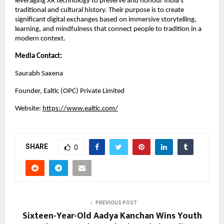
leveraging XR technology to preserve and honour India’s
traditional and cultural history. Their purpose is to create
significant digital exchanges based on immersive storytelling,
learning, and mindfulness that connect people to tradition in a
modern context.
Media Contact:
Saurabh Saxena
Founder,
Ealtic (OPC) Private Limited
Website:
https://www.ealtic.com/
SHARE
0
PREVIOUS POST
Sixteen-Year-Old Aadya Kanchan Wins Youth