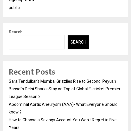
public
Search
SEARCH
Recent Posts
Sara Tendulkar’s Mumbai Grizzlies Rise to Second, Peyush
Bansal’s Delhi Sharks Stay on Top of Global E-cricket Premier
League Season 3
Abdominal Aortic Aneurysm (AAA)- What Everyone Should
know ?
How to Choose a Savings Account You Won’t Regret in Five
Years