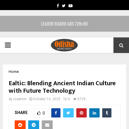
FACEBOOK
TWITTER
YOUTUBE
PRIMARY
MENU
Home
Ealtic: Blending Ancient Indian Culture
with Future Technology
by
cradmin
October 16, 2025
0
5729
SHARE
0