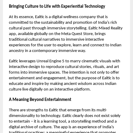
Bringing Culture to Life with Experiential Technology
At its essence, Ealtic is a digital wellness company that is
committed to the sustainability and promotion of India’s rich
cultural past through immersive storytelling. Ealtic Mixed Reality
app, available globally on the Meta Quest Store, brings
traditional cultural narratives to immersive interactive
experiences for the user to explore, learn and connect to Indian
ancestry in a contemporary immersive way.
Ealtic leverages Unreal Engine 5 to marry cinematic visuals with
interactive design to reproduce cultural stories, rituals, and art
forms into immersive spaces. The intention is not only to offer
entertainment and engagement, but the purpose of Ealtic is to
educate and inspire by making ancient wisdom across Indian
culture live digitally on an interactive platform.
A Meaning Beyond Entertainment
There are strengths to Ealtic that emerge from its multi-
dimensionality to technology. Ealtic clearly does not exist solely
to entertain – it is a learning tool, a storytelling method and a
digital archive of culture. The app is an experience of India’s
traditional practices; a meaningful experience that promotes