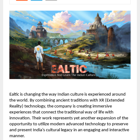
Ealtic is changing the way Indian culture is experienced around
the world. By combining ancient traditions with XR (Extended
Reality) technology, the company is creating immersive
experiences that connect the traditional way of life with
innovation. Their work represents yet another expansion of the
opportunity to utilize modern advanced technology to preserve
and present India’s cultural legacy in an engaging and interactive
manner.