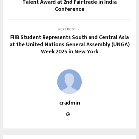
Talent Award at 2nd Fairtrade in India
Conference
NEXT POST
FIIB Student Represents South and Central Asia
at the United Nations General Assembly (UNGA)
Week 2025 in New York
cradmin