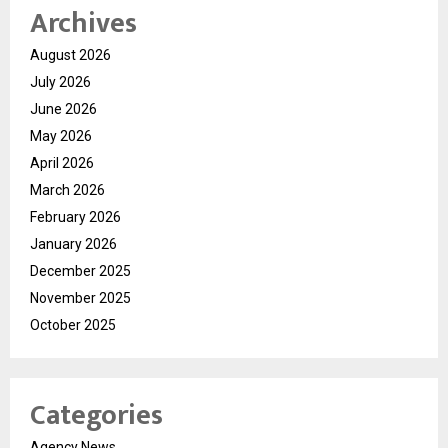
Archives
August 2026
July 2026
June 2026
May 2026
April 2026
March 2026
February 2026
January 2026
December 2025
November 2025
October 2025
Categories
Agency News