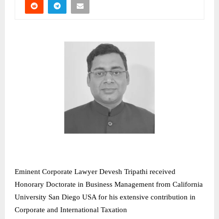
Eminent Corporate Lawyer Devesh Tripathi received
Honorary Doctorate in Business Management from California
University San Diego USA for his extensive contribution in
Corporate and International Taxation