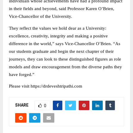
individuals whose achievements have had a profound impact
in their fields and beyond, said Professor Karen O’Brien,
Vice-Chancellor of the University.
They reflect the values we hold dear as a University:
excellence, creativity, integrity and making a positive
difference in the world,” says Vice-Chancellor O’Brien. “As
our students graduate and begin the next chapter of their
journeys, they can look to these distinguished figures as role
models and draw encouragement from the diverse paths they
have forged.”
Please visit https://drdeveshtripathi.com
SHARE
0