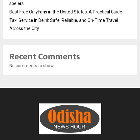
spelers
Best Free OnlyFans in the United States: A Practical Guide
Taxi Service in Delhi: Safe, Reliable, and On-Time Travel
Across the City
Recent Comments
No comments to show.