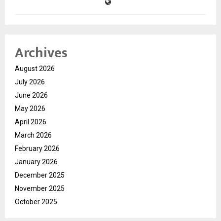
Archives
August 2026
July 2026
June 2026
May 2026
April 2026
March 2026
February 2026
January 2026
December 2025
November 2025
October 2025