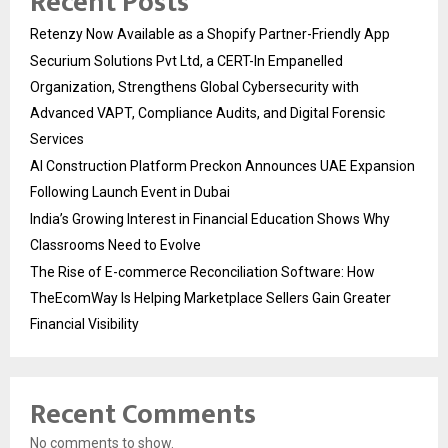
Recent Posts
Retenzy Now Available as a Shopify Partner-Friendly App
Securium Solutions Pvt Ltd, a CERT-In Empanelled
Organization, Strengthens Global Cybersecurity with
Advanced VAPT, Compliance Audits, and Digital Forensic
Services
AI Construction Platform Preckon Announces UAE Expansion
Following Launch Event in Dubai
India’s Growing Interest in Financial Education Shows Why
Classrooms Need to Evolve
The Rise of E-commerce Reconciliation Software: How
TheEcomWay Is Helping Marketplace Sellers Gain Greater
Financial Visibility
Recent Comments
No comments to show.