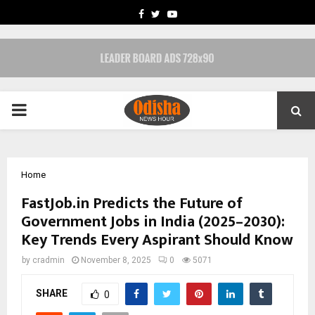
FACEBOOK
TWITTER
YOUTUBE
PRIMARY
MENU
Home
FastJob.in Predicts the Future of
Government Jobs in India (2025–2030):
Key Trends Every Aspirant Should Know
by
cradmin
November 8, 2025
0
5071
SHARE
0