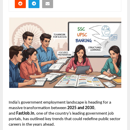
India’s government employment landscape is heading for a
massive transformation between
2025 and 2030
,
and
FastJob.in
, one of the country’s leading government job
portals, has outlined key trends that could redefine public sector
careers in the years ahead.