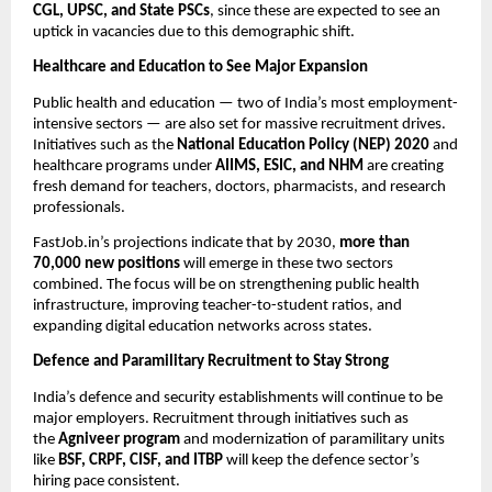
CGL, UPSC, and State PSCs
, since these are expected to see an
uptick in vacancies due to this demographic shift.
Healthcare and Education to See Major Expansion
Public health and education — two of India’s most employment-
intensive sectors — are also set for massive recruitment drives.
Initiatives such as the
National Education Policy (NEP) 2020
and
healthcare programs under
AIIMS, ESIC, and NHM
are creating
fresh demand for teachers, doctors, pharmacists, and research
professionals.
FastJob.in’s projections indicate that by 2030,
more than
70,000 new positions
will emerge in these two sectors
combined. The focus will be on strengthening public health
infrastructure, improving teacher-to-student ratios, and
expanding digital education networks across states.
Defence and Paramilitary Recruitment to Stay Strong
India’s defence and security establishments will continue to be
major employers. Recruitment through initiatives such as
the
Agniveer program
and modernization of paramilitary units
like
BSF, CRPF, CISF, and ITBP
will keep the defence sector’s
hiring pace consistent.