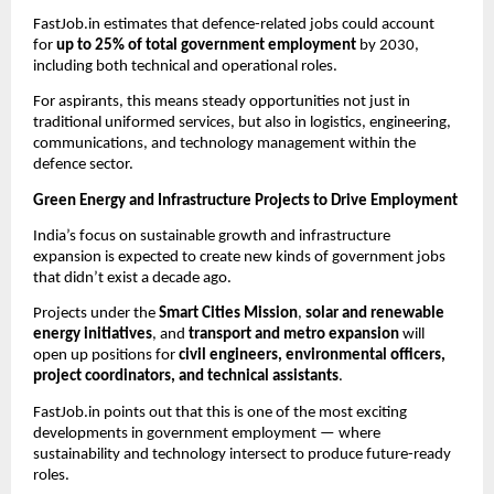
FastJob.in estimates that defence-related jobs could account
for
up to 25% of total government employment
by 2030,
including both technical and operational roles.
For aspirants, this means steady opportunities not just in
traditional uniformed services, but also in logistics, engineering,
communications, and technology management within the
defence sector.
Green Energy and Infrastructure Projects to Drive Employment
India’s focus on sustainable growth and infrastructure
expansion is expected to create new kinds of government jobs
that didn’t exist a decade ago.
Projects under the
Smart Cities Mission
,
solar and renewable
energy initiatives
, and
transport and metro expansion
will
open up positions for
civil engineers, environmental officers,
project coordinators, and technical assistants
.
FastJob.in points out that this is one of the most exciting
developments in government employment — where
sustainability and technology intersect to produce future-ready
roles.