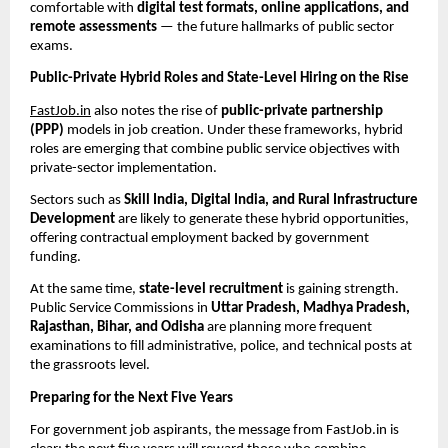
comfortable with
digital test formats, online applications, and
remote assessments
— the future hallmarks of public sector
exams.
Public-Private Hybrid Roles and State-Level Hiring on the Rise
FastJob.in
also notes the rise of
public-private partnership
(PPP)
models in job creation. Under these frameworks, hybrid
roles are emerging that combine public service objectives with
private-sector implementation.
Sectors such as
Skill India, Digital India, and Rural Infrastructure
Development
are likely to generate these hybrid opportunities,
offering contractual employment backed by government
funding.
At the same time,
state-level recruitment
is gaining strength.
Public Service Commissions in
Uttar Pradesh, Madhya Pradesh,
Rajasthan, Bihar, and Odisha
are planning more frequent
examinations to fill administrative, police, and technical posts at
the grassroots level.
Preparing for the Next Five Years
For government job aspirants, the message from FastJob.in is