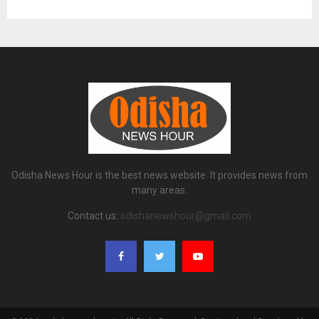
Odisha News Hour is the best news website. It provides news from
many areas.
Contact us:
odishanewshour@gmail.com