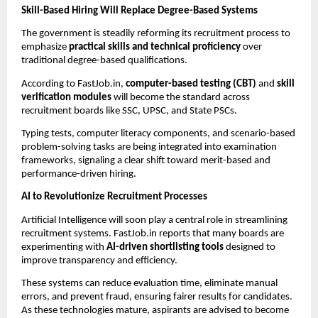
Skill-Based Hiring Will Replace Degree-Based Systems
The government is steadily reforming its recruitment process to
emphasize
practical skills and technical proficiency
over
traditional degree-based qualifications.
According to FastJob.in,
computer-based testing (CBT)
and
skill
verification modules
will become the standard across
recruitment boards like SSC, UPSC, and State PSCs.
Typing tests, computer literacy components, and scenario-based
problem-solving tasks are being integrated into examination
frameworks, signaling a clear shift toward merit-based and
performance-driven hiring.
AI to Revolutionize Recruitment Processes
Artificial Intelligence will soon play a central role in streamlining
recruitment systems. FastJob.in reports that many boards are
experimenting with
AI-driven shortlisting tools
designed to
improve transparency and efficiency.
These systems can reduce evaluation time, eliminate manual
errors, and prevent fraud, ensuring fairer results for candidates.
As these technologies mature, aspirants are advised to become