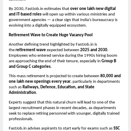
By 2030, FastJob.in estimates that
over one lakh new digital
and IT-based roles
will open up within various ministries and
government agencies — a clear sign that India’s bureaucracy is
evolving into a digitally equipped ecosystem.
Retirement Wave to Create Huge Vacancy Pool
Another defining trend highlighted by FastJob.in is
the
retirement wave
expected between
2025 and 2030
.
Employees who entered service during the 1990s hiring boom
are approaching the end of their tenure, especially in
Group B
and Group C categories
.
This mass retirement is projected to create between
80,000 and
one lakh new openings every year
, particularly in departments
such as
Railways, Defence, Education, and State
Administration
.
Experts suggest that this natural churn will lead to one of the
largest recruitment phases in recent decades, as departments
seek to replace retiring personnel with younger, digitally trained
professionals.
FastJob.in advises aspirants to start early for exams such as
SSC