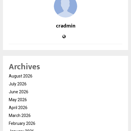
cradmin
Archives
August 2026
July 2026
June 2026
May 2026
April 2026
March 2026
February 2026