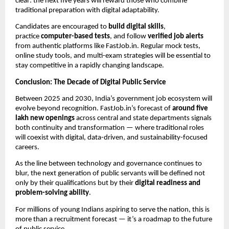
clear: the next five years will reward those who combine
traditional preparation with digital adaptability.
Candidates are encouraged to
build digital skills
,
practice
computer-based tests
, and follow
verified job alerts
from authentic platforms like FastJob.in. Regular mock tests,
online study tools, and multi-exam strategies will be essential to
stay competitive in a rapidly changing landscape.
Conclusion: The Decade of Digital Public Service
Between 2025 and 2030, India’s government job ecosystem will
evolve beyond recognition. FastJob.in’s forecast of
around five
lakh new openings
across central and state departments signals
both continuity and transformation — where traditional roles
will coexist with digital, data-driven, and sustainability-focused
careers.
As the line between technology and governance continues to
blur, the next generation of public servants will be defined not
only by their qualifications but by their
digital readiness and
problem-solving ability
.
For millions of young Indians aspiring to serve the nation, this is
more than a recruitment forecast — it’s a roadmap to the future