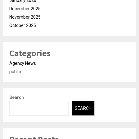
January 2026
December 2025
November 2025
October 2025
Categories
Agency News
public
Search
SEARCH