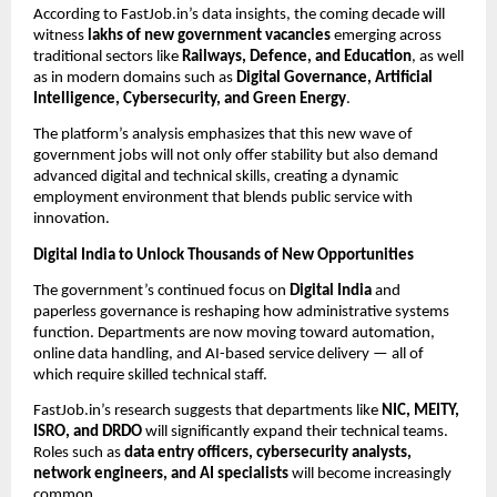
According to FastJob.in’s data insights, the coming decade will
witness
lakhs of new government vacancies
emerging across
traditional sectors like
Railways, Defence, and Education
, as well
as in modern domains such as
Digital Governance, Artificial
Intelligence, Cybersecurity, and Green Energy
.
The platform’s analysis emphasizes that this new wave of
government jobs will not only offer stability but also demand
advanced digital and technical skills, creating a dynamic
employment environment that blends public service with
innovation.
Digital India to Unlock Thousands of New Opportunities
The government’s continued focus on
Digital India
and
paperless governance is reshaping how administrative systems
function. Departments are now moving toward automation,
online data handling, and AI-based service delivery — all of
which require skilled technical staff.
FastJob.in’s research suggests that departments like
NIC, MEITY,
ISRO, and DRDO
will significantly expand their technical teams.
Roles such as
data entry officers, cybersecurity analysts,
network engineers, and AI specialists
will become increasingly
common.