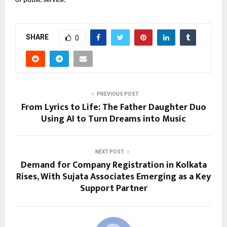
of public service.
SHARE
0
PREVIOUS POST
From Lyrics to Life: The Father Daughter Duo
Using AI to Turn Dreams into Music
NEXT POST
Demand for Company Registration in Kolkata
Rises, With Sujata Associates Emerging as a Key
Support Partner