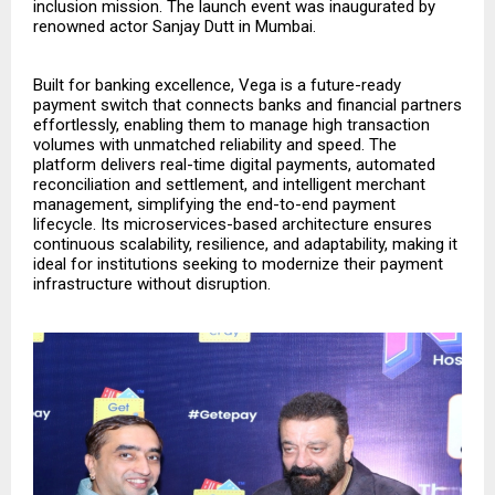
inclusion mission. The launch event was inaugurated by
renowned actor Sanjay Dutt in Mumbai.
Built for banking excellence, Vega is a future-ready
payment switch that connects banks and financial partners
effortlessly, enabling them to manage high transaction
volumes with unmatched reliability and speed. The
platform delivers real-time digital payments, automated
reconciliation and settlement, and intelligent merchant
management, simplifying the end-to-end payment
lifecycle. Its microservices-based architecture ensures
continuous scalability, resilience, and adaptability, making it
ideal for institutions seeking to modernize their payment
infrastructure without disruption.