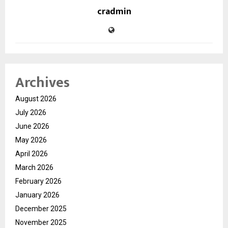
cradmin
Archives
August 2026
July 2026
June 2026
May 2026
April 2026
March 2026
February 2026
January 2026
December 2025
November 2025