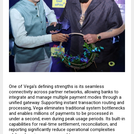
One of Vega’s defining strengths is its seamless
connectivity across partner networks, allowing banks to
integrate and manage multiple payment modes through a
unified gateway. Supporting instant transaction routing and
processing, Vega eliminates traditional system bottlenecks
and enables millions of payments to be processed in
under a second, even during peak usage periods. Its built-in
capabilities for real-time settlement, reconciliation, and
reporting significantly reduce operational complexities