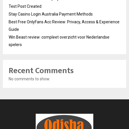
Test Post Created
Stay Casino Login Australia Payment Methods
Best Free OnlyFans Acc Review: Privacy, Access & Experience
Guide
Win Beast review: compleet overzicht voor Nederlandse
spelers
Recent Comments
No comments to show.