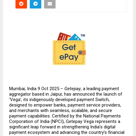
Mumbai, India 9 Oct 2025 –
Getepay
, a leading payment
aggregator based in Jaipur, has announced the launch of
‘Vega’, its indigenously developed payment Switch,
designed to empower banks, payment service providers,
and merchants with seamless, scalable, and secure
payment capabilities. Certified by the National Payments
Corporation of India (NPCI), Getepay Vega represents a
significant leap forward in strengthening India’s digital
payment ecosystem and advancing the country’s financial