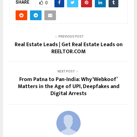
SHARE
0
PREVIOUS POST
Real Estate Leads | Get Real Estate Leads on
REELTOR.COM
NEXT POST
From Patna to Pan-India: Why ‘Webkoof’
Matters in the Age of UPI, Deepfakes and
Digital Arrests