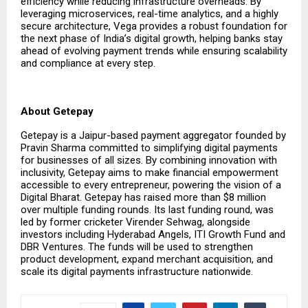
efficiency while reducing infrastructure overheads. By
leveraging microservices, real-time analytics, and a highly
secure architecture, Vega provides a robust foundation for
the next phase of India’s digital growth, helping banks stay
ahead of evolving payment trends while ensuring scalability
and compliance at every step.
About Getepay
Getepay is a Jaipur-based payment aggregator founded by
Pravin Sharma committed to simplifying digital payments
for businesses of all sizes. By combining innovation with
inclusivity, Getepay aims to make financial empowerment
accessible to every entrepreneur, powering the vision of a
Digital Bharat. Getepay has raised more than $8 million
over multiple funding rounds. Its last funding round, was
led by former cricketer Virender Sehwag, alongside
investors including Hyderabad Angels, ITI Growth Fund and
DBR Ventures. The funds will be used to strengthen
product development, expand merchant acquisition, and
scale its digital payments infrastructure nationwide.