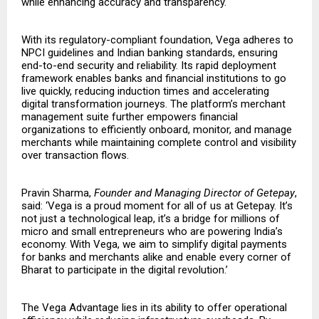
while enhancing accuracy and transparency.
With its regulatory-compliant foundation, Vega adheres to
NPCI guidelines and Indian banking standards, ensuring
end-to-end security and reliability. Its rapid deployment
framework enables banks and financial institutions to go
live quickly, reducing induction times and accelerating
digital transformation journeys. The platform’s merchant
management suite further empowers financial
organizations to efficiently onboard, monitor, and manage
merchants while maintaining complete control and visibility
over transaction flows.
Pravin Sharma,
Founder and Managing Director of Getepay
,
said: ‘Vega is a proud moment for all of us at Getepay. It’s
not just a technological leap, it’s a bridge for millions of
micro and small entrepreneurs who are powering India’s
economy. With Vega, we aim to simplify digital payments
for banks and merchants alike and enable every corner of
Bharat to participate in the digital revolution.’
The Vega Advantage lies in its ability to offer operational