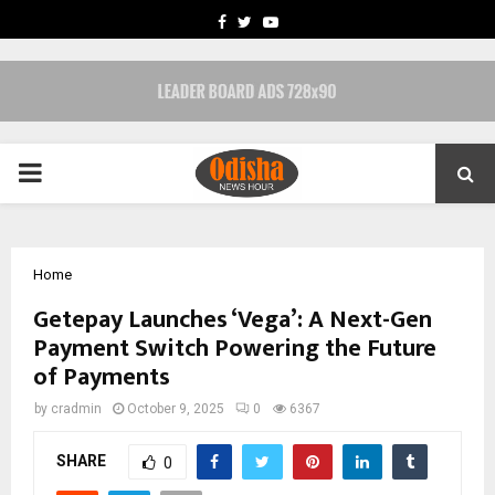
FACEBOOK
TWITTER
YOUTUBE
PRIMARY
MENU
Home
Getepay Launches ‘Vega’: A Next-Gen
Payment Switch Powering the Future
of Payments
by
cradmin
October 9, 2025
0
6367
SHARE
0