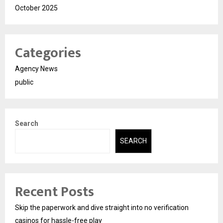
October 2025
Categories
Agency News
public
Search
SEARCH
Recent Posts
Skip the paperwork and dive straight into no verification
casinos for hassle-free play