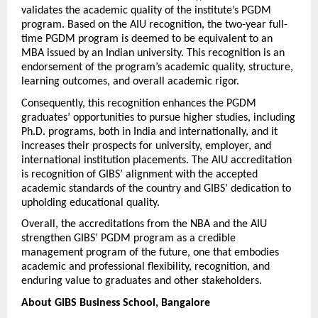
validates the academic quality of the institute’s PGDM 
program. Based on the AIU recognition, the two-year full-
time PGDM program is deemed to be equivalent to an 
MBA issued by an Indian university. This recognition is an 
endorsement of the program’s academic quality, structure, 
learning outcomes, and overall academic rigor.
Consequently, this recognition enhances the PGDM 
graduates’ opportunities to pursue higher studies, including 
Ph.D. programs, both in India and internationally, and it 
increases their prospects for university, employer, and 
international institution placements. The AIU accreditation 
is recognition of GIBS’ alignment with the accepted 
academic standards of the country and GIBS’ dedication to 
upholding educational quality.
Overall, the accreditations from the NBA and the AIU 
strengthen GIBS’ PGDM program as a credible 
management program of the future, one that embodies 
academic and professional flexibility, recognition, and 
enduring value to graduates and other stakeholders.
About GIBS Business School, Bangalore