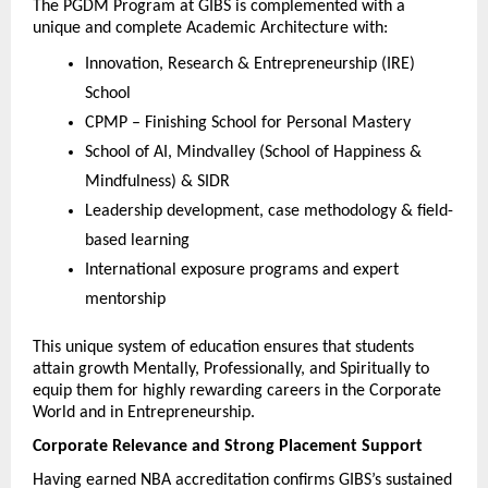
The PGDM Program at GIBS is complemented with a 
unique and complete Academic Architecture with:
Innovation, Research & Entrepreneurship (IRE) 
School
CPMP – Finishing School for Personal Mastery
School of AI, Mindvalley (School of Happiness & 
Mindfulness) & SIDR
Leadership development, case methodology & field-
based learning
International exposure programs and expert 
mentorship
This unique system of education ensures that students 
attain growth Mentally, Professionally, and Spiritually to 
equip them for highly rewarding careers in the Corporate 
World and in Entrepreneurship.
Corporate Relevance and Strong Placement Support
Having earned NBA accreditation confirms GIBS’s sustained 