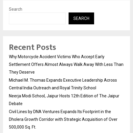
Search
SEARCH
Recent Posts
Why Motorcycle Accident Victims Who Accept Early
Settlement Offers Almost Always Walk Away With Less Than
They Deserve
Michael M. Thomas Expands Executive Leadership Across
Central India Outreach and Royal Trinity School
Neerja Modi School, Jaipur Hosts 12th Edition of The Jaipur
Debate
Civil Lines by DNA Ventures Expands Its Footprint in the
Dholera Growth Corridor with Strategic Acquisition of Over
500,000 Sq. Ft.