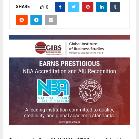
SHARE
0