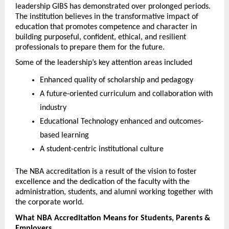
leadership GIBS has demonstrated over prolonged periods. 
The institution believes in the transformative impact of 
education that promotes competence and character in 
building purposeful, confident, ethical, and resilient 
professionals to prepare them for the future.
Some of the leadership’s key attention areas included
Enhanced quality of scholarship and pedagogy
A future-oriented curriculum and collaboration with 
industry
Educational Technology enhanced and outcomes-
based learning
A student-centric institutional culture
The NBA accreditation is a result of the vision to foster 
excellence and the dedication of the faculty with the 
administration, students, and alumni working together with 
the corporate world.
What NBA Accreditation Means for Students, Parents & 
Employers