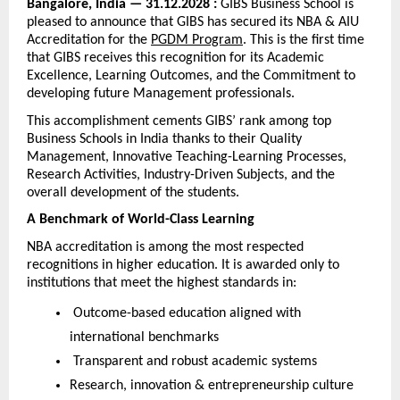
Bangalore, India — 31.12.2028 : 
GIBS Business School is 
pleased to announce that GIBS has secured its NBA & AIU 
Accreditation for the 
PGDM Program
. This is the first time 
that GIBS receives this recognition for its Academic 
Excellence, Learning Outcomes, and the Commitment to 
developing future Management professionals.
This accomplishment cements GIBS’ rank among top 
Business Schools in India thanks to their Quality 
Management, Innovative Teaching-Learning Processes, 
Research Activities, Industry-Driven Subjects, and the 
overall development of the students.
A Benchmark of World-Class Learning
NBA accreditation is among the most respected 
recognitions in higher education. It is awarded only to 
institutions that meet the highest standards in:
 Outcome-based education aligned with 
international benchmarks
 Transparent and robust academic systems
Research, innovation & entrepreneurship culture