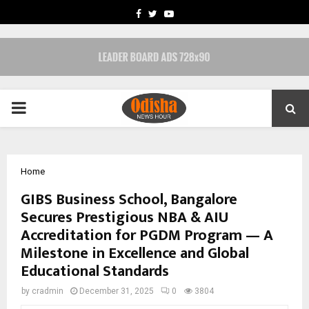
FACEBOOK
TWITTER
YOUTUBE
PRIMARY
MENU
Home
GIBS Business School, Bangalore
Secures Prestigious NBA & AIU
Accreditation for PGDM Program — A
Milestone in Excellence and Global
Educational Standards
by
cradmin
December 31, 2025
0
3804