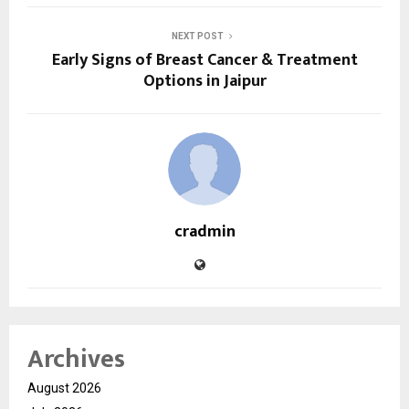
NEXT POST
Early Signs of Breast Cancer & Treatment
Options in Jaipur
cradmin
Archives
August 2026