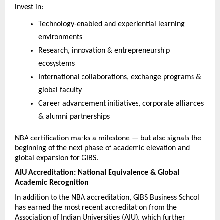
invest in:
Technology-enabled and experiential learning 
environments
Research, innovation & entrepreneurship 
ecosystems
International collaborations, exchange programs & 
global faculty
Career advancement initiatives, corporate alliances 
& alumni partnerships
NBA certification marks a milestone — but also signals the 
beginning of the next phase of academic elevation and 
global expansion for GIBS.
AIU Accreditation: National Equivalence & Global 
Academic Recognition
In addition to the NBA accreditation, GIBS Business School 
has earned the most recent accreditation from the 
Association of Indian Universities (AIU), which further 