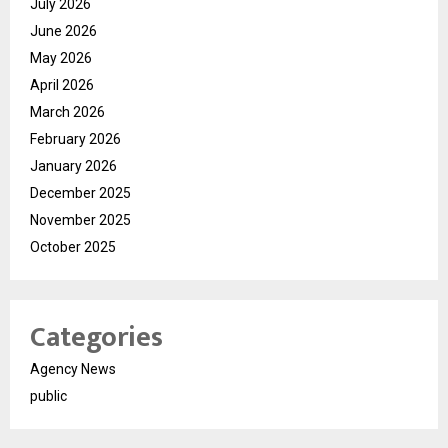
July 2026
June 2026
May 2026
April 2026
March 2026
February 2026
January 2026
December 2025
November 2025
October 2025
Categories
Agency News
public