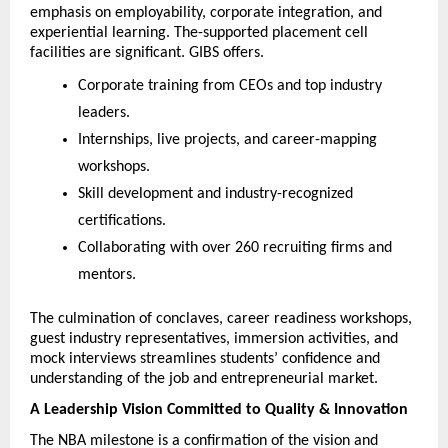
emphasis on employability, corporate integration, and 
experiential learning. The-supported placement cell 
facilities are significant. GIBS offers.
Corporate training from CEOs and top industry 
leaders.
Internships, live projects, and career-mapping 
workshops.
Skill development and industry-recognized 
certifications.
Collaborating with over 260 recruiting firms and 
mentors.
The culmination of conclaves, career readiness workshops, 
guest industry representatives, immersion activities, and 
mock interviews streamlines students’ confidence and 
understanding of the job and entrepreneurial market.
A Leadership Vision Committed to Quality & Innovation
The NBA milestone is a confirmation of the vision and 