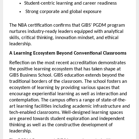
Student-centric learning and career readiness
 Strong corporate and global exposure
The NBA certification confirms that GIBS’ PGDM program 
nurtures industry-ready leaders equipped with analytical 
skills, critical thinking, innovation mindset, and ethical 
leadership.
A Learning Ecosystem Beyond Conventional Classrooms
Reflection on the most recent accreditation demonstrates 
the positive learning ecosystem that has taken shape at 
GIBS Business School. GIBS education extends beyond the 
traditional borders of the classroom. The school fosters an 
ecosystem of learning by providing various spaces that 
encourage experiential learning as well as interaction and 
contemplation. The campus offers a range of state-of-the-
art learning facilities including academic infrastructure and 
tech-enabled classrooms. Well-designed learning spaces 
are geared towards student exploration and independent 
thinking as well as the constructive development of 
leadership. 