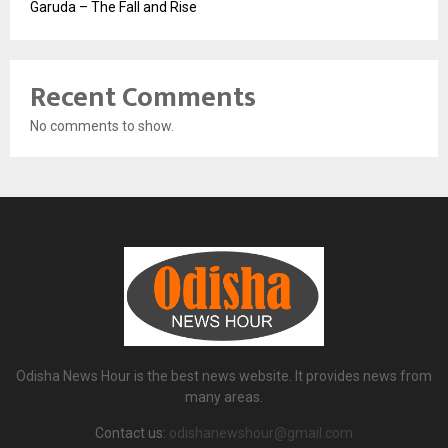
Garuda – The Fall and Rise
Recent Comments
No comments to show.
Odisha News Hour is the best news website. It provides news from
many areas.
Contact us:
odishanewshour@gmail.com