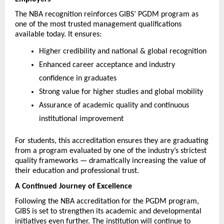
The NBA recognition reinforces GIBS’ PGDM program as 
one of the most trusted management qualifications 
available today. It ensures:
Higher credibility and national & global recognition
Enhanced career acceptance and industry 
confidence in graduates
Strong value for higher studies and global mobility
Assurance of academic quality and continuous 
institutional improvement
For students, this accreditation ensures they are graduating 
from a program evaluated by one of the industry’s strictest 
quality frameworks — dramatically increasing the value of 
their education and professional trust.
A Continued Journey of Excellence
Following the NBA accreditation for the PGDM program, 
GIBS is set to strengthen its academic and developmental 
initiatives even further. The institution will continue to 