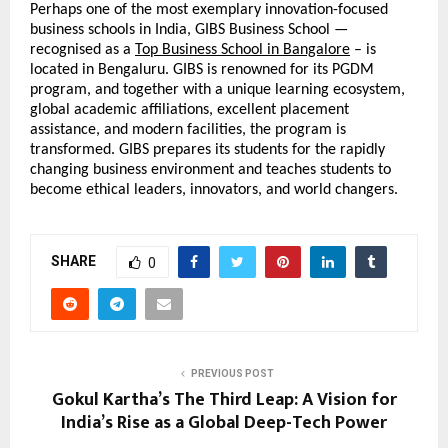
Perhaps one of the most exemplary innovation-focused 
business schools in India, GIBS Business School — 
recognised as a 
Top Business School in Bangalore
 – is 
located in Bengaluru. GIBS is renowned for its PGDM 
program, and together with a unique learning ecosystem, 
global academic affiliations, excellent placement 
assistance, and modern facilities, the program is 
transformed. GIBS prepares its students for the rapidly 
changing business environment and teaches students to 
become ethical leaders, innovators, and world changers.
SHARE
0
PREVIOUS POST
Gokul Kartha’s The Third Leap: A Vision for
India’s Rise as a Global Deep-Tech Power