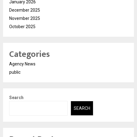
January 2026
December 2025
November 2025
October 2025
Categories
Agency News
public
Search
SEARCH