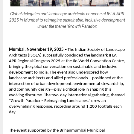
Global delegates and landscape architects convene at IFLA-APR
2025 in Mumbai to reimagine sustainable, inclusive development
under the theme ‘Growth Paradox
Mumbai, November 19, 2025 –
The Indian Society of Landscape
Architects (ISOLA) successfully concluded the landmark IFLA-
APR Regional Congress 2025 at the Jio World Convention Centre,
bringing the global conversation on sustainable and inclusive
development to India. The event also underscored how
landscape architects and allied professionals—positioned at the
intersection of urban development, environmental stewardship,
and community design—play a critical role in shaping this
evolving discourse. The two-day international gathering, themed
“Growth Paradox – Reimagining Landscapes,” drew an
overwhelming response, recording around 1,200 footfalls each
day.
The event supported by the Brihanmumbai Municipal