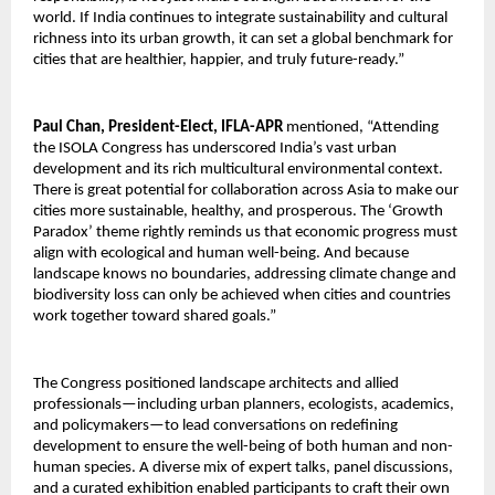
world. If India continues to integrate sustainability and cultural
richness into its urban growth, it can set a global benchmark for
cities that are healthier, happier, and truly future-ready.”
Paul Chan, President-Elect, IFLA-APR
mentioned, “Attending
the ISOLA Congress has underscored India’s vast urban
development and its rich multicultural environmental context.
There is great potential for collaboration across Asia to make our
cities more sustainable, healthy, and prosperous. The ‘Growth
Paradox’ theme rightly reminds us that economic progress must
align with ecological and human well-being. And because
landscape knows no boundaries, addressing climate change and
biodiversity loss can only be achieved when cities and countries
work together toward shared goals.”
The Congress positioned landscape architects and allied
professionals—including urban planners, ecologists, academics,
and policymakers—to lead conversations on redefining
development to ensure the well-being of both human and non-
human species. A diverse mix of expert talks, panel discussions,
and a curated exhibition enabled participants to craft their own