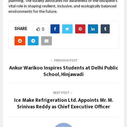
planning. The society advocates for awareness of the discipline’s
vital role in shaping resilient, inclusive, and ecologically balanced
environments for the future.
SHARE
0
PREVIOUS POST
Ankur Warikoo Inspires Students at Delhi Public
School, Hinjawadi
NEXT POST
Ice Make Refrigeration Ltd. Appoints Mr. M.
Srinivas Reddy as Chief Executive Officer