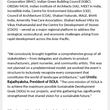
Corporation (BMC), Indian Green Building Council (IGBC),
CREDAI-MCHI, Indian Institute of Architects (IIA), MEET in India,
Incredible India, Centre for Environment Education (CEE),
Council of Architecture (COA), Shabari Naturals, IRALE, BNHS
India, Amernity Tree Care Association, Shabari Adivasi Vitta Va
Vikas Mahamandal and the Centre for Development of Stones
(CDOS) – served as a major regional platform to address the
ecological, sociocultural, and economic challenges arising from
rapid development across the Asia–Pacific.
“We consciously brought together a comprehensive group of all
stakeholders—from delegates and students to product
manufacturers, plant nurseries, and community artists. This was
not planned on a predetermined model; we evolved the event’s
structure to inclusively recognize every component that
constitutes the world of landscape architecture,” said
Urmila
Rajadhyaksha, President of ISOLA
. “The core mission of ISOLA is
to achieve the maximum possible Sustainable Development
Goals (SDGs) in our projects, and this gathering has significantly
strengthened that shared vision for a sustainable future.”