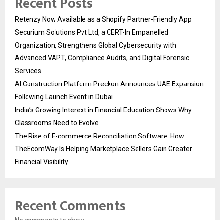
Recent Posts
Retenzy Now Available as a Shopify Partner-Friendly App
Securium Solutions Pvt Ltd, a CERT-In Empanelled
Organization, Strengthens Global Cybersecurity with
Advanced VAPT, Compliance Audits, and Digital Forensic
Services
AI Construction Platform Preckon Announces UAE Expansion
Following Launch Event in Dubai
India’s Growing Interest in Financial Education Shows Why
Classrooms Need to Evolve
The Rise of E-commerce Reconciliation Software: How
TheEcomWay Is Helping Marketplace Sellers Gain Greater
Financial Visibility
Recent Comments