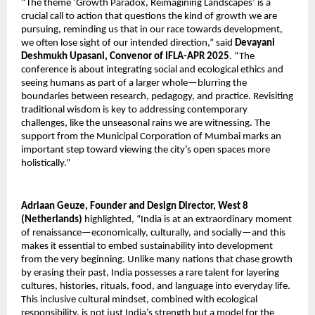
“The theme ‘Growth Paradox, Reimagining Landscapes’ is a
crucial call to action that questions the kind of growth we are
pursuing, reminding us that in our race towards development,
we often lose sight of our intended direction,” said
Devayani
Deshmukh Upasani, Convenor of IFLA-APR 2025
. “The
conference is about integrating social and ecological ethics and
seeing humans as part of a larger whole—blurring the
boundaries between research, pedagogy, and practice. Revisiting
traditional wisdom is key to addressing contemporary
challenges, like the unseasonal rains we are witnessing. The
support from the Municipal Corporation of Mumbai marks an
important step toward viewing the city’s open spaces more
holistically.”
Adriaan Geuze, Founder and Design Director, West 8
(Netherlands)
highlighted, “India is at an extraordinary moment
of renaissance—economically, culturally, and socially—and this
makes it essential to embed sustainability into development
from the very beginning. Unlike many nations that chase growth
by erasing their past, India possesses a rare talent for layering
cultures, histories, rituals, food, and language into everyday life.
This inclusive cultural mindset, combined with ecological
responsibility, is not just India’s strength but a model for the