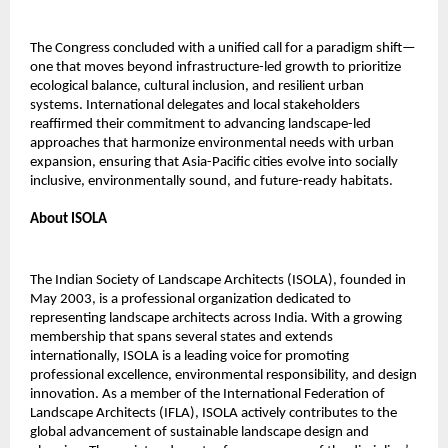
The Congress concluded with a unified call for a paradigm shift—
one that moves beyond infrastructure-led growth to prioritize
ecological balance, cultural inclusion, and resilient urban
systems. International delegates and local stakeholders
reaffirmed their commitment to advancing landscape-led
approaches that harmonize environmental needs with urban
expansion, ensuring that Asia-Pacific cities evolve into socially
inclusive, environmentally sound, and future-ready habitats.
About ISOLA
The Indian Society of Landscape Architects (ISOLA), founded in
May 2003, is a professional organization dedicated to
representing landscape architects across India. With a growing
membership that spans several states and extends
internationally, ISOLA is a leading voice for promoting
professional excellence, environmental responsibility, and design
innovation. As a member of the International Federation of
Landscape Architects (IFLA), ISOLA actively contributes to the
global advancement of sustainable landscape design and