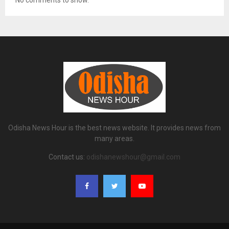
No comments to show.
Odisha News Hour is the best news website. It provides news from
many areas.
Contact us:
odishanewshour@gmail.com