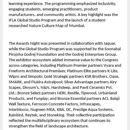
learning experience. The programming emphasized inclusivity,
engaging students, emerging practitioners, product
manufacturers, and community artists. A key highlight was the
IFLA Global Studio Program and the launch of a student-
researched Nature Culture Map of Mumbai.
The Awards Night was presented in collaboration with Jaquar,
while the Global Studio Program was supported by the Soonabai
Pirojsha Godrej Foundation and the Godrej Enterprises Group.
The exhibitor ecosystem added immense value to the Congress
across categories, including Platinum Premier partners Vyara and
Freeform Architectural Premixes; Platinum Elite partners K-Lite,
Wipro and Simpolo; Gold Strategic partners KSR Brothers, Oase,
SMARK, and Fluidra Astralpool; Silver Advantage partners Airy
Scapes, Divyum’s, N&N, Harshdeep, and Pavit Ceramics Pvt.
Ltd.; Bronze Select partners NERI, Restile, Tipwood, Urbanland
Products, and Funplay; and Bronze Essential partners ACI, Balaji
Wall Texture, Ferrocon Concrete Factory, Infrascapes,
Interblocco, Nugreen MEA, KBA, DC, Prestige Aqua Systems,
Rainbird, Reytek, and Stoneking. Their collective participation
reflected the multidisciplinary ecosystem that continues to
strengthen the field of landscape architecture.