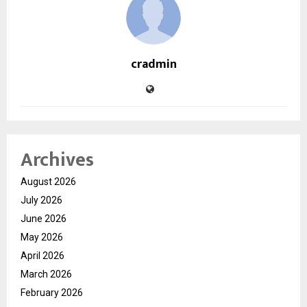
cradmin
Archives
August 2026
July 2026
June 2026
May 2026
April 2026
March 2026
February 2026