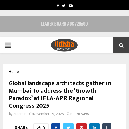
FACEBOOK
TWITTER
YOUTUBE
PRIMARY
MENU
Home
Global landscape architects gather in
Mumbai to address the ‘Growth
Paradox’ at IFLA-APR Regional
Congress 2025
by
cradmin
November 19, 2025
0
5495
SHARE
0