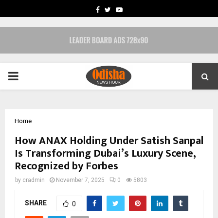
FACEBOOK
TWITTER
YOUTUBE
PRIMARY
MENU
Home
How ANAX Holding Under Satish Sanpal
Is Transforming Dubai’s Luxury Scene,
Recognized by Forbes
by
cradmin
November 7, 2025
0
5803
SHARE
0