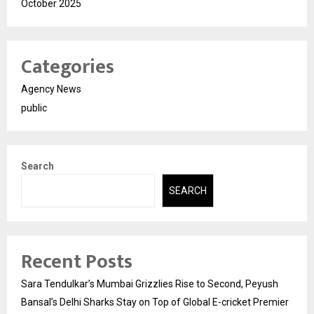
October 2025
Categories
Agency News
public
Search
SEARCH
Recent Posts
Sara Tendulkar’s Mumbai Grizzlies Rise to Second, Peyush
Bansal’s Delhi Sharks Stay on Top of Global E-cricket Premier