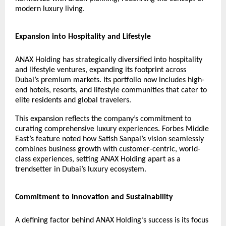
modern luxury living.
Expansion into Hospitality and Lifestyle
ANAX Holding has strategically diversified into hospitality
and lifestyle ventures, expanding its footprint across
Dubai’s premium markets. Its portfolio now includes high-
end hotels, resorts, and lifestyle communities that cater to
elite residents and global travelers.
This expansion reflects the company’s commitment to
curating comprehensive luxury experiences. Forbes Middle
East’s feature noted how Satish Sanpal’s vision seamlessly
combines business growth with customer-centric, world-
class experiences, setting ANAX Holding apart as a
trendsetter in Dubai’s luxury ecosystem.
Commitment to Innovation and Sustainability
A defining factor behind ANAX Holding’s success is its focus