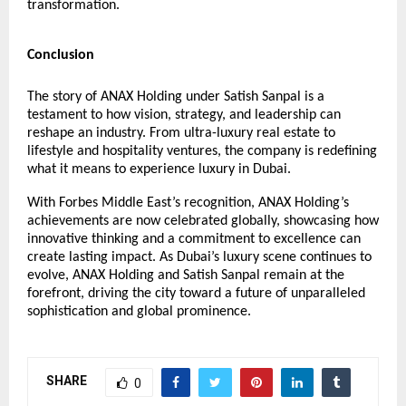
transformation.
Conclusion
The story of ANAX Holding under Satish Sanpal is a
testament to how vision, strategy, and leadership can
reshape an industry. From ultra-luxury real estate to
lifestyle and hospitality ventures, the company is redefining
what it means to experience luxury in Dubai.
With Forbes Middle East’s recognition, ANAX Holding’s
achievements are now celebrated globally, showcasing how
innovative thinking and a commitment to excellence can
create lasting impact. As Dubai’s luxury scene continues to
evolve, ANAX Holding and Satish Sanpal remain at the
forefront, driving the city toward a future of unparalleled
sophistication and global prominence.
SHARE
0