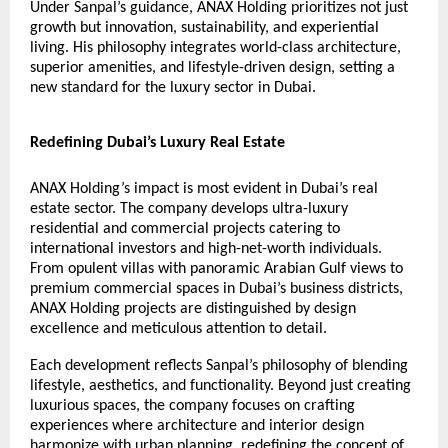
Under Sanpal’s guidance, ANAX Holding prioritizes not just
growth but innovation, sustainability, and experiential
living. His philosophy integrates world-class architecture,
superior amenities, and lifestyle-driven design, setting a
new standard for the luxury sector in Dubai.
Redefining Dubai’s Luxury Real Estate
ANAX Holding’s impact is most evident in Dubai’s real
estate sector. The company develops ultra-luxury
residential and commercial projects catering to
international investors and high-net-worth individuals.
From opulent villas with panoramic Arabian Gulf views to
premium commercial spaces in Dubai’s business districts,
ANAX Holding projects are distinguished by design
excellence and meticulous attention to detail.
Each development reflects Sanpal’s philosophy of blending
lifestyle, aesthetics, and functionality. Beyond just creating
luxurious spaces, the company focuses on crafting
experiences where architecture and interior design
harmonize with urban planning, redefining the concept of