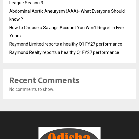
League Season 3
Abdominal Aortic Aneurysm (AAA)- What Everyone Should
know ?
How to Choose a Savings Account You Won’t Regret in Five
Years
Raymond Limited reports a healthy Q1 FY27 performance
Raymond Realty reports a healthy Q1FY27 performance
Recent Comments
No comments to show.