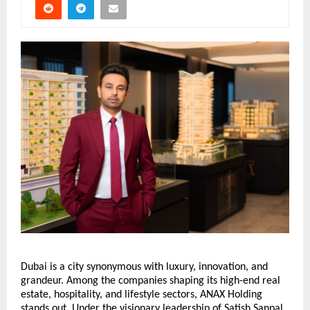
Dubai is a city synonymous with luxury, innovation, and
grandeur. Among the companies shaping its high-end real
estate, hospitality, and lifestyle sectors, ANAX Holding
stands out. Under the visionary leadership of Satish Sanpal,