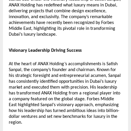
ANAX Holding has redefined what luxury means in Dubai,
delivering projects that combine design excellence,
innovation, and exclusivity. The company’s remarkable
achievements have recently been recognized by
Forbes
Middle East
, highlighting its pivotal role in transforming
Dubai’s luxury landscape.
Visionary Leadership Driving Success
At the heart of ANAX Holding’s accomplishments is Satish
Sanpal, the company’s founder and chairman. Known for
his strategic foresight and entrepreneurial acumen, Sanpal
has consistently identified opportunities in Dubai’s luxury
market and executed them with precision. His leadership
has transformed ANAX Holding from a regional player into
a company featured on the global stage. Forbes Middle
East highlighted Sanpal’s visionary approach, emphasizing
how his leadership has turned ambitious ideas into billion-
dollar ventures and set new benchmarks for luxury in the
region.