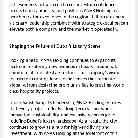
achievements but also reinforces investor confidence,
boosts brand authority, and positions ANAX Holding as a
benchmark for excellence in the region. It illustrates how
visionary leadership combined with strategic execution can
elevate both a company and the market it operates in.
Shaping the Future of Dubai’s Luxury Scene
Looking ahead, ANAX Holding continues to expand its
portfolio, exploring new avenues in luxury residential,
commercial, and lifestyle sectors. The company’s vision is
focused on curating iconic experiences that resonate
globally, from designing premium villas to creating world-
class hospitality projects.
Under Satish Sanpal’s leadership, ANAX Holding ensures
that every project reflects a long-term vision, where
innovation, sustainability, and exclusivity converge to
redefine Dubai’s luxury landscape. As a result, the city
continues to grow as a hub for high-end living and
investment, with ANAX Holding at the forefront of this