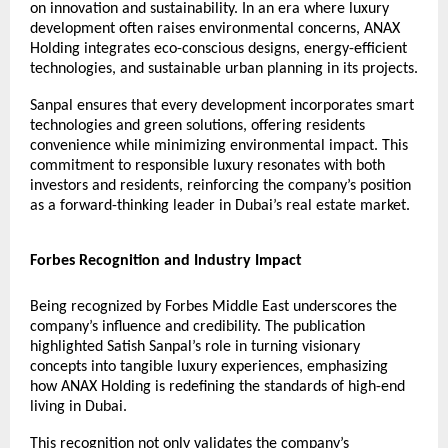
on innovation and sustainability. In an era where luxury
development often raises environmental concerns, ANAX
Holding integrates eco-conscious designs, energy-efficient
technologies, and sustainable urban planning in its projects.
Sanpal ensures that every development incorporates smart
technologies and green solutions, offering residents
convenience while minimizing environmental impact. This
commitment to responsible luxury resonates with both
investors and residents, reinforcing the company’s position
as a forward-thinking leader in Dubai’s real estate market.
Forbes Recognition and Industry Impact
Being recognized by Forbes Middle East underscores the
company’s influence and credibility. The publication
highlighted
Satish Sanpal
’s role in turning visionary
concepts into tangible luxury experiences, emphasizing
how ANAX Holding is redefining the standards of high-end
living in Dubai.
This recognition not only validates the company’s