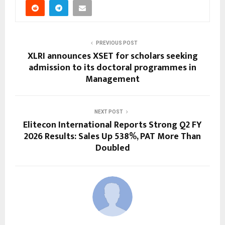
PREVIOUS POST
XLRI announces XSET for scholars seeking
admission to its doctoral programmes in
Management
NEXT POST
Elitecon International Reports Strong Q2 FY
2026 Results: Sales Up 538%, PAT More Than
Doubled