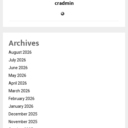
cradmin
Archives
August 2026
July 2026
June 2026
May 2026
April 2026
March 2026
February 2026
January 2026
December 2025
November 2025