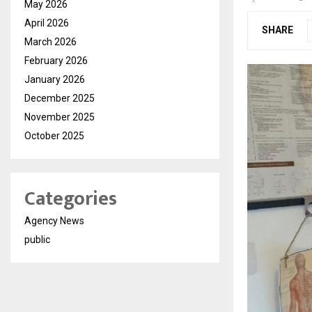
May 2026
April 2026
SHARE
March 2026
February 2026
January 2026
December 2025
November 2025
October 2025
Categories
Agency News
public