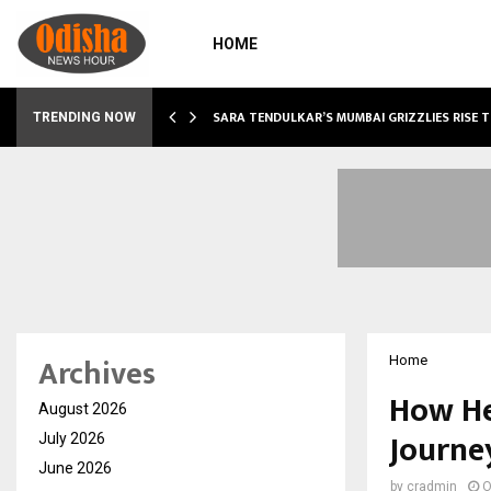
HOME
ABLE…
SARA TENDULKAR’S MUMBAI GRIZZLIES RISE 
TRENDING NOW
Archives
Home
How He
August 2026
Journe
July 2026
June 2026
by
cradmin
O