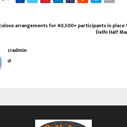
culous arrangements for 40,500+ participants in place
Delhi Half Ma
cradmin