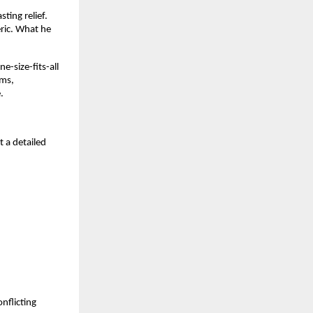
ting relief.
eric. What he
e-size-fits-all
oms,
.
t a detailed
nflicting