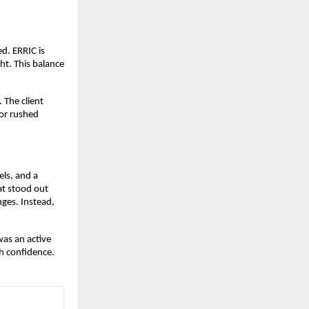
ed. ERRIC is
ht. This balance
 The client
 or rushed
els, and a
at stood out
ges. Instead,
was an active
h confidence.