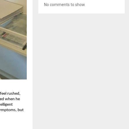
No comments to show.
feel rushed,
nded when he
elligent
 symptoms, but