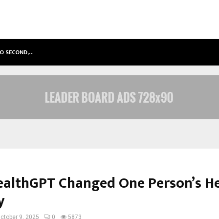
TO SECOND,…
ABDOMINAL AORTIC ANEURYSM (AA
althGPT Changed One Person’s He
y
ctober 9, 2025
0
5873