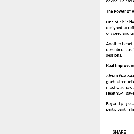
advice. He had 
The Power of A
One of his initi
designed to ref
of speed and un
Another benefit
described it as
sessions.
Real Improvem
After a few wee
gradual reducti
most was how ac
HealthGPT gave 
Beyond physical
participant in 
SHARE