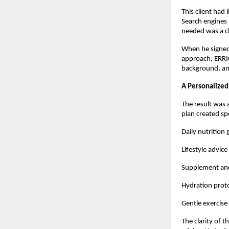
This client had 
Search engines 
needed was a cl
When he signed 
approach, ERRI
background, and
A Personalized
The result was 
plan created spe
Daily nutrition
Lifestyle advice
Supplement and
Hydration proto
Gentle exercise
The clarity of 