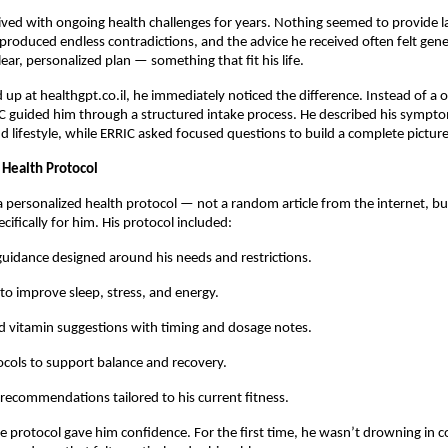
lived with ongoing health challenges for years. Nothing seemed to provide las
produced endless contradictions, and the advice he received often felt gen
ear, personalized plan — something that fit his life.
up at healthgpt.co.il, he immediately noticed the difference. Instead of a on
C guided him through a structured intake process. He described his sympt
 lifestyle, while ERRIC asked focused questions to build a complete picture
 Health Protocol
a personalized health protocol — not a random article from the internet, bu
cifically for him. His protocol included:
 guidance designed around his needs and restrictions.
 to improve sleep, stress, and energy.
 vitamin suggestions with timing and dosage notes.
cols to support balance and recovery.
 recommendations tailored to his current fitness.
the protocol gave him confidence. For the first time, he wasn’t drowning in co