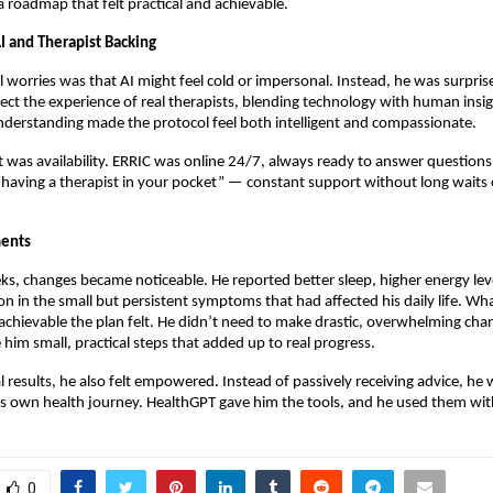
a roadmap that felt practical and achievable.
I and Therapist Backing
al worries was that AI might feel cold or impersonal. Instead, he was surpris
lect the experience of real therapists, blending technology with human insig
derstanding made the protocol feel both intelligent and compassionate.
 was availability. ERRIC was online 24/7, always ready to answer questions.
 “having a therapist in your pocket” — constant support without long waits
ents
ks, changes became noticeable. He reported better sleep, higher energy lev
on in the small but persistent symptoms that had affected his daily life. Wh
hievable the plan felt. He didn’t need to make drastic, overwhelming chan
him small, practical steps that added up to real progress.
 results, he also felt empowered. Instead of passively receiving advice, he 
his own health journey. HealthGPT gave him the tools, and he used them wit
0