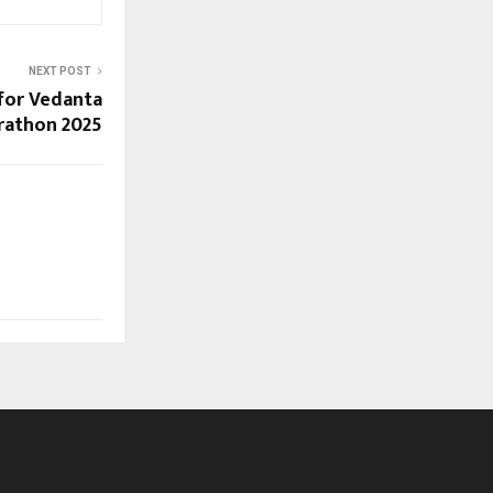
NEXT POST
 for Vedanta
rathon 2025