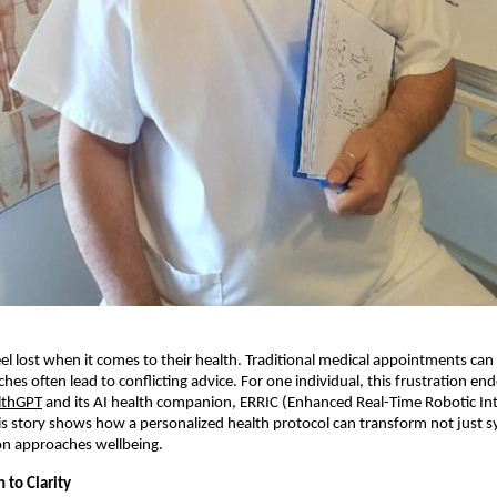
l lost when it comes to their health. Traditional medical appointments can 
ches often lead to conflicting advice. For one individual, this frustration e
lthGPT
and its AI health companion, ERRIC (Enhanced Real-Time Robotic Int
s story shows how a personalized health protocol can transform not just
on approaches wellbeing.
 to Clarity