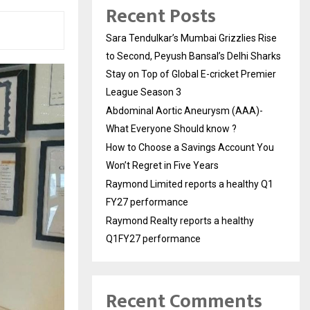
Recent Posts
Sara Tendulkar’s Mumbai Grizzlies Rise
to Second, Peyush Bansal’s Delhi Sharks
Stay on Top of Global E-cricket Premier
League Season 3
Abdominal Aortic Aneurysm (AAA)-
What Everyone Should know ?
How to Choose a Savings Account You
Won’t Regret in Five Years
Raymond Limited reports a healthy Q1
FY27 performance
Raymond Realty reports a healthy
Q1FY27 performance
Recent Comments