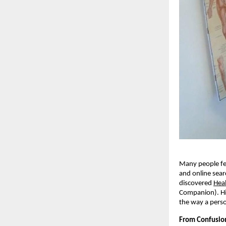
Many people fee
and online sear
discovered
Hea
Companion). Hi
the way a pers
From Confusion