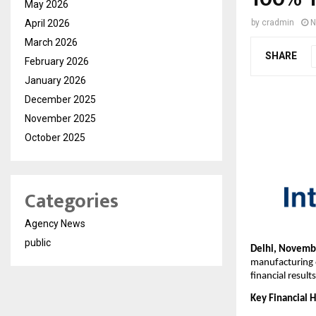
May 2026
April 2026
by
cradmin
N
March 2026
SHARE
February 2026
January 2026
December 2025
November 2025
October 2025
Categories
Agency News
public
Delhi, Novembe
manufacturing 
financial resul
Key Financial H