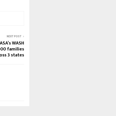
NEXT POST
 ASA’s WASH
000 families
oss 3 states