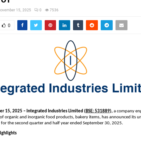
ovember 15, 2025
0
7536
0
r 15, 2025 – Integrated Industries Limited (
BSE: 531889
),
a company eng
of organic and inorganic food products, bakery items, has announced its u
ts for the second quarter and half year ended September 30, 2025.
ighlights