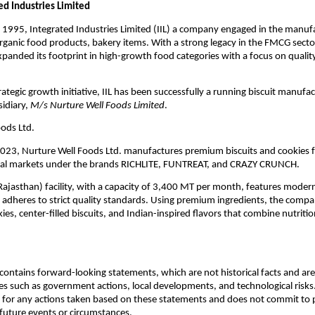
ed Industries Limited
 1995, Integrated Industries Limited (IIL) a company engaged in the manuf
rganic food products, bakery items. With a strong legacy in the FMCG sector
xpanded its footprint in high-growth food categories with a focus on qualit
trategic growth initiative, IIL has been successfully a running biscuit manufact
sidiary,
M/s Nurture Well Foods Limited
.
ods Ltd.
2023, Nurture Well Foods Ltd. manufactures premium biscuits and cookies 
nal markets under the brands RICHLITE, FUNTREAT, and CRAZY CRUNCH.
Rajasthan) facility, with a capacity of 3,400 MT per month, features mode
adheres to strict quality standards. Using premium ingredients, the compa
ies, center-filled biscuits, and Indian-inspired flavors that combine nutriti
ontains forward-looking statements, which are not historical facts and are 
es such as government actions, local developments, and technological risk
 for any actions taken based on these statements and does not commit to 
 future events or circumstances.