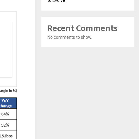
to Evolve
Recent Comments
No comments to show.