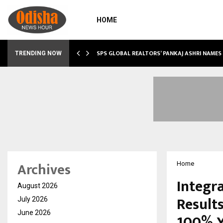
HOME
 SHOWS…
SPS GLOBAL REALTORS’ PANKAJ ASHRI NAME
TRENDING NOW
Archives
Home
Integr
August 2026
Result
July 2026
June 2026
100% 