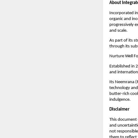
About Integrat
Incorporated in
organic and ino
progressively e
and scale.
As part of its s
through its sub
Nurture Well Fo
Established in 
and internatio
Its Neemrana (
technology and 
butter-rich cook
indulgence.
Disclaimer
This document c
and uncertainti
not responsible
them to reflect