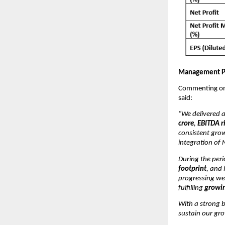
Management P
Commenting on 
said:
“We delivered 
crore
,
EBITDA r
consistent gro
integration of 
During the per
footprint
, and
progressing we
fulfilling
growin
With a strong b
sustain our gr