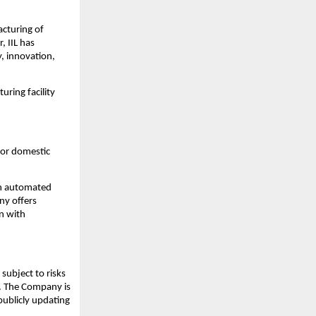
acturing of
, IIL has
y, innovation,
uring facility
for domestic
rn automated
ny offers
on with
subject to risks
s. The Company is
publicly updating