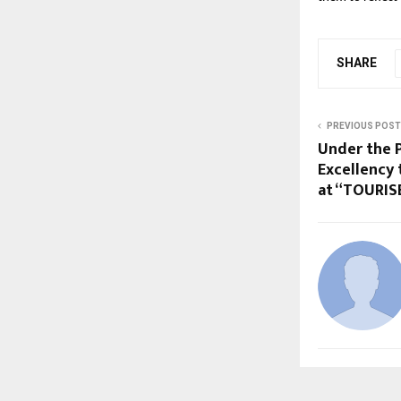
SHARE
PREVIOUS POST
Under the 
Excellency 
at “TOURIS