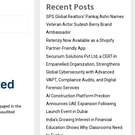
Recent Posts
SPS Global Realtors’ Pankaj Ashri Names
Veteran Actor Sudesh Berry Brand
Ambassador
Retenzy Now Available as a Shopify
Partner-Friendly App
Securium Solutions Pvt Ltd, a CERT-In
Empanelled Organization, Strengthens
Global Cybersecurity with Advanced
VAPT, Compliance Audits, and Digital
Forensic Services
AI Construction Platform Preckon
Announces UAE Expansion Following
aged in the
Launch Event in Dubai
naudited
India’s Growing Interest in Financial
Education Shows Why Classrooms Need