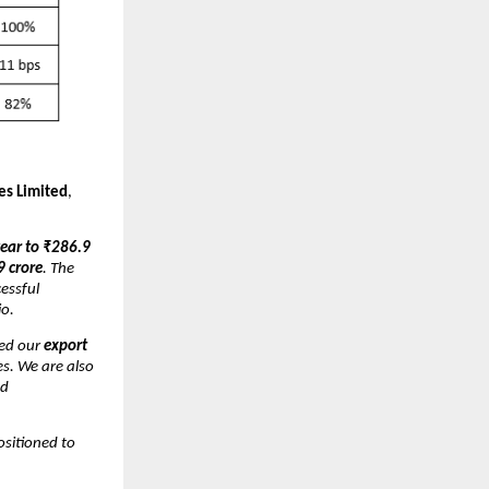
es Limited
,
ear to ₹286.9
9 crore
. The
essful
io.
ed our
export
s. We are also
nd
ositioned to