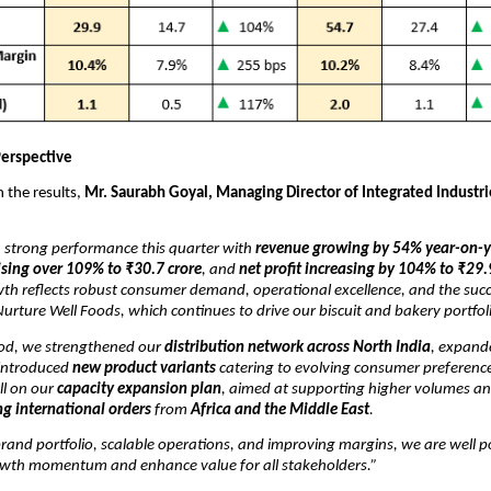
erspective
the results,
Mr. Saurabh Goyal, Managing Director of Integrated Industri
a strong performance this quarter with
revenue growing by 54% year-on-y
ising over 109% to ₹30.7 crore
, and
net profit increasing by 104% to ₹29.
wth reflects robust consumer demand, operational excellence, and the succ
Nurture Well Foods, which continues to drive our biscuit and bakery portfol
iod, we strengthened our
distribution network across North India
, expand
 introduced
new product variants
catering to evolving consumer preference
ll on our
capacity expansion plan
, aimed at supporting higher volumes a
g international orders
from
Africa and the Middle East
.
rand portfolio, scalable operations, and improving margins, we are well p
owth momentum and enhance value for all stakeholders.”