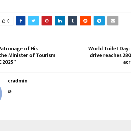
0
Patronage of His
World Toilet Day:
the Minister of Tourism
drive reaches 28
E 2025”
acr
cradmin