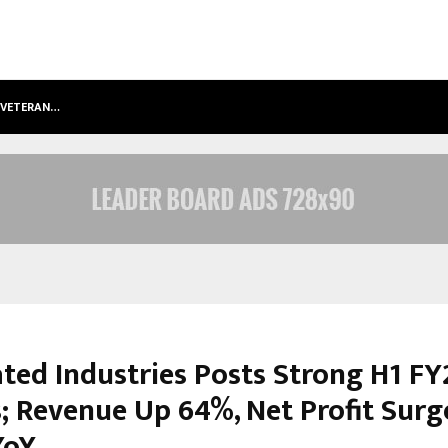
S VETERAN…
RETENZY NOW AVAILABLE AS A SHOP
ated Industries Posts Strong H1 FY
s; Revenue Up 64%, Net Profit Surg
YoY