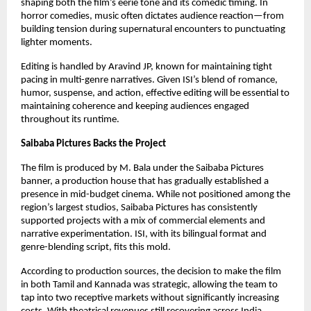
shaping both the film’s eerie tone and its comedic timing. In
horror comedies, music often dictates audience reaction—from
building tension during supernatural encounters to punctuating
lighter moments.
Editing is handled by Aravind JP, known for maintaining tight
pacing in multi-genre narratives. Given ISI’s blend of romance,
humor, suspense, and action, effective editing will be essential to
maintaining coherence and keeping audiences engaged
throughout its runtime.
Saibaba Pictures Backs the Project
The film is produced by M. Bala under the Saibaba Pictures
banner, a production house that has gradually established a
presence in mid-budget cinema. While not positioned among the
region’s largest studios, Saibaba Pictures has consistently
supported projects with a mix of commercial elements and
narrative experimentation. ISI, with its bilingual format and
genre-blending script, fits this mold.
According to production sources, the decision to make the film
in both Tamil and Kannada was strategic, allowing the team to
tap into two receptive markets without significantly increasing