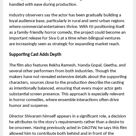
handled with ease during production.
Industry observers say the actor has been gradually building a
loyal audience base, particularly in rural and semi-urban regions
where commercial entertainers thrive. With ISI positioning itself
as a family-friendly horror comedy, the project could become an
important release for Siva G at a time when bilingual ventures
are increasingly seen as strategic for expanding market reach.
Supporting Cast Adds Depth
The film also features Rekha Ramesh, Nanda Gopal, Geetha, and
several other performers from both industries. Though the
makers have not revealed extensive details about the supporting
characters, sources close to the production describe the casting
as intentionally balanced, ensuring that every major actor gets
substantial screen presence. This approach is especially relevant
in horror comedies, where ensemble interactions often drive
humor and suspense.
Director Shivaram himself appears in a significant role, a decision
he attributes to the story’s requirements rather than a desire to
be onscreen. Having previously acted in OAOTW, he says this film
allowed him to contribute both behind and in front of the