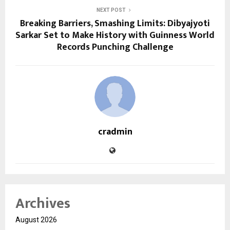
NEXT POST
Breaking Barriers, Smashing Limits: Dibyajyoti
Sarkar Set to Make History with Guinness World
Records Punching Challenge
cradmin
Archives
August 2026