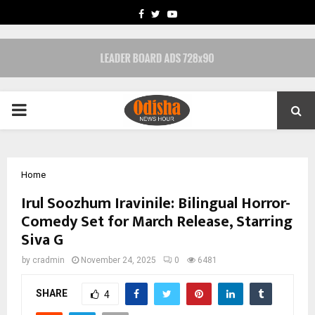
FACEBOOK
TWITTER
YOUTUBE
PRIMARY
MENU
Home
Irul Soozhum Iravinile: Bilingual Horror-
Comedy Set for March Release, Starring
Siva G
by
cradmin
November 24, 2025
0
6481
SHARE
4