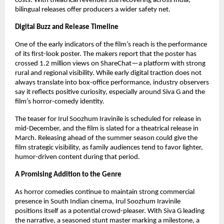
costs. With theatrical revenues still recovering across India,
bilingual releases offer producers a wider safety net.
Digital Buzz and Release Timeline
One of the early indicators of the film’s reach is the performance
of its first-look poster. The makers report that the poster has
crossed 1.2 million views on ShareChat—a platform with strong
rural and regional visibility. While early digital traction does not
always translate into box-office performance, industry observers
say it reflects positive curiosity, especially around Siva G and the
film’s horror-comedy identity.
The teaser for Irul Soozhum Iravinile is scheduled for release in
mid-December, and the film is slated for a theatrical release in
March. Releasing ahead of the summer season could give the
film strategic visibility, as family audiences tend to favor lighter,
humor-driven content during that period.
A Promising Addition to the Genre
As horror comedies continue to maintain strong commercial
presence in South Indian cinema, Irul Soozhum Iravinile
positions itself as a potential crowd-pleaser. With Siva G leading
the narrative, a seasoned stunt master marking a milestone, a