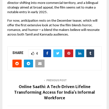
director shifting into more commercial territory, and a bilingual
strategy aimed at broad appeal, the film seems set to make a
notable entry in early 2025.
For now, anticipation rests on the December teaser, which will
offer the first extensive look at how the film blends horror,
romance, and humor—a blend the makers believe will resonate
across both Tamil and Kannada audiences.
SHARE
4
PREVIOUS POST
Online Saathi: A Tech-Driven Lifeline
Transforming Access for India’s Informal
Workforce