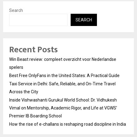
Search
SEARCH
Recent Posts
Win Beast review: compleet overzicht voor Nederlandse
spelers
Best Free OnlyFans in the United States: A Practical Guide
Taxi Service in Delhi: Safe, Reliable, and On-Time Travel
Across the City
Inside Vishwashanti Gurukul World School: Dr. Vidhukesh
Vimal on Mentorship, Academic Rigor, and Life at VGWS’
Premier IB Boarding School
How the rise of e-challans is reshaping road discipline in India