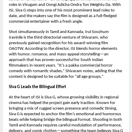
roles in Virugam and Oongi Adicha Ondra Ton Weightu Da. With
ISI, Siva G steps into one of his most prominent lead roles to
date, and the makers say the film is designed as a full-fledged
commercial entertainer with a fresh angle.
Shot simultaneously in Tamil and Kannada, Irul Soozhum
Iravinile is the third directorial venture of Shivaram, who
previously gained recognition for his award-winning film
OAOTW. According to the director, ISI blends horror elements
with humor, romance, and mass-appeal storytelling—an
approach that has proven successful for South Indian
filmmakers in recent years. “It’s a pakka commercial horror
comedy with romantic shades,” Shivaram notes, adding that the
content is designed to be suitable for “all age groups.”
Siva G Leads the Bilingual Effort
At the heart of ISI is Siva G, whose growing visibility in regional
cinema has helped the project gain early traction. Known for
bringing a mix of rugged screen presence and comedic timing,
Siva G is expected to anchor the film’s emotional and humorous
beats while helping bridge the bilingual format. Shooting in both
Tamil and Kannada requires careful modulation of performance,
delivery, and comic rhythm—something the team believes Siva G