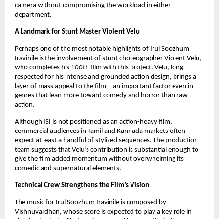
camera without compromising the workload in either
department.
A Landmark for Stunt Master Violent Velu
Perhaps one of the most notable highlights of Irul Soozhum
Iravinile is the involvement of stunt choreographer Violent Velu,
who completes his 100th film with this project. Velu, long
respected for his intense and grounded action design, brings a
layer of mass appeal to the film—an important factor even in
genres that lean more toward comedy and horror than raw
action.
Although ISI is not positioned as an action-heavy film,
commercial audiences in Tamil and Kannada markets often
expect at least a handful of stylized sequences. The production
team suggests that Velu’s contribution is substantial enough to
give the film added momentum without overwhelming its
comedic and supernatural elements.
Technical Crew Strengthens the Film’s Vision
The music for Irul Soozhum Iravinile is composed by
Vishnuvardhan, whose score is expected to play a key role in