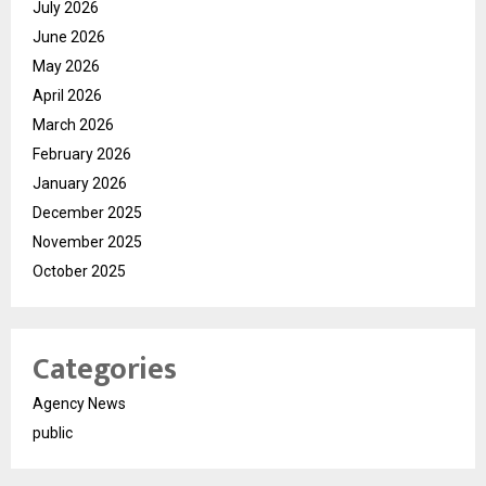
July 2026
June 2026
May 2026
April 2026
March 2026
February 2026
January 2026
December 2025
November 2025
October 2025
Categories
Agency News
public