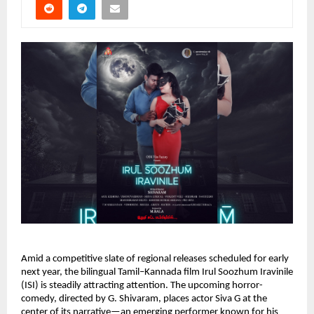
Amid a competitive slate of regional releases scheduled for early
next year, the bilingual Tamil–Kannada film Irul Soozhum Iravinile
(ISI) is steadily attracting attention. The upcoming horror-
comedy, directed by G. Shivaram, places actor Siva G at the
center of its narrative—an emerging performer known for his