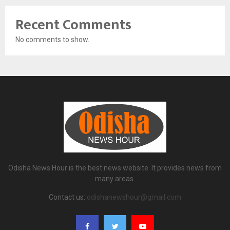
Recent Comments
No comments to show.
Odisha News Hour is the best news website. It provides news from
many areas.
Contact us:
odishanewshour@gmail.com