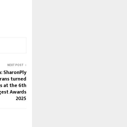
NEXT POST
h: SharonPly
rans turned
s at the 6th
gest Awards
2025