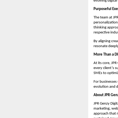
evolving digital
Purposeful Exe
The team at JPR
personalization
thinking approa
respective indus
By aligning cre
resonate deeply
More Than a Di
At its core, JP
every client’s s
SMEs to optimiz
For businesses 
evolution and di
About JPR Genz
JPR Genzy Digita
marketing, webs
approach that m