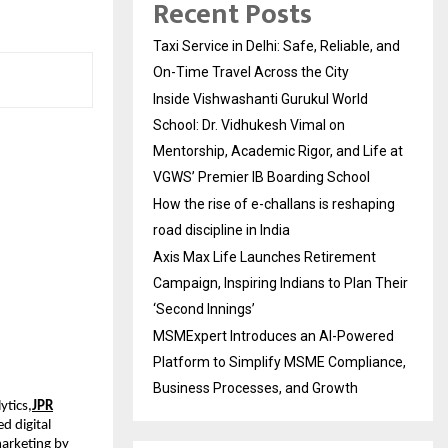
Recent Posts
Taxi Service in Delhi: Safe, Reliable, and
On-Time Travel Across the City
Inside Vishwashanti Gurukul World
School: Dr. Vidhukesh Vimal on
Mentorship, Academic Rigor, and Life at
VGWS’ Premier IB Boarding School
How the rise of e-challans is reshaping
road discipline in India
Axis Max Life Launches Retirement
Campaign, Inspiring Indians to Plan Their
‘Second Innings’
MSMExpert Introduces an AI-Powered
Platform to Simplify MSME Compliance,
Business Processes, and Growth
ytics,
JPR
d digital
arketing by