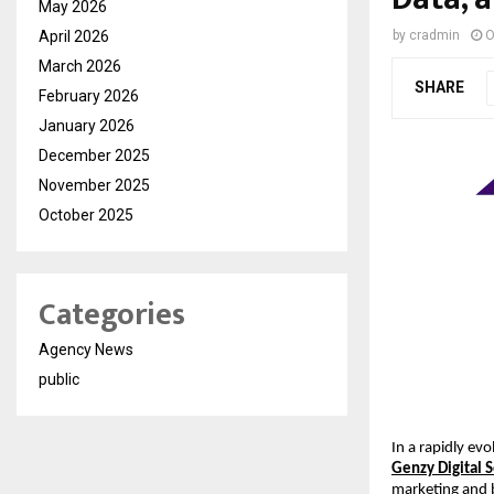
May 2026
April 2026
by
cradmin
O
March 2026
SHARE
February 2026
January 2026
December 2025
November 2025
October 2025
Categories
Agency News
public
In a rapidly evo
Genzy Digital 
marketing and 