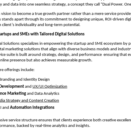
ity and data into one seamless strategy, a concept they call “Dual Power. On
vision to become a true growth partner rather than a mere service provide
ns stands apart through its commitment to designing unique, ROI-driven digit
h client’s individuality and long-term potential.
rtups and SMEs with Tailored Digital Solutions
al Solutions specializes in empowering the startup and SME ecosystem by p
tal marketing solutions that align with diverse business models and industry
rvice suite is built around strategy, design, and performance ensuring that 
online presence but also achieves measurable growth.
re offerings include:
 Branding and Identity Design
 Development
and
UX/UI Optimization
nce Marketing
and Data Analytics
dia Strategy and Content Creation
I and
Automation Integrations
ive service structure ensures that clients experience both creative excelle
ormance, backed by real-time analytics and insights.