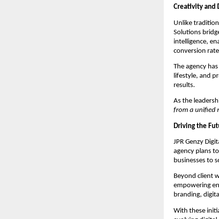
Creativity and 
Unlike tradition
Solutions bridg
intelligence, e
conversion rate
The agency has 
lifestyle, and p
results.
As the leaders
from a unified 
Driving the Fut
JPR Genzy Digita
agency plans t
businesses to sc
Beyond client w
empowering entr
branding, digit
With these initi