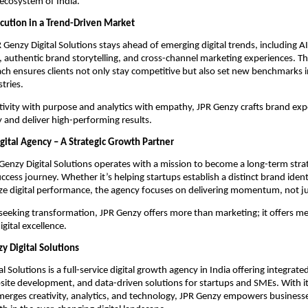
 ecosystem of India.
cution in a Trend-Driven Market
 Genzy Digital Solutions stays ahead of emerging digital trends, including A
, authentic brand storytelling, and cross-channel marketing experiences. Th
ch ensures clients not only stay competitive but also set new benchmarks i
tries.
ativity with purpose and analytics with empathy, JPR Genzy crafts brand exp
 and deliver high-performing results.
gital Agency – A Strategic Growth Partner
R Genzy Digital Solutions operates with a mission to become a long-term strat
uccess journey. Whether it’s helping startups establish a distinct brand ident
e digital performance, the agency focuses on delivering momentum, not ju
seeking transformation, JPR Genzy offers more than marketing; it offers m
gital excellence.
y Digital Solutions
l Solutions is a full-service digital growth agency in India offering integrat
ite development, and data-driven solutions for startups and SMEs. With its
erges creativity, analytics, and technology, JPR Genzy empowers businesse