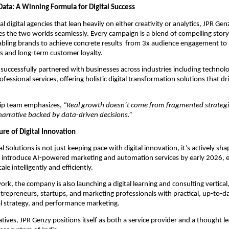
Data: A Winning Formula for Digital Success
al digital agencies that lean heavily on either creativity or analytics, JPR Genz
es the two worlds seamlessly. Every campaign is a blend of compelling story
nabling brands to achieve concrete results from 3x audience engagement to
s and long-term customer loyalty.
successfully partnered with businesses across industries including technolog
rofessional services, offering holistic digital transformation solutions that 
hip team emphasizes,
“Real growth doesn’t come from fragmented strategi
narrative backed by data-driven decisions.”
ure of Digital Innovation
l Solutions is not just keeping pace with digital innovation, it’s actively sha
o introduce AI-powered marketing and automation services by early 2026, 
ale intelligently and efficiently.
ork, the company is also launching a digital learning and consulting vertical
epreneurs, startups, and marketing professionals with practical, up-to-date
al strategy, and performance marketing.
atives, JPR Genzy positions itself as both a service provider and a thought le