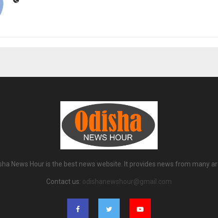
sha News Hour is the best news website. It provides news from many ar
Contact us:
odishanewshour@gmail.com