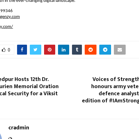
h in the ever-changing digital landscape.
199346
rgenzy.com
zy.com/
0
dpur Hosts 12th Dr.
Voices of Strengt
urien Memorial Oration
honours army vete
al Security for a Viksit
defence analyst
edition of #IAmStron
cradmin