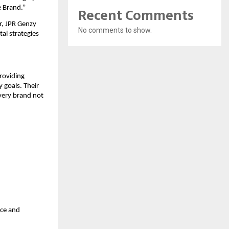
Recent Comments
e Brand.”
r, JPR Genzy
No comments to show.
al strategies
roviding
 goals. Their
every brand not
nce and