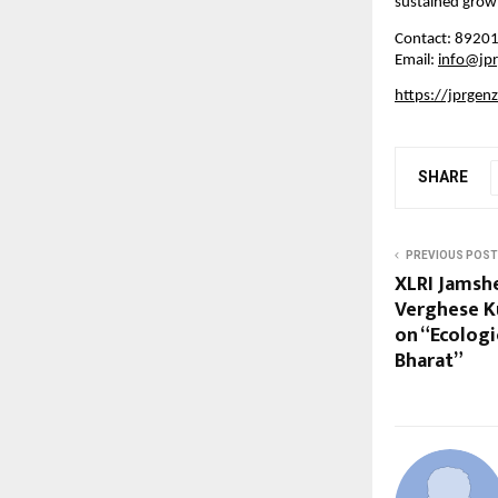
sustained growt
Contact: 8920
Email:
info@jp
https://jprgen
SHARE
PREVIOUS POST
XLRI Jamshe
Verghese K
on “Ecologic
Bharat”