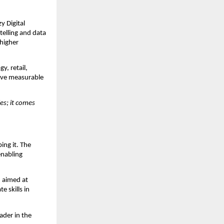
y Digital
telling and data
 higher
y, retail,
drive measurable
es; it comes
ping it. The
enabling
, aimed at
 skills in
ader in the