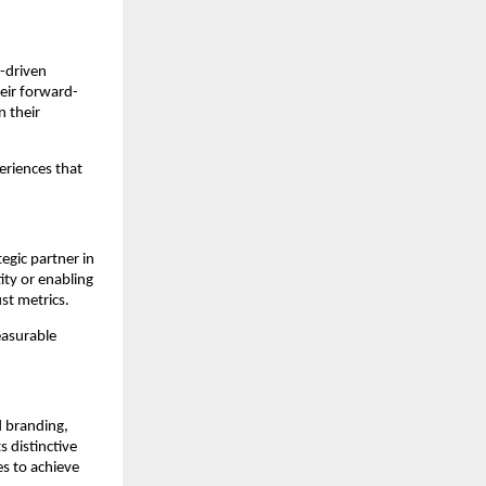
I-driven
eir forward-
n their
eriences that
egic partner in
ity or enabling
st metrics.
easurable
ed branding,
 distinctive
s to achieve