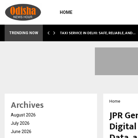
HOME
LI…
TAXI SERVICE IN DELHI: SAFE, RELIABLE, AND…
TRENDING NOW
Archives
Home
JPR Ge
August 2026
Digita
July 2026
June 2026
Data, 