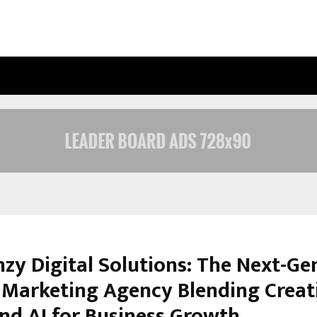
INSIDE VISHWASHANTI GURUKUL WO
nzy Digital Solutions: The Next-Ge
l Marketing Agency Blending Creati
and AI for Business Growth