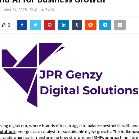
ctober 24, 2025
0
5418
0
lving digital era, where brands often struggle to balance aesthetics with anal
Solutions
emerges as a catalyst for sustainable digital growth. The India-base
branding agency is transforming how startups and SMEs approach online m