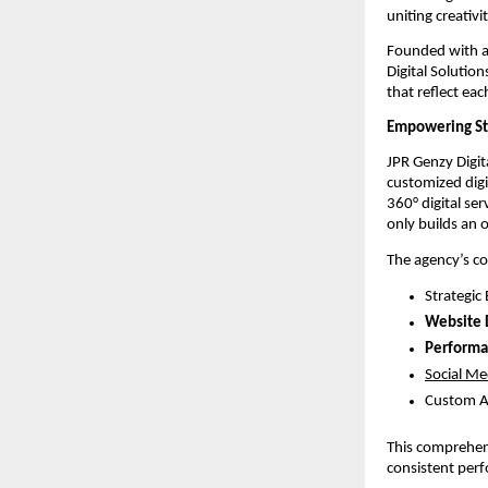
uniting creativ
Founded with a 
Digital Solutio
that reflect eac
Empowering Sta
JPR Genzy Digit
customized digi
360° digital se
only builds an 
The agency’s co
Strategic
Website
Performa
Social Me
Custom A
This comprehens
consistent perf