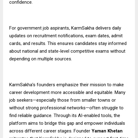
confidence.
For government job aspirants,
KarmSakha
delivers daily
updates on recruitment notifications, exam dates, admit
cards, and results. This ensures candidates stay informed
about national and state-level competitive exams without
depending on multiple sources.
KarmSakha’s founders emphasize their mission to make
career development more accessible and equitable. Many
job seekers—especially those from smaller towns or
without strong professional networks—often struggle to
find reliable guidance. Through its AI-enabled tools, the
platform aims to bridge this gap and empower individuals
across different career stages. Founder
Yaman Khetan