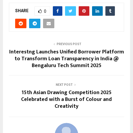
SHARE
0
PREVIOUS POST
Interestng Launches Unified Borrower Platform
to Transform Loan Transparency in India @
Bengaluru Tech Summit 2025
NEXT POST
15th Asian Drawing Competition 2025
Celebrated with a Burst of Colour and
Creativity