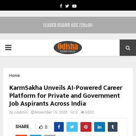
FACEBOOK
TWITTER
YOUTUBE
PRIMARY
MENU
Home
KarmSakha Unveils AI-Powered Career
Platform for Private and Government
Job Aspirants Across India
by
cradmin
November 19, 2025
0
6032
SHARE
0