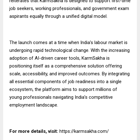
reiterates that KarmSakha is designed to support first-time
job seekers, working professionals, and government exam
aspirants equally through a unified digital model.
The launch comes at a time when India’s labour market is
undergoing rapid technological change. With the increasing
adoption of AI-driven career tools, KarmSakha is
positioning itself as a comprehensive solution offering
scale, accessibility, and
improved
outcomes. By integrating
all essential components of job readiness into a single
ecosystem, the platform aims to support millions of
young professionals navigating India’s competitive
employment landscape.
For more details, visit:
https://karmsakha.com/