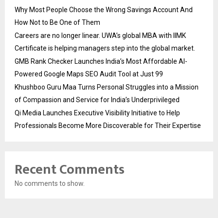
Why Most People Choose the Wrong Savings Account And
How Not to Be One of Them
Careers are no longer linear. UWA’s global MBA with IIMK
Certificate is helping managers step into the global market.
GMB Rank Checker Launches India’s Most Affordable AI-
Powered Google Maps SEO Audit Tool at Just ₹99
Khushboo Guru Maa Turns Personal Struggles into a Mission
of Compassion and Service for India’s Underprivileged
Qi Media Launches Executive Visibility Initiative to Help
Professionals Become More Discoverable for Their Expertise
Recent Comments
No comments to show.