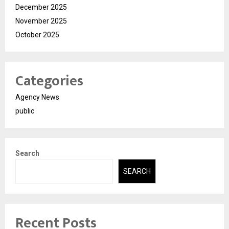
December 2025
November 2025
October 2025
Categories
Agency News
public
Search
SEARCH
Recent Posts