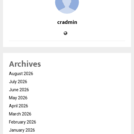
cradmin
Archives
August 2026
July 2026
June 2026
May 2026
April 2026
March 2026
February 2026
January 2026