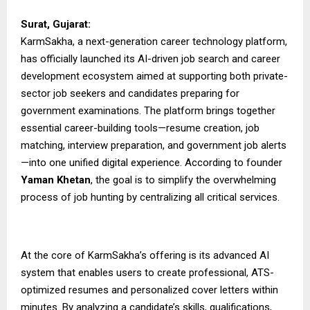
Surat, Gujarat:
KarmSakha, a next-generation career technology platform,
has officially launched its AI-driven job search and career
development ecosystem aimed at supporting both private-
sector job seekers and candidates preparing for
government examinations. The platform brings together
essential career-building tools—resume creation, job
matching, interview preparation, and government job alerts
—into one unified digital experience. According to founder
Yaman Khetan
, the goal is to simplify the overwhelming
process of job hunting by centralizing all critical services.
At the core of KarmSakha’s offering is its advanced AI
system that enables users to create professional, ATS-
optimized resumes and personalized cover letters within
minutes. By analyzing a candidate’s skills, qualifications,