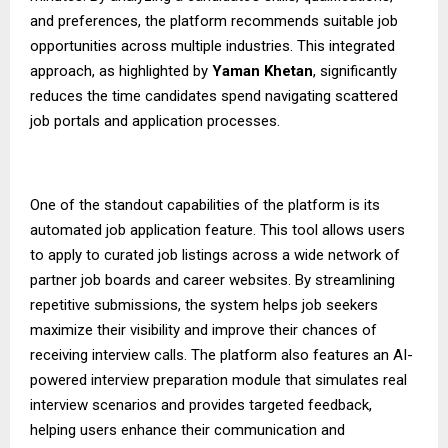
and preferences, the platform recommends suitable job
opportunities across multiple industries. This integrated
approach, as highlighted by
Yaman Khetan
, significantly
reduces the time candidates spend navigating scattered
job portals and application processes.
One of the standout capabilities of the platform is its
automated job application feature. This tool allows users
to apply to curated job listings across a wide network of
partner job boards and career websites. By streamlining
repetitive submissions, the system helps job seekers
maximize their visibility and improve their chances of
receiving interview calls. The platform also features an AI-
powered interview preparation module that simulates real
interview scenarios and provides targeted feedback,
helping users enhance their communication and