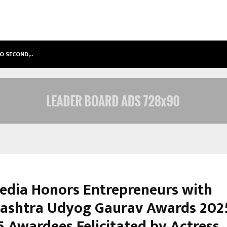
TO SECOND,…
ABDOMINAL AORTIC ANEURYSM (AA
dia Honors Entrepreneurs with
ashtra Udyog Gaurav Awards 2025
5 Awardees Felicitated by Actress