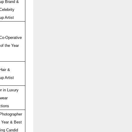
up Brand &
Celebrity
p Artist
Co-Operative
of the Year
Hair &
p Artist
r in Luxury
wear
ctions
Photographer
e Year & Best
ing Candid