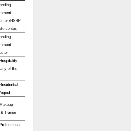
anding
rnment
actor /HSRP
ate center,
anding
rnment
actor
Hospitality
ny of the
Residential
Project
 Makeup
 & Trainer
Professional