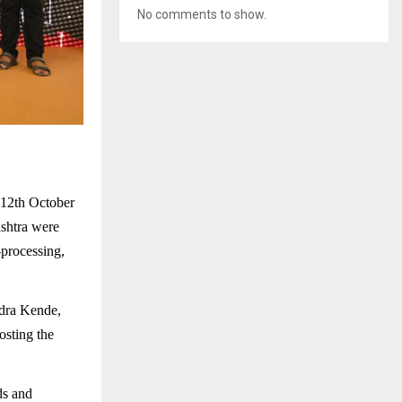
No comments to show.
 12th October
shtra were
-processing,
dra Kende,
osting the
ds and