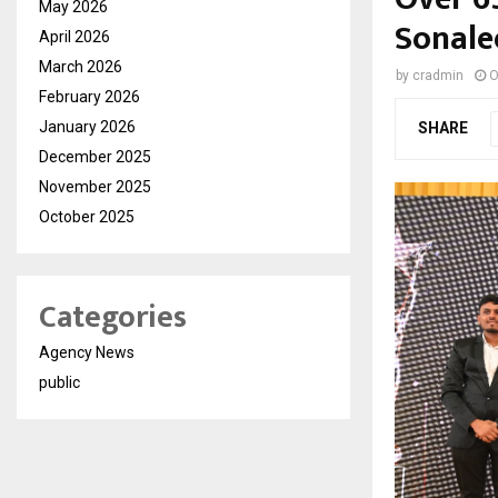
May 2026
Sonale
April 2026
March 2026
by
cradmin
O
February 2026
January 2026
SHARE
December 2025
November 2025
October 2025
Categories
Agency News
public