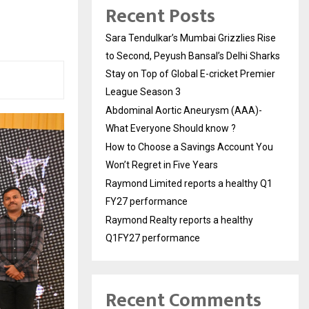
Recent Posts
Sara Tendulkar’s Mumbai Grizzlies Rise
to Second, Peyush Bansal’s Delhi Sharks
Stay on Top of Global E-cricket Premier
League Season 3
Abdominal Aortic Aneurysm (AAA)-
What Everyone Should know ?
How to Choose a Savings Account You
Won’t Regret in Five Years
Raymond Limited reports a healthy Q1
FY27 performance
Raymond Realty reports a healthy
Q1FY27 performance
Recent Comments