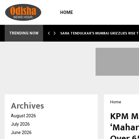
HOME
ABLE…
SARA TENDULKAR’S MUMBAI GRIZZLIES RISE 
TRENDING NOW
Archives
Home
KPM Me
August 2026
‘Mahar
July 2026
June 2026
Over 6