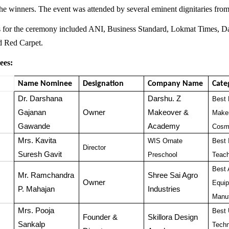
 the winners. The event was attended by several eminent dignitaries from
s for the ceremony included ANI, Business Standard, Lokmat Times, 
nd Red Carpet.
ees:
Name Nominee
Designation
Company Name
Cate
Dr. Darshana
Darshu. Z
Best 
Gajanan
Owner
Makeover &
Makeu
Gawande
Academy
Cosme
Mrs. Kavita
WIS Ornate
Best 
Director
Suresh Gavit
Preschool
Teac
Best 
Mr. Ramchandra
Shree Sai Agro
Owner
Equi
P. Mahajan
Industries
Manuf
Mrs. Pooja
Best 
Founder &
Skillora Design
Sankalp
Techn