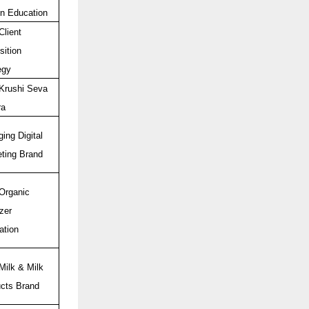
n Education
Client
sition
egy
Krushi Seva
ra
ing Digital
ting Brand
Organic
izer
ation
Milk & Milk
cts Brand