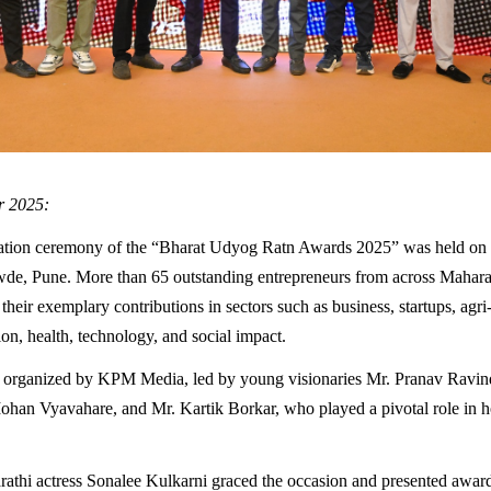
r 2025:
itation ceremony of the “Bharat Udyog Ratn Awards 2025” was held on
wde, Pune. More than 65 outstanding entrepreneurs from across Mahara
their exemplary contributions in sectors such as business, startups, agri
ion, health, technology, and social impact.
 organized by KPM Media, led by young visionaries Mr. Pranav Ravin
an Vyavahare, and Mr. Kartik Borkar, who played a pivotal role in h
thi actress Sonalee Kulkarni graced the occasion and presented awar