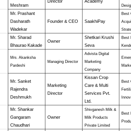
Director
Academy
Meshram
Desig
Mr. Prashant
Best 
Dasharath
Founder & CEO
SaakhiPay
Acqui
Wadekar
Strat
Mr. Sharad
Shetkari Krushi
Best 
Owner
Bhaurao Kakade
Seva
Kend
Advista Digital
Mrs. Akanksha
Emerg
Managing Director
Marketing
Pardeshi
Marke
Company
Kissan Crop
Mr. Sanket
Best 
Marketing
Care & Multi
Rajendra
Fertil
Director
Services Pvt.
Deshmukh
Innov
Ltd.
Mr. Shankar
Shivganesh Milk &
Best 
Gangaram
Owner
Milk Products
Produ
Chaudhari
Private Limited