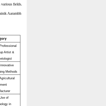
 various fields.
Dainik Aarambh
gory
Professional
p Artist &
tologist
Innovative
hing Methods
Agricultural
pment
acturer
Use of
ology in