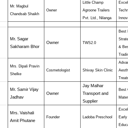
Little Champ
Excel
Mr. Magbul
Owner
Agroone Trailers
Techn
Chandsab Shaikh
Pvt. Ltd., Nilanga
Innov
Best 
Mr. Sagar
Strat
Owner
TWS2.0
Sakharam Bhor
& Bes
Tradi
Adva
Mrs. Dipali Pravin
Cosmetologist
Shivay Skin Clinic
Aesth
Shelke
Treat
Jay Malhar
Mr. Samir Vijay
Best 
Owner
Transport and
Jadhav
Mater
Supplier
Excel
Mrs. Vaishali
Founder
Ladoba Preschool
Early
Amit Phutane
Educa