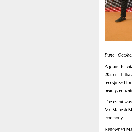
Pune | Octobe
A grand felic
2025 in Tatha
recognized for 
beauty, educat
The event was
Mr. Mahesh Moh
ceremony.
Renowned Mara