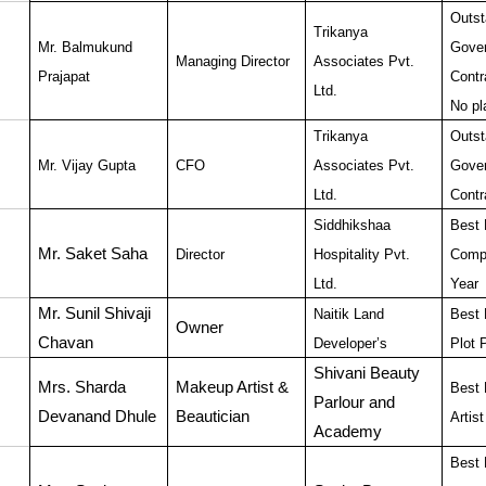
Outst
Trikanya
Mr. Balmukund
Gove
Managing Director
Associates Pvt.
Prajapat
Contr
Ltd.
No pl
Trikanya
Outst
Mr. Vijay Gupta
CFO
Associates Pvt.
Gove
Ltd.
Contr
Siddhikshaa
Best 
Mr. Saket Saha
Director
Hospitality Pvt.
Compa
Ltd.
Year
Mr. Sunil Shivaji
Naitik Land
Best 
Owner
Chavan
Developer’s
Plot 
Shivani Beauty
Mrs. Sharda
Makeup Artist &
Best
Parlour and
Devanand Dhule
Beautician
Artist
Academy
Best 