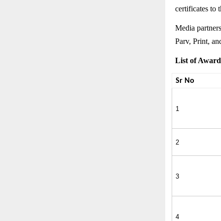
certificates to
Media partner
Parv, Print, a
List of Award
Sr No
1
2
3
4