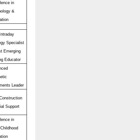
lence in
ology &
ation
Intraday
egy Specialist
t Emerging
ng Educator
nced
etic
ments Leader
Construction
ial Support
lence in
 Childhood
tion