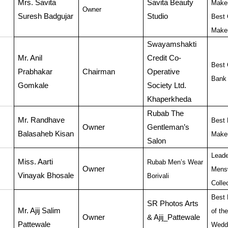
Mrs. Savita
Savita Beauty
Make
Owner
Suresh Badgujar
Studio
Best 
Makeu
Swayamshakti
Mr. Anil
Credit Co-
Best 
Prabhakar
Chairman
Operative
Bank 
Gomkale
Society Ltd.
Khaperkheda
Rubab The
Mr. Randhave
Best 
Owner
Gentleman’s
Balasaheb Kisan
Makeu
Salon
Leade
Miss. Aarti
Rubab Men’s Wear
Owner
Mens
Vinayak Bhosale
Borivali
Colle
Best 
SR Photos Arts
Mr. Ajij Salim
of th
Owner
& Ajij_Pattewale
Pattewale
Wedd