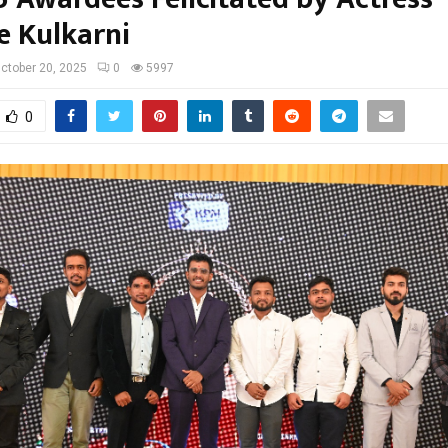
e Kulkarni
ctober 20, 2025
0
5997
0