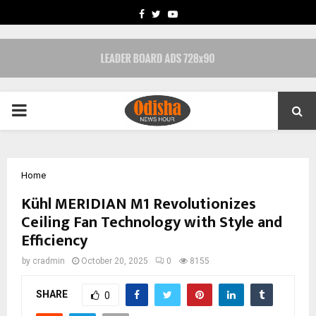
FACEBOOK
TWITTER
YOUTUBE
PRIMARY
MENU
Home
Kühl MERIDIAN M1 Revolutionizes
Ceiling Fan Technology with Style and
Efficiency
by
cradmin
October 20, 2025
0
8155
SHARE
0