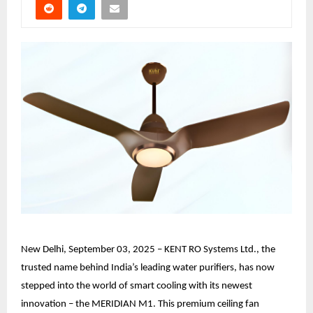
New Delhi, September 03, 2025 – KENT RO Systems Ltd., the
trusted name behind India’s leading water purifiers, has now
stepped into the world of smart cooling with its newest
innovation – the MERIDIAN M1. This premium ceiling fan