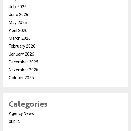
July 2026
June 2026
May 2026
April 2026
March 2026
February 2026
January 2026
December 2025
November 2025
October 2025
Categories
Agency News
public