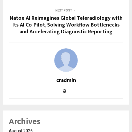
NEXT POST
Natoe AI Reimagines Global Teleradiology with
Its AI Co-Pilot, Solving Workflow Bottlenecks
and Accelerating Diagnostic Reporting
cradmin
Archives
August 2026