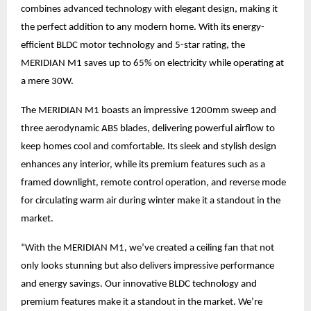
combines advanced technology with elegant design, making it
the perfect addition to any modern home. With its energy-
efficient BLDC motor technology and 5-star rating, the
MERIDIAN M1 saves up to 65% on electricity while operating at
a mere 30W.
The MERIDIAN M1 boasts an impressive 1200mm sweep and
three aerodynamic ABS blades, delivering powerful airflow to
keep homes cool and comfortable. Its sleek and stylish design
enhances any interior, while its premium features such as a
framed downlight, remote control operation, and reverse mode
for circulating warm air during winter make it a standout in the
market.
“With the MERIDIAN M1, we’ve created a ceiling fan that not
only looks stunning but also delivers impressive performance
and energy savings. Our innovative BLDC technology and
premium features make it a standout in the market. We’re