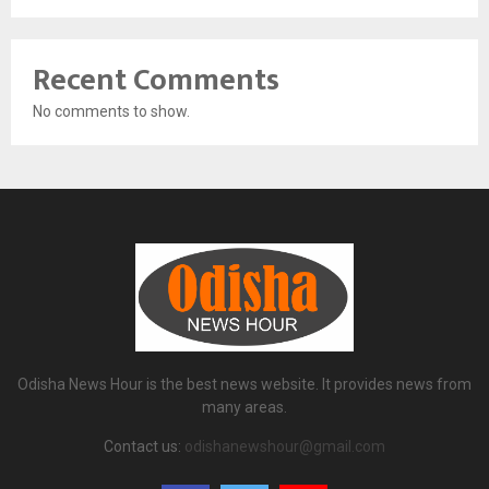
Recent Comments
No comments to show.
Odisha News Hour is the best news website. It provides news from
many areas.
Contact us:
odishanewshour@gmail.com