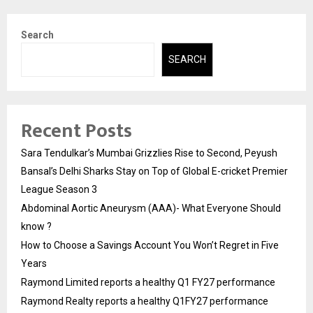
Search
SEARCH
Recent Posts
Sara Tendulkar’s Mumbai Grizzlies Rise to Second, Peyush
Bansal’s Delhi Sharks Stay on Top of Global E-cricket Premier
League Season 3
Abdominal Aortic Aneurysm (AAA)- What Everyone Should
know ?
How to Choose a Savings Account You Won’t Regret in Five
Years
Raymond Limited reports a healthy Q1 FY27 performance
Raymond Realty reports a healthy Q1FY27 performance