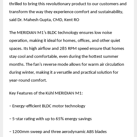
thrilled to bring this revolutionary product to our customers and
transform the way they experience comfort and sustainability,
said Dr. Mahesh Gupta, CMD, Kent RO
The MERIDIAN M1’s BLDC technology ensures low noise
operation, making it ideal for homes, offices, and other quiet
spaces. Its high airflow and 285 RPM speed ensure that homes
stay cool and comfortable, even during the hottest summer
months. The fan’s reverse mode allows for warm air circulation
during winter, making it a versatile and practical solution for
year-round comfort.
Key Features of the Kühl MERIDIAN M1:
– Energy-efficient BLDC motor technology
– 5-star rating with up to 65% energy savings
– 1200mm sweep and three aerodynamic ABS blades