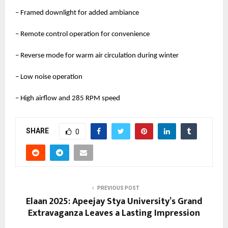
– Framed downlight for added ambiance
– Remote control operation for convenience
– Reverse mode for warm air circulation during winter
– Low noise operation
– High airflow and 285 RPM speed
SHARE
0
PREVIOUS POST
Elaan 2025: Apeejay Stya University’s Grand
Extravaganza Leaves a Lasting Impression