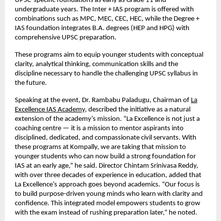
UPSC-specific foundations as early as Grade 11 and
undergraduate years. The Inter + IAS program is offered with
combinations such as MPC, MEC, CEC, HEC, while the Degree +
IAS foundation integrates B.A. degrees (HEP and HPG) with
comprehensive UPSC preparation.
These programs aim to equip younger students with conceptual
clarity, analytical thinking, communication skills and the
discipline necessary to handle the challenging UPSC syllabus in
the future.
Speaking at the event, Dr. Rambabu Paladugu, Chairman of
La
Excellence IAS Academy
, described the initiative as a natural
extension of the academy’s mission. “La Excellence is not just a
coaching centre — it is a mission to mentor aspirants into
disciplined, dedicated, and compassionate civil servants. With
these programs at Kompally, we are taking that mission to
younger students who can now build a strong foundation for
IAS at an early age,” he said. Director Chintam Srinivasa Reddy,
with over three decades of experience in education, added that
La Excellence’s approach goes beyond academics. “Our focus is
to build purpose-driven young minds who learn with clarity and
confidence. This integrated model empowers students to grow
with the exam instead of rushing preparation later,” he noted.