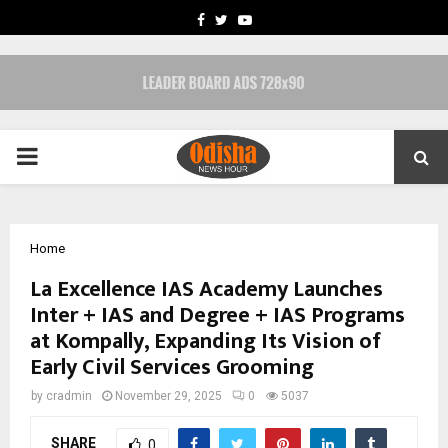
FACEBOOK
TWITTER
YOUTUBE
PRIMARY
MENU
Home
La Excellence IAS Academy Launches
Inter + IAS and Degree + IAS Programs
at Kompally, Expanding Its Vision of
Early Civil Services Grooming
by
cradmin
November 29, 2025
0
5037
SHARE
0