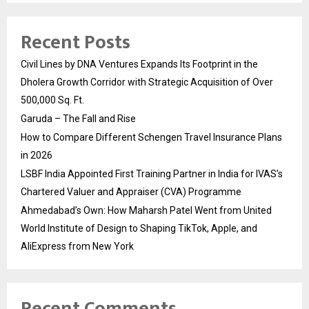
Recent Posts
Civil Lines by DNA Ventures Expands Its Footprint in the
Dholera Growth Corridor with Strategic Acquisition of Over
500,000 Sq. Ft.
Garuda – The Fall and Rise
How to Compare Different Schengen Travel Insurance Plans
in 2026
LSBF India Appointed First Training Partner in India for IVAS’s
Chartered Valuer and Appraiser (CVA) Programme
Ahmedabad’s Own: How Maharsh Patel Went from United
World Institute of Design to Shaping TikTok, Apple, and
AliExpress from New York
Recent Comments