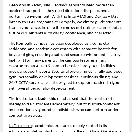
Dean Anush Reddy said, “Today’s aspirants need more than
academic support — they need direction, discipline, and a
nurturing environment. With the Inter + IAS and Degree + IAS,
inter with CLAT programs at Kompally, we aim to guide students
from a young age, helping them grow not only as learners but as
future civil servants with clarity, confidence, and character.”
The Kompally campus has been developed as a complete
residential and academic ecosystem with separate hostels for
boys and girls, ensuring a safe and secure environment — a key
highlight for many parents. The campus features smart
classrooms, an AI Lab & comprehensive library, A.C. facilities,
medical support, sports & cultural programmes, a fully equipped
gym, personality development sessions, nutritious dining, and
24/7 CCTV surveillance, all designed to support academic rigour
with overall personality development
The institution’s leadership emphasised that the goal is not
merely to train students academically, but to nurture confident
and emotionally grounded individuals who can perform under
competitive stress.
La Excellence
’s academic structure is deeply rooted in its
educational philosophy built on four pillars — Guru, Gurukulam,