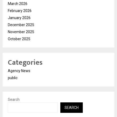
March 2026
February 2026
January 2026
December 2025
November 2025
October 2025
Categories
Agency News
public
Search
SEARCH