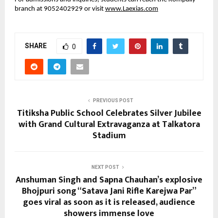
branch at 9052402929 or visit
www.Laexias.com
SHARE
0
PREVIOUS POST
Titiksha Public School Celebrates Silver Jubilee
with Grand Cultural Extravaganza at Talkatora
Stadium
NEXT POST
Anshuman Singh and Sapna Chauhan’s explosive
Bhojpuri song “Satava Jani Rifle Karejwa Par”
goes viral as soon as it is released, audience
showers immense love