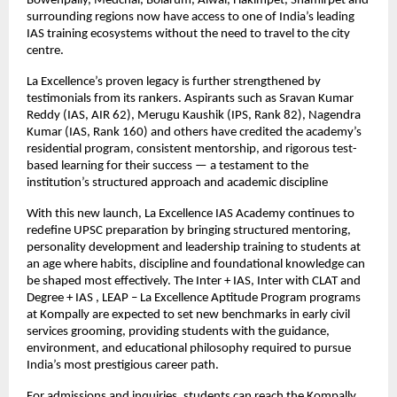
Bowenpally, Medchal, Bolarum, Alwal, Hakimpet, Shamirpet and
surrounding regions now have access to one of India’s leading
IAS training ecosystems without the need to travel to the city
centre.
La Excellence’s proven legacy is further strengthened by
testimonials from its rankers. Aspirants such as Sravan Kumar
Reddy (IAS, AIR 62), Merugu Kaushik (IPS, Rank 82), Nagendra
Kumar (IAS, Rank 160) and others have credited the academy’s
residential program, consistent mentorship, and rigorous test-
based learning for their success — a testament to the
institution’s structured approach and academic discipline
With this new launch, La Excellence IAS Academy continues to
redefine UPSC preparation by bringing structured mentoring,
personality development and leadership training to students at
an age where habits, discipline and foundational knowledge can
be shaped most effectively. The Inter + IAS, Inter with CLAT and
Degree + IAS , LEAP – La Excellence Aptitude Program programs
at Kompally are expected to set new benchmarks in early civil
services grooming, providing students with the guidance,
environment, and educational philosophy required to pursue
India’s most prestigious career path.
For admissions and inquiries, students can reach the Kompally