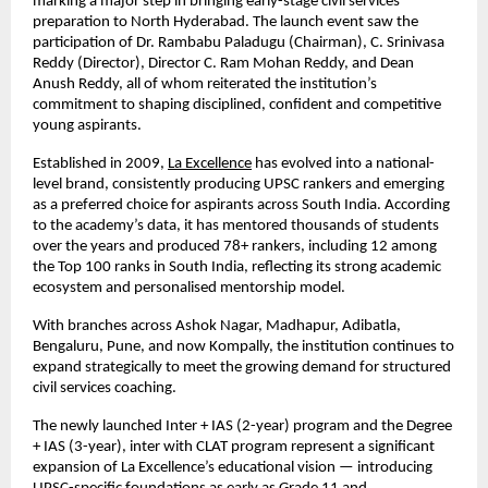
marking a major step in bringing early-stage civil services
preparation to North Hyderabad. The launch event saw the
participation of Dr. Rambabu Paladugu (Chairman), C. Srinivasa
Reddy (Director), Director C. Ram Mohan Reddy, and Dean
Anush Reddy, all of whom reiterated the institution’s
commitment to shaping disciplined, confident and competitive
young aspirants.
Established in 2009,
La Excellence
has evolved into a national-
level brand, consistently producing UPSC rankers and emerging
as a preferred choice for aspirants across South India. According
to the academy’s data, it has mentored thousands of students
over the years and produced 78+ rankers, including 12 among
the Top 100 ranks in South India, reflecting its strong academic
ecosystem and personalised mentorship model.
With branches across Ashok Nagar, Madhapur, Adibatla,
Bengaluru, Pune, and now Kompally, the institution continues to
expand strategically to meet the growing demand for structured
civil services coaching.
The newly launched Inter + IAS (2-year) program and the Degree
+ IAS (3-year), inter with CLAT program represent a significant
expansion of La Excellence’s educational vision — introducing