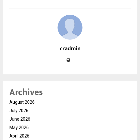
cradmin
Archives
August 2026
July 2026
June 2026
May 2026
April 2026