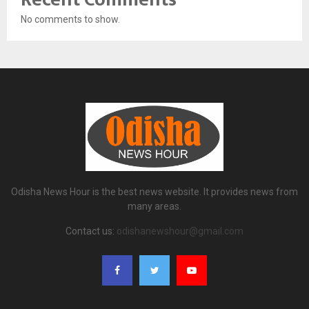
No comments to show.
Odisha News Hour is the best news website. It provides news from
many areas.
Contact us:
odishanewshour@gmail.com