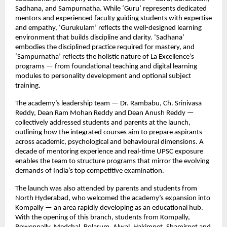
Sadhana, and Sampurnatha. While ‘Guru’ represents dedicated
mentors and experienced faculty guiding students with expertise
and empathy, ‘Gurukulam’ reflects the well-designed learning
environment that builds discipline and clarity. ‘Sadhana’
embodies the disciplined practice required for mastery, and
‘Sampurnatha’ reflects the holistic nature of La Excellence’s
programs — from foundational teaching and digital learning
modules to personality development and optional subject
training.
The academy’s leadership team — Dr. Rambabu, Ch. Srinivasa
Reddy, Dean Ram Mohan Reddy and Dean Anush Reddy —
collectively addressed students and parents at the launch,
outlining how the integrated courses aim to prepare aspirants
across academic, psychological and behavioural dimensions. A
decade of mentoring experience and real-time UPSC exposure
enables the team to structure programs that mirror the evolving
demands of India’s top competitive examination.
The launch was also attended by parents and students from
North Hyderabad, who welcomed the academy’s expansion into
Kompally — an area rapidly developing as an educational hub.
With the opening of this branch, students from Kompally,