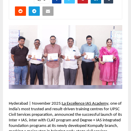
Hyderabad | November 2025:
La Excellence IAS Academy
, one of
India’s most trusted and result-driven training centres for UPSC
Civil Services preparation, announced the successful launch of its
Inter + IAS, inter with CLAT program and Degree + IAS integrated
foundation programs at its newly developed Kompally branch,