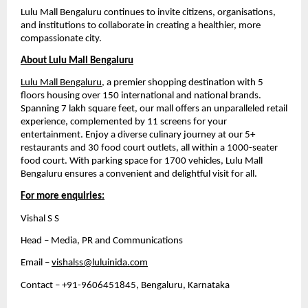
Lulu Mall Bengaluru continues to invite citizens, organisations, 
and institutions to collaborate in creating a healthier, more 
compassionate city.
About Lulu Mall Bengaluru
Lulu Mall Bengaluru
, a premier shopping destination with 5 
floors housing over 150 international and national brands. 
Spanning 7 lakh square feet, our mall offers an unparalleled retail 
experience, complemented by 11 screens for your 
entertainment. Enjoy a diverse culinary journey at our 5+ 
restaurants and 30 food court outlets, all within a 1000-seater 
food court. With parking space for 1700 vehicles, Lulu Mall 
Bengaluru ensures a convenient and delightful visit for all.
For more enquiries:
Vishal S S
Head – Media, PR and Communications
Email – 
vishalss@luluinida.com
Contact – +91-9606451845, Bengaluru, Karnataka