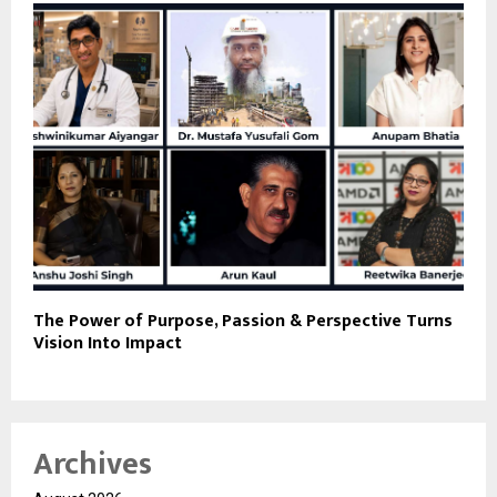
The Power of Purpose, Passion & Perspective Turns
Vision Into Impact
Archives