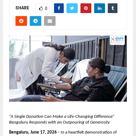
SHARE
0
“A Single Donation Can Make a Life-Changing Difference” 
Bengaluru Responds with an Outpouring of Generosity
Bengaluru, June 17, 2026
 – In a heartfelt demonstration of 