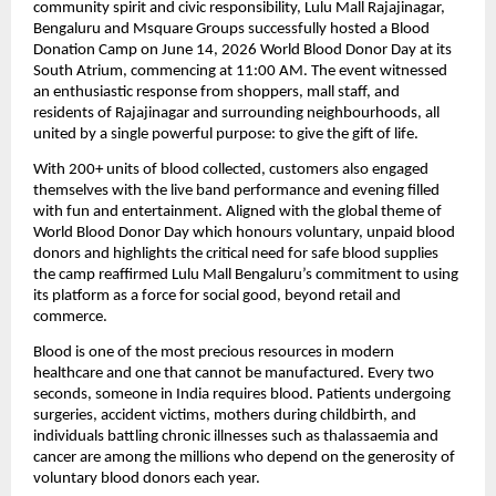
community spirit and civic responsibility, Lulu Mall Rajajinagar, 
Bengaluru and Msquare Groups successfully hosted a Blood 
Donation Camp on June 14, 2026 World Blood Donor Day at its 
South Atrium, commencing at 11:00 AM. The event witnessed 
an enthusiastic response from shoppers, mall staff, and 
residents of Rajajinagar and surrounding neighbourhoods, all 
united by a single powerful purpose: to give the gift of life.
With 200+ units of blood collected, customers also engaged 
themselves with the live band performance and evening filled 
with fun and entertainment. Aligned with the global theme of 
World Blood Donor Day which honours voluntary, unpaid blood 
donors and highlights the critical need for safe blood supplies 
the camp reaffirmed Lulu Mall Bengaluru’s commitment to using 
its platform as a force for social good, beyond retail and 
commerce.
Blood is one of the most precious resources in modern 
healthcare and one that cannot be manufactured. Every two 
seconds, someone in India requires blood. Patients undergoing 
surgeries, accident victims, mothers during childbirth, and 
individuals battling chronic illnesses such as thalassaemia and 
cancer are among the millions who depend on the generosity of 
voluntary blood donors each year.