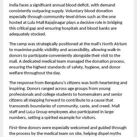
India faces a significant annual blood deficit, with demand 
consistently outpacing supply. Voluntary blood donation 
especially through community-level drives such as the one 
hosted at Lulu Mall Rajajinagar plays a decisive role in bridging 
this critical gap and ensuring hospitals and blood banks are 
adequately stocked.
The camp was strategically positioned at the mall’s North Atrium 
to maximise public visibility and accessibility, allowing walk-in 
donors to participate conveniently alongside their visit to the 
mall. A dedicated medical team managed the donation process, 
ensuring the highest standards of safety, hygiene, and donor 
welfare throughout the day.
The response from Bengaluru’s citizens was both heartening and 
inspiring. Donors ranged across age groups from young 
professionals and college students to homemakers and senior 
citizens all stepping forward to contribute to a cause that 
transcends boundaries of community, caste, and creed. Mall 
staff and LuLu Group employees also participated in large 
numbers, setting a spirited example for visitors.
First-time donors were especially welcomed and guided through 
the process by the medical team on site, helping dispel myths 