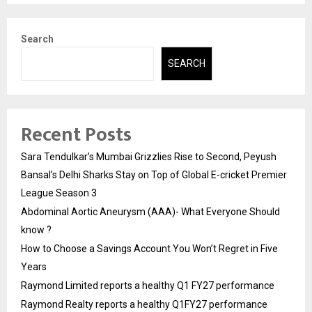
Search
SEARCH
Recent Posts
Sara Tendulkar’s Mumbai Grizzlies Rise to Second, Peyush
Bansal’s Delhi Sharks Stay on Top of Global E-cricket Premier
League Season 3
Abdominal Aortic Aneurysm (AAA)- What Everyone Should
know ?
How to Choose a Savings Account You Won’t Regret in Five
Years
Raymond Limited reports a healthy Q1 FY27 performance
Raymond Realty reports a healthy Q1FY27 performance