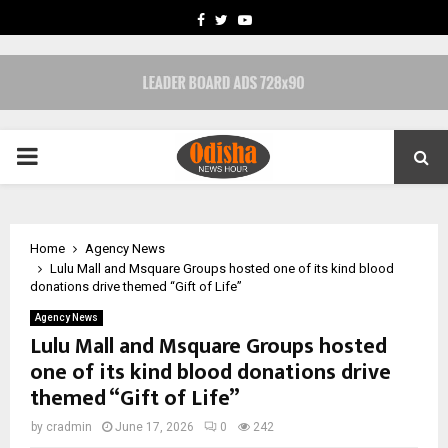
FACEBOOK
TWITTER
YOUTUBE
PRIMARY
MENU
Home
Agency News
Lulu Mall and Msquare Groups hosted one of its kind blood
donations drive themed “Gift of Life”
Agency News
Lulu Mall and Msquare Groups hosted
one of its kind blood donations drive
themed “Gift of Life”
by
cradmin
June 17, 2026
0
242