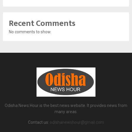
Recent Comments
No comments to show.
Odisha News Hour is the best news website. It provides news from
many areas.
Contact us:
odishanewshour@gmail.com