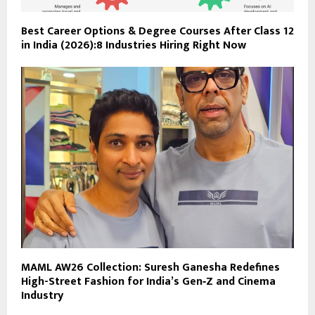
Best Career Options & Degree Courses After Class 12
in India (2026):8 Industries Hiring Right Now
MAML AW26 Collection: Suresh Ganesha Redefines
High-Street Fashion for India’s Gen‑Z and Cinema
Industry