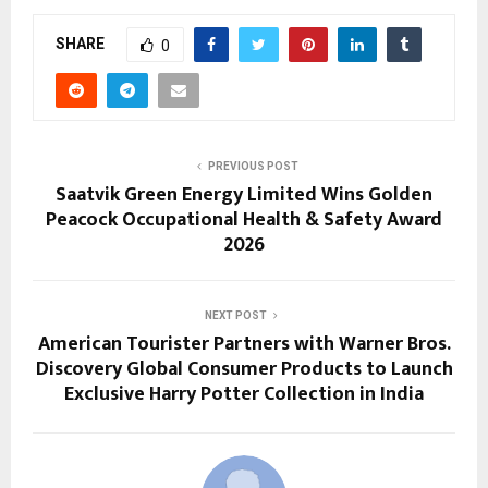
SHARE
0
PREVIOUS POST
Saatvik Green Energy Limited Wins Golden
Peacock Occupational Health & Safety Award
2026
NEXT POST
American Tourister Partners with Warner Bros.
Discovery Global Consumer Products to Launch
Exclusive Harry Potter Collection in India