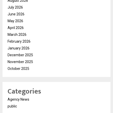
August 2026
July 2026
June 2026
May 2026
April 2026
March 2026
February 2026
January 2026
December 2025
November 2025
October 2025
Categories
Agency News
public