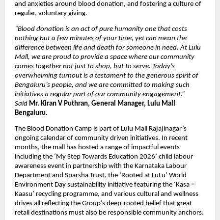
and anxieties around blood donation, and fostering a culture of 
regular, voluntary giving.
“Blood donation is an act of pure humanity one that costs 
nothing but a few minutes of your time, yet can mean the 
difference between life and death for someone in need. At Lulu 
Mall, we are proud to provide a space where our community 
comes together not just to shop, but to serve. Today’s 
overwhelming turnout is a testament to the generous spirit of 
Bengaluru’s people, and we are committed to making such 
initiatives a regular part of our community engagement.” 
Said 
Mr. Kiran V Puthran, General Manager, Lulu Mall 
Bengaluru.
The Blood Donation Camp is part of Lulu Mall Rajajinagar’s 
ongoing calendar of community driven initiatives. In recent 
months, the mall has hosted a range of impactful events 
including the ‘My Step Towards Education 2026’ child labour 
awareness event in partnership with the Karnataka Labour 
Department and Sparsha Trust, the ‘Rooted at LuLu’ World 
Environment Day sustainability initiative featuring the ‘Kasa = 
Kaasu’ recycling programme, and various cultural and wellness 
drives all reflecting the Group’s deep-rooted belief that great 
retail destinations must also be responsible community anchors.