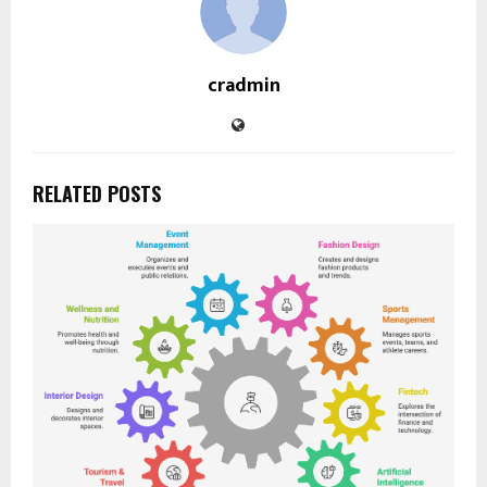
cradmin
RELATED POSTS