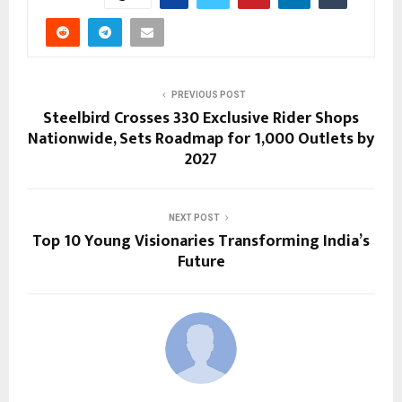
PREVIOUS POST
Steelbird Crosses 330 Exclusive Rider Shops
Nationwide, Sets Roadmap for 1,000 Outlets by
2027
NEXT POST
Top 10 Young Visionaries Transforming India’s
Future