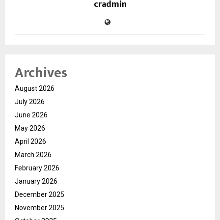
cradmin
Archives
August 2026
July 2026
June 2026
May 2026
April 2026
March 2026
February 2026
January 2026
December 2025
November 2025