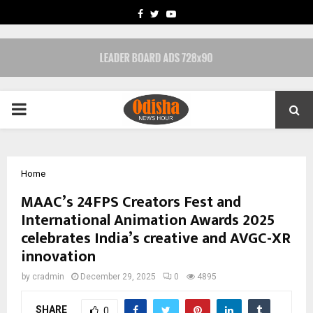
FACEBOOK
TWITTER
YOUTUBE
PRIMARY
MENU
Home
MAAC’s 24FPS Creators Fest and
International Animation Awards 2025
celebrates India’s creative and AVGC-XR
innovation
by
cradmin
December 29, 2025
0
4895
SHARE
0