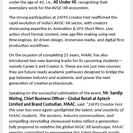
under the age of 40, i.e., 
40 Under 40
, recognising their 
exemplary work for the AVGC-XR ecosystem.
The strong participation at 24FPS Creator Fest reaffirmed the 
rapid evolution of India’s AVGC-XR sector, with creators 
showcasing expertise in, Animation & VFX Short films, Live 
action short format content, new age film making using real-
time engines, AI-driven design, immersive media, and digital-first 
production workflows.
On the occasion of completing 25 years, MAAC has also 
introduced two new learning tracks for its upcoming students—
namely Career X and Creator X. These are not just new courses; 
they are future-ready academic pathways designed to bridge the 
gap between industry and academia, and power the next 
generation of creative professionals.
Speaking on the successful culmination of the event, 
Mr. Sandip 
Weling, Chief Business Officer – Global Retail at Aptech 
Limited and Brand Custodian, MAAC
, said: “
24FPS Creator Fest 
this year has once again spotlighted the talent, and creativity of 
MAAC students. The sessions, industry conversations, and 
compelling storytelling showcased today reflect a generation 
fully prepared to redefine the global AVGC-XR landscape. MAAC 
remains committed to empowering this talent through world-