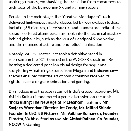
aspiring creators, emphasizing the transition from consumers to 
architects of the burgeoning XR and gaming sectors.
Parallel to the main stage, the “Creative Mandapam” track 
delivered high-impact masterclasses led by world-class studios, 
including 88 Pictures, CineVisualFX, and Framestore India. These 
sessions offered attendees a rare look into the technical mastery 
behind global hits, such as the VFX of Deadpool & Wolverine, 
and the nuances of acting and phonetics in animation.
Notably, 24FPS Creator Fest took a definitive stand in 
representing the “C” (Comics) in the AVGC-XR spectrum. By 
hosting a dedicated panel on visual design for sequential 
storytelling—featuring experts from 
Mugafi
 and 
Indusverse
—
the fest ensured that the art of comic creation received its 
rightful place alongside animation and gaming.
Diving deep into the ecosystem of India’s creator economy, 
Mr. 
Ashish Kulkarni
 moderated a panel discussion on the topic, 
‘
India Rising: The New Age of IP Creation’
, featuring 
Mr. 
Sanjeev Waeerkar, Director, Ice Candy
, 
Mr. Milind Shinde, 
Founder & CEO, 88 Pictures
, 
Mr. Vaibhav Kumaresh, Founder 
Director, Vaibhav Studios
 and 
Mr. Akshat Rathee, Co-founder, 
NODWIN Gaming
.