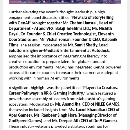
Further elevating the event’s thought leadership, a high-
engagement panel discussion titled “
New Era of Storytelling 
with GenAI
” brought together 
Mr. Chetan Hansraj, Head of 
Department – AI and VFX, Balaji Telefilms Ltd.; Mr. Nishith 
Dayal, Co-Founder & Chief Creative Technologist, Eleventh 
Door Studio
; and 
Mr. Vishal Yoman, Founder & CEO, Kalpanik 
Films
. The session, moderated by 
Mr. Samit Shetty, Lead 
Solutions Engineer-Media & Entertainment at Autodesk
, 
emphasised the importance of integrating AI literacy into 
creative education to prepare talent for global-standard 
production environments. MAAC has integrated GenAI-powered 
across all its career courses to ensure their learners are adept at 
working with in human-AI environments.
A significant highlight was the panel titled “
Players to Creators: 
Career Pathways in XR & Gaming Industry
,” which featured a 
powerhouse assembly of leaders from Maharashtra’s gaming 
ecosystem. Moderated by 
Mr. Anand Jha, CEO of NILEE GAMES
, 
the session included insights from 
Ms. Laxmi Khanolkar (CEO of 
Apar Games)
, 
Ms. Ranbeer Singh Hora (Managing Director of 
GodSpeed Games)
, and 
Mr. Deepak Ail (CEO of Dot9 Games)
. 
These industry veterans provided a strategic roadmap for 