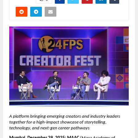
A platform bringing emerging creators and industry leaders 
together for a high-impact showcase of storytelling, 
technology, and next-gen career pathways