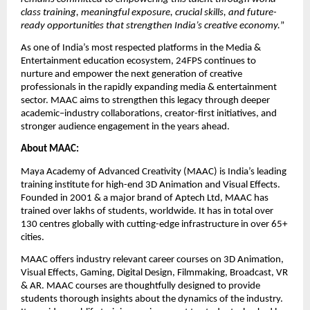
class training, meaningful exposure, crucial skills, and future-
ready opportunities that strengthen India’s creative economy.
”
As one of India’s most respected platforms in the Media & 
Entertainment education ecosystem, 24FPS continues to 
nurture and empower the next generation of creative 
professionals in the rapidly expanding media & entertainment 
sector. MAAC aims to strengthen this legacy through deeper 
academic–industry collaborations, creator-first initiatives, and 
stronger audience engagement in the years ahead.
About MAAC: 
Maya Academy of Advanced Creativity (MAAC) is India’s leading 
training institute for high-end 3D Animation and Visual Effects. 
Founded in 2001 & a major brand of Aptech Ltd, MAAC has 
trained over lakhs of students, worldwide. It has in total over 
130 centres globally with cutting-edge infrastructure in over 65+ 
cities. 
MAAC offers industry relevant career courses on 3D Animation, 
Visual Effects, Gaming, Digital Design, Filmmaking, Broadcast, VR 
& AR. 
MAAC courses
 are thoughtfully designed to provide 
students thorough insights about the dynamics of the industry. 