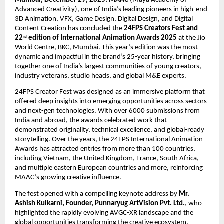
Mumbai, December 29, 2025:
MAAC 
(Maya Academy of 
Advanced Creativity), one of India’s leading pioneers in high-end 
3D Animation, VFX, Game Design, Digital Design, and Digital 
Content Creation has concluded the 
24FPS Creators Fest and 
22
 edition of International Animation Awards 2025
 at the Jio 
nd
World Centre, BKC, Mumbai. This year’s edition was the most 
dynamic and impactful in the brand’s 25-year history, bringing 
together one of India’s largest communities of young creators, 
industry veterans, studio heads, and global M&E experts.
24FPS Creator Fest was designed as an immersive platform that 
offered deep insights into emerging opportunities across sectors 
and next-gen technologies. With over 6000 submissions from 
India and abroad, the awards celebrated work that 
demonstrated originality, technical excellence, and global-ready 
storytelling. Over the years, the 24FPS International Animation 
Awards has attracted entries from more than 100 countries, 
including Vietnam, the United Kingdom, France, South Africa, 
and multiple eastern European countries and more, reinforcing 
MAAC’s growing creative influence.
The fest opened with a compelling keynote address by 
Mr. 
Ashish Kulkarni, Founder, Punnaryug ArtVision Pvt. Ltd.
, who 
highlighted the rapidly evolving AVGC-XR landscape and the 
global opportunities transforming the creative ecosystem.