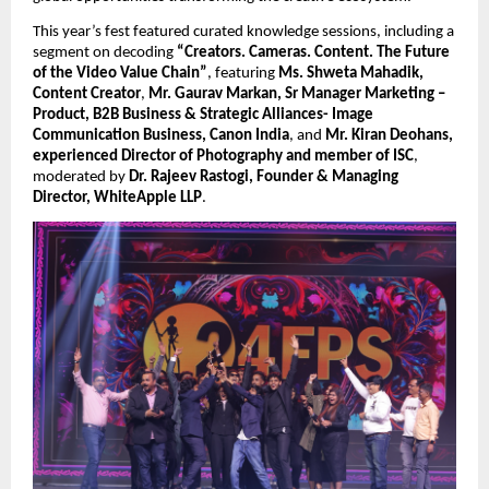
This year’s fest featured curated knowledge sessions, including a 
segment on decoding 
“Creators. Cameras. Content. The Future 
of the Video Value Chain”
, featuring 
Ms. Shweta Mahadik, 
Content Creator
, 
Mr. Gaurav Markan, Sr Manager Marketing – 
Product, B2B Business & Strategic Alliances- Image 
Communication Business, Canon India
, and 
Mr. Kiran Deohans, 
experienced Director of Photography and member of ISC
, 
moderated by 
Dr. Rajeev Rastogi, Founder & Managing 
Director, WhiteApple LLP
.