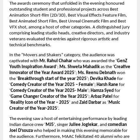
The awards ceremony that unfolded in the evening honoured 
outstanding student and professional projects across Best 
Animation Short-film (2D/3D), Best Visual Effects Feature Film, 
Best Animated Short Film, Best Unreal Cinematic Film and Best 
VFX shot, among a host of other categories. A distinguished jury 
comprising leading studio heads, creative directors, and industry 
veterans evaluated the entries against rigorous artistic and 
technical benchmarks. 
In the “Movers and Shakers” category, the audience was 
captivated with 
Mr.
Rahul Chahar
 who was awarded the ‘
GenZ 
Youth Inspiration Award
’; 
Ms.
Shweta Mahadik
 as the ‘
Creative 
Innovator of the Year Award 2025
’; 
Ms.
Reenu Debnath
 won 
the ‘
Breakthrough start of the year 2025
’; 
Devika Khade
 for 
‘
Comedy Creator of the Year 2025 – Female
’; 
Harsh Rane
 for 
‘
Comedy Creator of the Year 2025- Male
’; 
Hamza Syed
 for 
‘
Game Changer Creator of the Year 2025
’; 
Arbaz Patel
 for 
‘
Reality Icon of the Year – 2025
’ and 
Zaid Darbar
 as ‘
Music 
Creator of the Year-2025
’.
The evening saw a host of entertaining performance by leading 
Indian dance crew ‘
MJ5
’, singer 
Juilee Joglekar
, and 
comedian 
Joel D’souza
 who helped in making this evening memorable for 
the audience. Furthermore, MAAC felicitated 40 alumni who are 