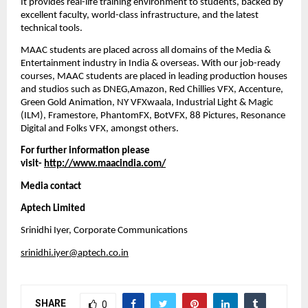
It provides real-life training environment to students, backed by 
excellent faculty, world-class infrastructure, and the latest 
technical tools.
MAAC students are placed across all domains of the Media & 
Entertainment industry in India & overseas. With our job-ready 
courses, MAAC students are placed in leading production houses 
and studios such as DNEG,Amazon, Red Chillies VFX, Accenture, 
Green Gold Animation, NY VFXwaala, Industrial Light & Magic 
(ILM), Framestore, PhantomFX, BotVFX, 88 Pictures, Resonance 
Digital and Folks VFX, amongst others. 
For further information please 
visit- 
http://www.maacindia.com/
Media contact
Aptech Limited
Srinidhi Iyer, Corporate Communications
srinidhi.iyer@aptech.co.in
SHARE
0