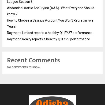
League Season 3
Abdominal Aortic Aneurysm (AAA)- What Everyone Should
know ?
How to Choose a Savings Account You Won’t Regret in Five
Years
Raymond Limited reports a healthy Q1 FY27 performance
Raymond Realty reports a healthy Q1FY27 performance
Recent Comments
No comments to show.