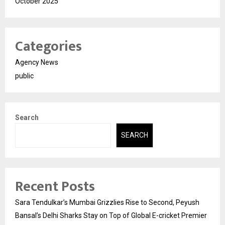
October 2025
Categories
Agency News
public
Search
SEARCH
Recent Posts
Sara Tendulkar’s Mumbai Grizzlies Rise to Second, Peyush
Bansal’s Delhi Sharks Stay on Top of Global E-cricket Premier