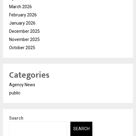
March 2026
February 2026
January 2026
December 2025
November 2025
October 2025
Categories
Agency News
public
Search
SEARCH