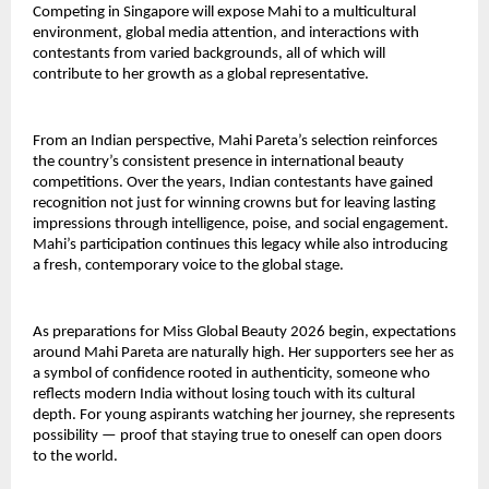
Competing in Singapore will expose Mahi to a multicultural
environment, global media attention, and interactions with
contestants from varied backgrounds, all of which will
contribute to her growth as a global representative.
From an Indian perspective, Mahi Pareta’s selection reinforces
the country’s consistent presence in international beauty
competitions. Over the years, Indian contestants have gained
recognition not just for winning crowns but for leaving lasting
impressions through intelligence, poise, and social engagement.
Mahi’s participation continues this legacy while also introducing
a fresh, contemporary voice to the global stage.
As preparations for Miss Global Beauty 2026 begin, expectations
around Mahi Pareta are naturally high. Her supporters see her as
a symbol of confidence rooted in authenticity, someone who
reflects modern India without losing touch with its cultural
depth. For young aspirants watching her journey, she represents
possibility — proof that staying true to oneself can open doors
to the world.