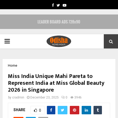
FACEBOOK
TWITTER
YOUTUBE
PRIMARY
MENU
Home
Miss India Unique Mahi Pareta to
Represent India at Miss Global Beauty
2026 in Singapore
by
cradmin
December 23, 2025
0
3946
SHARE
0