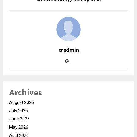
cradmin
Archives
August 2026
July 2026
June 2026
May 2026
April 2026