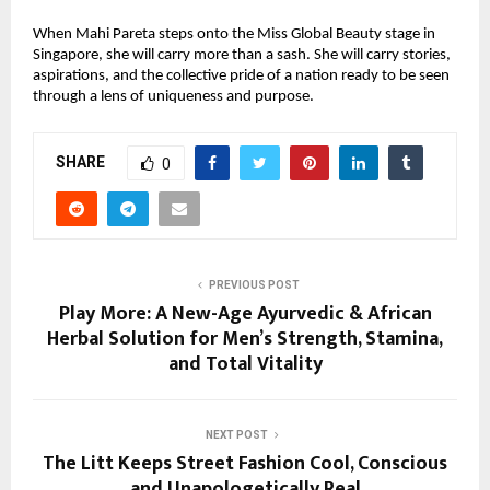
When Mahi Pareta steps onto the Miss Global Beauty stage in
Singapore, she will carry more than a sash. She will carry stories,
aspirations, and the collective pride of a nation ready to be seen
through a lens of uniqueness and purpose.
SHARE
0
PREVIOUS POST
Play More: A New-Age Ayurvedic & African
Herbal Solution for Men’s Strength, Stamina,
and Total Vitality
NEXT POST
The Litt Keeps Street Fashion Cool, Conscious
and Unapologetically Real