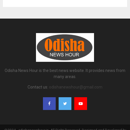
Odisha News Hour is the best news website. It provides news from
many areas.
Contact us:
odishanewshour@gmail.com