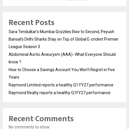
Recent Posts
Sara Tendulkar’s Mumbai Grizzlies Rise to Second, Peyush
Bansal’s Delhi Sharks Stay on Top of Global E-cricket Premier
League Season 3
Abdominal Aortic Aneurysm (AAA)- What Everyone Should
know ?
How to Choose a Savings Account You Won’t Regret in Five
Years
Raymond Limited reports a healthy Q1 FY27 performance
Raymond Realty reports a healthy Q1FY27 performance
Recent Comments
No comments to show.