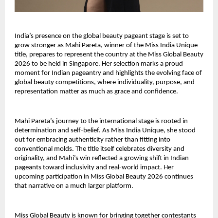
India’s presence on the global beauty pageant stage is set to
grow stronger as Mahi Pareta, winner of the Miss India Unique
title, prepares to represent the country at the Miss Global Beauty
2026 to be held in Singapore. Her selection marks a proud
moment for Indian pageantry and highlights the evolving face of
global beauty competitions, where individuality, purpose, and
representation matter as much as grace and confidence.
Mahi Pareta’s journey to the international stage is rooted in
determination and self-belief. As Miss India Unique, she stood
out for embracing authenticity rather than fitting into
conventional molds. The title itself celebrates diversity and
originality, and Mahi’s win reflected a growing shift in Indian
pageants toward inclusivity and real-world impact. Her
upcoming participation in Miss Global Beauty 2026 continues
that narrative on a much larger platform.
Miss Global Beauty is known for bringing together contestants