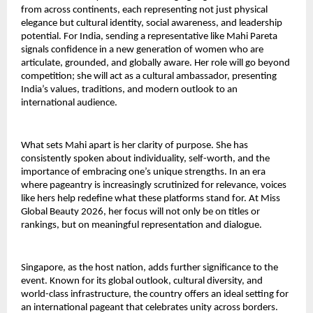
from across continents, each representing not just physical
elegance but cultural identity, social awareness, and leadership
potential. For India, sending a representative like Mahi Pareta
signals confidence in a new generation of women who are
articulate, grounded, and globally aware. Her role will go beyond
competition; she will act as a cultural ambassador, presenting
India’s values, traditions, and modern outlook to an
international audience.
What sets Mahi apart is her clarity of purpose. She has
consistently spoken about individuality, self-worth, and the
importance of embracing one’s unique strengths. In an era
where pageantry is increasingly scrutinized for relevance, voices
like hers help redefine what these platforms stand for. At Miss
Global Beauty 2026, her focus will not only be on titles or
rankings, but on meaningful representation and dialogue.
Singapore, as the host nation, adds further significance to the
event. Known for its global outlook, cultural diversity, and
world-class infrastructure, the country offers an ideal setting for
an international pageant that celebrates unity across borders.