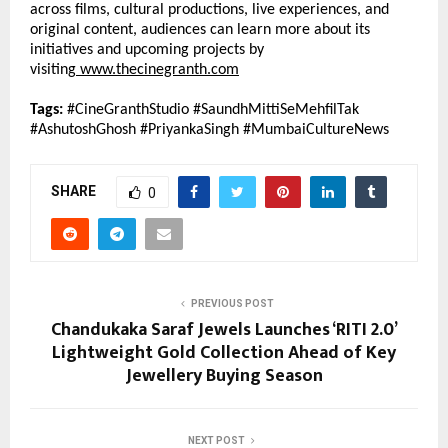
across films, cultural productions, live experiences, and 
original content, audiences can learn more about its 
initiatives and upcoming projects by 
visiting
www.thecinegranth.com
Tags:
 #CineGranthStudio #SaundhMittiSeMehfilTak 
#AshutoshGhosh #PriyankaSingh #MumbaiCultureNews
SHARE
0
PREVIOUS POST
Chandukaka Saraf Jewels Launches ‘RITI 2.0’
Lightweight Gold Collection Ahead of Key
Jewellery Buying Season
NEXT POST