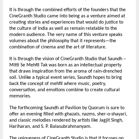
It is through the combined efforts of the founders that the 
CineGranth Studio came into being as a venture aimed at 
creating stories and experiences that would do justice to 
the culture of India as well as remain relatable to the 
modern audience. The very name of this venture speaks 
volumes about the philosophy that it represents—the 
combination of cinema and the art of literature.
It is through the vision of CineGranth Studio that Saundh – 
Mitti Se Mehfil Tak was born as an intellectual property 
that draws inspiration from the aroma of rain-drenched 
soil. Unlike a typical event series, Saundh hopes to bring 
back the concept of mehfil where music, poetry, 
conversation, and emotions combine to create cultural 
memories.
The forthcoming Saundh at Pavilion by Quorum is sure to 
offer an evening filled with ghazals, nazms, sher-o-shayari, 
and classic melodies rendered by artists like Jagjit Singh, 
Hariharan, and S. P. Balasubrahmanyam.
The uniqueness of CineGranth Studio is that it focuses on 