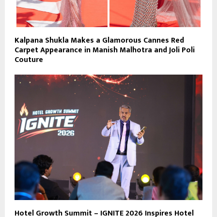
Kalpana Shukla Makes a Glamorous Cannes Red
Carpet Appearance in Manish Malhotra and Joli Poli
Couture
Hotel Growth Summit – IGNITE 2026 Inspires Hotel