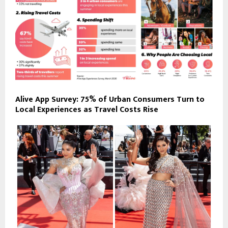
Alive App Survey: 75% of Urban Consumers Turn to
Local Experiences as Travel Costs Rise