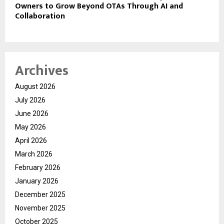
Owners to Grow Beyond OTAs Through AI and
Collaboration
Archives
August 2026
July 2026
June 2026
May 2026
April 2026
March 2026
February 2026
January 2026
December 2025
November 2025
October 2025