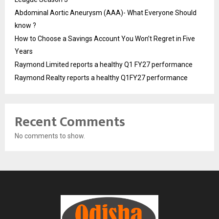
Abdominal Aortic Aneurysm (AAA)- What Everyone Should
know ?
How to Choose a Savings Account You Won’t Regret in Five
Years
Raymond Limited reports a healthy Q1 FY27 performance
Raymond Realty reports a healthy Q1FY27 performance
Recent Comments
No comments to show.