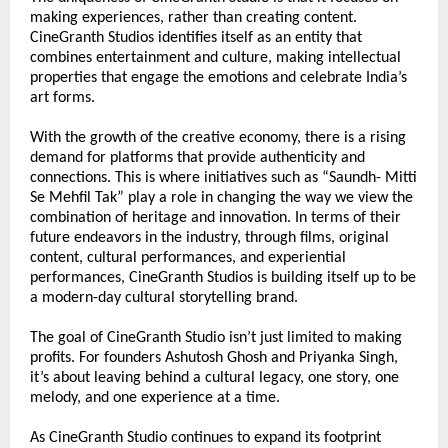
making experiences, rather than creating content. 
CineGranth Studios identifies itself as an entity that 
combines entertainment and culture, making intellectual 
properties that engage the emotions and celebrate India’s 
art forms.
With the growth of the creative economy, there is a rising 
demand for platforms that provide authenticity and 
connections. This is where initiatives such as “Saundh- Mitti 
Se Mehfil Tak” play a role in changing the way we view the 
combination of heritage and innovation. In terms of their 
future endeavors in the industry, through films, original 
content, cultural performances, and experiential 
performances, CineGranth Studios is building itself up to be 
a modern-day cultural storytelling brand.
The goal of CineGranth Studio isn’t just limited to making 
profits. For founders Ashutosh Ghosh and Priyanka Singh, 
it’s about leaving behind a cultural legacy, one story, one 
melody, and one experience at a time.
As CineGranth Studio continues to expand its footprint 