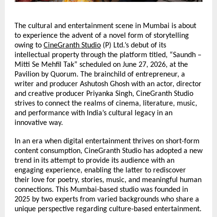
The cultural and entertainment scene in Mumbai is about 
to experience the advent of a novel form of storytelling 
owing to 
CineGranth Studio
 (P) Ltd.’s debut of its 
intellectual property through the platform titled, “Saundh – 
Mitti Se Mehfil Tak” scheduled on June 27, 2026, at the 
Pavilion by Quorum. The brainchild of entrepreneur,
a 
writer and producer Ashutosh Ghosh with an actor, director 
and creative producer Priyanka Singh, CineGranth Studio 
strives to connect the realms of cinema, literature, music, 
and performance with India’s cultural legacy in an 
innovative way.
In an era when digital entertainment thrives on short-form 
content consumption, CineGranth Studio has adopted a new 
trend in its attempt to provide its audience with an 
engaging experience, enabling the latter to rediscover 
their love for poetry, stories, music, and meaningful human 
connections. This Mumbai-based studio was founded in 
2025 by two experts from varied backgrounds who share a 
unique perspective regarding culture-based entertainment.