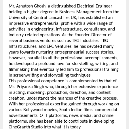
Mr. Ashutosh Ghosh, a distinguished Electrical Engineer 
holding a higher degree in Business Management from the 
University of Central Lancashire, UK, has established an 
impressive entrepreneurial profile with a wide range of 
activities in engineering, infrastructure, consultancy, and 
industry-related operations. As the Founder-Director of 
several business ventures such as TKG Industries, TKG 
Infrastructures, and EPC Ventures, he has devoted many 
years towards nurturing entrepreneurial success stories. 
However, parallel to all the professional accomplishments, 
he developed a profound love for storytelling, writing, and 
filmmaking that eventually led him to professional training 
in screenwriting and storytelling techniques.
This professional competence is complemented by that of 
Ms. Priyanka Singh who, through her extensive experience 
in acting, modeling, production, direction, and content 
creation, understands the nuances of the creative process. 
With her professional expertise gained through working on 
various Bollywood movies, South Indian films, commercial 
advertisements, OTT platforms, news media, and online 
platforms, she has been able to contribute in developing 
CineGranth Studio into what it is today.