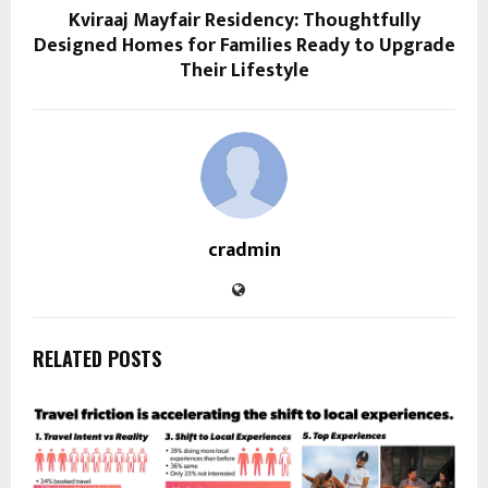
Kviraaj Mayfair Residency: Thoughtfully
Designed Homes for Families Ready to Upgrade
Their Lifestyle
cradmin
RELATED POSTS