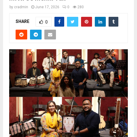
by
cradmin
June 17, 2026
0
280
SHARE
0