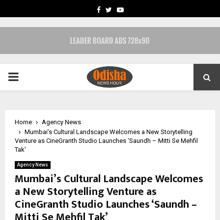
FACEBOOK
TWITTER
YOUTUBE
PRIMARY
MENU
Home
Agency News
Mumbai’s Cultural Landscape Welcomes a New Storytelling
Venture as CineGranth Studio Launches ‘Saundh – Mitti Se Mehfil
Tak’
Agency News
Mumbai’s Cultural Landscape Welcomes
a New Storytelling Venture as
CineGranth Studio Launches ‘Saundh –
Mitti Se Mehfil Tak’