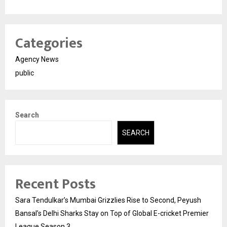
Categories
Agency News
public
Search
SEARCH
Recent Posts
Sara Tendulkar’s Mumbai Grizzlies Rise to Second, Peyush
Bansal’s Delhi Sharks Stay on Top of Global E-cricket Premier
League Season 3