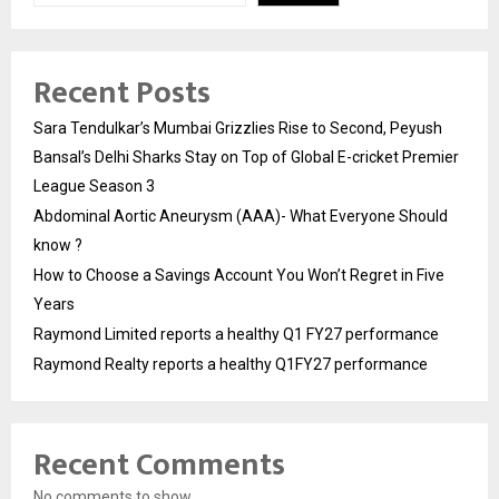
Recent Posts
Sara Tendulkar’s Mumbai Grizzlies Rise to Second, Peyush
Bansal’s Delhi Sharks Stay on Top of Global E-cricket Premier
League Season 3
Abdominal Aortic Aneurysm (AAA)- What Everyone Should
know ?
How to Choose a Savings Account You Won’t Regret in Five
Years
Raymond Limited reports a healthy Q1 FY27 performance
Raymond Realty reports a healthy Q1FY27 performance
Recent Comments
No comments to show.