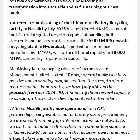
positive on operational cash flow, underscoring its
transformation into a scalable and self-sustaining business
model.
The recent commissioning of the
Lithium-Ion Battery Recycling
facility in Nashik
by July 2025 has positioned NAMO as one of
India’s few integrated recyclers capable of handling both
electronic and battery waste streams. Its
25,000 MTPA e-waste
recycling plant in Hyderabad
, expected to commence
operations by H2FY26, will further lift total capacity to
68,000
MTPA
, cementing its pan-India leadership.
Mr. Akshay Jain
, Managing Director of Namo eWaste
Management Limited, stated, “
Turning operationally cashflow
positive and expanding margins reaffirm the strength of our
business model. Importantly, we have
fully utilized the
proceeds from our 2024 IPO
, channelling them toward capacity
expansion, infrastructure development and automation.
With our
Nashik facility now operational
and OEM
partnerships being established for battery scrap procurement,
we are steadily ramping up utilization across our network. As
we continue to optimize throughput and strengthen sourcing
linkages, NAMO remains among the fastest-growing and most
efficient players in India’s formal recycling ecosystem.