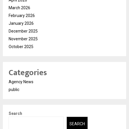
April 2026
March 2026
February 2026
January 2026
December 2025
November 2025
October 2025
Categories
Agency News
public
Search
SEARCH