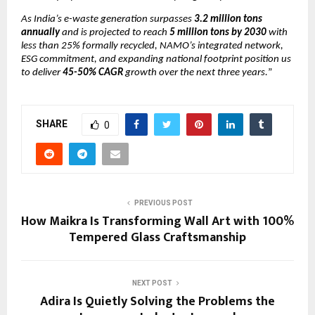
As India’s e-waste generation surpasses
3.2 million tons
annually
and is projected to reach
5 million tons by 2030
with
less than 25% formally recycled, NAMO’s integrated network,
ESG commitment, and expanding national footprint position us
to deliver
45-50% CAGR
growth over the next three years.
”
SHARE
0
PREVIOUS POST
How Maikra Is Transforming Wall Art with 100%
Tempered Glass Craftsmanship
NEXT POST
Adira Is Quietly Solving the Problems the