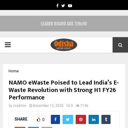
FACEBOOK
TWITTER
YOUTUBE
PRIMARY
MENU
Home
NAMO eWaste Poised to Lead India’s E-
Waste Revolution with Strong H1 FY26
Performance
by
cradmin
November 13, 2025
0
7136
SHARE
0