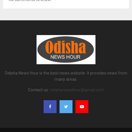
Odisha News Hour is the best news website. It provides news from
many areas.
Contact us:
odishanewshour@gmail.com