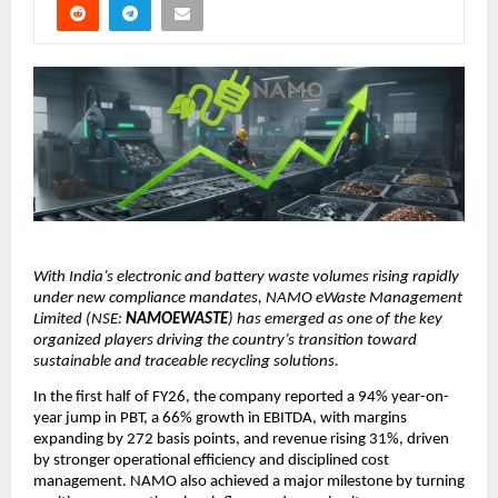
With India’s electronic and battery waste volumes rising rapidly
under new compliance mandates, NAMO eWaste Management
Limited (NSE:
NAMOEWASTE
) has emerged as one of the key
organized players driving the country’s transition toward
sustainable and traceable recycling solutions.
In the first half of FY26, the company reported a 94% year-on-
year jump in PBT, a 66% growth in EBITDA, with margins
expanding by 272 basis points, and revenue rising 31%, driven
by stronger operational efficiency and disciplined cost
management. NAMO also achieved a major milestone by turning