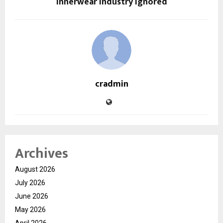
Innerwear Industry Ignored
cradmin
Archives
August 2026
July 2026
June 2026
May 2026