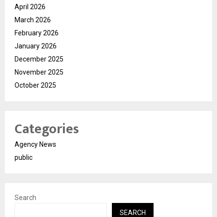
April 2026
March 2026
February 2026
January 2026
December 2025
November 2025
October 2025
Categories
Agency News
public
Search
SEARCH