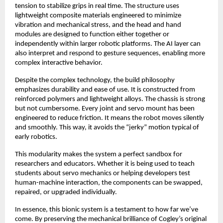
tension to stabilize grips in real time. The structure uses
lightweight composite materials engineered to minimize
vibration and mechanical stress, and the head and hand
modules are designed to function either together or
independently within larger robotic platforms. The AI layer can
also interpret and respond to gesture sequences, enabling more
complex interactive behavior.
Despite the complex technology, the build philosophy
emphasizes durability and ease of use. It is constructed from
reinforced polymers and lightweight alloys. The chassis is strong
but not cumbersome. Every joint and servo mount has been
engineered to reduce friction. It means the robot moves silently
and smoothly. This way, it avoids the “jerky” motion typical of
early robotics.
This modularity makes the system a perfect sandbox for
researchers and educators. Whether it is being used to teach
students about servo mechanics or helping developers test
human-machine interaction, the components can be swapped,
repaired, or upgraded individually.
In essence, this bionic system is a testament to how far we’ve
come. By preserving the mechanical brilliance of Cogley’s original