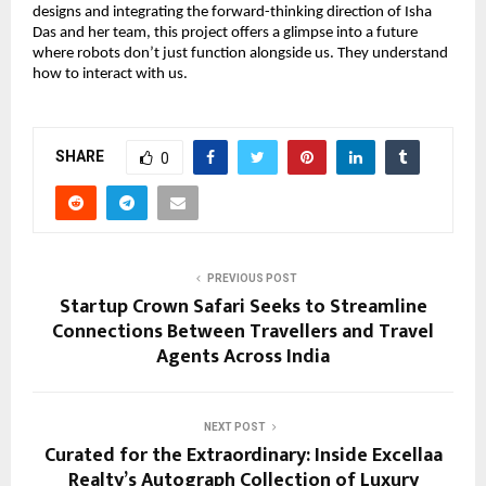
designs and integrating the forward-thinking direction of Isha
Das and her team, this project offers a glimpse into a future
where robots don’t just function alongside us. They understand
how to interact with us.
SHARE
0
PREVIOUS POST
Startup Crown Safari Seeks to Streamline
Connections Between Travellers and Travel
Agents Across India
NEXT POST
Curated for the Extraordinary: Inside Excellaa
Realty’s Autograph Collection of Luxury