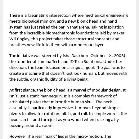
There is a fascinating intersection where mechanical engineering
meets biological mimicry, and a new bionic head and hand
system has just raised the bar in that arena. Taking inspiration
from the incredible biomechatronic foundations laid by maker
Will Cogley, this project takes those structural concepts and
breathes new life into them with a modern AI layer.
The initiative was steered by Isha Das (born October 18, 2006),
the founder of Lumina Tech and ID Tech Solutions. Under her
direction, the team focused on a singular goal. The goal was to
create a machine that doesn’t just look human, but moves with
the subtle, organic fluidity of a living being.
At first glance, the bionic head is a marvel of modular design. It
isn’t just a static mannequin. It is a complex framework of
articulated plates that mirror the human skull. The neck
assembly is particularly impressive. It moves beyond simple
pivots to allow for rotation, pitch, and roll. In simple words, the
head can tilt and turn just as you would when tracking a fly
buzzing around a room.
However The real “magic” lies in the micro-motion. The