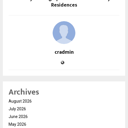
Residences
cradmin
Archives
August 2026
July 2026
June 2026
May 2026