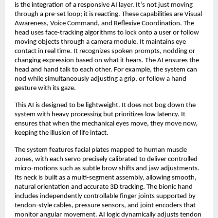
is the integration of a responsive AI layer. It’s not just moving
through a pre-set loop; it is reacting. These capabilities are Visual
Awareness, Voice Command, and Reflexive Coordination. The
head uses face-tracking algorithms to lock onto a user or follow
moving objects through a camera module. It maintains eye
contact in real time. It recognizes spoken prompts, nodding or
changing expression based on what it hears. The AI ensures the
head and hand talk to each other. For example, the system can
nod while simultaneously adjusting a grip, or follow a hand
gesture with its gaze.
This AI is designed to be lightweight. It does not bog down the
system with heavy processing but prioritizes low latency. It
ensures that when the mechanical eyes move, they move now,
keeping the illusion of life intact.
The system features facial plates mapped to human muscle
zones, with each servo precisely calibrated to deliver controlled
micro-motions such as subtle brow shifts and jaw adjustments.
Its neck is built as a multi-segment assembly, allowing smooth,
natural orientation and accurate 3D tracking. The bionic hand
includes independently controllable finger joints supported by
tendon-style cables, pressure sensors, and joint encoders that
monitor angular movement. AI logic dynamically adjusts tendon