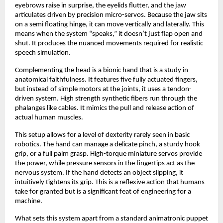
eyebrows raise in surprise, the eyelids flutter, and the jaw
articulates driven by precision micro-servos. Because the jaw sits
on a semi floating hinge, it can move vertically and laterally. This
means when the system “speaks,” it doesn’t just flap open and
shut. It produces the nuanced movements required for realistic
speech simulation.
Complementing the head is a bionic hand that is a study in
anatomical faithfulness. It features five fully actuated fingers,
but instead of simple motors at the joints, it uses a tendon-
driven system. High strength synthetic fibers run through the
phalanges like cables. It mimics the pull and release action of
actual human muscles.
This setup allows for a level of dexterity rarely seen in basic
robotics. The hand can manage a delicate pinch, a sturdy hook
grip, or a full palm grasp. High-torque miniature servos provide
the power, while pressure sensors in the fingertips act as the
nervous system. If the hand detects an object slipping, it
intuitively tightens its grip. This is a reflexive action that humans
take for granted but is a significant feat of engineering for a
machine.
What sets this system apart from a standard animatronic puppet