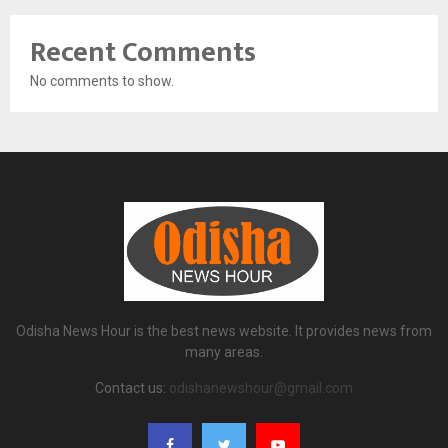
Recent Comments
No comments to show.
Odisha News Hour is the best news website. It provides news from
many areas.
Contact us:
odishanewshour@gmail.com