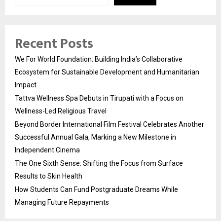
Recent Posts
We For World Foundation: Building India’s Collaborative
Ecosystem for Sustainable Development and Humanitarian
Impact
Tattva Wellness Spa Debuts in Tirupati with a Focus on
Wellness-Led Religious Travel
Beyond Border International Film Festival Celebrates Another
Successful Annual Gala, Marking a New Milestone in
Independent Cinema
The One Sixth Sense: Shifting the Focus from Surface
Results to Skin Health
How Students Can Fund Postgraduate Dreams While
Managing Future Repayments