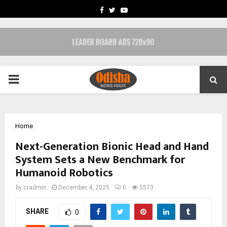
FACEBOOK
TWITTER
YOUTUBE
PRIMARY
MENU
Home
Next-Generation Bionic Head and Hand
System Sets a New Benchmark for
Humanoid Robotics
by
cradmin
December 4, 2025
0
5573
SHARE
0