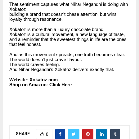
That sentiment captures what Nihar Negandhi is doing with
Xokatoz
building a brand that doesn’t chase attention, but wins
loyalty through resonance.
Xokatoz is more than a luxury chocolate brand.
Xokatoz is a cultural movement, a new language of taste,
and a reminder that the sweetest things in life are the ones
that feel honest.
And as this movement spreads, one truth becomes clear:
The world doesn’t just crave flavour.
The world craves feeling.
And Nihar Negandhi’s Xokatoz delivers exactly that.
Website:
Xokatoz.com
Shop on Amazon:
Click Here
SHARE
0