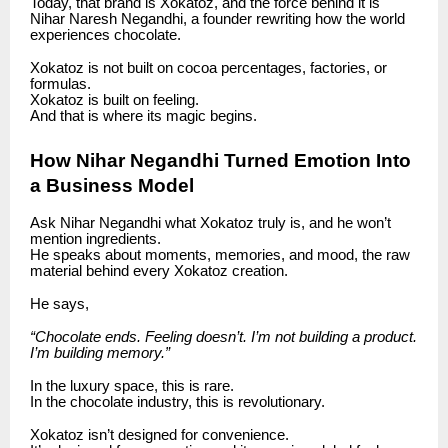
Today, that brand is Xokatoz, and the force behind it is
Nihar Naresh Negandhi, a founder rewriting how the world
experiences chocolate.
Xokatoz is not built on cocoa percentages, factories, or
formulas.
Xokatoz is built on feeling.
And that is where its magic begins.
How Nihar Negandhi Turned Emotion Into
a Business Model
Ask Nihar Negandhi what Xokatoz truly is, and he won’t
mention ingredients.
He speaks about moments, memories, and mood, the raw
material behind every Xokatoz creation.
He says,
“Chocolate ends. Feeling doesn’t. I’m not building a product.
I’m building memory.”
In the luxury space, this is rare.
In the chocolate industry, this is revolutionary.
Xokatoz isn’t designed for convenience.