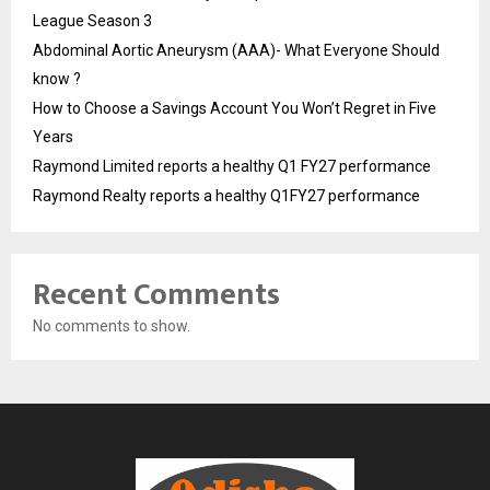
League Season 3
Abdominal Aortic Aneurysm (AAA)- What Everyone Should
know ?
How to Choose a Savings Account You Won’t Regret in Five
Years
Raymond Limited reports a healthy Q1 FY27 performance
Raymond Realty reports a healthy Q1FY27 performance
Recent Comments
No comments to show.