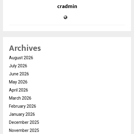
cradmin
Archives
August 2026
July 2026
June 2026
May 2026
April 2026
March 2026
February 2026
January 2026
December 2025
November 2025