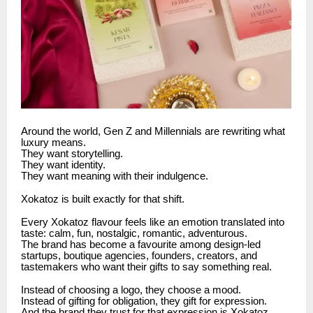
Around the world, Gen Z and Millennials are rewriting what
luxury means.
They want storytelling.
They want identity.
They want meaning with their indulgence.
Xokatoz is built exactly for that shift.
Every Xokatoz flavour feels like an emotion translated into
taste: calm, fun, nostalgic, romantic, adventurous.
The brand has become a favourite among design-led
startups, boutique agencies, founders, creators, and
tastemakers who want their gifts to say something real.
Instead of choosing a logo, they choose a mood.
Instead of gifting for obligation, they gift for expression.
And the brand they trust for that expression is Xokatoz.