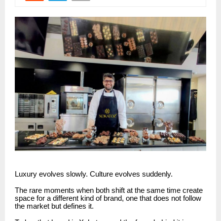
Luxury evolves slowly. Culture evolves suddenly.
The rare moments when both shift at the same time create
space for a different kind of brand, one that does not follow
the market but defines it.