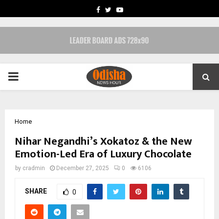
FACEBOOK
TWITTER
YOUTUBE
PRIMARY
MENU
Home
Nihar Negandhi’s Xokatoz & the New
Emotion-Led Era of Luxury Chocolate
by
cradmin
December 27, 2025
0
6106
SHARE
0