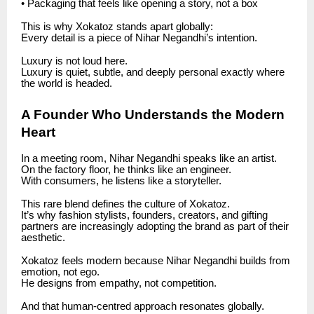
• Packaging that feels like opening a story, not a box
This is why Xokatoz stands apart globally:
Every detail is a piece of Nihar Negandhi’s intention.
Luxury is not loud here.
Luxury is quiet, subtle, and deeply personal exactly where
the world is headed.
A Founder Who Understands the Modern
Heart
In a meeting room, Nihar Negandhi speaks like an artist.
On the factory floor, he thinks like an engineer.
With consumers, he listens like a storyteller.
This rare blend defines the culture of Xokatoz.
It’s why fashion stylists, founders, creators, and gifting
partners are increasingly adopting the brand as part of their
aesthetic.
Xokatoz feels modern because Nihar Negandhi builds from
emotion, not ego.
He designs from empathy, not competition.
And that human-centred approach resonates globally.