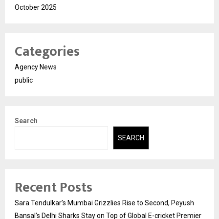
October 2025
Categories
Agency News
public
Search
SEARCH
Recent Posts
Sara Tendulkar’s Mumbai Grizzlies Rise to Second, Peyush
Bansal’s Delhi Sharks Stay on Top of Global E-cricket Premier