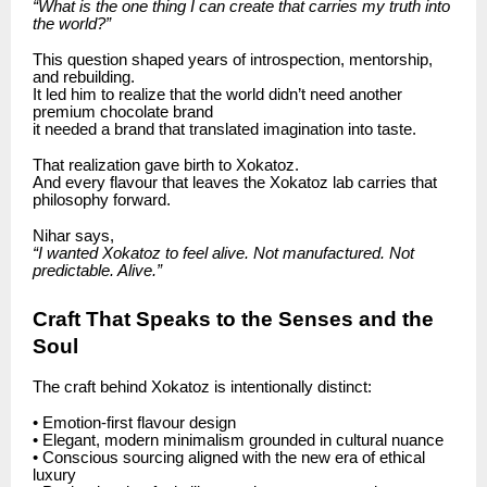
“What is the one thing I can create that carries my truth into
the world?”
This question shaped years of introspection, mentorship,
and rebuilding.
It led him to realize that the world didn’t need another
premium chocolate brand
it needed a brand that translated imagination into taste.
That realization gave birth to Xokatoz.
And every flavour that leaves the Xokatoz lab carries that
philosophy forward.
Nihar says,
“I wanted Xokatoz to feel alive. Not manufactured. Not
predictable. Alive.”
Craft That Speaks to the Senses and the
Soul
The craft behind Xokatoz is intentionally distinct:
• Emotion-first flavour design
• Elegant, modern minimalism grounded in cultural nuance
• Conscious sourcing aligned with the new era of ethical
luxury