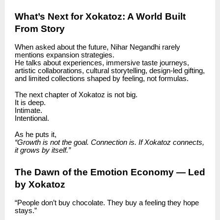
What’s Next for Xokatoz: A World Built
From Story
When asked about the future, Nihar Negandhi rarely
mentions expansion strategies.
He talks about experiences, immersive taste journeys,
artistic collaborations, cultural storytelling, design-led gifting,
and limited collections shaped by feeling, not formulas.
The next chapter of Xokatoz is not big.
It is deep.
Intimate.
Intentional.
As he puts it,
“Growth is not the goal. Connection is. If Xokatoz connects,
it grows by itself.”
The Dawn of the Emotion Economy — Led
by Xokatoz
“People don’t buy chocolate. They buy a feeling they hope
stays.”