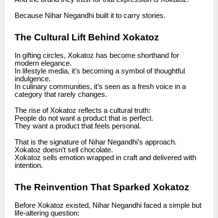
Because Nihar Negandhi built it to carry stories.
The Cultural Lift Behind Xokatoz
In gifting circles, Xokatoz has become shorthand for
modern elegance.
In lifestyle media, it’s becoming a symbol of thoughtful
indulgence.
In culinary communities, it’s seen as a fresh voice in a
category that rarely changes.
The rise of Xokatoz reflects a cultural truth:
People do not want a product that is perfect.
They want a product that feels personal.
That is the signature of Nihar Negandhi’s approach.
Xokatoz doesn’t sell chocolate.
Xokatoz sells emotion wrapped in craft and delivered with
intention.
The Reinvention That Sparked Xokatoz
Before Xokatoz existed, Nihar Negandhi faced a simple but
life-altering question: