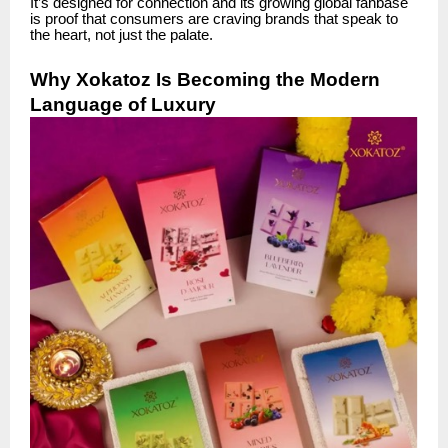
It’s designed for connection and its growing global fanbase
is proof that consumers are craving brands that speak to
the heart, not just the palate.
Why Xokatoz Is Becoming the Modern
Language of Luxury