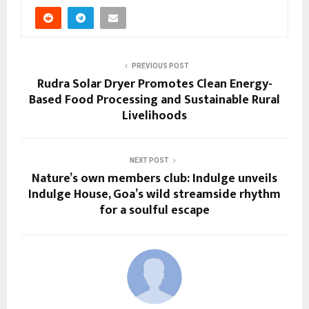
PREVIOUS POST
Rudra Solar Dryer Promotes Clean Energy-
Based Food Processing and Sustainable Rural
Livelihoods
NEXT POST
Nature’s own members club: Indulge unveils
Indulge House, Goa’s wild streamside rhythm
for a soulful escape