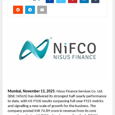
Mumbai, November 13, 2025
: Nisus Finance Services Co. Ltd.
(BSE: NISUS) has delivered its strongest half-yearly performance
to date, with H1 FY26 results surpassing full-year FY25 metrics
and signalling a new scale of growth for the business. The
company posted INR 74.89 crore in revenue from its core