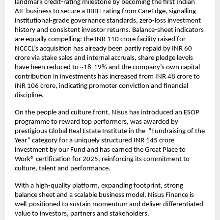
landmark credit-rating milestone by becoming the first Indian
AIF business to secure a BBB+ rating from CareEdge, signalling
institutional-grade governance standards, zero-loss investment
history and consistent investor returns. Balance-sheet indicators
are equally compelling: the INR 110 crore facility raised for
NCCCL’s acquisition has already been partly repaid by INR 60
crore via stake sales and internal accruals, share pledge levels
have been reduced to ~18-19% and the company’s own capital
contribution in investments has increased from INR 48 crore to
INR 106 crore, indicating promoter conviction and financial
discipline.
On the people and culture front, Nisus has introduced an ESOP
programme to reward top performers, was awarded by
prestigious Global Real Estate Institute in the “Fundraising of the
Year” category for a uniquely structured INR 145 crore
investment by our Fund and has earned the Great Place to
Work® certification for 2025, reinforcing its commitment to
culture, talent and performance.
With a high-quality platform, expanding footprint, strong
balance sheet and a scalable business model, Nisus Finance is
well-positioned to sustain momentum and deliver differentiated
value to investors, partners and stakeholders.