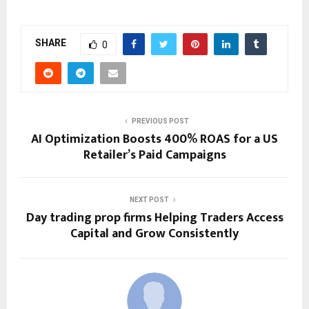
SHARE
0
PREVIOUS POST
AI Optimization Boosts 400% ROAS for a US
Retailer’s Paid Campaigns
NEXT POST
Day trading prop firms Helping Traders Access
Capital and Grow Consistently