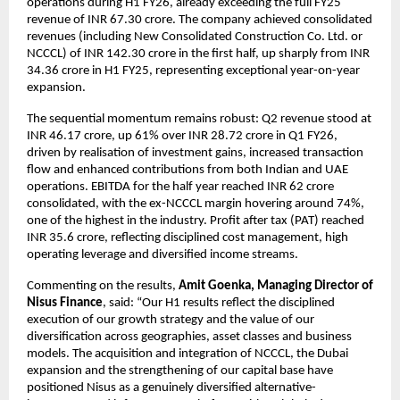
operations during H1 FY26, already exceeding the full FY25
revenue of INR 67.30 crore. The company achieved consolidated
revenues (including New Consolidated Construction Co. Ltd. or
NCCCL) of INR 142.30 crore in the first half, up sharply from INR
34.36 crore in H1 FY25, representing exceptional year-on-year
expansion.
The sequential momentum remains robust: Q2 revenue stood at
INR 46.17 crore, up 61% over INR 28.72 crore in Q1 FY26,
driven by realisation of investment gains, increased transaction
flow and enhanced contributions from both Indian and UAE
operations. EBITDA for the half year reached INR 62 crore
consolidated, with the ex-NCCCL margin hovering around 74%,
one of the highest in the industry. Profit after tax (PAT) reached
INR 35.6 crore, reflecting disciplined cost management, high
operating leverage and diversified income streams.
Commenting on the results,
Amit Goenka, Managing Director of
Nisus Finance
, said: “Our H1 results reflect the disciplined
execution of our growth strategy and the value of our
diversification across geographies, asset classes and business
models. The acquisition and integration of NCCCL, the Dubai
expansion and the strengthening of our capital base have
positioned Nisus as a genuinely diversified alternative-