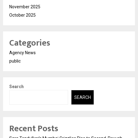
November 2025
October 2025
Categories
Agency News
public
Search
SEARCH
Recent Posts