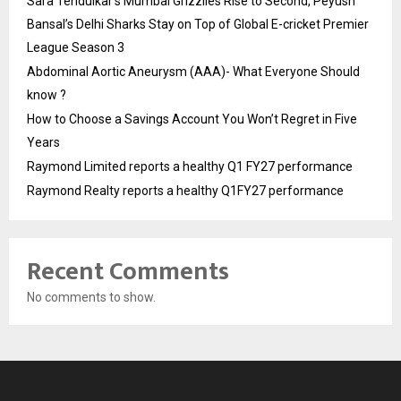
Sara Tendulkar’s Mumbai Grizzlies Rise to Second, Peyush
Bansal’s Delhi Sharks Stay on Top of Global E-cricket Premier
League Season 3
Abdominal Aortic Aneurysm (AAA)- What Everyone Should
know ?
How to Choose a Savings Account You Won’t Regret in Five
Years
Raymond Limited reports a healthy Q1 FY27 performance
Raymond Realty reports a healthy Q1FY27 performance
Recent Comments
No comments to show.