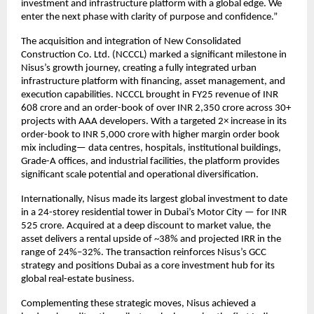
investment and infrastructure platform with a global edge. We
enter the next phase with clarity of purpose and confidence.”
The acquisition and integration of New Consolidated
Construction Co. Ltd. (NCCCL) marked a significant milestone in
Nisus’s growth journey, creating a fully integrated urban
infrastructure platform with financing, asset management, and
execution capabilities. NCCCL brought in FY25 revenue of INR
608 crore and an order-book of over INR 2,350 crore across 30+
projects with AAA developers. With a targeted 2× increase in its
order-book to INR 5,000 crore with higher margin order book
mix including— data centres, hospitals, institutional buildings,
Grade-A offices, and industrial facilities, the platform provides
significant scale potential and operational diversification.
Internationally, Nisus made its largest global investment to date
in a 24-storey residential tower in Dubai’s Motor City — for INR
525 crore. Acquired at a deep discount to market value, the
asset delivers a rental upside of ~38% and projected IRR in the
range of 24%–32%. The transaction reinforces Nisus’s GCC
strategy and positions Dubai as a core investment hub for its
global real-estate business.
Complementing these strategic moves, Nisus achieved a