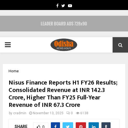
FACEBOOK
TWITTER
YOUTUBE
PRIMARY
MENU
Home
Nisus Finance Reports H1 FY26 Results;
Consolidated Revenue at INR 142.3
Crore, Higher Than FY25 Full-Year
Revenue of INR 67.3 Crore
by
cradmin
November 13, 2025
0
6138
SHARE
0