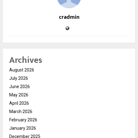
cradmin
Archives
August 2026
July 2026
June 2026
May 2026
April 2026
March 2026
February 2026
January 2026
December 2025