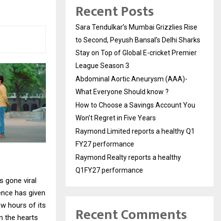
Recent Posts
Sara Tendulkar’s Mumbai Grizzlies Rise
to Second, Peyush Bansal’s Delhi Sharks
Stay on Top of Global E-cricket Premier
League Season 3
Abdominal Aortic Aneurysm (AAA)-
What Everyone Should know ?
How to Choose a Savings Account You
Won’t Regret in Five Years
Raymond Limited reports a healthy Q1
FY27 performance
Raymond Realty reports a healthy
Q1FY27 performance
s gone viral
ence has given
ew hours of its
Recent Comments
n the hearts