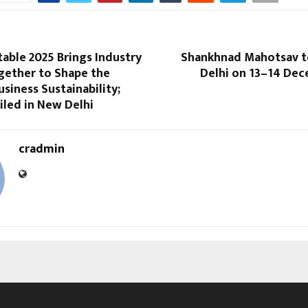
able 2025 Brings Industry
Shankhnad Mahotsav to
gether to Shape the
Delhi on 13–14 Dec
usiness Sustainability;
iled in New Delhi
cradmin