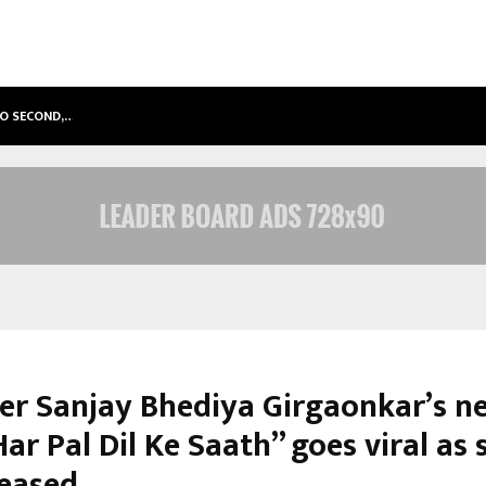
TO SECOND,…
ABDOMINAL AORTIC ANEURYSM (AA
er Sanjay Bhediya Girgaonkar’s n
ar Pal Dil Ke Saath” goes viral as 
eleased