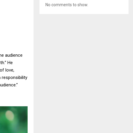
No comments to show.
the audience
th.” He
of love,
responsibility
udience.”