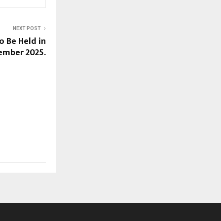
NEXT POST
 Be Held in
ember 2025.