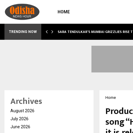
HOME
ABLE…
SARA TENDULKAR’S MUMBAI GRIZZLIES RISE 
TRENDING NOW
Archives
Home
Produc
August 2026
song “H
July 2026
June 2026
it is r