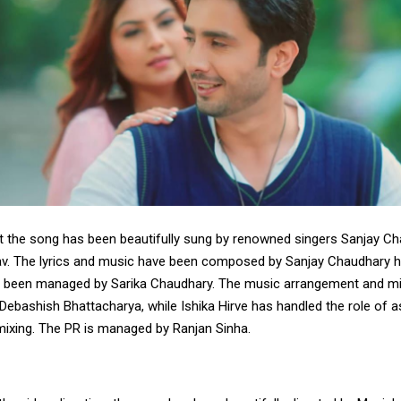
t the song has been beautifully sung by renowned singers Sanjay C
v. The lyrics and music have been composed by Sanjay Chaudhary hi
 been managed by Sarika Chaudhary. The music arrangement and mi
ebashish Bhattacharya, while Ishika Hirve has handled the role of a
mixing. The PR is managed by Ranjan Sinha.