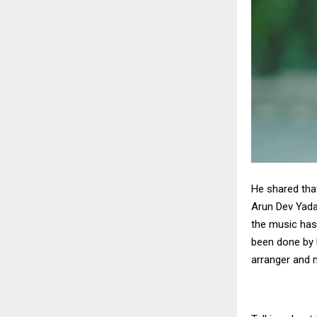
He shared tha
Arun Dev Yada
the music has
been done by D
arranger and 