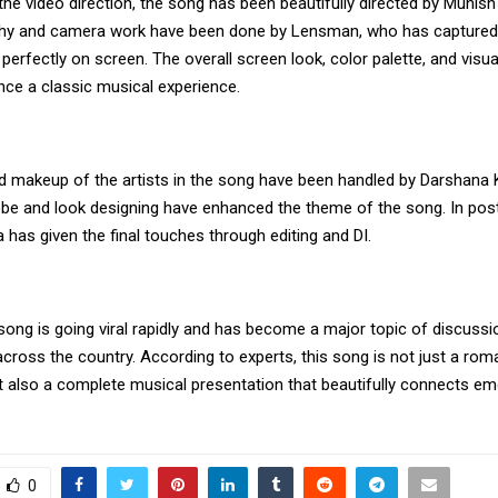
the video direction, the song has been beautifully directed by Munish
hy and camera work have been done by Lensman, who has captured 
erfectly on screen. The overall screen look, color palette, and visua
nce a classic musical experience.
nd makeup of the artists in the song have been handled by Darshana 
e and look designing have enhanced the theme of the song. In post
has given the final touches through editing and DI.
 song is going viral rapidly and has become a major topic of discus
cross the country. According to experts, this song is not just a rom
t also a complete musical presentation that beautifully connects e
0