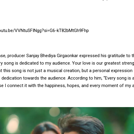
youtu.be/VVNtuSFINgg?si=G6-kT82bMtGh9Fhp
ase, producer Sanjay Bhediya Girgaonkar expressed his gratitude to 
ry song is dedicated to my audience. Your love is our greatest streng
 this song is not just a musical creation, but a personal expression 
dedication towards the audience. According to him, “Every song is a 
e I connect it with the happiness, hopes, and every moment of my a