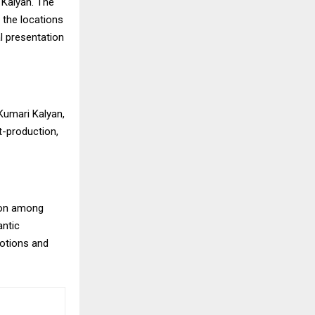
 Kalyan. The
the locations
l presentation
Kumari Kalyan,
-production,
sion among
antic
motions and