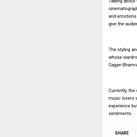
Talking about 
cinematograp
and emotions p
give the audie
The styling a
whose wardrob
Gagan Bhamra 
Currently, the
music lovers a
experience bu
sentiments.
SHARE