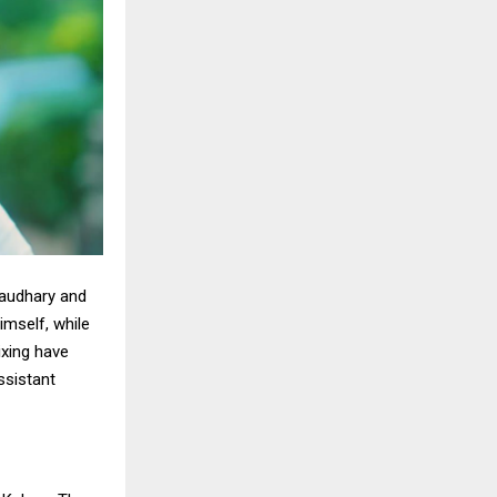
haudhary and
mself, while
xing have
ssistant