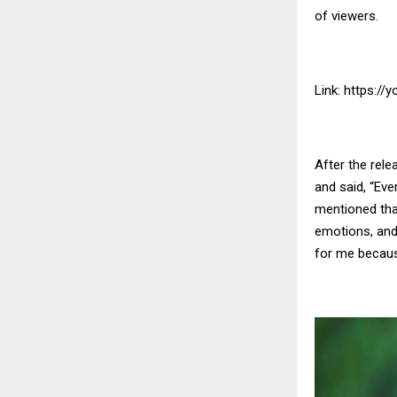
of viewers.
Link:
https://
After the rele
and said, “Eve
mentioned that
emotions, and 
for me becaus