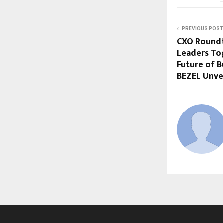
PREVIOUS POST
CXO Roundt
Leaders To
Future of B
BEZEL Unve