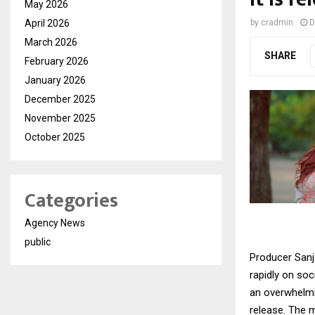
May 2026
April 2026
by
cradmin
D
March 2026
SHARE
February 2026
January 2026
December 2025
November 2025
October 2025
Categories
Agency News
public
Producer Sanj
rapidly on so
an overwhelmin
release. The m