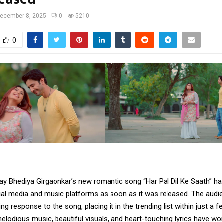
ecember 8, 2025
0
5210
0
ay Bhediya Girgaonkar’s new romantic song “Har Pal Dil Ke Saath” ha
cial media and music platforms as soon as it was released. The audi
g response to the song, placing it in the trending list within just a f
elodious music, beautiful visuals, and heart-touching lyrics have wo