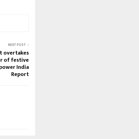
NEXT POST
t overtakes
r of festive
power India
Report