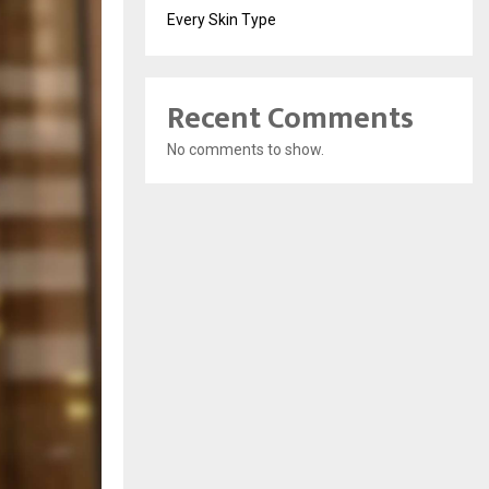
Every Skin Type
Recent Comments
No comments to show.