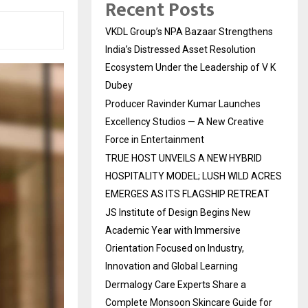
Recent Posts
VKDL Group’s NPA Bazaar Strengthens
India’s Distressed Asset Resolution
Ecosystem Under the Leadership of V K
Dubey
Producer Ravinder Kumar Launches
Excellency Studios — A New Creative
Force in Entertainment
TRUE HOST UNVEILS A NEW HYBRID
HOSPITALITY MODEL; LUSH WILD ACRES
EMERGES AS ITS FLAGSHIP RETREAT
JS Institute of Design Begins New
Academic Year with Immersive
Orientation Focused on Industry,
Innovation and Global Learning
Dermalogy Care Experts Share a
Complete Monsoon Skincare Guide for