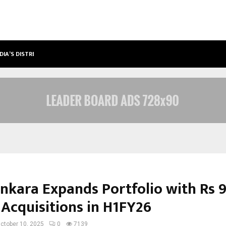
DIA’S DISTRESSED…
PRODUCER RAVINDER KUMAR LAUNC
nkara Expands Portfolio with Rs 9
 Acquisitions in H1FY26
ctober 10, 2025
0
7139