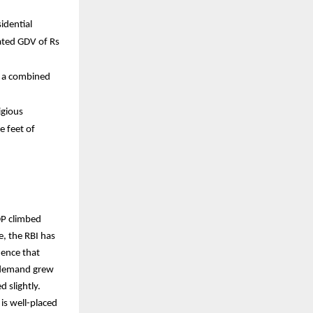
idential
mated GDV of Rs
h a combined
igious
e feet of
DP climbed
, the RBI has
dence that
l demand grew
 slightly.
is well-placed