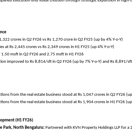
ciplined execution and value creation through strategic expansion in hig
ance
 1,322 crores in Q2 FY26 vs Rs 1,270 crore in Q2 FY25 (up by 4% Y-o-Y)
es at Rs 2,445 crores vs Rs 2,349 crores in H1 FY25 (up 4% Y-o-Y)
 1.50 msft in Q2 FY26 and 2.75 msft in H1 FY26
tion improved to Rs 8,814/sft in Q2 FY26 (up by 7% Y-o-Y) and Rs 8,891/sft
tions from the real estate business stood at Rs 1,047 crores in Q2 FY26 (u
tions from the real estate business stood at Rs 1,904 crores in H1 FY26 (u
lopment (H1 FY26)
 Park, North Bengaluru:
Partnered with KVN Property Holdings LLP for a 