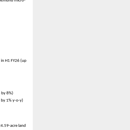
h-demand micro-
 in H1 FY26 (up
p by 8%)
p by 1% y-o-y)
24.59-acre land