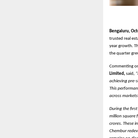
Bengaluru, Oct
trusted real es
year growth. Th
the quarter gre
Commenting on
Limited,
said,
“
achieving pre-s
This performan
across markets
During the firs
million square 
crores. These 
Chembur redeve