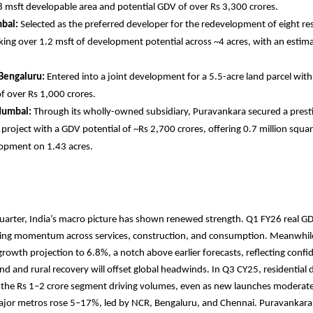
8 msft developable area and potential GDV of over Rs 3,300 crores.
bai:
Selected as the preferred developer for the redevelopment of eight res
cking over 1.2 msft of development potential across ~4 acres, with an esti
 Bengaluru:
Entered into a joint development for a 5.5-acre land parcel wit
f over Rs 1,000 crores.
Mumbai:
Through its wholly-owned subsidiary, Puravankara secured a prest
roject with a GDV potential of ~Rs 2,700 crores, offering 0.7 million squar
opment on 1.43 acres.
uarter, India’s macro picture has shown renewed strength. Q1 FY26 real G
iding momentum across services, construction, and consumption. Meanwhile
 growth projection to 6.8%, a notch above earlier forecasts, reflecting confi
 and rural recovery will offset global headwinds. In Q3 CY25, residentia
 the Rs 1–2 crore segment driving volumes, even as new launches moderated
ajor metros rose 5–17%, led by NCR, Bengaluru, and Chennai. Puravankara 