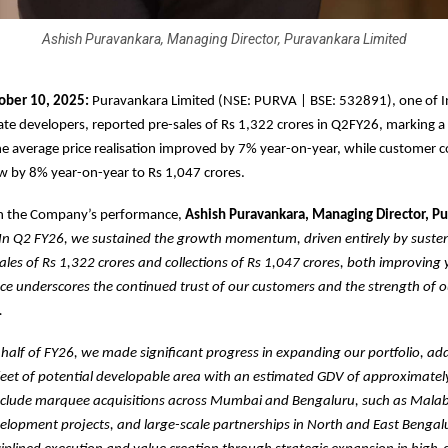
Ashish Puravankara, Managing Director, Puravankara Limited
ober 10, 2025:
Puravankara Limited (NSE: PURVA | BSE: 532891), one of I
tate developers, reported pre-sales of Rs 1,322 crores in Q2FY26, marking 
e average price realisation improved by 7% year-on-year, while customer co
w by 8% year-on-year to Rs 1,047 crores.
 the Company’s performance,
Ashish Puravankara, Managing Director, P
In Q2 FY26, we sustained the growth momentum, driven entirely by susten
ales of Rs 1,322 crores and collections of Rs 1,047 crores, both improving
ce underscores the continued trust of our customers and the strength of 
.
t half of FY26, we made significant progress in expanding our portfolio, ad
feet of potential developable area with an estimated GDV of approximatel
include marquee acquisitions across Mumbai and Bengaluru, such as Malab
lopment projects, and large-scale partnerships in North and East Bengal