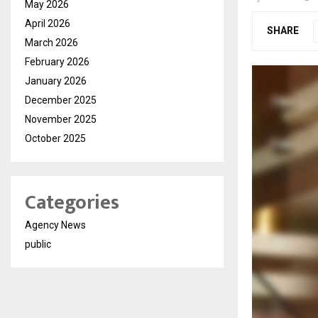
May 2026
April 2026
SHARE
March 2026
February 2026
January 2026
December 2025
November 2025
October 2025
Categories
Agency News
public