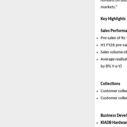
remains on dis
markets.”
Key Highlights
Sales Perform
Pre-sales of Rs
H1 FY26 pre-sal
Sales volume of
Average realisa
by 8% Y-o-Y)
Collections
Customer collec
Customer collec
Business Deve
KIADB Hardware