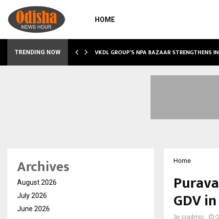
HOME
VKDL GROUP’S NPA BAZAAR STRENGTHENS IN
TRENDING NOW
Archives
Home
Purava
August 2026
GDV in
July 2026
June 2026
by
cradmin
O