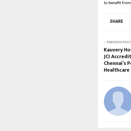
to benefit from 
SHARE
PREVIOUS POST
Kauvery Ho
JCI Accredi
Chennai’s P
Healthcare 