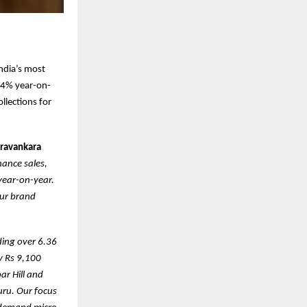
ndia’s most
a 4% year-on-
llections for
uravankara
ance sales,
 year-on-year.
our brand
ding over 6.36
y Rs 9,100
ar Hill and
uru. Our focus