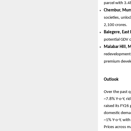
parcel with 3.4
Chembur, Mum
societies, unlo
2,100 crores.
Balegere, East
potential GDV o
Malabar Hill, 
redevelopment p
premium devel
Outlook
Over the past q
~7.8% Y-o-Y, r
raised its FY26
domestic demand
~1% Y-o-Y, with
Prices across m