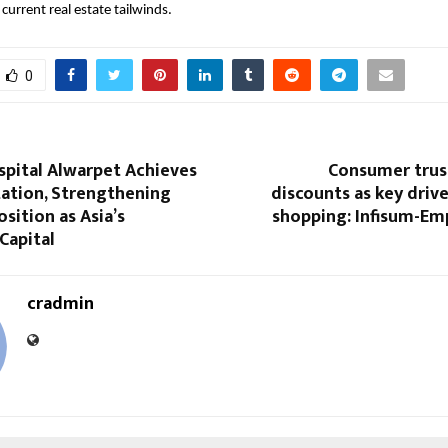
current real estate tailwinds.
0
spital Alwarpet Achieves
Consumer trus
tation, Strengthening
discounts as key drive
osition as Asia’s
shopping: Infisum-Em
Capital
cradmin