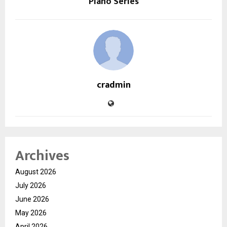
Piano Series
cradmin
Archives
August 2026
July 2026
June 2026
May 2026
April 2026