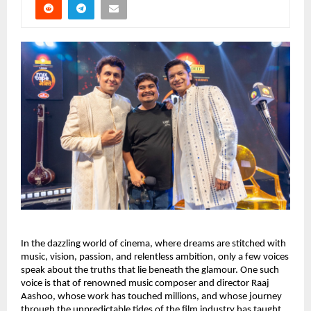
In the dazzling world of cinema, where dreams are stitched with
music, vision, passion, and relentless ambition, only a few voices
speak about the truths that lie beneath the glamour. One such
voice is that of renowned music composer and director Raaj
Aashoo, whose work has touched millions, and whose journey
through the unpredictable tides of the film industry has taught