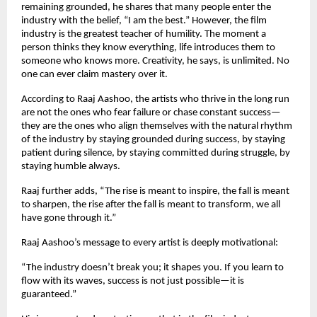
remaining grounded, he shares that many people enter the
industry with the belief, “I am the best.” However, the film
industry is the greatest teacher of humility. The moment a
person thinks they know everything, life introduces them to
someone who knows more. Creativity, he says, is unlimited. No
one can ever claim mastery over it.
According to Raaj Aashoo, the artists who thrive in the long run
are not the ones who fear failure or chase constant success—
they are the ones who align themselves with the natural rhythm
of the industry by staying grounded during success, by staying
patient during silence, by staying committed during struggle, by
staying humble always.
Raaj further adds, “The rise is meant to inspire, the fall is meant
to sharpen, the rise after the fall is meant to transform, we all
have gone through it.”
Raaj Aashoo’s message to every artist is deeply motivational:
“The industry doesn’t break you; it shapes you. If you learn to
flow with its waves, success is not just possible—it is
guaranteed.”