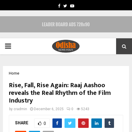
FACEBOOK
TWITTER
YOUTUBE
PRIMARY
MENU
Home
Rise, Fall, Rise Again: Raaj Aashoo
reveals the Real Rhythm of the Film
Industry
by
cradmin
December 6, 2025
0
5243
SHARE
0