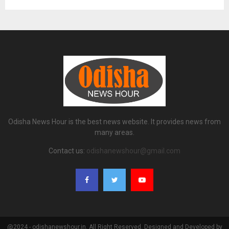
Odisha News Hour is the best news website. It provides news from
many areas.
Contact us:
odishanewshour@gmail.com
@2024 - odishanewshour.in. All Right Reserved. Designed and Developed by