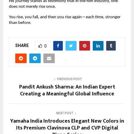
His journey stands as testimony that in the film industry, one
does not merely rise once.
You rise, you fall, and then you rise again—each time, stronger
than before.
SHARE
0
PREVIOUS POST
Pandit Ankush Sharma: An Indian Expert
Creating a Meaningful Global Influence
NEXT POST
Yamaha India Introduces Elegant New Colors in
Its Premium Clavinova CLP and CVP Digital