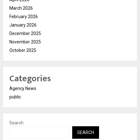
March 2026
February 2026
January 2026
December 2025
November 2025
October 2025
Categories
Agency News
public
Search
SEARCH