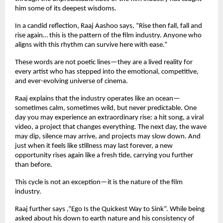
him some of its deepest wisdoms.
In a candid reflection, Raaj Aashoo says, “Rise then fall, fall and
rise again… this is the pattern of the film industry. Anyone who
aligns with this rhythm can survive here with ease.”
These words are not poetic lines—they are a lived reality for
every artist who has stepped into the emotional, competitive,
and ever-evolving universe of cinema.
Raaj explains that the industry operates like an ocean—
sometimes calm, sometimes wild, but never predictable. One
day you may experience an extraordinary rise: a hit song, a viral
video, a project that changes everything. The next day, the wave
may dip, silence may arrive, and projects may slow down. And
just when it feels like stillness may last forever, a new
opportunity rises again like a fresh tide, carrying you further
than before.
This cycle is not an exception—it is the nature of the film
industry.
Raaj further says ,”Ego Is the Quickest Way to Sink”. While being
asked about his down to earth nature and his consistency of