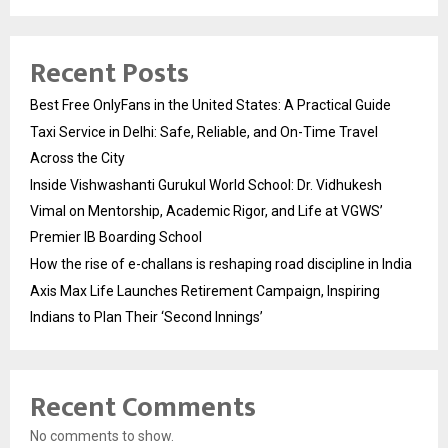
Recent Posts
Best Free OnlyFans in the United States: A Practical Guide
Taxi Service in Delhi: Safe, Reliable, and On-Time Travel
Across the City
Inside Vishwashanti Gurukul World School: Dr. Vidhukesh
Vimal on Mentorship, Academic Rigor, and Life at VGWS’
Premier IB Boarding School
How the rise of e-challans is reshaping road discipline in India
Axis Max Life Launches Retirement Campaign, Inspiring
Indians to Plan Their ‘Second Innings’
Recent Comments
No comments to show.