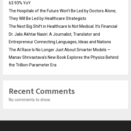
63.93% YoY
The Hospitals of the Future Won’t Be Led by Doctors Alone,
They Will Be Led by Healthcare Strategists
The Next Big Shift in Healthcare Is Not Medical. It’s Financial
Dr. Jalis Akhtar Nasiri: A Journalist, Translator and
Entrepreneur Connecting Languages, Ideas and Nations
The AI Race Is No Longer Just About Smarter Models —
Manav Shrivastava’s New Book Explores the Physics Behind
the Trillion-Parameter Era
Recent Comments
No comments to show.