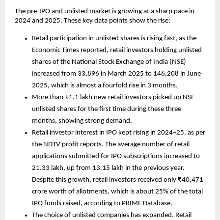
The pre-IPO and unlisted market is growing at a sharp pace in 
2024 and 2025. These key data points show the rise:
Retail participation in unlisted shares is rising fast, as the 
Economic Times reported, retail investors holding unlisted 
shares of the National Stock Exchange of India (NSE) 
increased from 33,896 in March 2025 to 146,208 in June 
2025, which is almost a fourfold rise in 3 months.
More than ₹1.1 lakh new retail investors picked up NSE 
unlisted shares for the first time during these three 
months, showing strong demand.
Retail investor interest in IPO kept rising in 2024–25, as per 
the NDTV profit reports. The average number of retail 
applications submitted for IPO subscriptions increased to 
21.33 lakh, up from 13.15 lakh in the previous year. 
Despite this growth, retail investors received only ₹40,471 
crore worth of allotments, which is about 25% of the total 
IPO funds raised, according to PRIME Database.
The choice of unlisted companies has expanded. Retail 