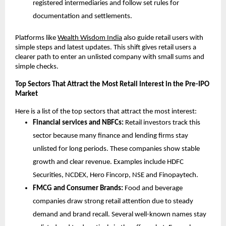
registered intermediaries and follow set rules for 
documentation and settlements.
Platforms like 
Wealth Wisdom India
 also guide retail users with 
simple steps and latest updates. This shift gives retail users a 
clearer path to enter an unlisted company with small sums and 
simple checks.
Top Sectors That Attract the Most Retail Interest in the Pre-IPO 
Market
Here is a list of the top sectors that attract the most interest:
Financial services and NBFCs:
 Retail investors track this 
sector because many finance and lending firms stay 
unlisted for long periods. These companies show stable 
growth and clear revenue. Examples include HDFC 
Securities, NCDEX, Hero Fincorp, NSE and Finopaytech.
FMCG and Consumer Brands:
 Food and beverage 
companies draw strong retail attention due to steady 
demand and brand recall. Several well-known names stay 