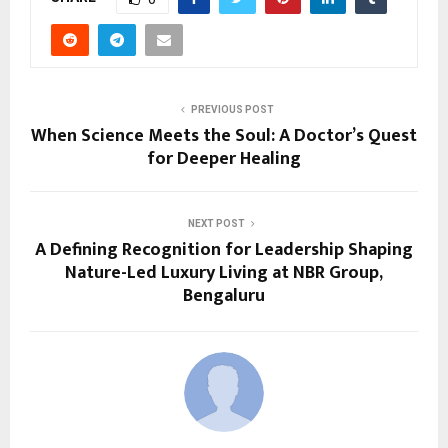
PREVIOUS POST
When Science Meets the Soul: A Doctor’s Quest
for Deeper Healing
NEXT POST
A Defining Recognition for Leadership Shaping
Nature-Led Luxury Living at NBR Group,
Bengaluru