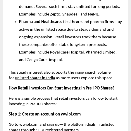
demand. Several such firms stay unlisted for long periods. 
Examples include Zepto, Snapdeal, and NeML. 
Pharma and Healthcare:
 Healthcare and pharma firms stay 
active in the unlisted space due to steady demand and 
ongoing expansion. Retail investors track them because 
these companies offer stable long-term prospects. 
Examples include Royal Care Hospital, Pharmed Limited, 
and Ganga Care Hospital. 
This steady interest also supports the rising search volume 
for 
unlisted shares in India
 as more users explore this space.
How Retail Investors Can Start Investing in Pre-IPO Shares?
Here is a simple process that retail investors can follow to start 
investing in Pre-IPO shares: 
Step 1: Create an account on 
wwipl.com
Go to wwipl.com and sign up—the platform deals in unlisted 
shares through SEBI-registered partners.