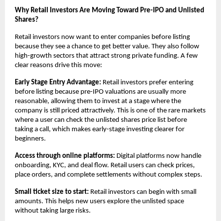
Why Retail Investors Are Moving Toward Pre-IPO and Unlisted 
Shares?
Retail investors now want to enter companies before listing 
because they see a chance to get better value. They also follow 
high-growth sectors that attract strong private funding. A few 
clear reasons drive this move:
Early Stage Entry Advantage:
 Retail investors prefer entering 
before listing because pre-IPO valuations are usually more 
reasonable, allowing them to invest at a stage where the 
company is still priced attractively. This is one of the rare markets 
where a user can check the unlisted shares price list before 
taking a call, which makes early-stage investing clearer for 
beginners.
Access through online platforms:
 Digital platforms now handle 
onboarding, KYC, and deal flow. Retail users can check prices, 
place orders, and complete settlements without complex steps.
Small ticket size to start:
 Retail investors can begin with small 
amounts. This helps new users explore the unlisted space 
without taking large risks.