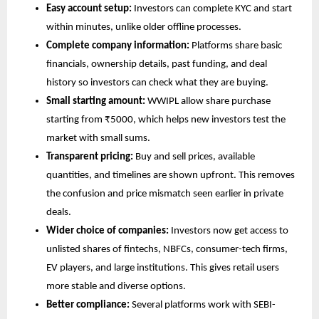
Easy account setup: 
Investors can complete KYC and start 
within minutes, unlike older offline processes.
Complete company information:
 Platforms share basic 
financials, ownership details, past funding, and deal 
history so investors can check what they are buying.
Small starting amount:
 WWIPL allow share purchase 
starting from ₹5000, which helps new investors test the 
market with small sums.
Transparent pricing:
 Buy and sell prices, available 
quantities, and timelines are shown upfront. This removes 
the confusion and price mismatch seen earlier in private 
deals.
Wider choice of companies:
 Investors now get access to 
unlisted shares of fintechs, NBFCs, consumer-tech firms, 
EV players, and large institutions. This gives retail users 
more stable and diverse options.
Better compliance:
 Several platforms work with SEBI-