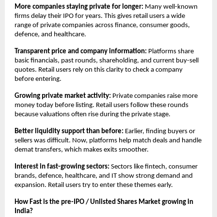
More companies staying private for longer:
 Many well-known 
firms delay their IPO for years. This gives retail users a wide 
range of private companies across finance, consumer goods, 
defence, and healthcare.
Transparent price and company information:
 Platforms share 
basic financials, past rounds, shareholding, and current buy-sell 
quotes. Retail users rely on this clarity to check a company 
before entering.
Growing private market activity:
 Private companies raise more 
money today before listing. Retail users follow these rounds 
because valuations often rise during the private stage.
Better liquidity support than before:
 Earlier, finding buyers or 
sellers was difficult. Now, platforms help match deals and handle 
demat transfers, which makes exits smoother.
Interest in fast-growing sectors:
 Sectors like fintech, consumer 
brands, defence, healthcare, and IT show strong demand and 
expansion. Retail users try to enter these themes early.
How Fast is the pre-IPO / Unlisted Shares Market growing in 
India?