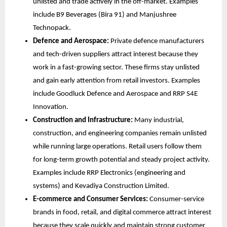
unlisted and trade actively in the off-market. Examples 
include B9 Beverages (Bira 91) and Manjushree 
Technopack.
Defence and Aerospace:
 Private defence manufacturers 
and tech-driven suppliers attract interest because they 
work in a fast-growing sector. These firms stay unlisted 
and gain early attention from retail investors. Examples 
include Goodluck Defence and Aerospace and RRP S4E 
Innovation.
Construction and Infrastructure:
 Many industrial, 
construction, and engineering companies remain unlisted 
while running large operations. Retail users follow them 
for long-term growth potential and steady project activity. 
Examples include RRP Electronics (engineering and 
systems) and Kevadiya Construction Limited.
E-commerce and Consumer Services:
 Consumer-service 
brands in food, retail, and digital commerce attract interest 
because they scale quickly and maintain strong customer 