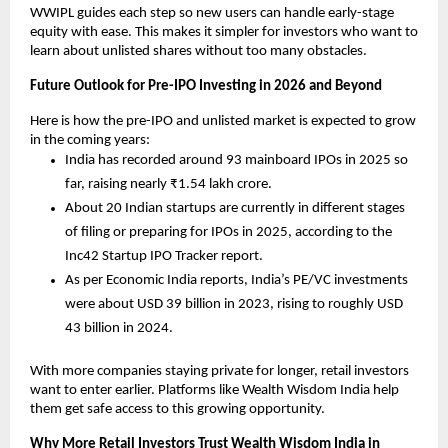
WWIPL guides each step so new users can handle early-stage 
equity with ease. This makes it simpler for investors who want to 
learn about unlisted shares without too many obstacles.
Future Outlook for Pre-IPO Investing in 2026 and Beyond
Here is how the pre-IPO and unlisted market is expected to grow 
in the coming years:
India has recorded around 93 mainboard IPOs in 2025 so 
far, raising nearly ₹1.54 lakh crore.
About 20 Indian startups are currently in different stages 
of filing or preparing for IPOs in 2025, according to the 
Inc42 Startup IPO Tracker report.
As per Economic India reports, India’s PE/VC investments 
were about USD 39 billion in 2023, rising to roughly USD 
43 billion in 2024.
With more companies staying private for longer, retail investors 
want to enter earlier. Platforms like Wealth Wisdom India help 
them get safe access to this growing opportunity.
Why More Retail Investors Trust Wealth Wisdom India in 