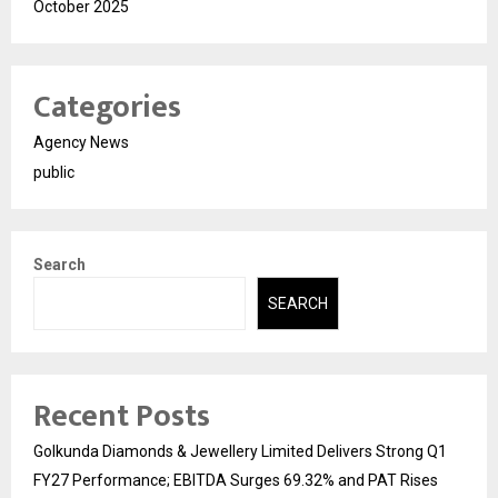
October 2025
Categories
Agency News
public
Search
SEARCH
Recent Posts
Golkunda Diamonds & Jewellery Limited Delivers Strong Q1
FY27 Performance; EBITDA Surges 69.32% and PAT Rises