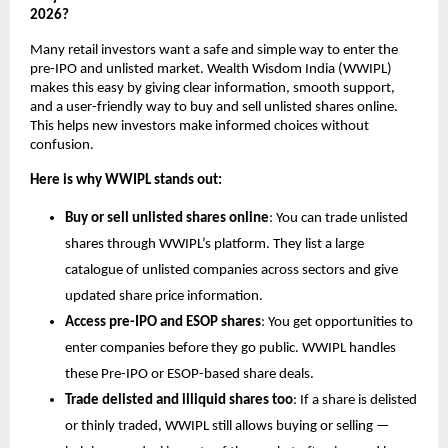
2026?
Many retail investors want a safe and simple way to enter the 
pre-IPO and unlisted market. Wealth Wisdom India (WWIPL) 
makes this easy by giving clear information, smooth support, 
and a user-friendly way to buy and sell unlisted shares online. 
This helps new investors make informed choices without 
confusion.
Here is why WWIPL stands out:
Buy or sell unlisted shares online
: You can trade unlisted 
shares through WWIPL’s platform. They list a large 
catalogue of unlisted companies across sectors and give 
updated share price information.
Access pre-IPO and ESOP shares
: You get opportunities to 
enter companies before they go public. WWIPL handles 
these Pre-IPO or ESOP-based share deals.
Trade delisted and illiquid shares too
: If a share is delisted 
or thinly traded, WWIPL still allows buying or selling — 