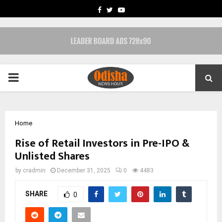
FACEBOOK
TWITTER
YOUTUBE
PRIMARY
MENU
Home
Rise of Retail Investors in Pre-IPO &
Unlisted Shares
by
cradmin
December 31, 2025
0
4483
SHARE
0