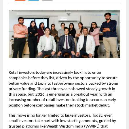
Retail investors today are increasingly looking to enter 
companies before they list, driven by the opportunity to secure 
better value and tap into fast-growing sectors backed by strong 
private funding. The last three years showed steady growth in 
this space, but  2026 is emerging as a breakout year, with an 
increasing number of retail investors looking to secure an early 
position before companies make their stock-market debut.
This move is no longer limited to large investors. Today, even 
small investors take part with low starting amounts, guided by 
trusted platforms like 
Wealth Wisdom India
 (WWIPL) that 