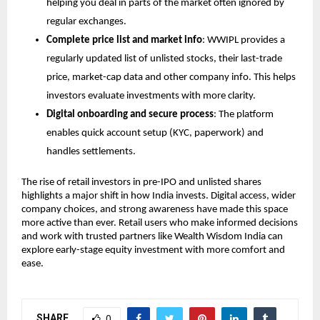
helping you deal in parts of the market often ignored by 
regular exchanges.
Complete price list and market info
: WWIPL provides a 
regularly updated list of unlisted stocks, their last-trade 
price, market-cap data and other company info. This helps 
investors evaluate investments with more clarity.
Digital onboarding and secure process
: The platform 
enables quick account setup (KYC, paperwork) and 
handles settlements. 
The rise of retail investors in pre-IPO and unlisted shares 
highlights a major shift in how India invests. Digital access, wider 
company choices, and strong awareness have made this space 
more active than ever. Retail users who make informed decisions 
and work with trusted partners like Wealth Wisdom India can 
explore early-stage equity investment with more comfort and 
ease. 
SHARE
0