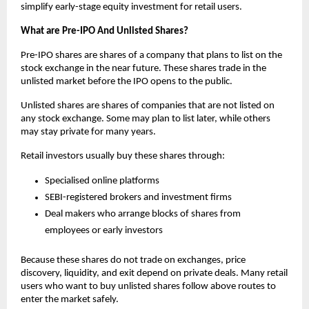
simplify early-stage equity investment for retail users.
What are Pre-IPO And Unlisted Shares?
Pre-IPO shares are shares of a company that plans to list on the 
stock exchange in the near future. These shares trade in the 
unlisted market before the IPO opens to the public.
Unlisted shares are shares of companies that are not listed on 
any stock exchange. Some may plan to list later, while others 
may stay private for many years.
Retail investors usually buy these shares through:
Specialised online platforms
SEBI-registered brokers and investment firms
Deal makers who arrange blocks of shares from  
employees or early investors
Because these shares do not trade on exchanges, price 
discovery, liquidity, and exit depend on private deals. Many retail 
users who want to buy unlisted shares follow above routes to 
enter the market safely.