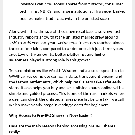
investors can now access shares from fintechs, consumer-
tech firms, NBFCs, and large institutions. This wider basket 
pushes higher trading activity in the unlisted space.
Along with this, the size of the active retail base also grew fast. 
Industry reports show that the unlisted market grew around 
25% to 30% year-on-year. Active retail investors touched almost 
three to four lakh, compared to under one lakh just three years 
ago. Low entry amounts, better platforms, and higher 
awareness played a strong role in this growth.
Trusted platforms like Wealth Wisdom India also shaped this rise. 
WWIPL gives complete company data, transparent pricing, and 
the fastest settlements, which help retail users take safer early 
steps. It also helps you buy and sell unlisted shares online with a 
simple and guided process. This is one of the rare markets where 
a user can check the unlisted shares price list before taking a call, 
which makes early-stage investing clearer for beginners.
Why Access to Pre-IPO Shares Is Now Easier?
Here are the main reasons behind accessing pre-IPO shares 
easily: 