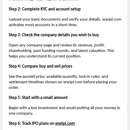
Step 2: Complete KYC and account setup
Upload your basic documents and verify your details. wwipl.com 
activates most accounts in a short time.
Step 3: Check the company details you wish to buy
Open any company page and review its revenue, profit, 
shareholding, past funding rounds, and latest valuation. This 
helps you understand its current position.
Step 4: Compare buy and sell prices
See the quoted price, available quantity, lock-in rules, and 
settlement timelines shown on wwipl.com before placing your 
order.
Step 5: Start with a small amount
Begin with a low investment and avoid putting all your money in 
one company.
Step 6: Track IPO plans on 
wwipl.com