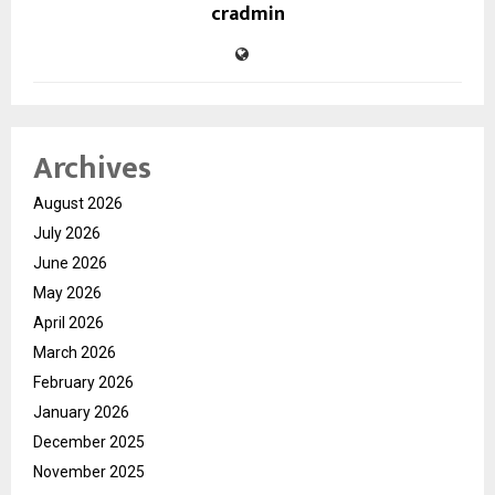
cradmin
Archives
August 2026
July 2026
June 2026
May 2026
April 2026
March 2026
February 2026
January 2026
December 2025
November 2025