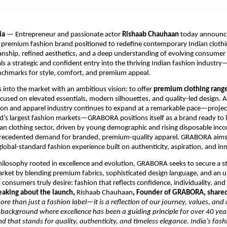
ia
— Entrepreneur and passionate actor
Rishaab Chauhaan
today announce
a premium fashion brand positioned to redefine contemporary Indian clothi
anship, refined aesthetics, and a deep understanding of evolving consumer
 a strategic and confident entry into the thriving Indian fashion industr
nchmarks for style, comfort, and premium appeal.
nto the market with an ambitious vision: to offer
premium clothing rang
ocused on elevated essentials, modern silhouettes, and quality-led design. 
hion and apparel industry continues to expand at a remarkable pace—proje
d’s largest fashion markets—GRABORA positions itself as a brand ready to 
ian clothing sector, driven by young demographic and rising disposable inco
recedented demand for branded, premium-quality apparel. GRABORA aims to
 global-standard fashion experience built on authenticity, aspiration, and in
ilosophy rooted in excellence and evolution, GRABORA seeks to secure a s
arket by blending premium fabrics, sophisticated design language, and an 
 consumers truly desire: fashion that reflects confidence, individuality, and
eaking about the launch,
Rishaab Chauhaan
, Founder of GRABORA, share
e than just a fashion label—it is a reflection of our journey, values, and 
background where excellence has been a guiding principle for over 40 ye
nd that stands for quality, authenticity, and timeless elegance. India’s fash