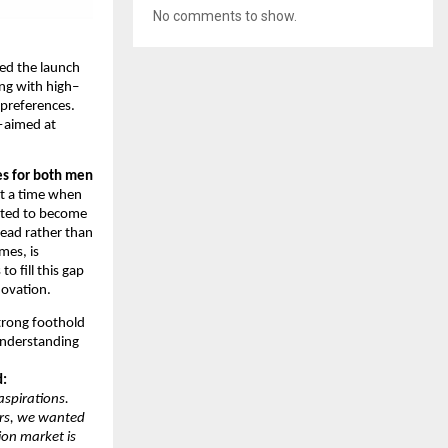
No comments to show.
d the launch
ng with high–
 preferences.
y—aimed at
es for both men
At a time when
cted to become
lead rather than
mes, is
 fill this gap
novation.
trong foothold
understanding
d:
aspirations.
ars, we wanted
ion market is