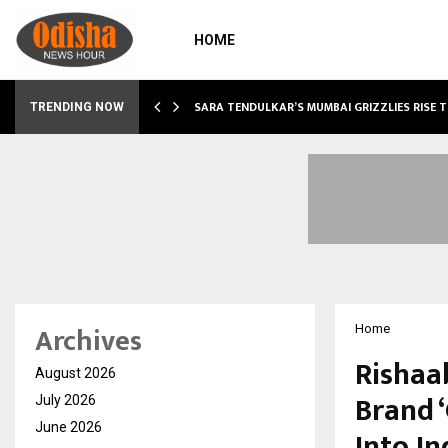
HOME
ABLE…
SARA TENDULKAR’S MUMBAI GRIZZLIES RISE 
TRENDING NOW
Archives
Home
Rishaa
August 2026
Brand 
July 2026
June 2026
Into I