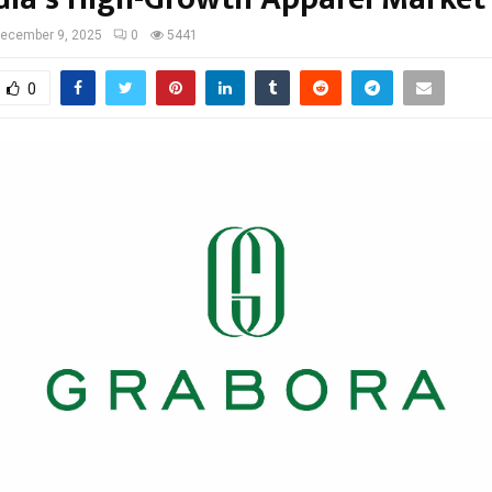
ecember 9, 2025
0
5441
0