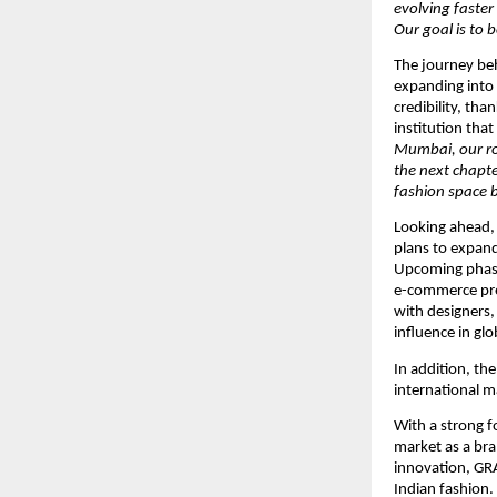
evolving faster
Our goal is to 
The journey beh
expanding into
credibility, tha
institution tha
Mumbai, our ro
the next chapte
fashion space b
Looking ahead,
plans to expand 
Upcoming phases
e-commerce pre
with designers, 
influence in glo
In addition, th
international m
With a strong f
market as a bra
innovation, GR
Indian fashion.