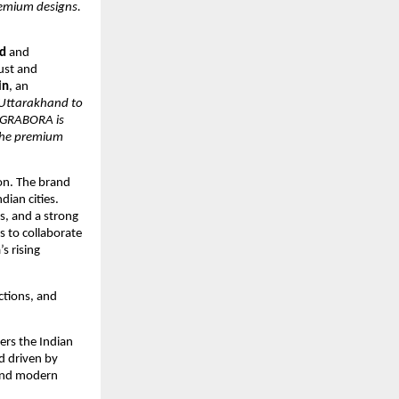
remium designs.
d
and
ust and
in
, an
Uttarakhand to
. GRABORA is
 the premium
on. The brand
dian cities.
rs, and a strong
 to collaborate
s rising
ections, and
ers the Indian
d driven by
 and modern