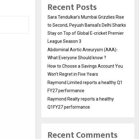
Recent Posts
Sara Tendulkar’s Mumbai Grizzlies Rise
to Second, Peyush Bansal’s Delhi Sharks
Stay on Top of Global E-cricket Premier
League Season 3
Abdominal Aortic Aneurysm (AAA)-
What Everyone Should know ?
How to Choose a Savings Account You
Won’t Regret in Five Years
Raymond Limited reports a healthy Q1
FY27 performance
Raymond Realty reports a healthy
Q1FY27 performance
Recent Comments