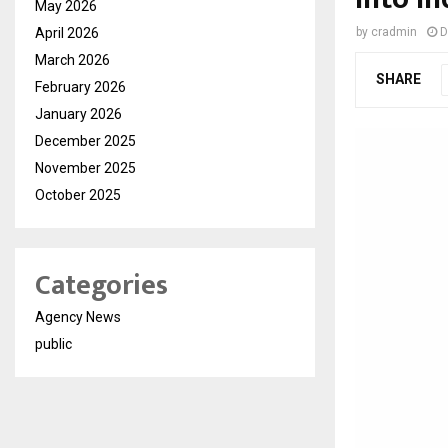
May 2026
April 2026
by
cradmin
D
March 2026
SHARE
February 2026
January 2026
December 2025
November 2025
October 2025
Categories
Agency News
public