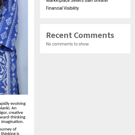
Marketplace Sellers Gain Greater
Financial Visibility
Recent Comments
No comments to show.
pidly evolving
olanki. An
igor, creative
rward-thinking
 imagination.
journey of
thinking is