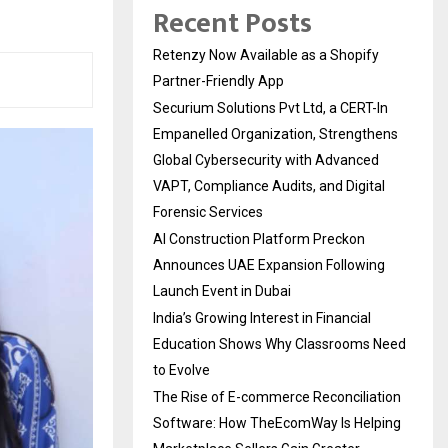
Recent Posts
Retenzy Now Available as a Shopify
Partner-Friendly App
Securium Solutions Pvt Ltd, a CERT-In
Empanelled Organization, Strengthens
Global Cybersecurity with Advanced
VAPT, Compliance Audits, and Digital
Forensic Services
AI Construction Platform Preckon
Announces UAE Expansion Following
Launch Event in Dubai
India’s Growing Interest in Financial
Education Shows Why Classrooms Need
to Evolve
The Rise of E-commerce Reconciliation
Software: How TheEcomWay Is Helping