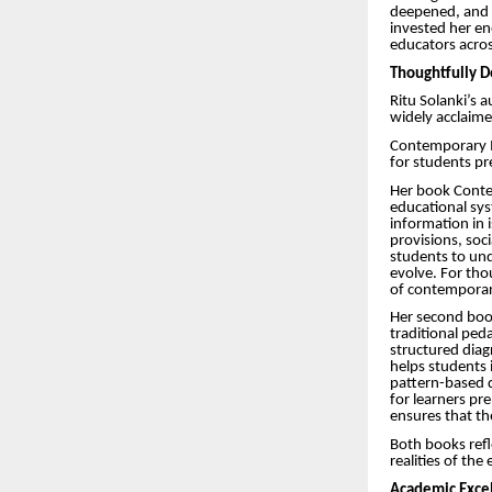
deepened, and l
invested her en
educators acros
Thoughtfully D
Ritu Solanki’s 
widely acclaim
Contemporary I
for students pre
Her book Contem
educational sys
information in 
provisions, soc
students to und
evolve. For tho
of contemporar
Her second book
traditional pe
structured diag
helps students 
pattern-based q
for learners pr
ensures that the
Both books refl
realities of th
Academic Excel