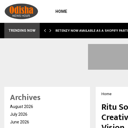
HOME
RETENZY NOW AVAILABLE AS A SHOPIFY PART
TRENDING NOW
Archives
Home
Ritu S
August 2026
Creati
July 2026
June 2026
Vision