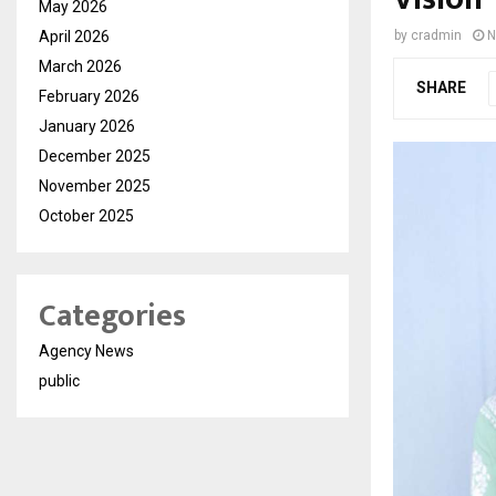
May 2026
April 2026
by
cradmin
N
March 2026
SHARE
February 2026
January 2026
December 2025
November 2025
October 2025
Categories
Agency News
public