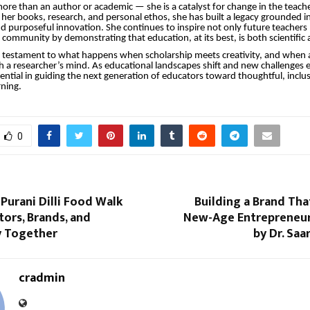
 more than an author or academic — she is a catalyst for change in the teach
her books, research, and personal ethos, she has built a legacy grounded in 
 purposeful innovation. She continues to inspire not only future teachers 
community by demonstrating that education, at its best, is both scientific a
a testament to what happens when scholarship meets creativity, and when 
th a researcher’s mind. As educational landscapes shift and new challenges 
ssential in guiding the next generation of educators toward thoughtful, inclu
rning.
0
 Purani Dilli Food Walk
Building a Brand Tha
tors, Brands, and
New-Age Entrepreneur
 Together
by Dr. Saa
cradmin