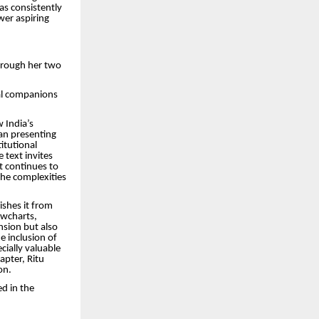
as consistently
wer aspiring
through her two
al companions
 India’s
han presenting
itutional
 text invites
t continues to
the complexities
ishes it from
owcharts,
nsion but also
e inclusion of
cially valuable
apter, Ritu
on.
ed in the