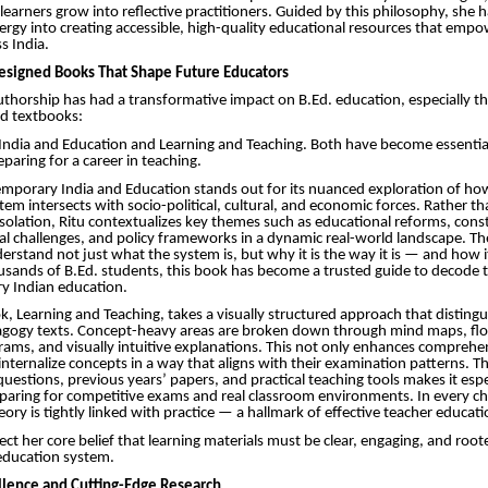
earners grow into reflective practitioners. Guided by this philosophy, she h
ergy into creating accessible, high-quality educational resources that empo
s India.
esigned Books That Shape Future Educators
authorship has had a transformative impact on B.Ed. education, especially 
ed textbooks:
ndia and Education and Learning and Teaching. Both have become essenti
paring for a career in teaching.
porary India and Education stands out for its nuanced exploration of how
tem intersects with socio-political, cultural, and economic forces. Rather t
isolation, Ritu contextualizes key themes such as educational reforms, const
ial challenges, and policy frameworks in a dynamic real-world landscape. The
erstand not just what the system is, but why it is the way it is — and how i
usands of B.Ed. students, this book has become a trusted guide to decode 
y Indian education.
, Learning and Teaching, takes a visually structured approach that distingu
dagogy texts. Concept-heavy areas are broken down through mind maps, fl
rams, and visually intuitive explanations. This not only enhances comprehe
internalize concepts in a way that aligns with their examination patterns. Th
uestions, previous years’ papers, and practical teaching tools makes it espe
eparing for competitive exams and real classroom environments. In every ch
ory is tightly linked with practice — a hallmark of effective teacher educati
ect her core belief that learning materials must be clear, engaging, and root
e education system.
lence and Cutting-Edge Research