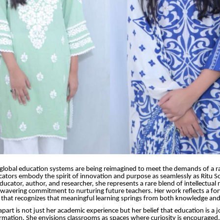
global education systems are being reimagined to meet the demands of a ra
ators embody the spirit of innovation and purpose as seamlessly as Ritu S
ucator, author, and researcher, she represents a rare blend of intellectual r
nwavering commitment to nurturing future teachers. Her work reflects a fo
that recognizes that meaningful learning springs from both knowledge and
apart is not just her academic experience but her belief that education is a 
ormation. She envisions classrooms as spaces where curiosity is encouraged, 