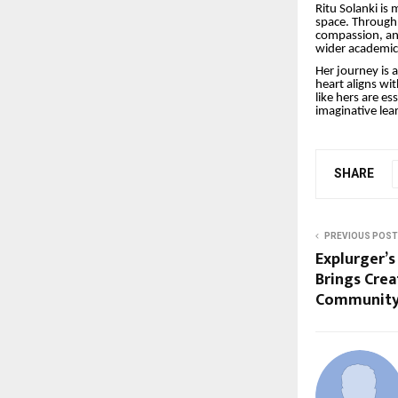
Ritu Solanki is
space. Through 
compassion, and
wider academic 
Her journey is 
heart aligns wi
like hers are e
imaginative lea
SHARE
PREVIOUS POST
Explurger’s
Brings Crea
Community