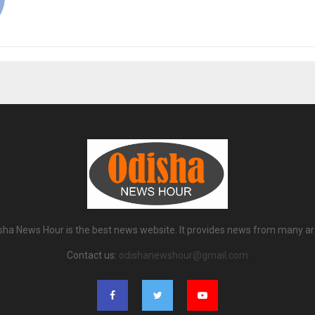
sha News Hour is the best news website. It provides news from many ar
Contact us:
odishanewshour@gmail.com