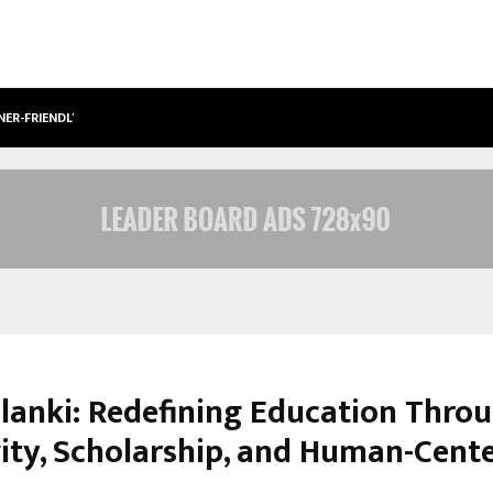
NER-FRIENDLY…
SECURIUM SOLUTIONS PVT LTD, A C
olanki: Redefining Education Thro
vity, Scholarship, and Human-Cent