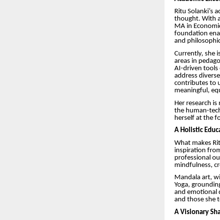
Ritu Solanki’s
thought. With a
MA in Economics
foundation enab
and philosophic
Currently, she i
areas in pedagog
AI-driven tools
address diverse
contributes to 
meaningful, equ
Her research is
the human-techn
herself at the 
A Holistic Edu
What makes Ritu’
inspiration fro
professional ou
mindfulness, cr
Mandala art, wi
Yoga, grounding
and emotional d
and those she te
A Visionary Sh