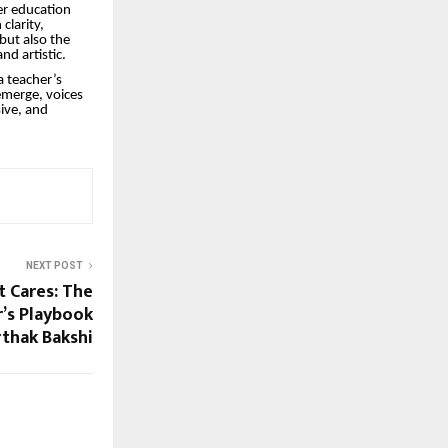
er education
clarity,
but also the
nd artistic.
a teacher’s
emerge, voices
sive, and
NEXT POST
t Cares: The
’s Playbook
rthak Bakshi