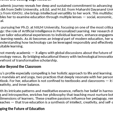
 academic journey reveals her deep and sustained commitment to advancing
 BA from Delhi University, a B.Ed. and M.Ed. from Maharshi Dayanand Univ
 from IGNOU, she brings intellectual versatility to her work. This multidisc
les her to examine education through multiple lenses — social, economic, 
al.
s pursuing her Ph.D. at NIILM University, focusing on one of the most critica
y: the role of Artificial Intelligence in Personalized Learning. Her research 
 can tailor educational experiences to individual learners, enhance engagem
 learning needs. As AI becomes an integral part of modern education, her 
understanding how technology can be leveraged responsibly and effectively
itable learning.
 not merely academic — it aligns with global discussions about the future of
ology nexus. By bridging educational theory with technological innovation
forefront of transformative scholarship.
cator Beyond the Classroom
s profile especially compelling is her holistic approach to life and learning
m mandala art and yoga, two practices that deeply resonate with her perso
tlook. For her, education is not confined to textbooks and classrooms — it i
eativity, and inner balance.
th its intricate patterns and meditative essence, reflects her belief in harm
 and introspective, enriches her philosophy that teaching must nurture bot
imensions of learners. These creative passions influence her pedagogy, r
aches — that true education is a synthesis of intellect, creativity, and self
aping the Future of Education