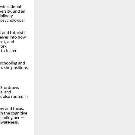
 educational
ersity, and an
iplinary
psychological,
l and futuristic
delves into how
ent, and
work
 to foster
 schooling and
, she positions
. She draws
nal and
s also rooted in
ony and focus.
h the cognitive
eminding her —
-awareness.