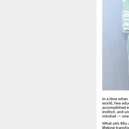
In a time when 
world, few educ
accomplished ed
instinct, and u
mindset — one 
What sets Ritu 
lifelong transf