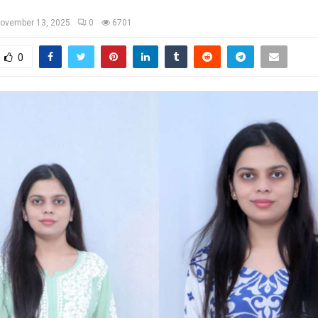
ovember 13, 2025
0
6701
0